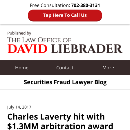
Free Consultation:
702-380-3131
Tap Here To Call Us
Navigation
Home
Contact
More
Securities Fraud Lawyer Blog
July 14, 2017
Charles Laverty hit with
$1.3MM arbitration award