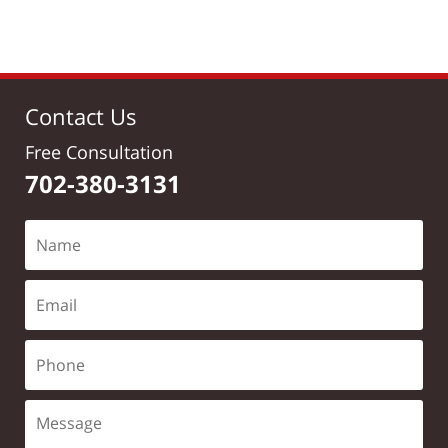
Contact Us
Free Consultation
702-380-3131