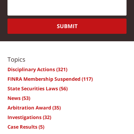
SUBMIT
Topics
Disciplinary Actions
(321)
FINRA Membership Suspended
(117)
State Securities Laws
(56)
News
(53)
Arbitration Award
(35)
Investigations
(32)
Case Results
(5)