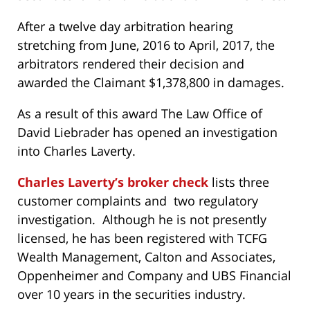
After a twelve day arbitration hearing
stretching from June, 2016 to April, 2017, the
arbitrators rendered their decision and
awarded the Claimant $1,378,800 in damages.
As a result of this award The Law Office of
David Liebrader has opened an investigation
into Charles Laverty.
Charles Laverty’s broker check
lists three
customer complaints and two regulatory
investigation. Although he is not presently
licensed, he has been registered with TCFG
Wealth Management, Calton and Associates,
Oppenheimer and Company and UBS Financial
over 10 years in the securities industry.