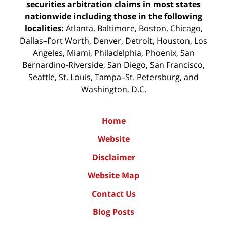
securities arbitration claims in most states
nationwide including those in the following
localities:
Atlanta, Baltimore, Boston, Chicago,
Dallas–Fort Worth, Denver, Detroit, Houston, Los
Angeles, Miami, Philadelphia, Phoenix, San
Bernardino-Riverside, San Diego, San Francisco,
Seattle, St. Louis, Tampa–St. Petersburg, and
Washington, D.C.
Home
Website
Disclaimer
Website Map
Contact Us
Blog Posts