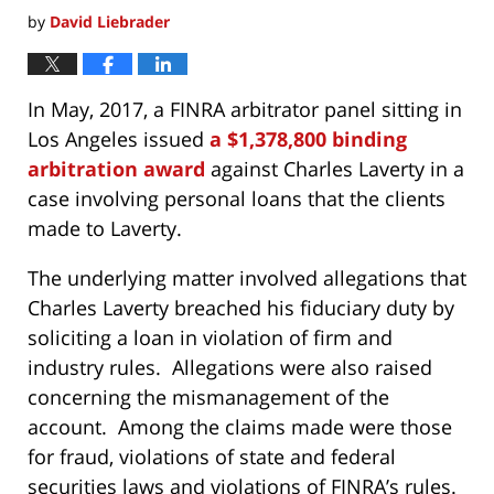
by
David Liebrader
In May, 2017, a FINRA arbitrator panel sitting in
Los Angeles issued
a $1,378,800 binding
arbitration award
against Charles Laverty in a
case involving personal loans that the clients
made to Laverty.
The underlying matter involved allegations that
Charles Laverty breached his fiduciary duty by
soliciting a loan in violation of firm and
industry rules. Allegations were also raised
concerning the mismanagement of the
account. Among the claims made were those
for fraud, violations of state and federal
securities laws and violations of FINRA’s rules.