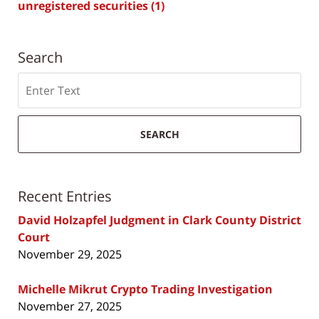
unregistered securities
(1)
Search
Search
SEARCH
Recent Entries
David Holzapfel Judgment in Clark County District
Court
November 29, 2025
Michelle Mikrut Crypto Trading Investigation
November 27, 2025