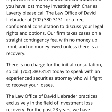
you have lost money investing with Charles
Laverty please call The Law Office of David
Liebrader at (702) 380-3131 for a free,
confidential consultation to discuss your legal
rights and options. Our firm takes cases on a
straight contingency fee, with no money up
front, and no money owed unless there is a
recovery.
There is no charge for the initial consultation,
so call (702) 380-3131 today to speak with an
experienced securities attorney who will fight
to recover your losses.
The Law Office of David Liebrader practices
exclusively in the field of investment loss
recovery. For the past 23 years, we have