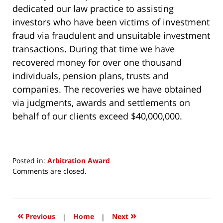
dedicated our law practice to assisting
investors who have been victims of investment
fraud via fraudulent and unsuitable investment
transactions. During that time we have
recovered money for over one thousand
individuals, pension plans, trusts and
companies. The recoveries we have obtained
via judgments, awards and settlements on
behalf of our clients exceed $40,000,000.
Posted in:
Arbitration Award
Updated:
Comments are closed.
July
14,
2017
1:03
«
»
Previous
|
Home
|
Next
pm