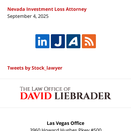
Nevada Investment Loss Attorney
September 4, 2025
Tweets by Stock_lawyer
Contact
Information
Las Vegas Office
3960 Howard Hughes Pkwy #500