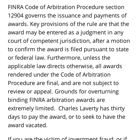
FINRA Code of Arbitration Procedure section
12904 governs the issuance and payments of
awards. Key provisions of the rule are that the
award may be entered as a judgment in any
court of competent jurisdiction, after a motion
to confirm the award is filed pursuant to state
or federal law. Furthermore, unless the
applicable law directs otherwise, all awards
rendered under the Code of Arbitration
Procedure are final, and are not subject to
review or appeal. Grounds for overturning
binding FINRA arbitration awards are
extremely limited. Charles Laverty has thirty
days to pay the award, or to seek to have the
award vacated.
If you are the victim of investment fraud, or if