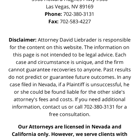
Las Vegas
,
NV
89169
Phone:
702-380-3131
Fax:
702-583-4227
Disclaimer:
Attorney David Liebrader is responsible
for the content on this website. The information on
this page is not intended to be legal advice. Each
case and circumstance is unique, and the firm
cannot guarantee recoveries to anyone. Past results
do not predict or guarantee future outcomes. In any
case filed in Nevada, if a Plaintiff is unsuccessful, he
or she could be found liable for the other side's
attorney's fees and costs. If you need additional
information,
contact us
or call 702-380-3131 for a
free consultation.
Our Attorneys are licensed in Nevada and
California only. However, we serve clients with