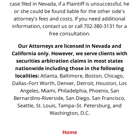
case filed in Nevada, if a Plaintiff is unsuccessful, he
or she could be found liable for the other side's
attorney's fees and costs. If you need additional
information,
contact us
or call 702-380-3131 for a
free consultation.
Our Attorneys are licensed in Nevada and
California only. However, we serve clients with
securities arbitration claims in most states
nationwide including those in the following
localities:
Atlanta, Baltimore, Boston, Chicago,
Dallas–Fort Worth, Denver, Detroit, Houston, Los
Angeles, Miami, Philadelphia, Phoenix, San
Bernardino-Riverside, San Diego, San Francisco,
Seattle, St. Louis, Tampa–St. Petersburg, and
Washington, D.C.
Home