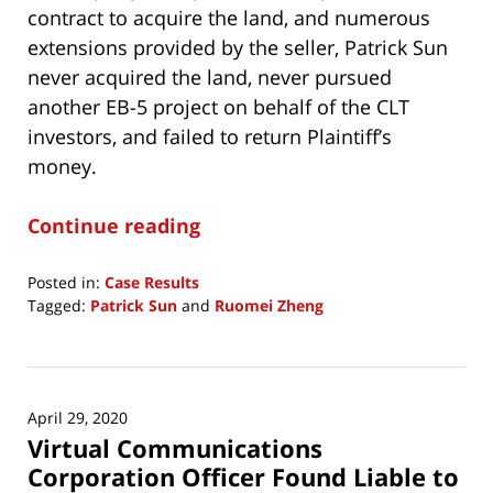
contract to acquire the land, and numerous
extensions provided by the seller, Patrick Sun
never acquired the land, never pursued
another EB-5 project on behalf of the CLT
investors, and failed to return Plaintiff’s
money.
Continue reading
Posted in:
Case Results
Tagged:
Patrick Sun
and
Ruomei Zheng
Updated:
February
4,
2025
April 29, 2020
2:28
Virtual Communications
pm
Corporation Officer Found Liable to