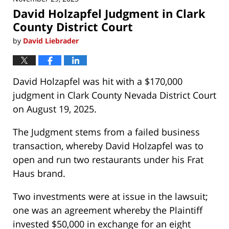
David Holzapfel Judgment in Clark
County District Court
by
David Liebrader
David Holzapfel was hit with a $170,000
judgment in Clark County Nevada District Court
on August 19, 2025.
The Judgment stems from a failed business
transaction, whereby David Holzapfel was to
open and run two restaurants under his Frat
Haus brand.
Two investments were at issue in the lawsuit;
one was an agreement whereby the Plaintiff
invested $50,000 in exchange for an eight