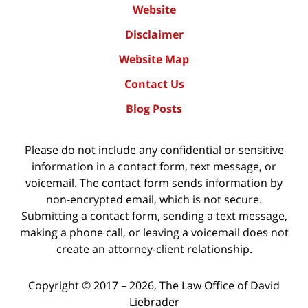
Website
Disclaimer
Website Map
Contact Us
Blog Posts
Please do not include any confidential or sensitive
information in a contact form, text message, or
voicemail. The contact form sends information by
non-encrypted email, which is not secure.
Submitting a contact form, sending a text message,
making a phone call, or leaving a voicemail does not
create an attorney-client relationship.
Copyright ©
2017 – 2026
,
The Law Office of David
Liebrader