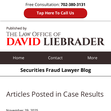
Free Consultation:
702-380-3131
Tap Here To Call Us
Navigation
Home
Contact
More
Securities Fraud Lawyer Blog
Articles Posted in
Case Results
November 29, 2025