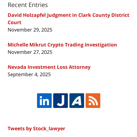
Recent Entries
David Holzapfel Judgment in Clark County District
Court
November 29, 2025
Michelle Mikrut Crypto Trading Investigation
November 27, 2025
Nevada Investment Loss Attorney
September 4, 2025
Tweets by Stock_lawyer