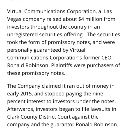
Virtual Communications Corporation, a Las
Vegas company raised about $4 million from
investors throughout the country in an
unregistered securities offering. The securities
took the form of promissory notes, and were
personally guaranteed by Virtual
Communications Corporation’s former CEO
Ronald Robinson. Plaintiffs were purchasers of
these promissory notes.
The Company claimed it ran out of money in
early 2015, and stopped paying the nine
percent interest to investors under the notes.
Afterwards, investors began to file lawsuits in
Clark County District Court against the
company and the guarantor Ronald Robinson.