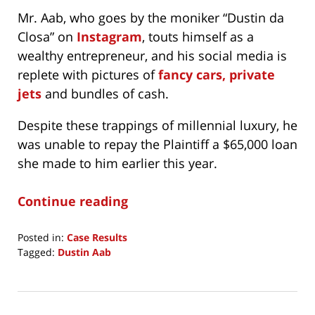
Mr. Aab, who goes by the moniker “Dustin da
Closa” on
Instagram
, touts himself as a
wealthy entrepreneur, and his social media is
replete with pictures of
fancy cars, private
jets
and bundles of cash.
Despite these trappings of millennial luxury, he
was unable to repay the Plaintiff a $65,000 loan
she made to him earlier this year.
Continue reading
Posted in:
Case Results
Tagged:
Dustin Aab
Updated:
September
18,
2023