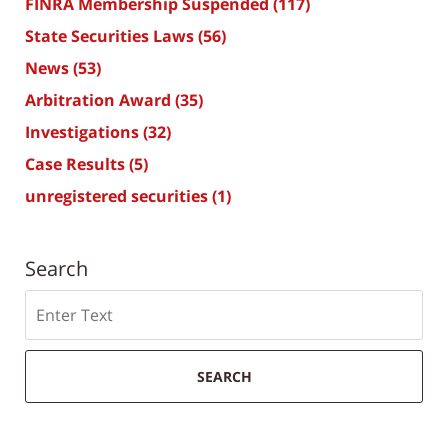
FINRA Membership Suspended
(117)
State Securities Laws
(56)
News
(53)
Arbitration Award
(35)
Investigations
(32)
Case Results
(5)
unregistered securities
(1)
Search
Search
SEARCH