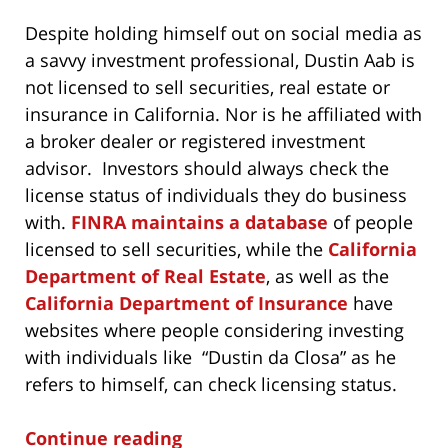
Despite holding himself out on social media as
a savvy investment professional, Dustin Aab is
not licensed to sell securities, real estate or
insurance in California. Nor is he affiliated with
a broker dealer or registered investment
advisor. Investors should always check the
license status of individuals they do business
with.
FINRA maintains a database
of people
licensed to sell securities, while the
California
Department of Real Estate
, as well as the
California Department of Insurance
have
websites where people considering investing
with individuals like “Dustin da Closa” as he
refers to himself, can check licensing status.
Continue reading