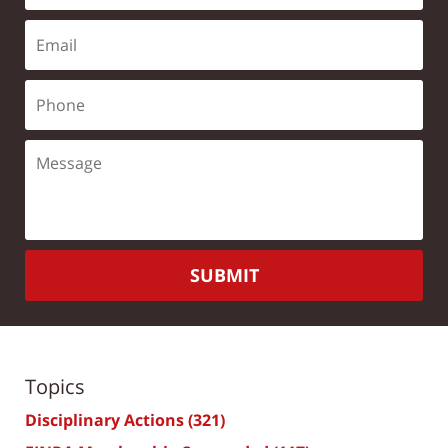
SUBMIT
Topics
Disciplinary Actions
(321)