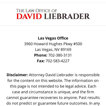
Contact
Information
Las Vegas Office
3960 Howard Hughes Pkwy #500
Las Vegas
,
NV
89169
Phone:
702-380-3131
Fax:
702-583-4227
Disclaimer:
Attorney David Liebrader is responsible
for the content on this website. The information on
this page is not intended to be legal advice. Each
case and circumstance is unique, and the firm
cannot guarantee recoveries to anyone. Past results
do not predict or guarantee future outcomes. In any