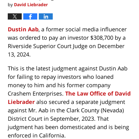
by
David Liebrader
Dustin Aab
, a former social media influencer
was ordered to pay an investor $308,700 by a
Riverside Superior Court Judge on December
13, 2024.
This is the latest judgment against Dustin Aab
for failing to repay investors who loaned
money to him and his former company
Crashem Enterprises.
The Law Office of David
Liebrader
also secured a separate judgment
against Mr. Aab in the Clark County (Nevada)
District Court in September, 2023. That
judgment has been domesticated and is being
enforced in California.