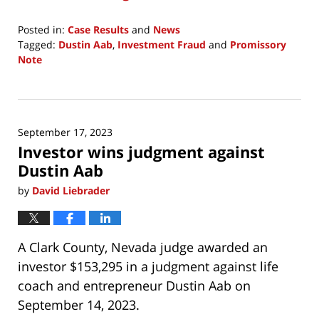
Posted in:
Case Results
and
News
Tagged:
Dustin Aab
,
Investment Fraud
and
Promissory
Note
Updated:
December
15,
2024
September 17, 2023
7:25
Investor wins judgment against
am
Dustin Aab
by
David Liebrader
A Clark County, Nevada judge awarded an
investor $153,295 in a judgment against life
coach and entrepreneur Dustin Aab on
September 14, 2023.