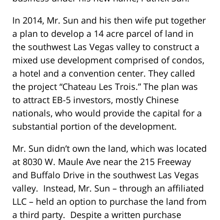
In 2014, Mr. Sun and his then wife put together
a plan to develop a 14 acre parcel of land in
the southwest Las Vegas valley to construct a
mixed use development comprised of condos,
a hotel and a convention center. They called
the project “Chateau Les Trois.” The plan was
to attract EB-5 investors, mostly Chinese
nationals, who would provide the capital for a
substantial portion of the development.
Mr. Sun didn’t own the land, which was located
at 8030 W. Maule Ave near the 215 Freeway
and Buffalo Drive in the southwest Las Vegas
valley. Instead, Mr. Sun – through an affiliated
LLC – held an option to purchase the land from
a third party. Despite a written purchase