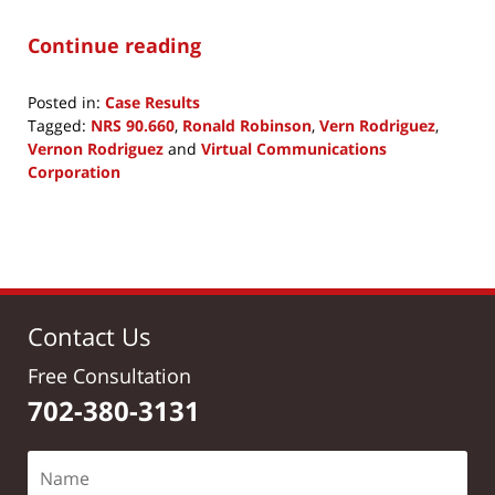
Continue reading
Posted in:
Case Results
Tagged:
NRS 90.660
,
Ronald Robinson
,
Vern Rodriguez
,
Vernon Rodriguez
and
Virtual Communications
Corporation
Updated:
April
29,
2020
11:59
am
Contact Us
Free Consultation
702-380-3131