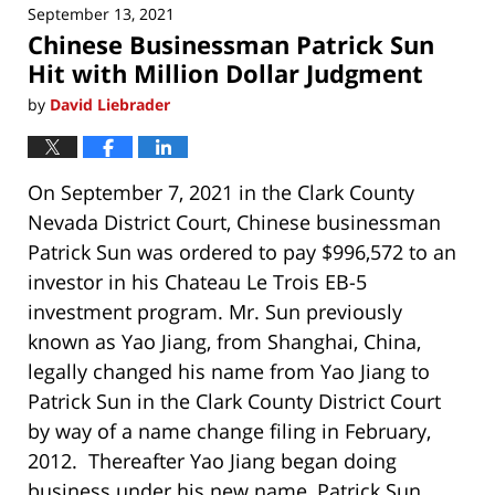
September 13, 2021
6:50
Chinese Businessman Patrick Sun
am
Hit with Million Dollar Judgment
by
David Liebrader
On September 7, 2021 in the Clark County
Nevada District Court, Chinese businessman
Patrick Sun was ordered to pay $996,572 to an
investor in his Chateau Le Trois EB-5
investment program. Mr. Sun previously
known as Yao Jiang, from Shanghai, China,
legally changed his name from Yao Jiang to
Patrick Sun in the Clark County District Court
by way of a name change filing in February,
2012. Thereafter Yao Jiang began doing
business under his new name, Patrick Sun.