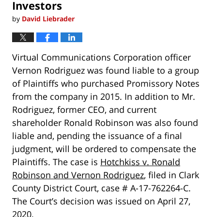
Investors
by
David Liebrader
Virtual Communications Corporation officer
Vernon Rodriguez was found liable to a group
of Plaintiffs who purchased Promissory Notes
from the company in 2015. In addition to Mr.
Rodriguez, former CEO, and current
shareholder Ronald Robinson was also found
liable and, pending the issuance of a final
judgment, will be ordered to compensate the
Plaintiffs. The case is
Hotchkiss v. Ronald
Robinson and Vernon Rodriguez
, filed in Clark
County District Court, case # A-17-762264-C.
The Court’s decision was issued on April 27,
2020.