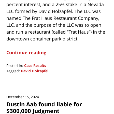
percent interest, and a 25% stake in a Nevada
LLC formed by David Holzapfel. The LLC was
named The Frat Haus Restaurant Company,
LLC, and the purpose of the LLC was to open
and run a restaurant (called “Frat Haus”) in the
downtown container park district.
Continue reading
Posted in:
Case Results
Tagged:
David Holzapfel
Updated:
November
29,
2025
December 15, 2024
4:34
Dustin Aab found liable for
am
$300,000 Judgment