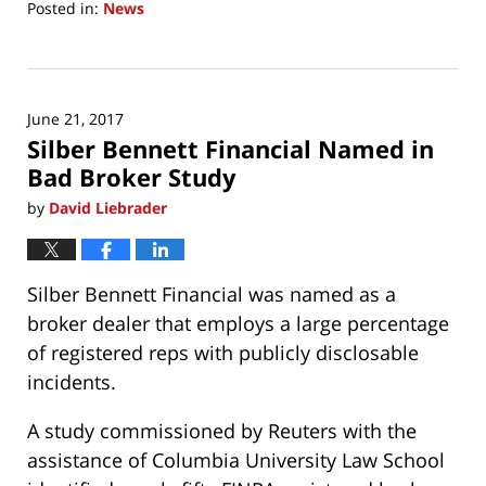
Posted in:
News
Updated:
June
21,
2017
June 21, 2017
8:22
Silber Bennett Financial Named in
am
Bad Broker Study
by
David Liebrader
Silber Bennett Financial was named as a
broker dealer that employs a large percentage
of registered reps with publicly disclosable
incidents.
A study commissioned by Reuters with the
assistance of Columbia University Law School