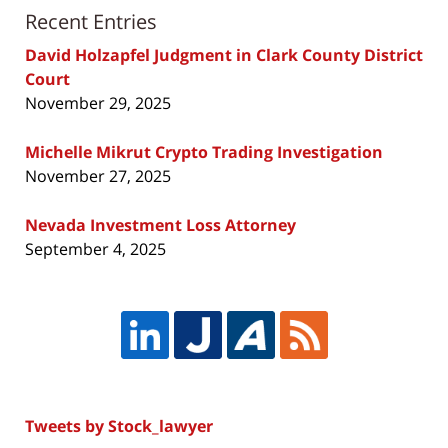
Recent Entries
David Holzapfel Judgment in Clark County District
Court
November 29, 2025
Michelle Mikrut Crypto Trading Investigation
November 27, 2025
Nevada Investment Loss Attorney
September 4, 2025
Tweets by Stock_lawyer