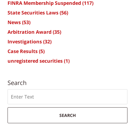
FINRA Membership Suspended
(117)
State Securities Laws
(56)
News
(53)
Arbitration Award
(35)
Investigations
(32)
Case Results
(5)
unregistered securities
(1)
Search
Search
SEARCH