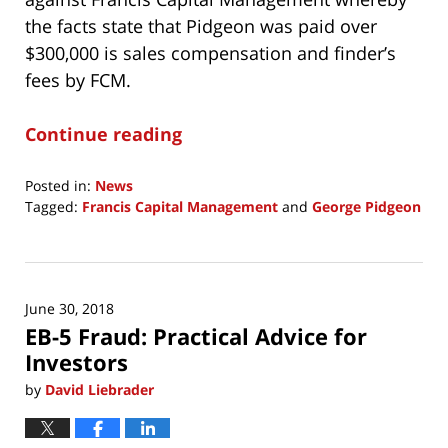
the facts state that Pidgeon was paid over
$300,000 is sales compensation and finder’s
fees by FCM.
Continue reading
Posted in:
News
Tagged:
Francis Capital Management
and
George Pidgeon
Updated:
October
25,
2019
June 30, 2018
10:31
EB-5 Fraud: Practical Advice for
am
Investors
by
David Liebrader