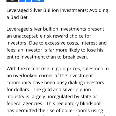
Leveraged Silver Bullion Investments: Avoiding
a Bad Bet
Leveraged silver bullion investments present
an unacceptable risk reward choice for
investors. Due to excessive costs, interest and
fees, an investor is far more likely to lose his
entire investment than to break even.
With the recent rise in gold prices, salesmen in
an overlooked corner of the investment
community have been busy dialing investors
for dollars. The gold and silver bullion
industry is largely unregulated by state or
federal agencies. This regulatory blindspot
has permitted the rise of boiler rooms using