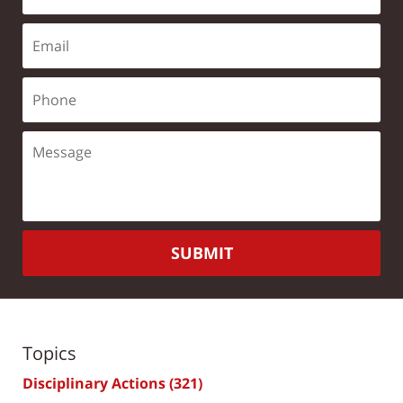
SUBMIT
Topics
Disciplinary Actions
(321)