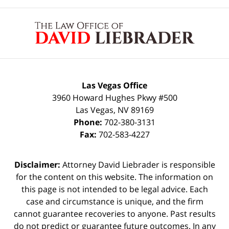
Contact
Information
Las Vegas Office
3960 Howard Hughes Pkwy #500
Las Vegas
,
NV
89169
Phone:
702-380-3131
Fax:
702-583-4227
Disclaimer:
Attorney David Liebrader is responsible
for the content on this website. The information on
this page is not intended to be legal advice. Each
case and circumstance is unique, and the firm
cannot guarantee recoveries to anyone. Past results
do not predict or guarantee future outcomes. In any