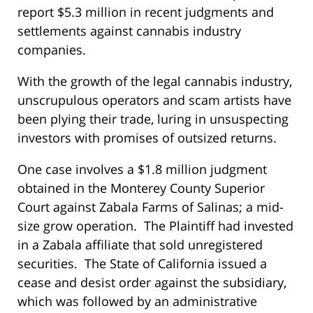
report $5.3 million in recent judgments and
settlements against cannabis industry
companies.
With the growth of the legal cannabis industry,
unscrupulous operators and scam artists have
been plying their trade, luring in unsuspecting
investors with promises of outsized returns.
One case involves a $1.8 million judgment
obtained in the Monterey County Superior
Court against Zabala Farms of Salinas; a mid-
size grow operation. The Plaintiff had invested
in a Zabala affiliate that sold unregistered
securities. The State of California issued a
cease and desist order against the subsidiary,
which was followed by an administrative