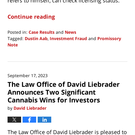
refers to himself, can check licensing status.
Continue reading
Posted in:
Case Results
and
News
Tagged:
Dustin Aab
,
Investment Fraud
and
Promissory
Note
Updated:
December
15,
2024
September 17, 2023
7:25
The Law Office of David Liebrader
am
Announces Two Significant
Cannabis Wins for Investors
by
David Liebrader
The Law Office of David Liebrader is pleased to