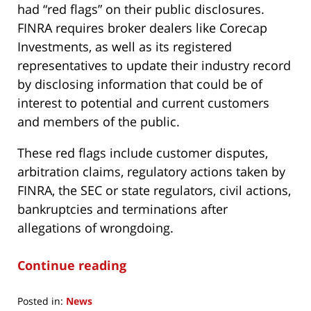
had “red flags” on their public disclosures.
FINRA requires broker dealers like Corecap
Investments, as well as its registered
representatives to update their industry record
by disclosing information that could be of
interest to potential and current customers
and members of the public.
These red flags include customer disputes,
arbitration claims, regulatory actions taken by
FINRA, the SEC or state regulators, civil actions,
bankruptcies and terminations after
allegations of wrongdoing.
Continue reading
Posted in:
News