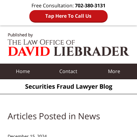
Free Consultation:
702-380-3131
Tap Here To Call Us
Navigation
Home
Contact
More
Securities Fraud Lawyer Blog
Articles Posted in
News
December 15, 2024