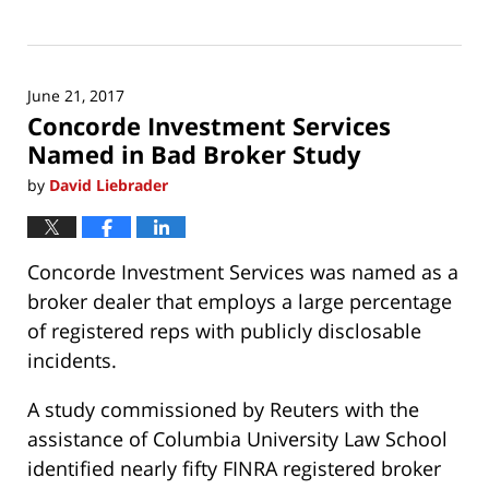
Updated:
June
21,
2017
June 21, 2017
8:26
Concorde Investment Services
am
Named in Bad Broker Study
by
David Liebrader
Concorde Investment Services was named as a
broker dealer that employs a large percentage
of registered reps with publicly disclosable
incidents.
A study commissioned by Reuters with the
assistance of Columbia University Law School
identified nearly fifty FINRA registered broker