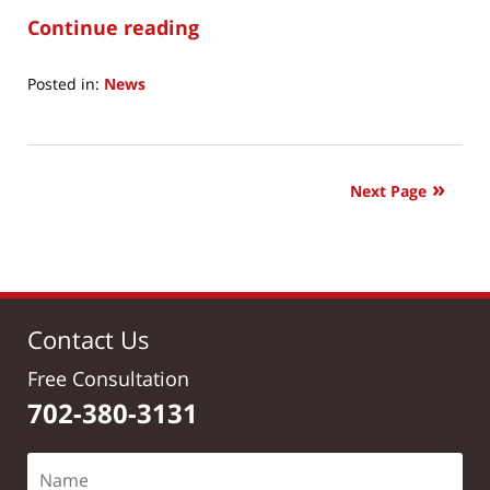
Continue reading
Posted in:
News
Updated:
June
21,
2017
Next Page
8:12
am
Contact Us
Free Consultation
702-380-3131