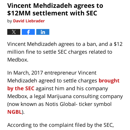
Vincent Mehdizadeh agrees to
am
$12MM settlement with SEC
by
David Liebrader
Vincent Mehdizadeh agrees to a ban, and a $12
million fine to settle SEC charges related to
Medbox.
In March, 2017 entrepreneur Vincent
Mehdizadeh agreed to settle charges
brought
by the SEC
against him and his company
Medbox, a legal Marijuana consulting company
(now known as Notis Global- ticker symbol
NGBL
).
According to the complaint filed by the SEC,