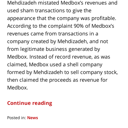
Mehdizadeh mistated Medbox’s revenues and
used sham transactions to give the
appearance that the company was profitable.
According to the complaint 90% of Medbox’s
revenues came from transactions in a
company created by Mehdizadeh, and not
from legitimate business generated by
Medbox. Instead of record revenue, as was
claimed, Medbox used a shell company
formed by Mehdizadeh to sell company stock,
then claimed the proceeds as revenue for
Medbox.
Continue reading
Posted in:
News
Updated: