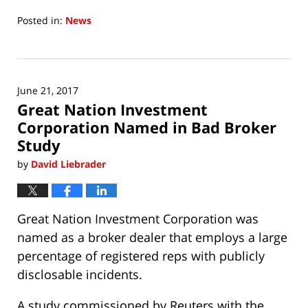
Posted in:
News
Updated:
June
21,
2017
June 21, 2017
8:17
Great Nation Investment
am
Corporation Named in Bad Broker
Study
by
David Liebrader
Great Nation Investment Corporation was
named as a broker dealer that employs a large
percentage of registered reps with publicly
disclosable incidents.
A study commissioned by Reuters with the