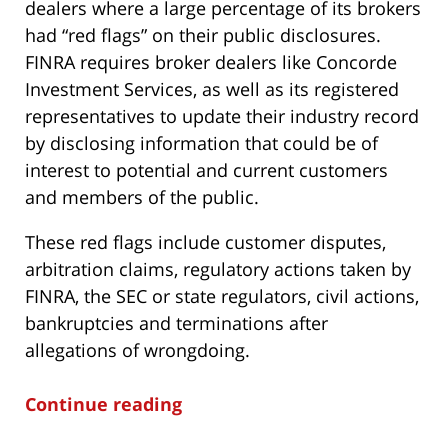
dealers where a large percentage of its brokers
had “red flags” on their public disclosures.
FINRA requires broker dealers like Concorde
Investment Services, as well as its registered
representatives to update their industry record
by disclosing information that could be of
interest to potential and current customers
and members of the public.
These red flags include customer disputes,
arbitration claims, regulatory actions taken by
FINRA, the SEC or state regulators, civil actions,
bankruptcies and terminations after
allegations of wrongdoing.
Continue reading