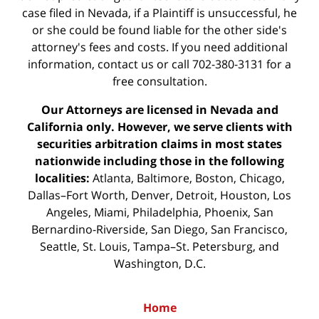
case filed in Nevada, if a Plaintiff is unsuccessful, he
or she could be found liable for the other side's
attorney's fees and costs. If you need additional
information,
contact us
or call 702-380-3131 for a
free consultation.
Our Attorneys are licensed in Nevada and
California only. However, we serve clients with
securities arbitration claims in most states
nationwide including those in the following
localities:
Atlanta, Baltimore, Boston, Chicago,
Dallas–Fort Worth, Denver, Detroit, Houston, Los
Angeles, Miami, Philadelphia, Phoenix, San
Bernardino-Riverside, San Diego, San Francisco,
Seattle, St. Louis, Tampa–St. Petersburg, and
Washington, D.C.
Home