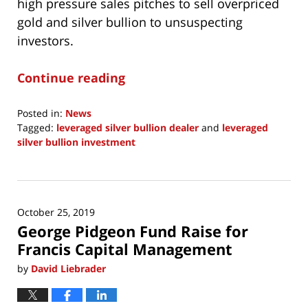
high pressure sales pitches to sell overpriced
gold and silver bullion to unsuspecting
investors.
Continue reading
Posted in:
News
Tagged:
leveraged silver bullion dealer
and
leveraged
silver bullion investment
Updated:
May
30,
2020
October 25, 2019
1:44
George Pidgeon Fund Raise for
pm
Francis Capital Management
by
David Liebrader