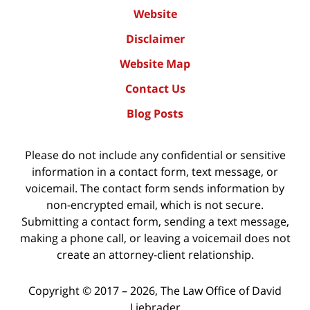
Website
Disclaimer
Website Map
Contact Us
Blog Posts
Please do not include any confidential or sensitive
information in a contact form, text message, or
voicemail. The contact form sends information by
non-encrypted email, which is not secure.
Submitting a contact form, sending a text message,
making a phone call, or leaving a voicemail does not
create an attorney-client relationship.
Copyright ©
2017 – 2026
,
The Law Office of David
Liebrader