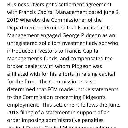
Business Oversight’s settlement agreement
with Francis Capital Management dated June 3,
2019 whereby the Commissioner of the
Department determined that Francis Capital
Management engaged George Pidgeon as an
unregistered solicitor/investment advisor who
introduced investors to Francis Capital
Management’s funds, and compensated the
broker dealers with whom Pidgeon was
affiliated with for his efforts in raising capital
for the firm. The Commissioner also
determined that FCM made untrue statements
to the Commission concerning Pidgeon’s
employment. This settlement follows the June,
2018 filling of a statement in support of an
order imposing administrative penalties
against Francis Capital Management whereby