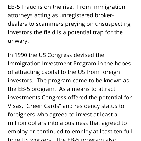
EB-5 Fraud is on the rise. From immigration
attorneys acting as unregistered broker-
dealers to scammers preying on unsuspecting
investors the field is a potential trap for the
unwary.
In 1990 the US Congress devised the
Immigration Investment Program in the hopes
of attracting capital to the US from foreign
investors. The program came to be known as
the EB-5 program. As a means to attract
investments Congress offered the potential for
Visas, “Green Cards” and residency status to
foreigners who agreed to invest at least a
million dollars into a business that agreed to
employ or continued to employ at least ten full
time US workers. The EB-5 program also