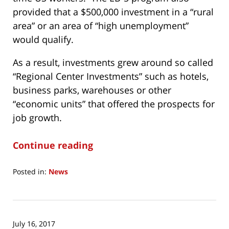
provided that a $500,000 investment in a “rural
area” or an area of “high unemployment”
would qualify.
As a result, investments grew around so called
“Regional Center Investments” such as hotels,
business parks, warehouses or other
“economic units” that offered the prospects for
job growth.
Continue reading
Posted in:
News
Updated:
June
30,
2018
July 16, 2017
7:21