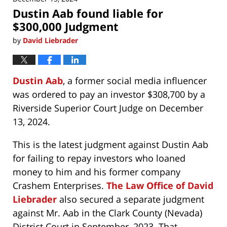
Dustin Aab found liable for
$300,000 Judgment
by
David Liebrader
Dustin Aab
, a former social media influencer
was ordered to pay an investor $308,700 by a
Riverside Superior Court Judge on December
13, 2024.
This is the latest judgment against Dustin Aab
for failing to repay investors who loaned
money to him and his former company
Crashem Enterprises.
The Law Office of David
Liebrader
also secured a separate judgment
against Mr. Aab in the Clark County (Nevada)
District Court in September, 2023. That