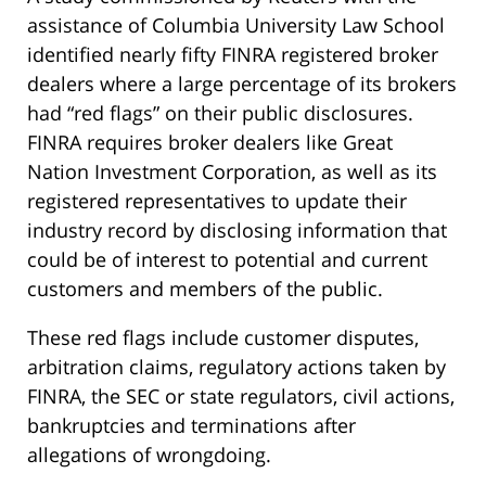
assistance of Columbia University Law School
identified nearly fifty FINRA registered broker
dealers where a large percentage of its brokers
had “red flags” on their public disclosures.
FINRA requires broker dealers like Great
Nation Investment Corporation, as well as its
registered representatives to update their
industry record by disclosing information that
could be of interest to potential and current
customers and members of the public.
These red flags include customer disputes,
arbitration claims, regulatory actions taken by
FINRA, the SEC or state regulators, civil actions,
bankruptcies and terminations after
allegations of wrongdoing.