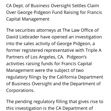
CA Dept. of Business Oversight Settles Claim
Over George Pidgeon Fund Raising for Francis
Capital Management
The securities attorneys at The Law Office of
David Liebrader have opened an investigation
into the sales activity of George Pidgeon, a
former registered representative with Triple A
Partners of Los Angeles, CA. Pidgeon’s
activities raising funds for Francis Capital
Management were the subject of two
regulatory filings by the California Department
of Business Oversight and the Department of
Corporations.
The pending regulatory filling that gives rise to
this investigation is the CA Department of