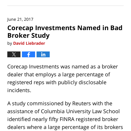
July
16,
2017
June 21, 2017
10:28
Corecap Investments Named in Bad
am
Broker Study
by
David Liebrader
Corecap Investments was named as a broker
dealer that employs a large percentage of
registered reps with publicly disclosable
incidents.
A study commissioned by Reuters with the
assistance of Columbia University Law School
identified nearly fifty FINRA registered broker
dealers where a large percentage of its brokers