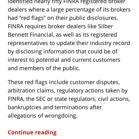
identified nearly fifty FINRA registered broker
dealers where a large percentage of its brokers
had “red flags” on their public disclosures.
FINRA requires broker dealers like Silber
Bennett Financial, as well as its registered
representatives to update their industry record
by disclosing information that could be of
interest to potential and current customers
and members of the public.
These red flags include customer disputes,
arbitration claims, regulatory actions taken by
FINRA, the SEC or state regulators, civil actions,
bankruptcies and terminations after
allegations of wrongdoing.
Continue reading