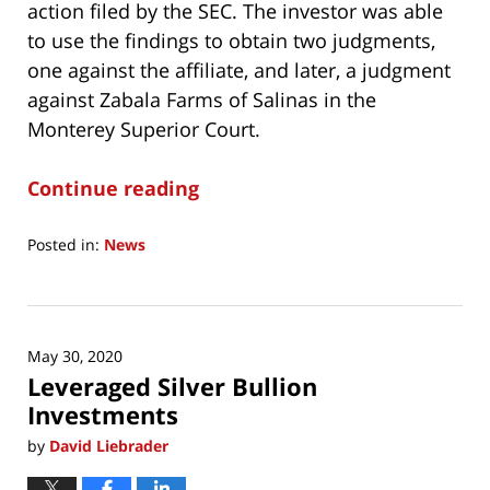
action filed by the SEC. The investor was able
to use the findings to obtain two judgments,
one against the affiliate, and later, a judgment
against Zabala Farms of Salinas in the
Monterey Superior Court.
Continue reading
Posted in:
News
Updated:
September
17,
2023
May 30, 2020
11:10
Leveraged Silver Bullion
am
Investments
by
David Liebrader