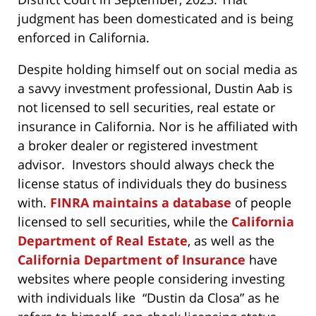
judgment has been domesticated and is being
enforced in California.
Despite holding himself out on social media as
a savvy investment professional, Dustin Aab is
not licensed to sell securities, real estate or
insurance in California. Nor is he affiliated with
a broker dealer or registered investment
advisor. Investors should always check the
license status of individuals they do business
with.
FINRA maintains a database
of people
licensed to sell securities, while the
California
Department of Real Estate
, as well as the
California Department of Insurance
have
websites where people considering investing
with individuals like “Dustin da Closa” as he