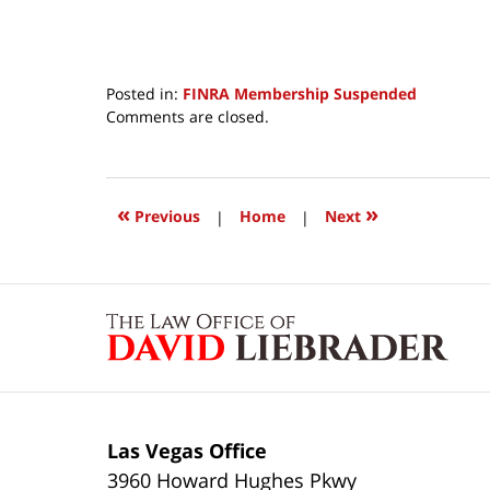
Posted in:
FINRA Membership Suspended
Updated:
Comments are closed.
April
19,
2017
8:33
«
»
Previous
|
Home
|
Next
am
Contact
Information
Las Vegas Office
3960 Howard Hughes Pkwy