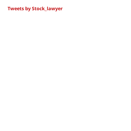
Tweets by Stock_lawyer