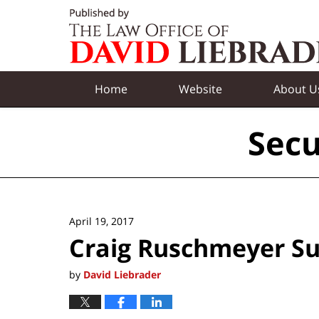
Navigation
Home
Website
About U
Secu
April 19, 2017
Craig Ruschmeyer S
by
David Liebrader