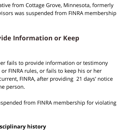
ative from Cottage Grove, Minnesota, formerly
dvisors was suspended from FINRA membership
vide Information or Keep
r fails to provide information or testimony
r FINRA rules, or fails to keep his or her
rent, FINRA, after providing 21 days’ notice
he person.
uspended from FINRA membership for violating
sciplinary history