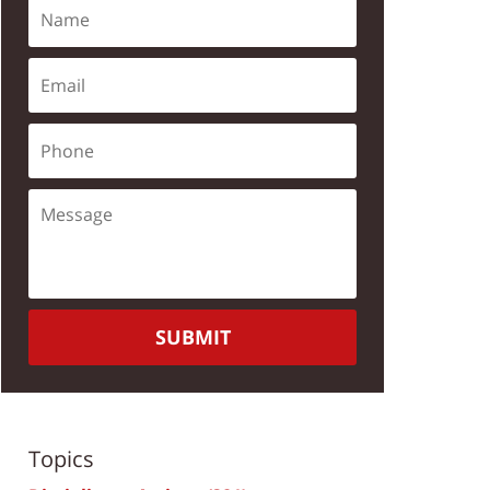
SUBMIT
Topics