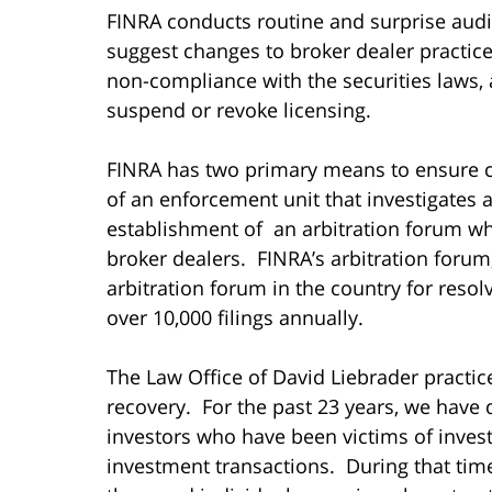
FINRA conducts routine and surprise audi
suggest changes to broker dealer practices
non-compliance with the securities laws, 
suspend or revoke licensing.
FINRA has two primary means to ensure c
of an enforcement unit that investigates
establishment of an arbitration forum wh
broker dealers. FINRA’s arbitration forum,
arbitration forum in the country for resol
over 10,000 filings annually.
The Law Office of David Liebrader practice
recovery. For the past 23 years, we have 
investors who have been victims of inves
investment transactions. During that ti