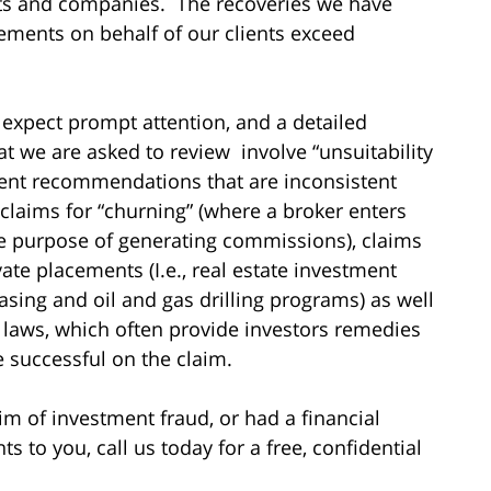
sts and companies. The recoveries we have
ements on behalf of our clients exceed
 expect prompt attention, and a detailed
hat we are asked to review involve “unsuitability
ment recommendations that are inconsistent
 claims for “churning” (where a broker enters
he purpose of generating commissions), claims
vate placements (I.e., real estate investment
asing and oil and gas drilling programs) as well
es laws, which often provide investors remedies
re successful on the claim.
im of investment fraud, or had a financial
to you, call us today for a free, confidential