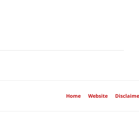
Home
Website
Disclaime