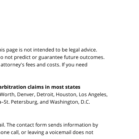
s page is not intended to be legal advice.
do not predict or guarantee future outcomes.
s attorney's fees and costs. If you need
arbitration claims in most states
 Worth, Denver, Detroit, Houston, Los Angeles,
pa–St. Petersburg, and Washington, D.C.
ail. The contact form sends information by
ne call, or leaving a voicemail does not