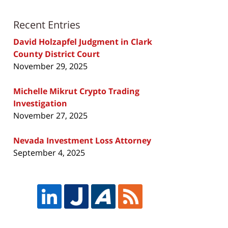
Recent Entries
David Holzapfel Judgment in Clark
County District Court
November 29, 2025
Michelle Mikrut Crypto Trading
Investigation
November 27, 2025
Nevada Investment Loss Attorney
September 4, 2025