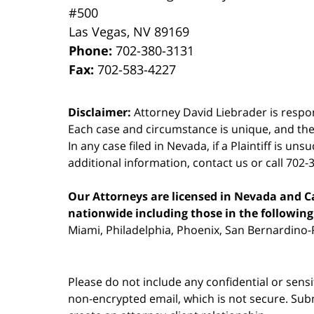
#500
Las Vegas
,
NV
89169
Phone:
702-380-3131
Fax:
702-583-4227
Disclaimer:
Attorney David Liebrader is respon
Each case and circumstance is unique, and the
In any case filed in Nevada, if a Plaintiff is un
additional information,
contact us
or call 702-
Our Attorneys are licensed in Nevada and Cal
nationwide including those in the following 
Miami, Philadelphia, Phoenix, San Bernardino-R
Please do not include any confidential or sens
non-encrypted email, which is not secure. Subm