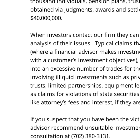
thousand individuals, pension plans, tru
obtained via judgments, awards and settl
$40,000,000.
When investors contact our firm they can
analysis of their issues. Typical claims t
(where a financial advisor makes invest
with a customer’s investment objectives),
into an excessive number of trades for t
involving illiquid investments such as pri
trusts, limited partnerships, equipment le
as claims for violations of state securiti
like attorney’s fees and interest, if they a
If you suspect that you have been the vict
advisor recommend unsuitable investments 
consultation at (702) 380-3131.