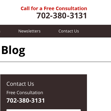
s
Newsletters
Contact
Us
 Blog
Contact Us
Free Consultation
702-380-3131