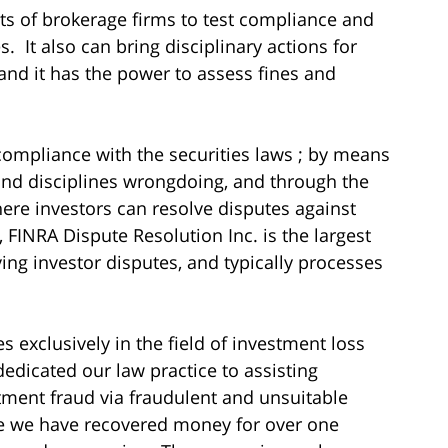
ts of brokerage firms to test compliance and
. It also can bring disciplinary actions for
and it has the power to assess fines and
ompliance with the securities laws ; by means
 and disciplines wrongdoing, and through the
ere investors can resolve disputes against
 FINRA Dispute Resolution Inc. is the largest
ving investor disputes, and typically processes
s exclusively in the field of investment loss
dedicated our law practice to assisting
tment fraud via fraudulent and unsuitable
me we have recovered money for over one