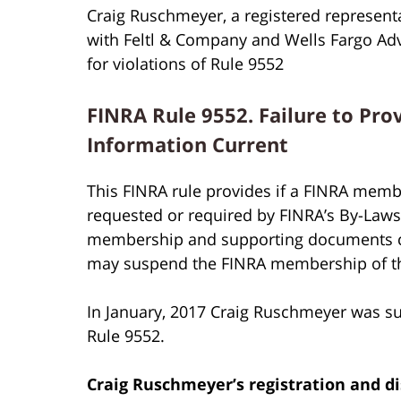
Craig Ruschmeyer, a registered represent
with Feltl & Company and Wells Fargo A
for violations of Rule 9552
FINRA Rule 9552. Failure to Pro
Information Current
This FINRA rule provides if a FINRA membe
requested or required by FINRA’s By-Laws o
membership and supporting documents cur
may suspend the FINRA membership of t
In January, 2017 Craig Ruschmeyer was s
Rule 9552.
Craig Ruschmeyer’s
registration and di