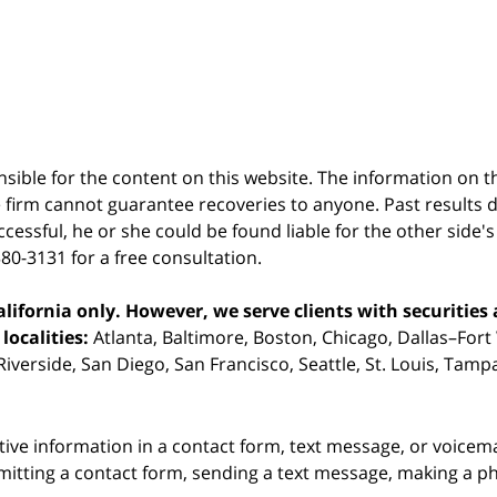
sible for the content on this website. The information on thi
 firm cannot guarantee recoveries to anyone. Past results 
successful, he or she could be found liable for the other side'
380-3131 for a free consultation.
ifornia only. However, we serve clients with securities 
localities:
Atlanta, Baltimore, Boston, Chicago, Dallas–Fort
iverside, San Diego, San Francisco, Seattle, St. Louis, Tam
itive information in a contact form, text message, or voicem
itting a contact form, sending a text message, making a pho