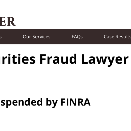
s
Our Services
FAQs
Case Result
rities Fraud Lawyer
uspended by FINRA