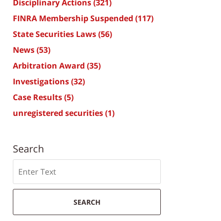
Disciplinary Actions
(321)
FINRA Membership Suspended
(117)
State Securities Laws
(56)
News
(53)
Arbitration Award
(35)
Investigations
(32)
Case Results
(5)
unregistered securities
(1)
Search
Search
SEARCH