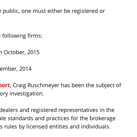
he public, one must either be registered or
 following firms:
h October, 2015
vember, 2014
port
, Craig Ruschmeyer has been the subject of
ry investigation.
dealers and registered representatives in the
ate standards and practices for the brokerage
 rules by licensed entities and individuals.