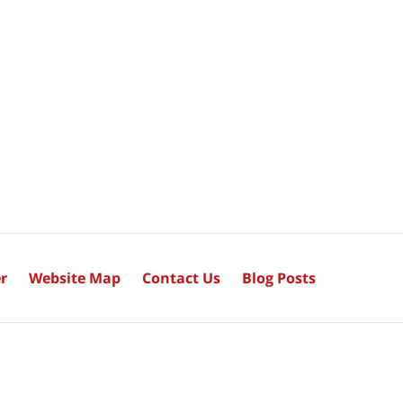
r
Website Map
Contact Us
Blog Posts