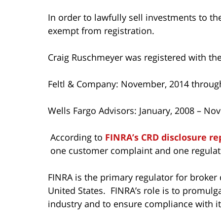
In order to lawfully sell investments to t
exempt from registration.
Craig Ruschmeyer was registered with the
Feltl & Company: November, 2014 throug
Wells Fargo Advisors: January, 2008 – No
According to
FINRA’s CRD disclosure re
one customer complaint and one regulato
FINRA is the primary regulator for broker 
United States. FINRA’s role is to promulg
industry and to ensure compliance with its