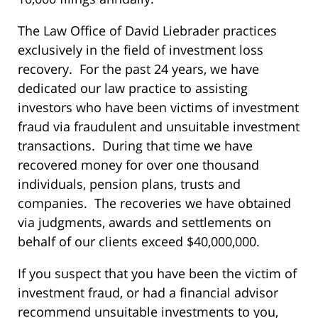
The Law Office of David Liebrader practices
exclusively in the field of investment loss
recovery. For the past 24 years, we have
dedicated our law practice to assisting
investors who have been victims of investment
fraud via fraudulent and unsuitable investment
transactions. During that time we have
recovered money for over one thousand
individuals, pension plans, trusts and
companies. The recoveries we have obtained
via judgments, awards and settlements on
behalf of our clients exceed $40,000,000.
If you suspect that you have been the victim of
investment fraud, or had a financial advisor
recommend unsuitable investments to you,