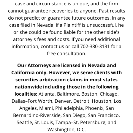
case and circumstance is unique, and the firm
cannot guarantee recoveries to anyone. Past results
do not predict or guarantee future outcomes. In any
case filed in Nevada, if a Plaintiff is unsuccessful, he
or she could be found liable for the other side's
attorney's fees and costs. If you need additional
information,
contact us
or call 702-380-3131 for a
free consultation.
Our Attorneys are licensed in Nevada and
California only. However, we serve clients with
securities arbitration claims in most states
nationwide including those in the following
localities:
Atlanta, Baltimore, Boston, Chicago,
Dallas–Fort Worth, Denver, Detroit, Houston, Los
Angeles, Miami, Philadelphia, Phoenix, San
Bernardino-Riverside, San Diego, San Francisco,
Seattle, St. Louis, Tampa–St. Petersburg, and
Washington, D.C.