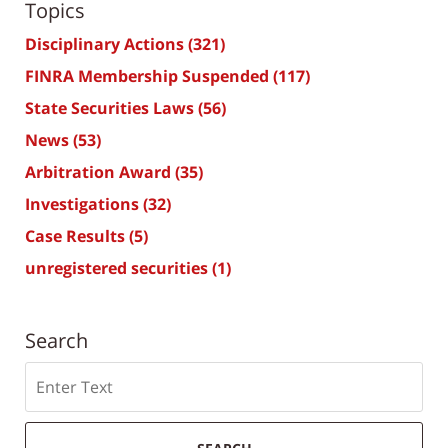
Topics
Disciplinary Actions
(321)
FINRA Membership Suspended
(117)
State Securities Laws
(56)
News
(53)
Arbitration Award
(35)
Investigations
(32)
Case Results
(5)
unregistered securities
(1)
Search
Search