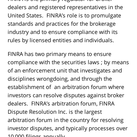
dealers and registered representatives in the
United States. FINRA’s role is to promulgate
standards and practices for the brokerage
industry and to ensure compliance with its
rules by licensed entities and individuals.
FINRA has two primary means to ensure
compliance with the securities laws ; by means
of an enforcement unit that investigates and
disciplines wrongdoing, and through the
establishment of an arbitration forum where
investors can resolve disputes against broker
dealers. FINRA’s arbitration forum, FINRA
Dispute Resolution Inc. is the largest
arbitration forum in the country for resolving
investor disputes, and typically processes over
10,000 filings annually.