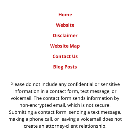
Home
Website
Disclaimer
Website Map
Contact Us
Blog Posts
Please do not include any confidential or sensitive
information in a contact form, text message, or
voicemail. The contact form sends information by
non-encrypted email, which is not secure.
Submitting a contact form, sending a text message,
making a phone call, or leaving a voicemail does not
create an attorney-client relationship.