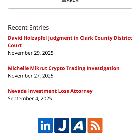
SEARCH
Recent Entries
David Holzapfel Judgment in Clark County District
Court
November 29, 2025
Michelle Mikrut Crypto Trading Investigation
November 27, 2025
Nevada Investment Loss Attorney
September 4, 2025