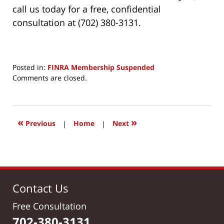
call us today for a free, confidential
consultation at (702) 380-3131.
Posted in:
FINRA Membership Suspended
Updated:
Comments are closed.
June
24,
2017
9:15
«
»
Previous
|
Home
|
Next
am
Contact Us
Free Consultation
702-380-3131