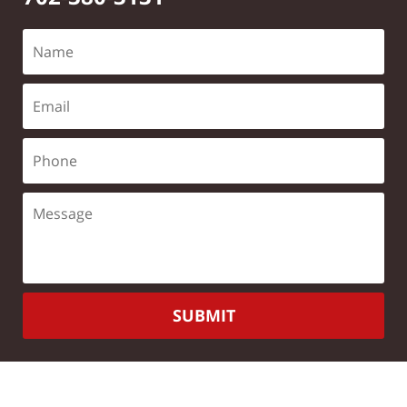
SUBMIT