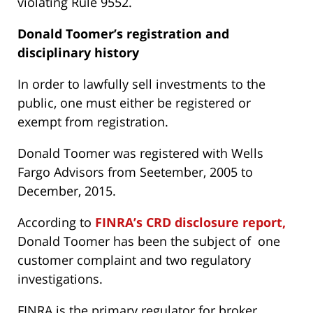
violating Rule 9552.
Donald Toomer’s
registration and
disciplinary history
In order to lawfully sell investments to the
public, one must either be registered or
exempt from registration.
Donald Toomer was registered with Wells
Fargo Advisors from Seetember, 2005 to
December, 2015.
According to
FINRA’s CRD disclosure report,
Donald Toomer has been the subject of one
customer complaint and two regulatory
investigations.
FINRA is the primary regulator for broker