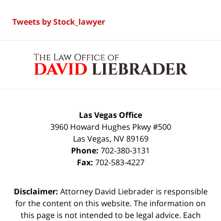
Tweets by Stock_lawyer
Contact
Information
Las Vegas Office
3960 Howard Hughes Pkwy #500
Las Vegas
,
NV
89169
Phone:
702-380-3131
Fax:
702-583-4227
Disclaimer:
Attorney David Liebrader is responsible
for the content on this website. The information on
this page is not intended to be legal advice. Each