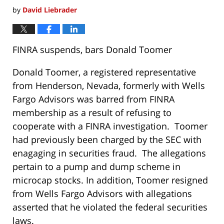
by
David Liebrader
FINRA suspends, bars Donald Toomer
Donald Toomer, a registered representative
from Henderson, Nevada, formerly with Wells
Fargo Advisors was barred from FINRA
membership as a result of refusing to
cooperate with a FINRA investigation. Toomer
had previously been charged by the SEC with
enagaging in securities fraud. The allegations
pertain to a pump and dump scheme in
microcap stocks. In addition, Toomer resigned
from Wells Fargo Advisors with allegations
asserted that he violated the federal securities
laws.