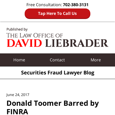
Free Consultation:
702-380-3131
Tap Here To Call Us
Navigation
Home
Contact
More
Securities Fraud Lawyer Blog
June 24, 2017
Donald Toomer Barred by
FINRA