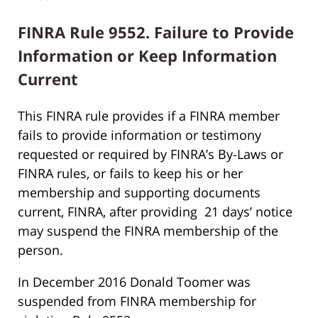
FINRA Rule 9552. Failure to Provide
Information or Keep Information
Current
This FINRA rule provides if a FINRA member
fails to provide information or testimony
requested or required by FINRA’s By-Laws or
FINRA rules, or fails to keep his or her
membership and supporting documents
current, FINRA, after providing 21 days’ notice
may suspend the FINRA membership of the
person.
In December 2016 Donald Toomer was
suspended from FINRA membership for