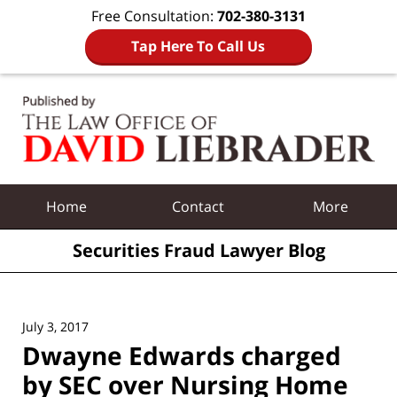
Free Consultation:
702-380-3131
Tap Here To Call Us
Navigation
Home
Contact
More
Securities Fraud Lawyer Blog
July 3, 2017
Dwayne Edwards charged
by SEC over Nursing Home