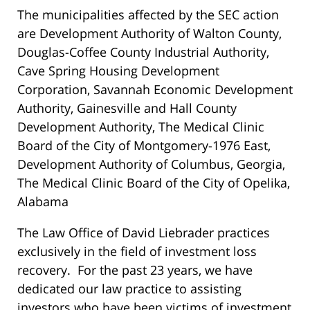
The municipalities affected by the SEC action
are Development Authority of Walton County,
Douglas-Coffee County Industrial Authority,
Cave Spring Housing Development
Corporation, Savannah Economic Development
Authority, Gainesville and Hall County
Development Authority, The Medical Clinic
Board of the City of Montgomery-1976 East,
Development Authority of Columbus, Georgia,
The Medical Clinic Board of the City of Opelika,
Alabama
The Law Office of David Liebrader practices
exclusively in the field of investment loss
recovery. For the past 23 years, we have
dedicated our law practice to assisting
investors who have been victims of investment