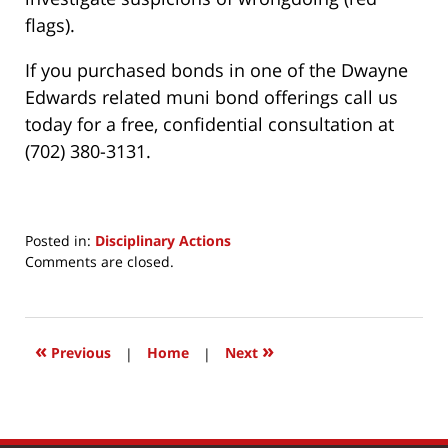
flags).
If you purchased bonds in one of the Dwayne
Edwards related muni bond offerings call us
today for a free, confidential consultation at
(702) 380-3131.
Posted in:
Disciplinary Actions
Updated:
Comments are closed.
July
3,
2017
1:34
«
»
Previous
|
Home
|
Next
pm