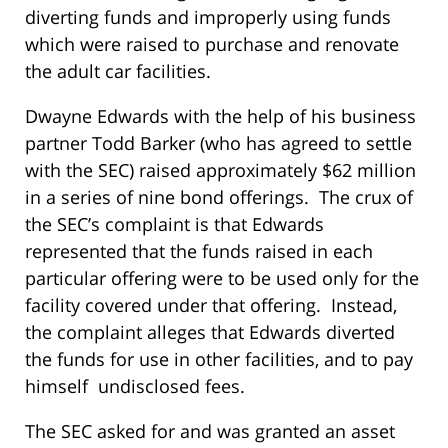
diverting funds and improperly using funds
which were raised to purchase and renovate
the adult car facilities.
Dwayne Edwards with the help of his business
partner Todd Barker (who has agreed to settle
with the SEC) raised approximately $62 million
in a series of nine bond offerings. The crux of
the SEC’s complaint is that Edwards
represented that the funds raised in each
particular offering were to be used only for the
facility covered under that offering. Instead,
the complaint alleges that Edwards diverted
the funds for use in other facilities, and to pay
himself undisclosed fees.
The SEC asked for and was granted an asset