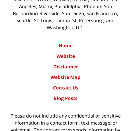
Angeles, Miami, Philadelphia, Phoenix, San
Bernardino-Riverside, San Diego, San Francisco,
Seattle, St. Louis, Tampa–St. Petersburg, and
Washington, D.C.
Home
Website
Disclaimer
Website Map
Contact Us
Blog Posts
Please do not include any confidential or sensitive
information in a contact form, text message, or
voicemail. The contact form sends information by