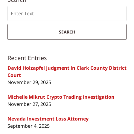
Search
SEARCH
Recent Entries
David Holzapfel Judgment in Clark County District
Court
November 29, 2025
Michelle Mikrut Crypto Trading Investigation
November 27, 2025
Nevada Investment Loss Attorney
September 4, 2025