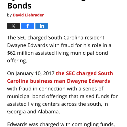
Bonds
by
David Liebrader
The SEC charged South Carolina resident
Dwayne Edwards with fraud for his role in a
$62 million assisted living municipal bond
offering.
On January 10, 2017
the SEC charged South
Carolina business man Dwayne Edwards
with fraud in connection with a series of
municipal bond offerings that raised funds for
assisted living centers across the south, in
Georgia and Alabama.
Edwards was charged with comingling funds,