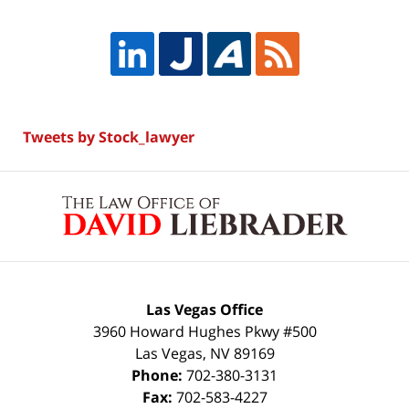
Tweets by Stock_lawyer
Contact
Information
Las Vegas Office
3960 Howard Hughes Pkwy #500
Las Vegas
,
NV
89169
Phone:
702-380-3131
Fax:
702-583-4227