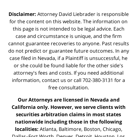
Disclaimer:
Attorney David Liebrader is responsible
for the content on this website. The information on
this page is not intended to be legal advice. Each
case and circumstance is unique, and the firm
cannot guarantee recoveries to anyone. Past results
do not predict or guarantee future outcomes. In any
case filed in Nevada, if a Plaintiff is unsuccessful, he
or she could be found liable for the other side's
attorney's fees and costs. If you need additional
information,
contact us
or call 702-380-3131 for a
free consultation.
Our Attorneys are licensed in Nevada and
California only. However, we serve clients with
securities arbitration claims in most states
nationwide including those in the following
localities:
Atlanta, Baltimore, Boston, Chicago,
Dallas–Fort Worth, Denver, Detroit, Houston, Los