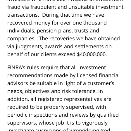
fraud via fraudulent and unsuitable investment
transactions. During that time we have
recovered money for over one thousand
individuals, pension plans, trusts and
companies. The recoveries we have obtained
via judgments, awards and settlements on
behalf of our clients exceed $40,000,000.
FINRA’s rules require that all investment
recommendations made by licensed financial
advisors be suitable in light of a customer’s
needs, objectives and risk tolerance. In
addition, all registered representatives are
required to be properly supervised, with
periodic inspections and reviews by qualified
supervisors, whose job it is to vigorously
investigate suspicions of wrongdoing (red