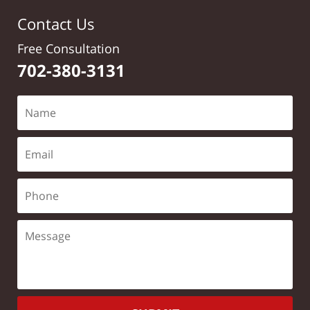
Contact Us
Free Consultation
702-380-3131