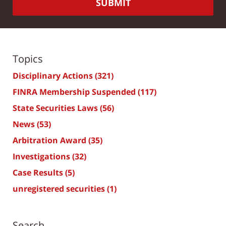
SUBMIT
Topics
Disciplinary Actions
(321)
FINRA Membership Suspended
(117)
State Securities Laws
(56)
News
(53)
Arbitration Award
(35)
Investigations
(32)
Case Results
(5)
unregistered securities
(1)
Search