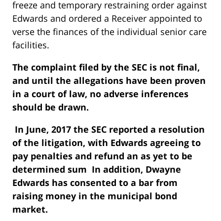
freeze and temporary restraining order against
Edwards and ordered a Receiver appointed to
verse the finances of the individual senior care
facilities.
The complaint filed by the SEC is not final,
and until the allegations have been proven
in a court of law, no adverse inferences
should be drawn.
In June, 2017 the SEC reported a resolution
of the litigation, with Edwards agreeing to
pay penalties and refund an as yet to be
determined sum In addition, Dwayne
Edwards has consented to a bar from
raising money in the municipal bond
market.