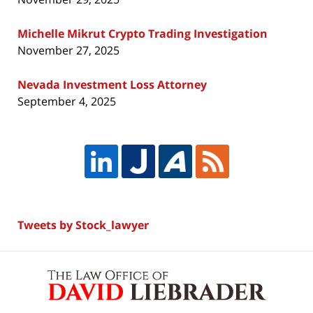
Michelle Mikrut Crypto Trading Investigation
November 27, 2025
Nevada Investment Loss Attorney
September 4, 2025
Tweets by Stock_lawyer
Contact
Information