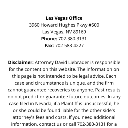
Las Vegas Office
3960 Howard Hughes Pkwy #500
Las Vegas
,
NV
89169
Phone:
702-380-3131
Fax:
702-583-4227
Disclaimer:
Attorney David Liebrader is responsible
for the content on this website. The information on
this page is not intended to be legal advice. Each
case and circumstance is unique, and the firm
cannot guarantee recoveries to anyone. Past results
do not predict or guarantee future outcomes. In any
case filed in Nevada, if a Plaintiff is unsuccessful, he
or she could be found liable for the other side's
attorney's fees and costs. If you need additional
information,
contact us
or call 702-380-3131 for a