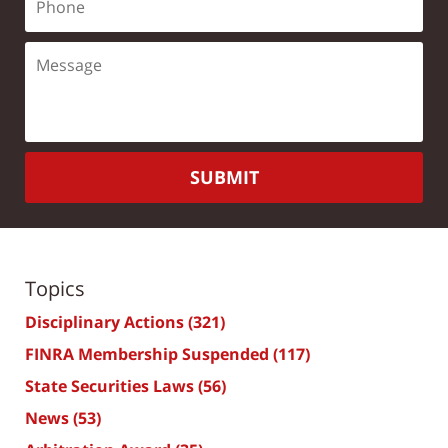
SUBMIT
Topics
Disciplinary Actions
(321)
FINRA Membership Suspended
(117)
State Securities Laws
(56)
News
(53)