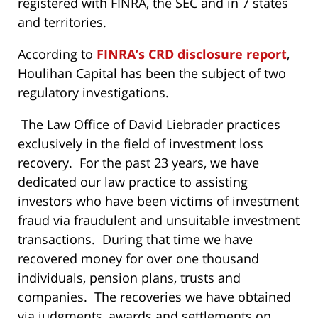
registered with FINRA, the SEC and in 7 states
and territories.
According to
FINRA’s CRD disclosure report
,
Houlihan Capital has been the subject of two
regulatory investigations.
The Law Office of David Liebrader practices
exclusively in the field of investment loss
recovery. For the past 23 years, we have
dedicated our law practice to assisting
investors who have been victims of investment
fraud via fraudulent and unsuitable investment
transactions. During that time we have
recovered money for over one thousand
individuals, pension plans, trusts and
companies. The recoveries we have obtained
via judgments, awards and settlements on