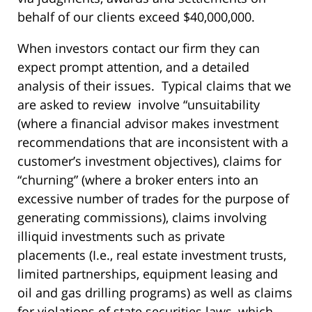
behalf of our clients exceed $40,000,000.
When investors contact our firm they can
expect prompt attention, and a detailed
analysis of their issues. Typical claims that we
are asked to review involve “unsuitability
(where a financial advisor makes investment
recommendations that are inconsistent with a
customer’s investment objectives), claims for
“churning” (where a broker enters into an
excessive number of trades for the purpose of
generating commissions), claims involving
illiquid investments such as private
placements (I.e., real estate investment trusts,
limited partnerships, equipment leasing and
oil and gas drilling programs) as well as claims
for violations of state securities laws, which