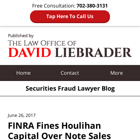
Free Consultation:
702-380-3131
Tap Here To Call Us
Navigation
Home
Contact
More
Securities Fraud Lawyer Blog
June 26, 2017
FINRA Fines Houlihan
Capital Over Note Sales