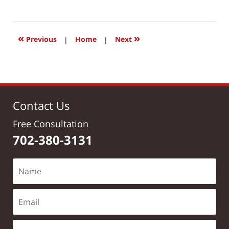
June
26,
2017
9:47
«
»
Previous
|
Home
|
Next
am
Contact Us
Free Consultation
702-380-3131