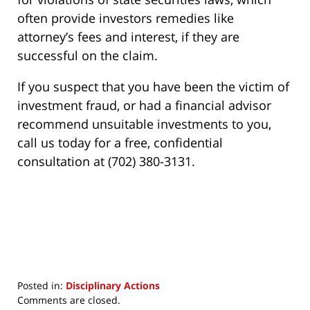
often provide investors remedies like
attorney’s fees and interest, if they are
successful on the claim.
If you suspect that you have been the victim of
investment fraud, or had a financial advisor
recommend unsuitable investments to you,
call us today for a free, confidential
consultation at (702) 380-3131.
Posted in:
Disciplinary Actions
Updated:
Comments are closed.