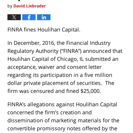
by
David Liebrader
FINRA fines Houlihan Capital.
In December, 2016, the Financial Industry
Regulatory Authority (“FINRA”) announced that
Houlihan Capital of Chicago, IL submitted an
acceptance, waiver and consent letter
regarding its participation in a five million
dollar private placement of securities. The
firm was censured and fined $25,000.
FINRA’s allegations against Houlihan Capital
concerned the firm’s creation and
dissemination of marketing materials for the
convertible promissory notes offered by the