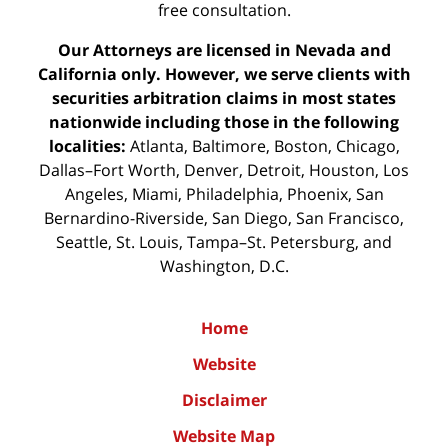
free consultation.
Our Attorneys are licensed in Nevada and
California only. However, we serve clients with
securities arbitration claims in most states
nationwide including those in the following
localities:
Atlanta, Baltimore, Boston, Chicago,
Dallas–Fort Worth, Denver, Detroit, Houston, Los
Angeles, Miami, Philadelphia, Phoenix, San
Bernardino-Riverside, San Diego, San Francisco,
Seattle, St. Louis, Tampa–St. Petersburg, and
Washington, D.C.
Home
Website
Disclaimer
Website Map