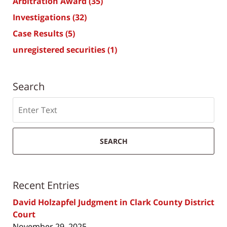
Arbitration Award
(35)
Investigations
(32)
Case Results
(5)
unregistered securities
(1)
Search
Search
SEARCH
Recent Entries
David Holzapfel Judgment in Clark County District
Court
November 29, 2025