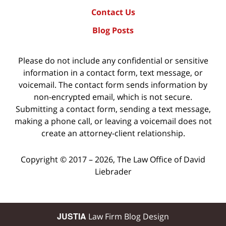
Contact Us
Blog Posts
Please do not include any confidential or sensitive
information in a contact form, text message, or
voicemail. The contact form sends information by
non-encrypted email, which is not secure.
Submitting a contact form, sending a text message,
making a phone call, or leaving a voicemail does not
create an attorney-client relationship.
Copyright ©
2017 – 2026
,
The Law Office of David
Liebrader
JUSTIA
Law Firm Blog Design