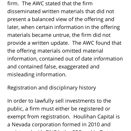
firm. The AWC stated that the firm
disseminated written materials that did not
present a balanced view of the offering and
later, when certain information in the offering
materials became untrue, the firm did not
provide a written update. The AWC found that
the offering materials omitted material
information, contained out of date information
and contained false, exaggerated and
misleading information.
Registration and disciplinary history
In order to lawfully sell investments to the
public, a firm must either be registered or
exempt from registration. Houlihan Capital is
a Nevada corporation formed in 2010 and