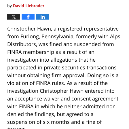
by
David Liebrader
Christopher Hawn, a registered representative
from Furlong, Pennsylvania, formerly with Alps
Distributors, was fined and suspended from
FINRA membership as a result of an
investigation into allegations that he
participated in private securities transactions
without obtaining firm approval. Doing so is a
violation of FINRA rules. As a result of the
investigation Christopher Hawn entered into
an acceptance waiver and consent agreement
with FINRA in which he neither admitted nor
denied the findings, but agreed to a
suspension of six months and a fine of