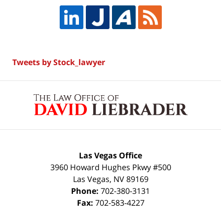
Tweets by Stock_lawyer
Contact
Information
Las Vegas Office
3960 Howard Hughes Pkwy #500
Las Vegas
,
NV
89169
Phone:
702-380-3131
Fax:
702-583-4227