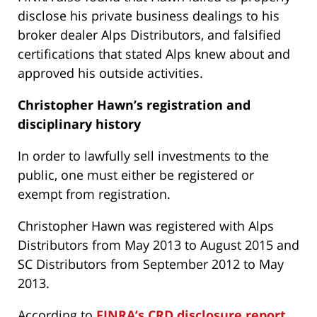
disclose his private business dealings to his
broker dealer Alps Distributors, and falsified
certifications that stated Alps knew about and
approved his outside activities.
Christopher Hawn’s
registration and
disciplinary history
In order to lawfully sell investments to the
public, one must either be registered or
exempt from registration.
Christopher Hawn was registered with Alps
Distributors from May 2013 to August 2015 and
SC Distributors from September 2012 to May
2013.
According to
FINRA’s CRD disclosure report
,