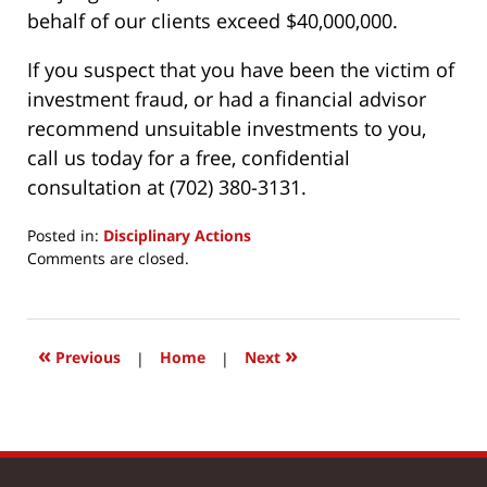
behalf of our clients exceed $40,000,000.
If you suspect that you have been the victim of
investment fraud, or had a financial advisor
recommend unsuitable investments to you,
call us today for a free, confidential
consultation at (702) 380-3131.
Posted in:
Disciplinary Actions
Updated:
Comments are closed.
January
15,
2018
8:53
«
»
Previous
|
Home
|
Next
am