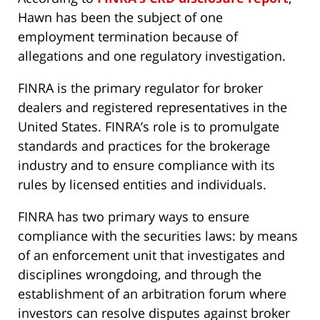
Hawn has been the subject of one
employment termination because of
allegations and one regulatory investigation.
FINRA is the primary regulator for broker
dealers and registered representatives in the
United States. FINRA’s role is to promulgate
standards and practices for the brokerage
industry and to ensure compliance with its
rules by licensed entities and individuals.
FINRA has two primary ways to ensure
compliance with the securities laws: by means
of an enforcement unit that investigates and
disciplines wrongdoing, and through the
establishment of an arbitration forum where
investors can resolve disputes against broker