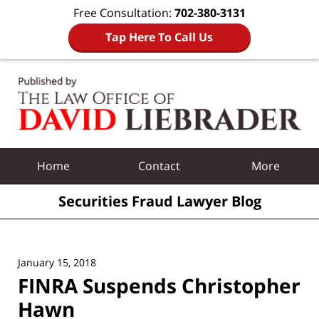
Free Consultation:
702-380-3131
Tap Here To Call Us
Navigation
Home
Contact
More
Securities Fraud Lawyer Blog
January 15, 2018
FINRA Suspends Christopher
Hawn