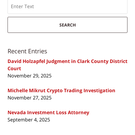
Search
SEARCH
Recent Entries
David Holzapfel Judgment in Clark County District
Court
November 29, 2025
Michelle Mikrut Crypto Trading Investigation
November 27, 2025
Nevada Investment Loss Attorney
September 4, 2025