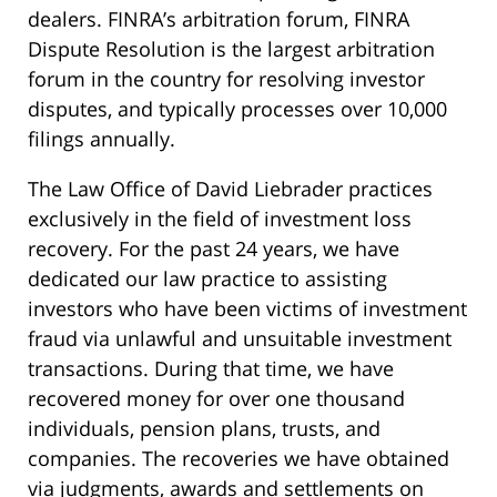
dealers. FINRA’s arbitration forum, FINRA
Dispute Resolution is the largest arbitration
forum in the country for resolving investor
disputes, and typically processes over 10,000
filings annually.
The Law Office of David Liebrader practices
exclusively in the field of investment loss
recovery. For the past 24 years, we have
dedicated our law practice to assisting
investors who have been victims of investment
fraud via unlawful and unsuitable investment
transactions. During that time, we have
recovered money for over one thousand
individuals, pension plans, trusts, and
companies. The recoveries we have obtained
via judgments, awards and settlements on