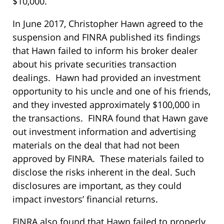
$10,000.
In June 2017, Christopher Hawn agreed to the
suspension and FINRA published its findings
that Hawn failed to inform his broker dealer
about his private securities transaction
dealings. Hawn had provided an investment
opportunity to his uncle and one of his friends,
and they invested approximately $100,000 in
the transactions. FINRA found that Hawn gave
out investment information and advertising
materials on the deal that had not been
approved by FINRA. These materials failed to
disclose the risks inherent in the deal. Such
disclosures are important, as they could
impact investors’ financial returns.
FINRA also found that Hawn failed to properly