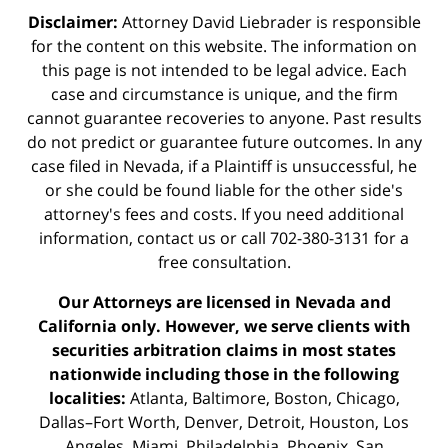
Disclaimer:
Attorney David Liebrader is responsible
for the content on this website. The information on
this page is not intended to be legal advice. Each
case and circumstance is unique, and the firm
cannot guarantee recoveries to anyone. Past results
do not predict or guarantee future outcomes. In any
case filed in Nevada, if a Plaintiff is unsuccessful, he
or she could be found liable for the other side's
attorney's fees and costs. If you need additional
information,
contact us
or call 702-380-3131 for a
free consultation.
Our Attorneys are licensed in Nevada and
California only. However, we serve clients with
securities arbitration claims in most states
nationwide including those in the following
localities:
Atlanta, Baltimore, Boston, Chicago,
Dallas–Fort Worth, Denver, Detroit, Houston, Los
Angeles, Miami, Philadelphia, Phoenix, San