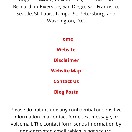
Bernardino-Riverside, San Diego, San Francisco,
Seattle, St. Louis, Tampa–St. Petersburg, and
Washington, D.C.
Home
Website
Disclaimer
Website Map
Contact Us
Blog Posts
Please do not include any confidential or sensitive
information in a contact form, text message, or
voicemail. The contact form sends information by
non-encrypted email, which is not secure.