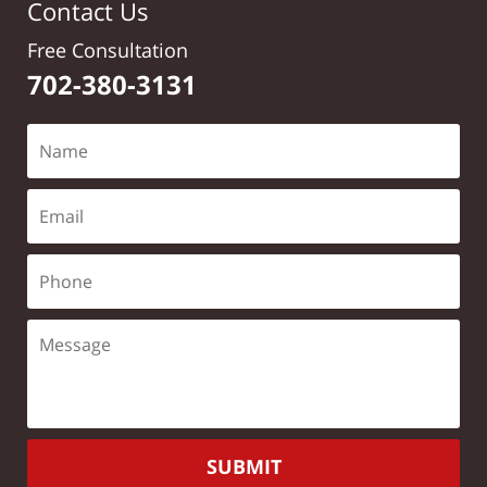
Contact Us
Free Consultation
702-380-3131
SUBMIT