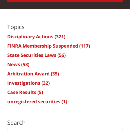
Topics
Disciplinary Actions
(321)
FINRA Membership Suspended
(117)
State Securities Laws
(56)
News
(53)
Arbitration Award
(35)
Investigations
(32)
Case Results
(5)
unregistered securities
(1)
Search