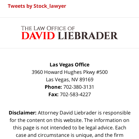
Tweets by Stock_lawyer
Contact
Information
Las Vegas Office
3960 Howard Hughes Pkwy #500
Las Vegas
,
NV
89169
Phone:
702-380-3131
Fax:
702-583-4227
Disclaimer:
Attorney David Liebrader is responsible
for the content on this website. The information on
this page is not intended to be legal advice. Each
case and circumstance is unique, and the firm