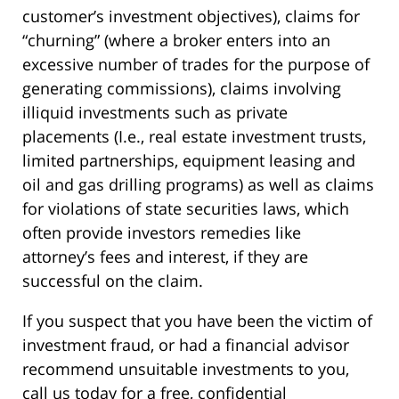
customer’s investment objectives), claims for
“churning” (where a broker enters into an
excessive number of trades for the purpose of
generating commissions), claims involving
illiquid investments such as private
placements (I.e., real estate investment trusts,
limited partnerships, equipment leasing and
oil and gas drilling programs) as well as claims
for violations of state securities laws, which
often provide investors remedies like
attorney’s fees and interest, if they are
successful on the claim.
If you suspect that you have been the victim of
investment fraud, or had a financial advisor
recommend unsuitable investments to you,
call us today for a free, confidential