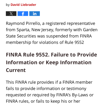
by
David Liebrader
Raymond Pirrello, a registered representative
from Sparta, New Jersey, formerly with Garden
State Securities was suspended from FINRA
membership for violations of Rule 9552
FINRA Rule 9552. Failure to Provide
Information or Keep Information
Current
This FINRA rule provides if a FINRA member
fails to provide information or testimony
requested or required by FINRA’s By-Laws or
FINRA rules, or fails to keep his or her