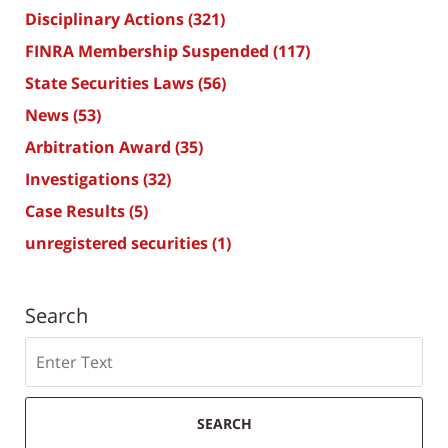
Disciplinary Actions
(321)
FINRA Membership Suspended
(117)
State Securities Laws
(56)
News
(53)
Arbitration Award
(35)
Investigations
(32)
Case Results
(5)
unregistered securities
(1)
Search
Search
SEARCH