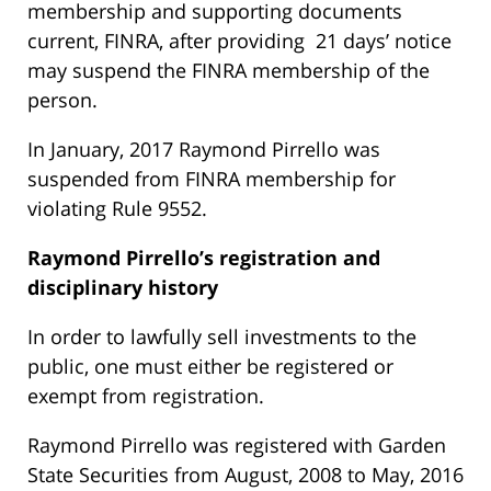
membership and supporting documents
current, FINRA, after providing 21 days’ notice
may suspend the FINRA membership of the
person.
In January, 2017 Raymond Pirrello was
suspended from FINRA membership for
violating Rule 9552.
Raymond Pirrello’s
registration and
disciplinary history
In order to lawfully sell investments to the
public, one must either be registered or
exempt from registration.
Raymond Pirrello was registered with Garden
State Securities from August, 2008 to May, 2016