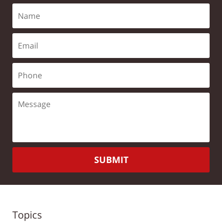
SUBMIT
Topics