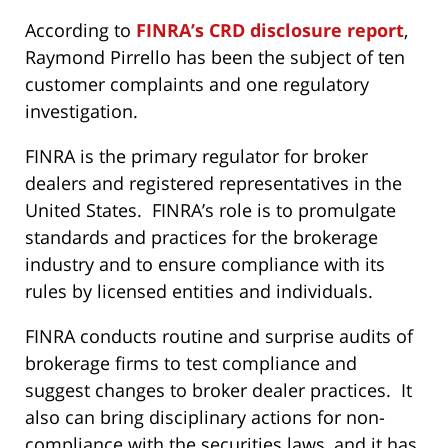
According to
FINRA’s CRD disclosure report
,
Raymond Pirrello has been the subject of ten
customer complaints and one regulatory
investigation.
FINRA is the primary regulator for broker
dealers and registered representatives in the
United States. FINRA’s role is to promulgate
standards and practices for the brokerage
industry and to ensure compliance with its
rules by licensed entities and individuals.
FINRA conducts routine and surprise audits of
brokerage firms to test compliance and
suggest changes to broker dealer practices. It
also can bring disciplinary actions for non-
compliance with the securities laws, and it has