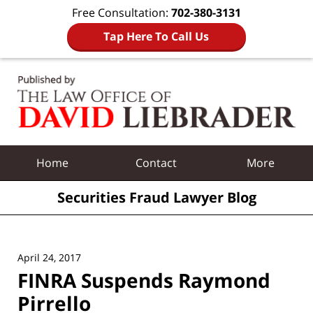
Free Consultation:
702-380-3131
Tap Here To Call Us
Navigation
Home
Contact
More
Securities Fraud Lawyer Blog
April 24, 2017
FINRA Suspends Raymond
Pirrello