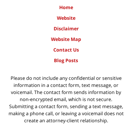
Home
Website
Disclaimer
Website Map
Contact Us
Blog Posts
Please do not include any confidential or sensitive
information in a contact form, text message, or
voicemail. The contact form sends information by
non-encrypted email, which is not secure.
Submitting a contact form, sending a text message,
making a phone call, or leaving a voicemail does not
create an attorney-client relationship.