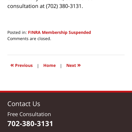
consultation at (702) 380-3131.
Posted in:
FINRA Membership Suspended
Updated:
Comments are closed.
April
24,
2017
5:26
«
»
Previous
|
Home
|
Next
am
Contact Us
Free Consultation
702-380-3131