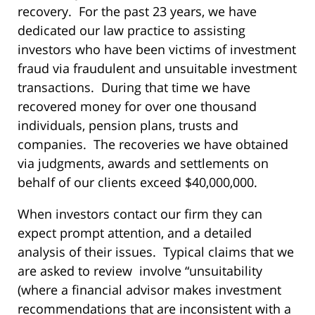
recovery. For the past 23 years, we have
dedicated our law practice to assisting
investors who have been victims of investment
fraud via fraudulent and unsuitable investment
transactions. During that time we have
recovered money for over one thousand
individuals, pension plans, trusts and
companies. The recoveries we have obtained
via judgments, awards and settlements on
behalf of our clients exceed $40,000,000.
When investors contact our firm they can
expect prompt attention, and a detailed
analysis of their issues. Typical claims that we
are asked to review involve “unsuitability
(where a financial advisor makes investment
recommendations that are inconsistent with a