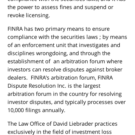
the power to assess fines and suspend or
revoke licensing.
FINRA has two primary means to ensure
compliance with the securities laws ; by means
of an enforcement unit that investigates and
disciplines wrongdoing, and through the
establishment of an arbitration forum where
investors can resolve disputes against broker
dealers. FINRA’s arbitration forum, FINRA
Dispute Resolution Inc. is the largest
arbitration forum in the country for resolving
investor disputes, and typically processes over
10,000 filings annually.
The Law Office of David Liebrader practices
exclusively in the field of investment loss