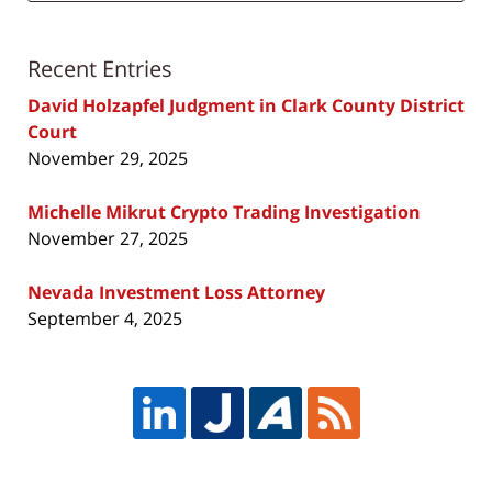
Recent Entries
David Holzapfel Judgment in Clark County District
Court
November 29, 2025
Michelle Mikrut Crypto Trading Investigation
November 27, 2025
Nevada Investment Loss Attorney
September 4, 2025