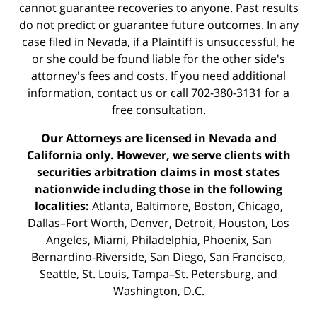
cannot guarantee recoveries to anyone. Past results
do not predict or guarantee future outcomes. In any
case filed in Nevada, if a Plaintiff is unsuccessful, he
or she could be found liable for the other side's
attorney's fees and costs. If you need additional
information,
contact us
or call 702-380-3131 for a
free consultation.
Our Attorneys are licensed in Nevada and
California only. However, we serve clients with
securities arbitration claims in most states
nationwide including those in the following
localities:
Atlanta, Baltimore, Boston, Chicago,
Dallas–Fort Worth, Denver, Detroit, Houston, Los
Angeles, Miami, Philadelphia, Phoenix, San
Bernardino-Riverside, San Diego, San Francisco,
Seattle, St. Louis, Tampa–St. Petersburg, and
Washington, D.C.