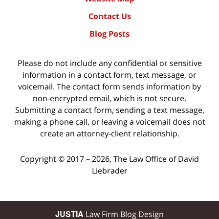
Contact Us
Blog Posts
Please do not include any confidential or sensitive
information in a contact form, text message, or
voicemail. The contact form sends information by
non-encrypted email, which is not secure.
Submitting a contact form, sending a text message,
making a phone call, or leaving a voicemail does not
create an attorney-client relationship.
Copyright ©
2017 – 2026
,
The Law Office of David
Liebrader
JUSTIA
Law Firm Blog Design