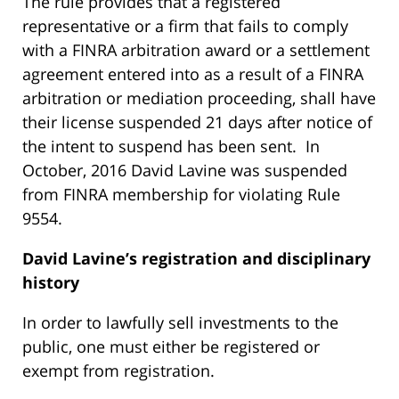
The rule provides that a registered
representative or a firm that fails to comply
with a FINRA arbitration award or a settlement
agreement entered into as a result of a FINRA
arbitration or mediation proceeding, shall have
their license suspended 21 days after notice of
the intent to suspend has been sent. In
October, 2016 David Lavine was suspended
from FINRA membership for violating Rule
9554.
David Lavine’s
registration and disciplinary
history
In order to lawfully sell investments to the
public, one must either be registered or
exempt from registration.