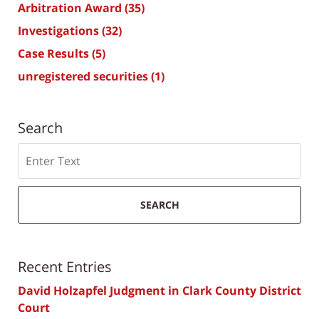
Arbitration Award
(35)
Investigations
(32)
Case Results
(5)
unregistered securities
(1)
Search
Search
SEARCH
Recent Entries
David Holzapfel Judgment in Clark County District
Court