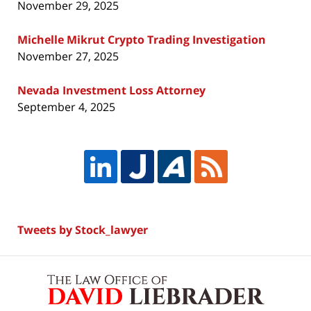
November 29, 2025
Michelle Mikrut Crypto Trading Investigation
November 27, 2025
Nevada Investment Loss Attorney
September 4, 2025
Tweets by Stock_lawyer
Contact
Information