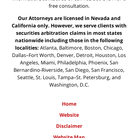
free consultation.
Our Attorneys are licensed in Nevada and
California only. However, we serve clients with
securities arbitration claims in most states
nationwide including those in the following
localities:
Atlanta, Baltimore, Boston, Chicago,
Dallas–Fort Worth, Denver, Detroit, Houston, Los
Angeles, Miami, Philadelphia, Phoenix, San
Bernardino-Riverside, San Diego, San Francisco,
Seattle, St. Louis, Tampa–St. Petersburg, and
Washington, D.C.
Home
Website
Disclaimer
Website Map