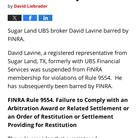
by
David Liebrader
Sugar Land UBS broker David Lavine barred by
FINRA.
David Lavine, a registered representative from
Sugar Land, TX, formerly with UBS Financial
Services was suspended from FINRA
membership for violations of Rule 9554. He
has subsequently been barred by FINRA.
FINRA Rule 9554. Failure to Comply with an
Arbitration Award or Related Settlement or
an Order of Restitution or Settlement
Providing for Restitution