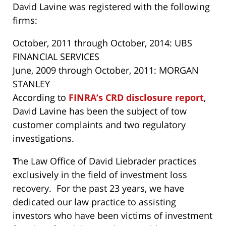
David Lavine was registered with the following
firms:
October, 2011 through October, 2014: UBS
FINANCIAL SERVICES
June, 2009 through October, 2011: MORGAN
STANLEY
According to
FINRA’s CRD disclosure report
,
David Lavine has been the subject of tow
customer complaints and two regulatory
investigations.
T
he Law Office of David Liebrader practices
exclusively in the field of investment loss
recovery. For the past 23 years, we have
dedicated our law practice to assisting
investors who have been victims of investment