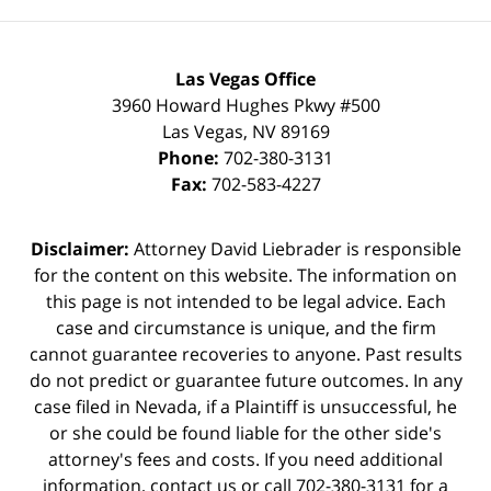
Las Vegas Office
3960 Howard Hughes Pkwy #500
Las Vegas
,
NV
89169
Phone:
702-380-3131
Fax:
702-583-4227
Disclaimer:
Attorney David Liebrader is responsible
for the content on this website. The information on
this page is not intended to be legal advice. Each
case and circumstance is unique, and the firm
cannot guarantee recoveries to anyone. Past results
do not predict or guarantee future outcomes. In any
case filed in Nevada, if a Plaintiff is unsuccessful, he
or she could be found liable for the other side's
attorney's fees and costs. If you need additional
information,
contact us
or call 702-380-3131 for a