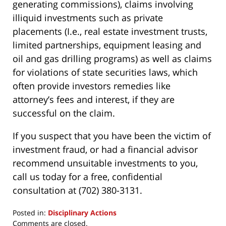
generating commissions), claims involving
illiquid investments such as private
placements (I.e., real estate investment trusts,
limited partnerships, equipment leasing and
oil and gas drilling programs) as well as claims
for violations of state securities laws, which
often provide investors remedies like
attorney’s fees and interest, if they are
successful on the claim.
If you suspect that you have been the victim of
investment fraud, or had a financial advisor
recommend unsuitable investments to you,
call us today for a free, confidential
consultation at (702) 380-3131.
Posted in:
Disciplinary Actions
Updated:
Comments are closed.