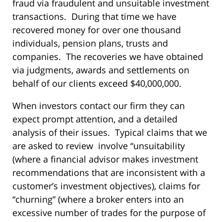
fraud via fraudulent and unsuitable investment
transactions. During that time we have
recovered money for over one thousand
individuals, pension plans, trusts and
companies. The recoveries we have obtained
via judgments, awards and settlements on
behalf of our clients exceed $40,000,000.
When investors contact our firm they can
expect prompt attention, and a detailed
analysis of their issues. Typical claims that we
are asked to review involve “unsuitability
(where a financial advisor makes investment
recommendations that are inconsistent with a
customer’s investment objectives), claims for
“churning” (where a broker enters into an
excessive number of trades for the purpose of