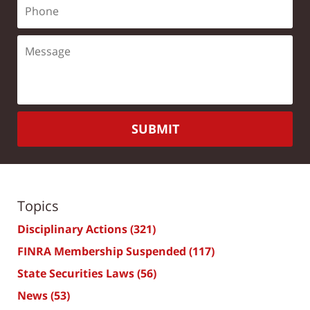
SUBMIT
Topics
Disciplinary Actions
(321)
FINRA Membership Suspended
(117)
State Securities Laws
(56)
News
(53)