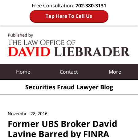
Free Consultation:
702-380-3131
Tap Here To Call Us
Navigation
Home
Contact
More
Securities Fraud Lawyer Blog
November 28, 2016
Former UBS Broker David
Lavine Barred by FINRA