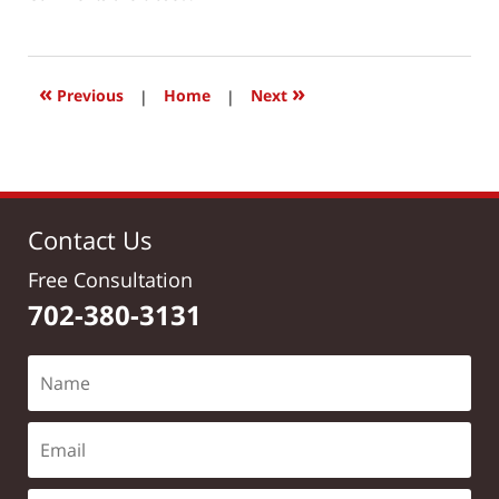
March
24,
2017
12:09
«
»
Previous
|
Home
|
Next
pm
Contact Us
Free Consultation
702-380-3131