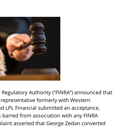
y Regulatory Authority (“FINRA”) announced that
 representative formerly with Western
and LPL Financial submitted an acceptance,
 barred from association with any FINRA
aint asserted that George Zedan converted