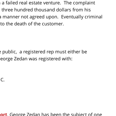
 a failed real estate venture. The complaint
 three hundred thousand dollars from his
 a manner not agreed upon. Eventually criminal
to the death of the customer.
he public, a registered rep must either be
George Zedan was registered with:
C.
port
, George Zedan has been the subject of one