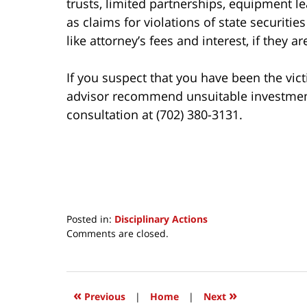
trusts, limited partnerships, equipment le
as claims for violations of state securiti
like attorney’s fees and interest, if they a
If you suspect that you have been the vict
advisor recommend unsuitable investments 
consultation at (702) 380-3131.
Posted in:
Disciplinary Actions
Updated:
Comments are closed.
March
30,
2017
4:21
«
»
Previous
|
Home
|
Next
pm