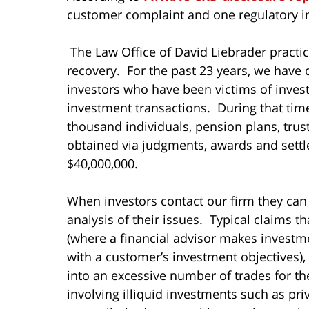
customer complaint and one regulatory in
The Law Office of David Liebrader practice
recovery. For the past 23 years, we have 
investors who have been victims of inves
investment transactions. During that ti
thousand individuals, pension plans, tru
obtained via judgments, awards and settl
$40,000,000.
When investors contact our firm they can
analysis of their issues. Typical claims t
(where a financial advisor makes invest
with a customer’s investment objectives),
into an excessive number of trades for t
involving illiquid investments such as pri