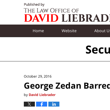
Navigation
Home
Website
About U
Secu
October 29, 2016
George Zedan Barre
by
David Liebrader