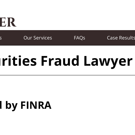
s
Our Services
FAQs
Case Result
rities Fraud Lawyer
d by FINRA