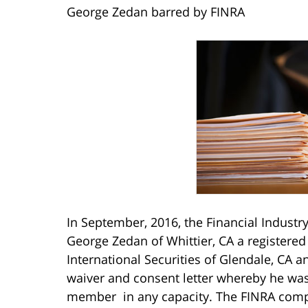
George Zedan barred by FINRA
In September, 2016, the Financial Industr
George Zedan of Whittier, CA a registered
International Securities of Glendale, CA 
waiver and consent letter whereby he was
member in any capacity. The FINRA compl