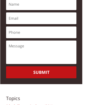
SUBMIT
Topics