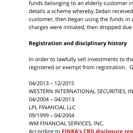
funds belonging to an elderly customer in
details a scheme whereby Zedan received
customer, then began using the funds in
charges were initiated, then dropped due 
R
egistration and disciplinary history
In order to lawfully sell investments to t
registered or exempt from registration. 
04/2013 – 12/2015
WESTERN INTERNATIONAL SECURITIES, IN
04/2004 – 04/2013
LPL FINANCIAL LLC
09/1999 – 04/2004
WM FINANCIAL SERVICES, INC.
According to
FINRA’s CRD disclosure re