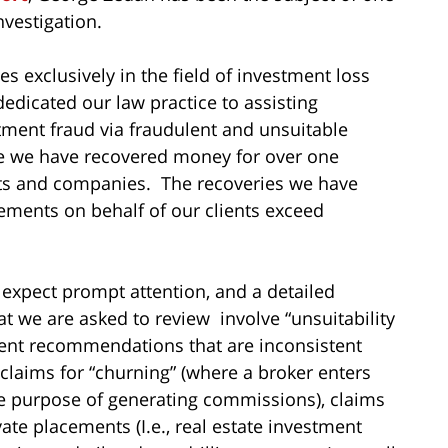
vestigation.
s exclusively in the field of investment loss
dedicated our law practice to assisting
tment fraud via fraudulent and unsuitable
me we have recovered money for over one
sts and companies. The recoveries we have
ements on behalf of our clients exceed
 expect prompt attention, and a detailed
hat we are asked to review involve “unsuitability
ment recommendations that are inconsistent
 claims for “churning” (where a broker enters
he purpose of generating commissions), claims
vate placements (I.e., real estate investment