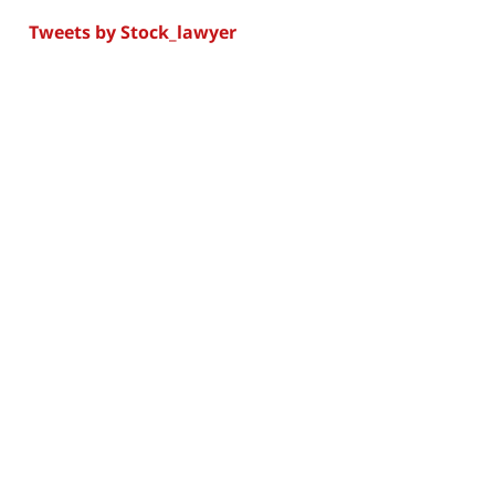
Tweets by Stock_lawyer