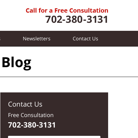
s
Newsletters
Contact
Us
 Blog
Contact Us
Free Consultation
702-380-3131