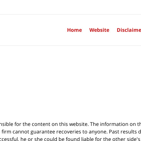
Home
Website
Disclaime
sible for the content on this website. The information on thi
 firm cannot guarantee recoveries to anyone. Past results 
successful, he or she could be found liable for the other side'