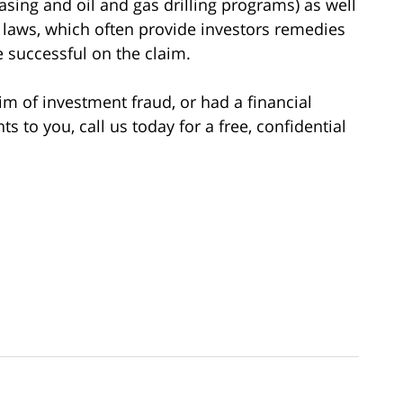
asing and oil and gas drilling programs) as well
es laws, which often provide investors remedies
re successful on the claim.
im of investment fraud, or had a financial
to you, call us today for a free, confidential