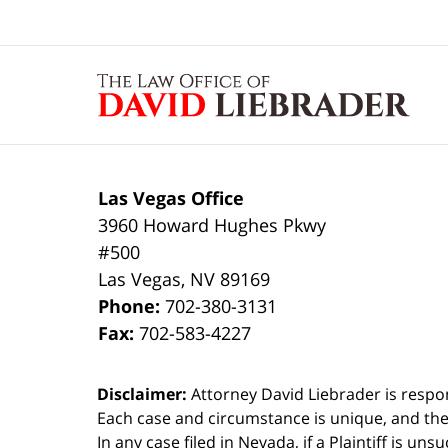
Contact
Information
Las Vegas Office
3960 Howard Hughes Pkwy
#500
Las Vegas
,
NV
89169
Phone:
702-380-3131
Fax:
702-583-4227
Disclaimer:
Attorney David Liebrader is respon
Each case and circumstance is unique, and the
In any case filed in Nevada, if a Plaintiff is un