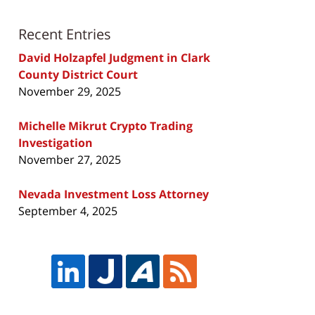
Recent Entries
David Holzapfel Judgment in Clark
County District Court
November 29, 2025
Michelle Mikrut Crypto Trading
Investigation
November 27, 2025
Nevada Investment Loss Attorney
September 4, 2025