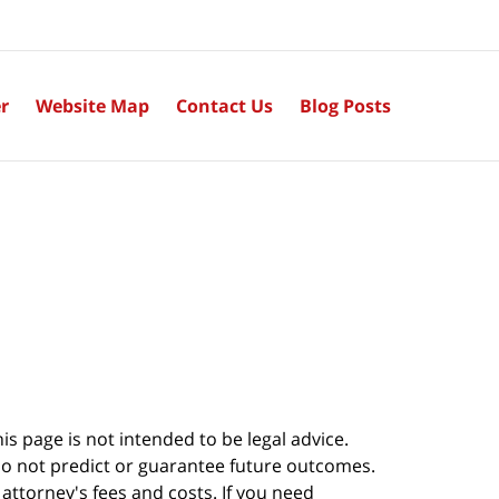
r
Website Map
Contact Us
Blog Posts
s page is not intended to be legal advice.
do not predict or guarantee future outcomes.
s attorney's fees and costs. If you need