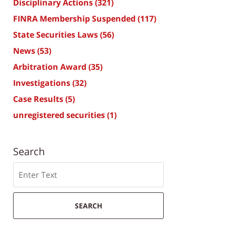
Disciplinary Actions
(321)
FINRA Membership Suspended
(117)
State Securities Laws
(56)
News
(53)
Arbitration Award
(35)
Investigations
(32)
Case Results
(5)
unregistered securities
(1)
Search
Search
SEARCH