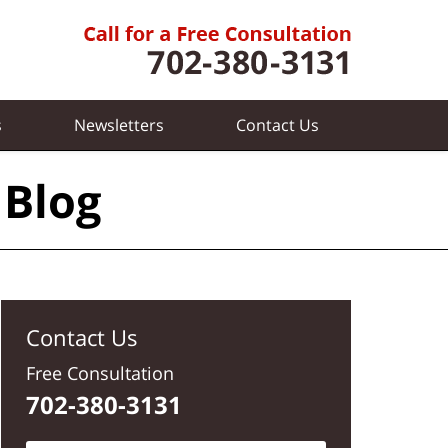
s
Newsletters
Contact
Us
 Blog
Contact Us
Free Consultation
702-380-3131