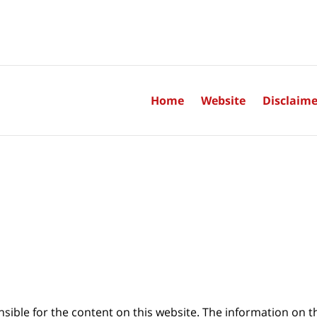
Home
Website
Disclaime
sible for the content on this website. The information on thi