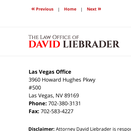
2017
6:36
«
»
Previous
|
Home
|
Next
am
Contact
Information
Las Vegas Office
3960 Howard Hughes Pkwy
#500
Las Vegas
,
NV
89169
Phone:
702-380-3131
Fax:
702-583-4227
Disclaimer:
Attorney David Liebrader is respon