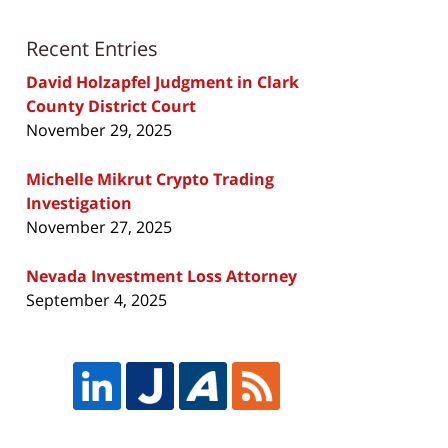
Recent Entries
David Holzapfel Judgment in Clark
County District Court
November 29, 2025
Michelle Mikrut Crypto Trading
Investigation
November 27, 2025
Nevada Investment Loss Attorney
September 4, 2025