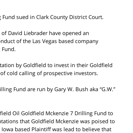
g Fund sued in Clark County District Court.
ce of David Liebrader have opened an
 conduct of the Las Vegas based company
g Fund.
ation by Goldfield to invest in their Goldfield
f cold calling of prospective investors.
illing Fund are run by Gary W. Bush aka “G.W.”
ield Oil Goldfield Mckenzie 7 Drilling Fund to
ntations that Goldfield Mckenzie was poised to
 Iowa based Plaintiff was lead to believe that