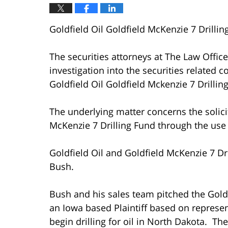
Goldfield Oil Goldfield McKenzie 7 Drillin
The securities attorneys at The Law Offi
investigation into the securities related
Goldfield Oil Goldfield Mckenzie 7 Drillin
The underlying matter concerns the solicit
McKenzie 7 Drilling Fund through the use o
Goldfield Oil and Goldfield McKenzie 7 Dr
Bush.
Bush and his sales team pitched the Goldf
an Iowa based Plaintiff based on represe
begin drilling for oil in North Dakota. The