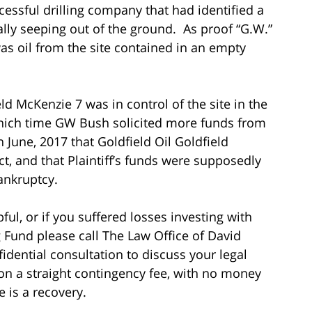
essful drilling company that had identified a
ally seeping out of the ground. As proof “G.W.”
as oil from the site contained in an empty
ield McKenzie 7 was in control of the site in the
hich time GW Bush solicited more funds from
n June, 2017 that Goldfield Oil Goldfield
t, and that Plaintiff’s funds were supposedly
ankruptcy.
ful, or if you suffered losses investing with
g Fund please call The Law Office of David
fidential consultation to discuss your legal
on a straight contingency fee, with no money
 is a recovery.