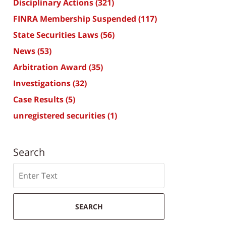
Disciplinary Actions
(321)
FINRA Membership Suspended
(117)
State Securities Laws
(56)
News
(53)
Arbitration Award
(35)
Investigations
(32)
Case Results
(5)
unregistered securities
(1)
Search
Search
SEARCH