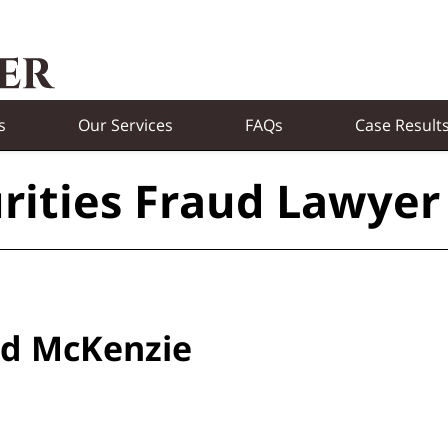
s
Our Services
FAQs
Case Result
rities Fraud Lawyer
eld McKenzie