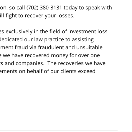
ion, so call (702) 380-3131 today to speak with
l fight to recover your losses.
s exclusively in the field of investment loss
dedicated our law practice to assisting
tment fraud via fraudulent and unsuitable
me we have recovered money for over one
sts and companies. The recoveries we have
ements on behalf of our clients exceed