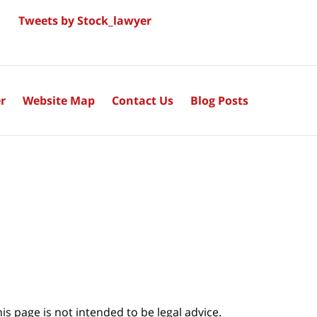
Tweets by Stock_lawyer
r
Website Map
Contact Us
Blog Posts
s page is not intended to be legal advice.