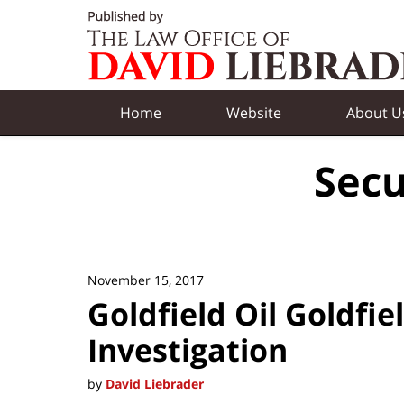
Navigation
Home
Website
About U
Secu
November 15, 2017
Goldfield Oil Goldfi
Investigation
by
David Liebrader