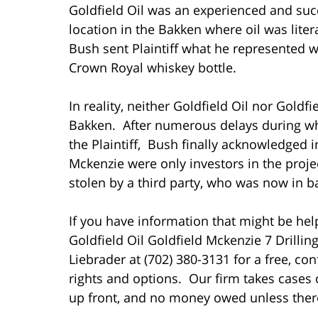
Goldfield Oil was an experienced and succ
location in the Bakken where oil was liter
Bush sent Plaintiff what he represented w
Crown Royal whiskey bottle.
In reality, neither Goldfield Oil nor Goldf
Bakken. After numerous delays during w
the Plaintiff, Bush finally acknowledged i
Mckenzie were only investors in the projec
stolen by a third party, who was now in b
If you have information that might be help
Goldfield Oil Goldfield Mckenzie 7 Drillin
Liebrader at (702) 380-3131 for a free, con
rights and options. Our firm takes cases 
up front, and no money owed unless there