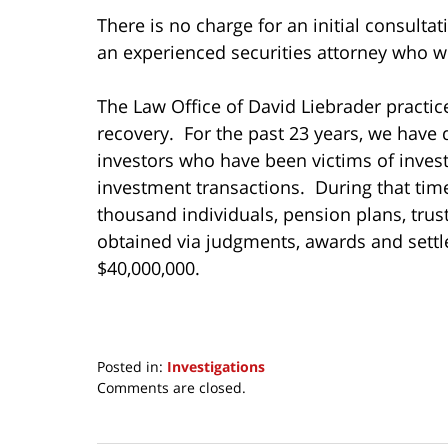
There is no charge for an initial consultat
an experienced securities attorney who wil
The Law Office of David Liebrader practice
recovery. For the past 23 years, we have 
investors who have been victims of inves
investment transactions. During that ti
thousand individuals, pension plans, tru
obtained via judgments, awards and settl
$40,000,000.
Posted in:
Investigations
Updated:
Comments are closed.
November
15,