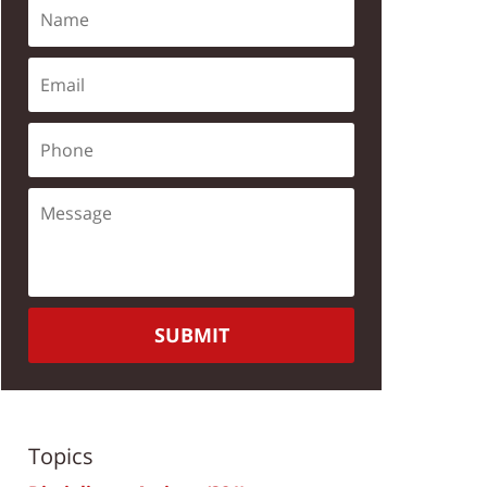
SUBMIT
Topics