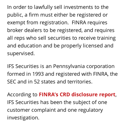
In order to lawfully sell investments to the
public, a firm must either be registered or
exempt from registration. FINRA requires
broker dealers to be registered, and requires
all reps who sell securities to receive training
and education and be properly licensed and
supervised.
IFS Securities is an Pennsylvania corporation
formed in 1993 and registered with FINRA, the
SEC and in 52 states and territories.
According to
FINRA’s CRD disclosure report
,
IFS Securities has been the subject of one
customer complaint and one regulatory
investigation.