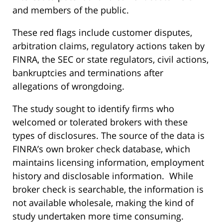
and members of the public.
These red flags include customer disputes,
arbitration claims, regulatory actions taken by
FINRA, the SEC or state regulators, civil actions,
bankruptcies and terminations after
allegations of wrongdoing.
The study sought to identify firms who
welcomed or tolerated brokers with these
types of disclosures. The source of the data is
FINRA’s own broker check database, which
maintains licensing information, employment
history and disclosable information. While
broker check is searchable, the information is
not available wholesale, making the kind of
study undertaken more time consuming.