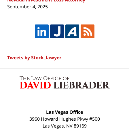
September 4, 2025
Tweets by Stock_lawyer
Contact
Information
Las Vegas Office
3960 Howard Hughes Pkwy #500
Las Vegas
,
NV
89169