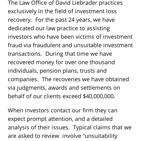
The Law Office of David Liebrader practices
exclusively in the field of investment loss
recovery. For the past 24 years, we have
dedicated our law practice to assisting
investors who have been victims of investment
fraud via fraudulent and unsuitable investment
transactions. During that time we have
recovered money for over one thousand
individuals, pension plans, trusts and
companies. The recoveries we have obtained
via judgments, awards and settlements on
behalf of our clients exceed $40,000,000.
When investors contact our firm they can
expect prompt attention, and a detailed
analysis of their issues. Typical claims that we
are asked to review involve “unsuitability