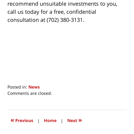
recommend unsuitable investments to you,
call us today for a free, confidential
consultation at (702) 380-3131.
Posted in:
News
Updated:
Comments are closed.
December
10,
2017
9:46
«
»
Previous
|
Home
|
Next
am