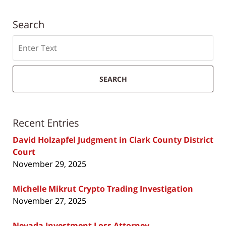
Search
Search
SEARCH
Recent Entries
David Holzapfel Judgment in Clark County District
Court
November 29, 2025
Michelle Mikrut Crypto Trading Investigation
November 27, 2025
Nevada Investment Loss Attorney