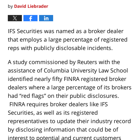
by
David Liebrader
IFS Securities was named as a broker dealer
that employs a large percentage of registered
reps with publicly disclosable incidents.
A study commissioned by Reuters with the
assistance of Columbia University Law School
identified nearly fifty FINRA registered broker
dealers where a large percentage of its brokers
had “red flags” on their public disclosures.
FINRA requires broker dealers like IFS
Securities, as well as its registered
representatives to update their industry record
by disclosing information that could be of
interest to potential and current customers