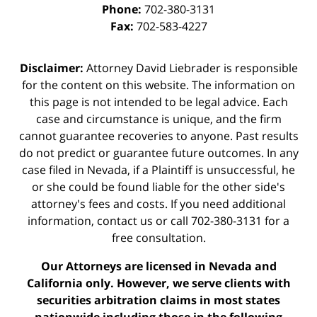
Phone:
702-380-3131
Fax:
702-583-4227
Disclaimer:
Attorney David Liebrader is responsible
for the content on this website. The information on
this page is not intended to be legal advice. Each
case and circumstance is unique, and the firm
cannot guarantee recoveries to anyone. Past results
do not predict or guarantee future outcomes. In any
case filed in Nevada, if a Plaintiff is unsuccessful, he
or she could be found liable for the other side's
attorney's fees and costs. If you need additional
information,
contact us
or call 702-380-3131 for a
free consultation.
Our Attorneys are licensed in Nevada and
California only. However, we serve clients with
securities arbitration claims in most states
nationwide including those in the following