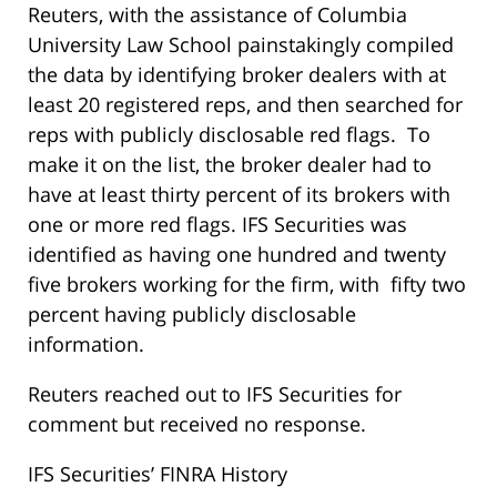
Reuters, with the assistance of Columbia
University Law School painstakingly compiled
the data by identifying broker dealers with at
least 20 registered reps, and then searched for
reps with publicly disclosable red flags. To
make it on the list, the broker dealer had to
have at least thirty percent of its brokers with
one or more red flags. IFS Securities was
identified as having one hundred and twenty
five brokers working for the firm, with fifty two
percent having publicly disclosable
information.
Reuters reached out to IFS Securities for
comment but received no response.
IFS Securities’ FINRA History