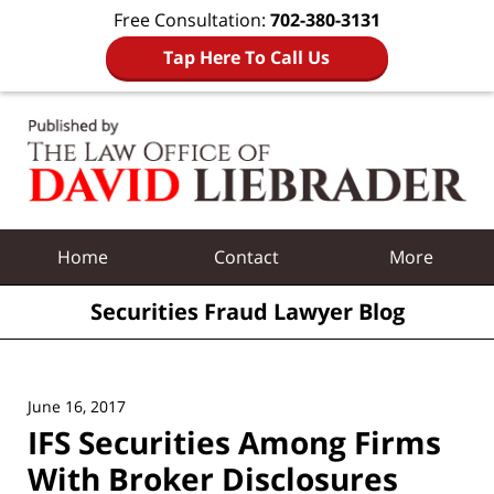
Free Consultation:
702-380-3131
Tap Here To Call Us
Navigation
Home
Contact
More
Securities Fraud Lawyer Blog
June 16, 2017
IFS Securities Among Firms
With Broker Disclosures