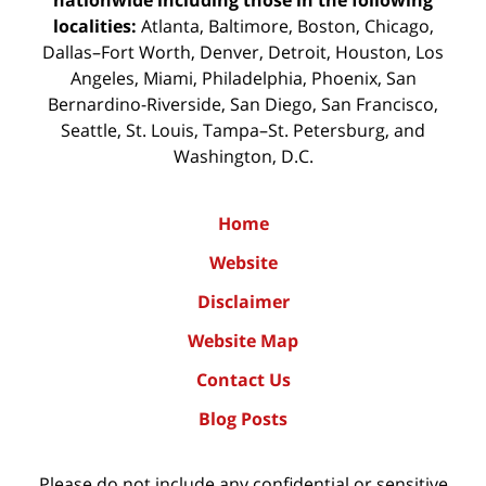
localities:
Atlanta, Baltimore, Boston, Chicago,
Dallas–Fort Worth, Denver, Detroit, Houston, Los
Angeles, Miami, Philadelphia, Phoenix, San
Bernardino-Riverside, San Diego, San Francisco,
Seattle, St. Louis, Tampa–St. Petersburg, and
Washington, D.C.
Home
Website
Disclaimer
Website Map
Contact Us
Blog Posts
Please do not include any confidential or sensitive