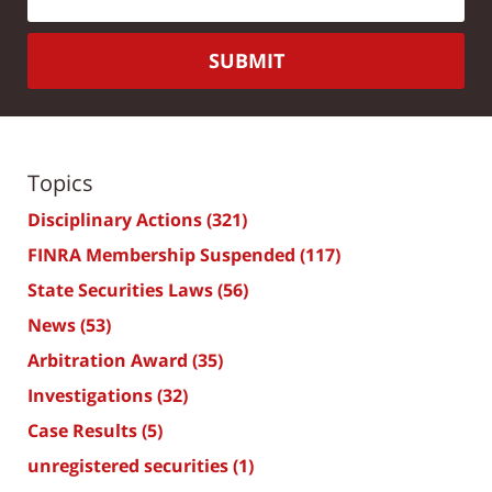
SUBMIT
Topics
Disciplinary Actions
(321)
FINRA Membership Suspended
(117)
State Securities Laws
(56)
News
(53)
Arbitration Award
(35)
Investigations
(32)
Case Results
(5)
unregistered securities
(1)