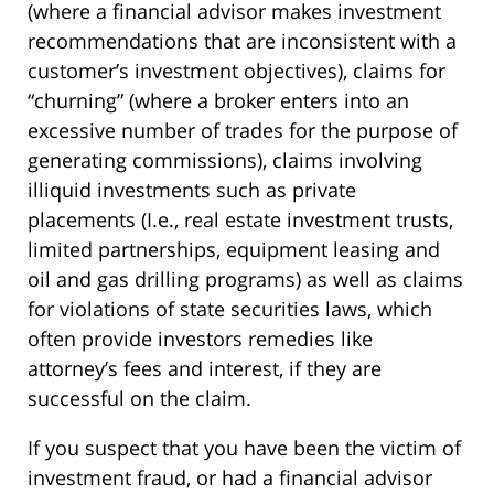
(where a financial advisor makes investment
recommendations that are inconsistent with a
customer’s investment objectives), claims for
“churning” (where a broker enters into an
excessive number of trades for the purpose of
generating commissions), claims involving
illiquid investments such as private
placements (I.e., real estate investment trusts,
limited partnerships, equipment leasing and
oil and gas drilling programs) as well as claims
for violations of state securities laws, which
often provide investors remedies like
attorney’s fees and interest, if they are
successful on the claim.
If you suspect that you have been the victim of
investment fraud, or had a financial advisor