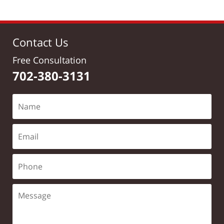
Contact Us
Free Consultation
702-380-3131