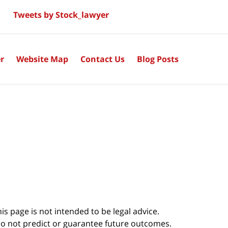
Tweets by Stock_lawyer
r
Website Map
Contact Us
Blog Posts
s page is not intended to be legal advice.
do not predict or guarantee future outcomes.