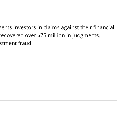
ents investors in claims against their financial
recovered over $75 million in judgments,
estment fraud.