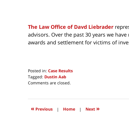
The Law Office of Davd Liebrader
repres
advisors. Over the past 30 years we have 
awards and settlement for victims of inv
Posted in:
Case Results
Tagged:
Dustin Aab
Updated:
Comments are closed.
September
18,
2023
6:50
«
»
Previous
|
Home
|
Next
am