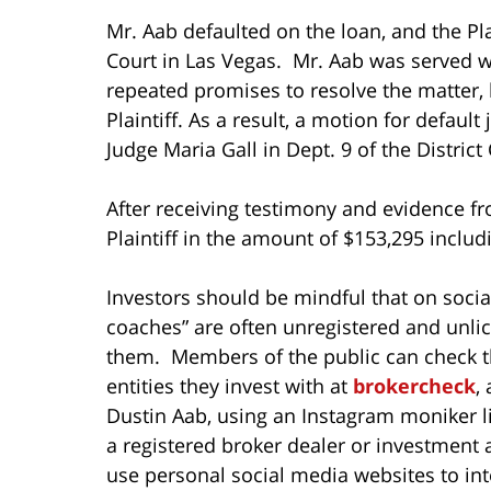
Mr. Aab defaulted on the loan, and the Plain
Court in Las Vegas. Mr. Aab was served 
repeated promises to resolve the matter, h
Plaintiff. As a result, a motion for defau
Judge Maria Gall in Dept. 9 of the District
After receiving testimony and evidence fr
Plaintiff in the amount of $153,295 includi
Investors should be mindful that on socia
coaches” are often unregistered and unlic
them. Members of the public can check th
entities they invest with at
brokercheck
,
Dustin Aab, using an Instagram moniker li
a registered broker dealer or investment 
use personal social media websites to inte