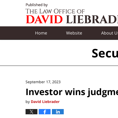
Navigation
Home
Website
About U
Secu
September 17, 2023
Investor wins judgm
by
David Liebrader