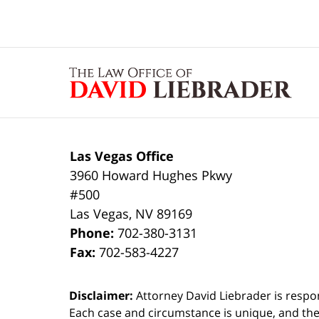
Contact
Information
Las Vegas Office
3960 Howard Hughes Pkwy
#500
Las Vegas
,
NV
89169
Phone:
702-380-3131
Fax:
702-583-4227
Disclaimer:
Attorney David Liebrader is respon
Each case and circumstance is unique, and the