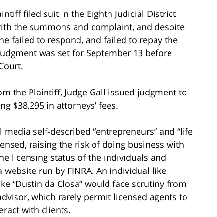
tiff filed suit in the Eighth Judicial District
with the summons and complaint, and despite
e failed to respond, and failed to repay the
lt judgment was set for September 13 before
 Court.
om the Plaintiff, Judge Gall issued judgment to
ng $38,295 in attorneys’ fees.
l media self-described “entrepreneurs” and “life
ensed, raising the risk of doing business with
e licensing status of the individuals and
 a website run by FINRA. An individual like
ke “Dustin da Closa” would face scrutiny from
advisor, which rarely permit licensed agents to
ract with clients.