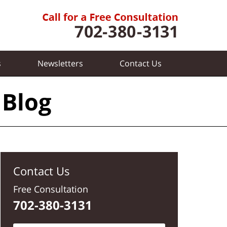
s
Newsletters
Contact
Us
 Blog
Contact Us
Free Consultation
702-380-3131