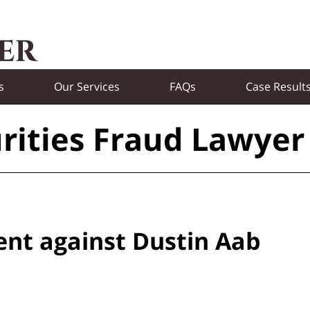
s
Our Services
FAQs
Case Result
rities Fraud Lawyer
ent against Dustin Aab