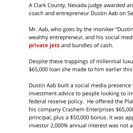
A Clark County, Nevada judge awarded an 
coach and entrepreneur Dustin Aab on Se
Mr. Aab, who goes by the moniker “Dusti
wealthy entrepreneur, and his social medi
private jets
and bundles of cash.
Despite these trappings of millennial luxu
$65,000 loan she made to him earlier this
Dustin Aab built a social media presence 
investment advice to people looking to i
federal reserve policy. He offered the Pla
his company Crashem Enterprises $65,000
principal, plus a $50,000 bonus. It was ap
investor 2,000% annual interest was not 