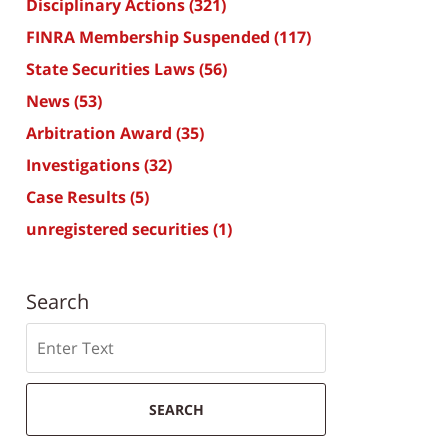
Disciplinary Actions
(321)
FINRA Membership Suspended
(117)
State Securities Laws
(56)
News
(53)
Arbitration Award
(35)
Investigations
(32)
Case Results
(5)
unregistered securities
(1)
Search
Search
SEARCH