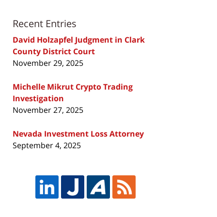
Recent Entries
David Holzapfel Judgment in Clark
County District Court
November 29, 2025
Michelle Mikrut Crypto Trading
Investigation
November 27, 2025
Nevada Investment Loss Attorney
September 4, 2025