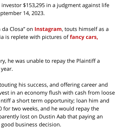
investor $153,295 in a judgment against life
ptember 14, 2023.
n da Closa” on
Instagram
, touts himself as a
a is replete with pictures of
fancy cars,
ry, he was unable to repay the Plaintiff a
 year.
touting his success, and offering career and
nvest in an economy flush with cash from loose
intiff a short term opportunity; loan him and
 for two weeks, and he would repay the
parently lost on Dustin Aab that paying an
a good business decision.