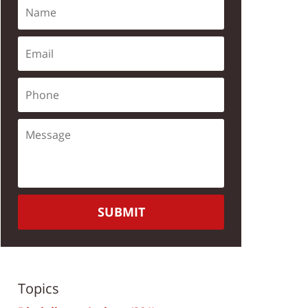
SUBMIT
Topics