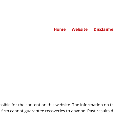
Home
Website
Disclaime
sible for the content on this website. The information on thi
 firm cannot guarantee recoveries to anyone. Past results 