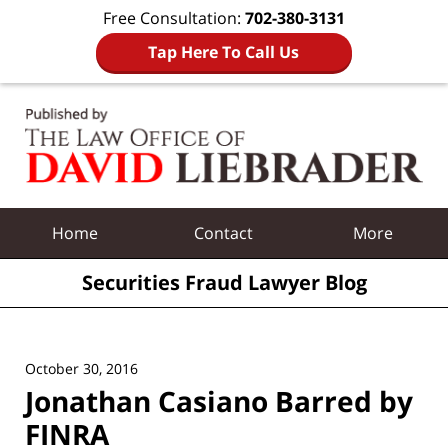
Free Consultation:
702-380-3131
Tap Here To Call Us
Navigation
Home
Contact
More
Securities Fraud Lawyer Blog
October 30, 2016
Jonathan Casiano Barred by
FINRA