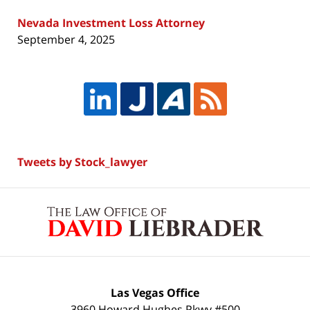
Nevada Investment Loss Attorney
September 4, 2025
Tweets by Stock_lawyer
Contact
Information
Las Vegas Office
3960 Howard Hughes Pkwy #500