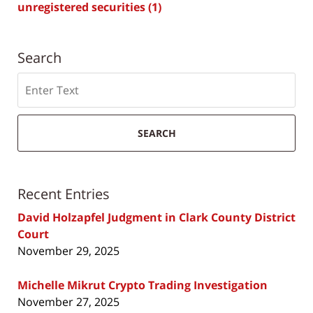
unregistered securities
(1)
Search
Search
SEARCH
Recent Entries
David Holzapfel Judgment in Clark County District
Court
November 29, 2025
Michelle Mikrut Crypto Trading Investigation
November 27, 2025