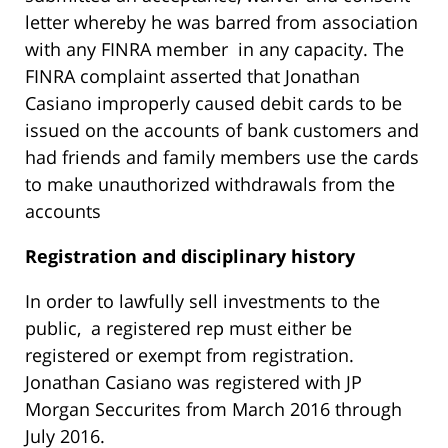
letter whereby he was barred from association
with any FINRA member in any capacity. The
FINRA complaint asserted that Jonathan
Casiano improperly caused debit cards to be
issued on the accounts of bank customers and
had friends and family members use the cards
to make unauthorized withdrawals from the
accounts
R
egistration and disciplinary history
In order to lawfully sell investments to the
public, a registered rep must either be
registered or exempt from registration.
Jonathan Casiano was registered with JP
Morgan Seccurites from March 2016 through
July 2016.