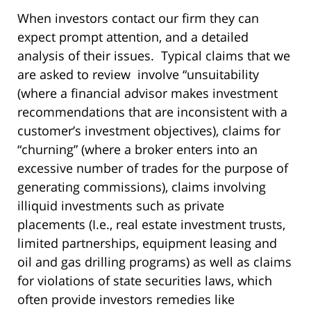
When investors contact our firm they can
expect prompt attention, and a detailed
analysis of their issues. Typical claims that we
are asked to review involve “unsuitability
(where a financial advisor makes investment
recommendations that are inconsistent with a
customer’s investment objectives), claims for
“churning” (where a broker enters into an
excessive number of trades for the purpose of
generating commissions), claims involving
illiquid investments such as private
placements (I.e., real estate investment trusts,
limited partnerships, equipment leasing and
oil and gas drilling programs) as well as claims
for violations of state securities laws, which
often provide investors remedies like