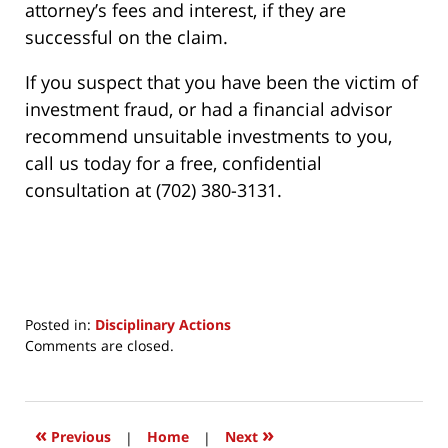
attorney’s fees and interest, if they are
successful on the claim.
If you suspect that you have been the victim of
investment fraud, or had a financial advisor
recommend unsuitable investments to you,
call us today for a free, confidential
consultation at (702) 380-3131.
Posted in:
Disciplinary Actions
Updated:
Comments are closed.
March
24,
2017
12:11
«
»
Previous
|
Home
|
Next