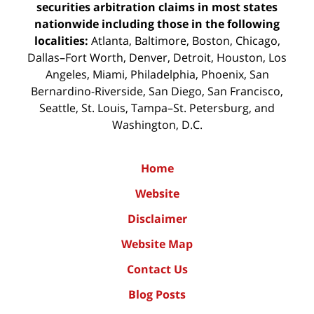
securities arbitration claims in most states
nationwide including those in the following
localities:
Atlanta, Baltimore, Boston, Chicago,
Dallas–Fort Worth, Denver, Detroit, Houston, Los
Angeles, Miami, Philadelphia, Phoenix, San
Bernardino-Riverside, San Diego, San Francisco,
Seattle, St. Louis, Tampa–St. Petersburg, and
Washington, D.C.
Home
Website
Disclaimer
Website Map
Contact Us
Blog Posts