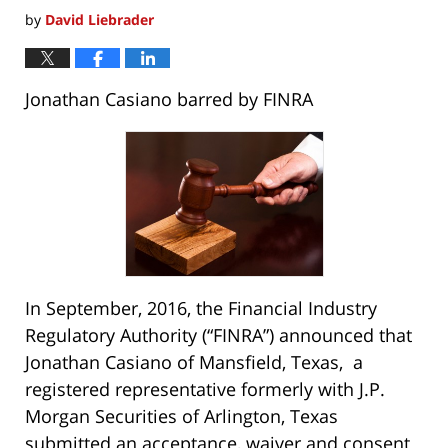
by
David Liebrader
Jonathan Casiano barred by FINRA
In September, 2016, the Financial Industry
Regulatory Authority (“FINRA”) announced that
Jonathan Casiano of Mansfield, Texas, a
registered representative formerly with J.P.
Morgan Securities of Arlington, Texas
submitted an acceptance, waiver and consent