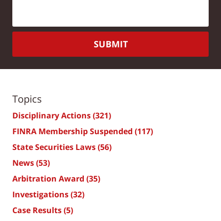
SUBMIT
Topics
Disciplinary Actions
(321)
FINRA Membership Suspended
(117)
State Securities Laws
(56)
News
(53)
Arbitration Award
(35)
Investigations
(32)
Case Results
(5)