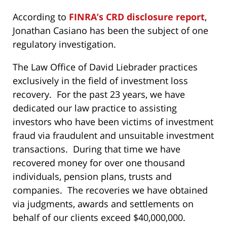
According to
FINRA’s CRD disclosure report
,
Jonathan Casiano has been the subject of one
regulatory investigation.
The Law Office of David Liebrader practices
exclusively in the field of investment loss
recovery. For the past 23 years, we have
dedicated our law practice to assisting
investors who have been victims of investment
fraud via fraudulent and unsuitable investment
transactions. During that time we have
recovered money for over one thousand
individuals, pension plans, trusts and
companies. The recoveries we have obtained
via judgments, awards and settlements on
behalf of our clients exceed $40,000,000.