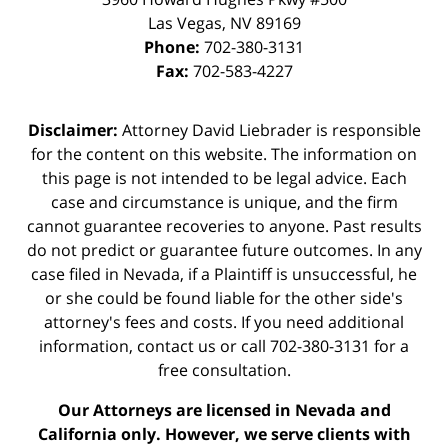
Las Vegas
,
NV
89169
Phone:
702-380-3131
Fax:
702-583-4227
Disclaimer:
Attorney David Liebrader is responsible
for the content on this website. The information on
this page is not intended to be legal advice. Each
case and circumstance is unique, and the firm
cannot guarantee recoveries to anyone. Past results
do not predict or guarantee future outcomes. In any
case filed in Nevada, if a Plaintiff is unsuccessful, he
or she could be found liable for the other side's
attorney's fees and costs. If you need additional
information,
contact us
or call 702-380-3131 for a
free consultation.
Our Attorneys are licensed in Nevada and
California only. However, we serve clients with