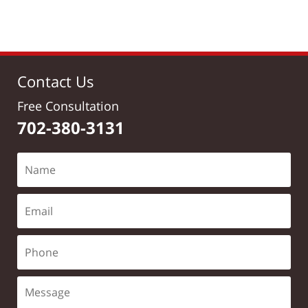
pm
Contact Us
Free Consultation
702-380-3131