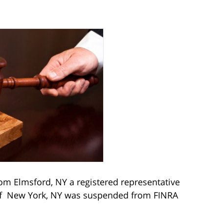
from Elmsford, NY a registered representative
s of New York, NY was suspended from FINRA