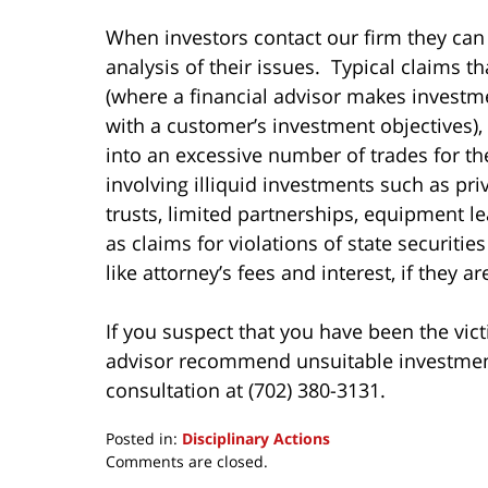
When investors contact our firm they can
analysis of their issues. Typical claims t
(where a financial advisor makes invest
with a customer’s investment objectives),
into an excessive number of trades for t
involving illiquid investments such as pri
trusts, limited partnerships, equipment le
as claims for violations of state securiti
like attorney’s fees and interest, if they a
If you suspect that you have been the vict
advisor recommend unsuitable investments 
consultation at (702) 380-3131.
Posted in:
Disciplinary Actions
Updated:
Comments are closed.
March