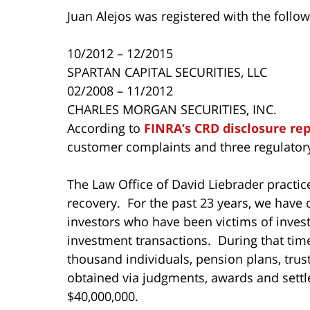
Juan Alejos was registered with the follow
10/2012 – 12/2015
SPARTAN CAPITAL SECURITIES, LLC
02/2008 – 11/2012
CHARLES MORGAN SECURITIES, INC.
According to
FINRA’s CRD disclosure re
customer complaints and three regulatory
The Law Office of David Liebrader practice
recovery. For the past 23 years, we have 
investors who have been victims of inves
investment transactions. During that ti
thousand individuals, pension plans, tru
obtained via judgments, awards and settl
$40,000,000.