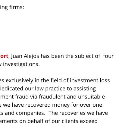
ing firms:
port
, Juan Alejos has been the subject of four
 investigations.
s exclusively in the field of investment loss
dedicated our law practice to assisting
tment fraud via fraudulent and unsuitable
me we have recovered money for over one
sts and companies. The recoveries we have
ements on behalf of our clients exceed