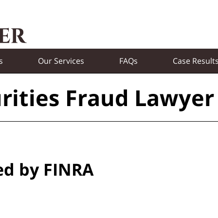
s
Our Services
FAQs
Case Result
rities Fraud Lawyer
ed by FINRA