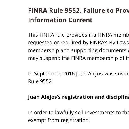
FINRA Rule 9552. Failure to Pro
Information Current
This FINRA rule provides if a FINRA membe
requested or required by FINRA’s By-Laws o
membership and supporting documents cur
may suspend the FINRA membership of t
In September, 2016 Juan Alejos was susp
Rule 9552.
Juan Alejos’s
registration and disciplin
In order to lawfully sell investments to t
exempt from registration.