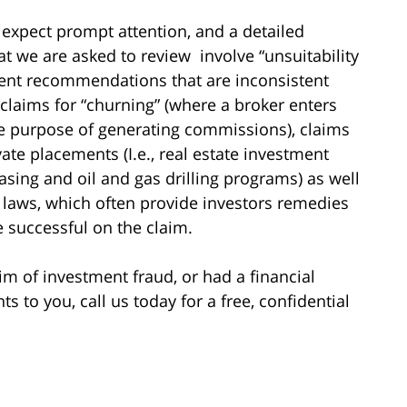
 expect prompt attention, and a detailed
hat we are asked to review involve “unsuitability
ment recommendations that are inconsistent
 claims for “churning” (where a broker enters
he purpose of generating commissions), claims
vate placements (I.e., real estate investment
asing and oil and gas drilling programs) as well
es laws, which often provide investors remedies
re successful on the claim.
im of investment fraud, or had a financial
to you, call us today for a free, confidential