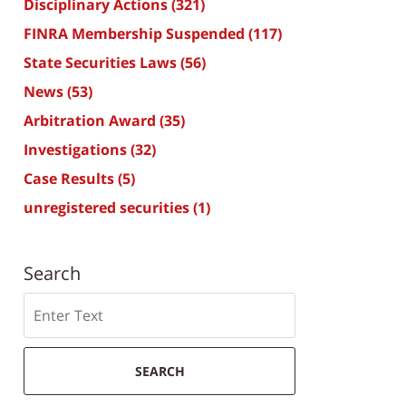
Disciplinary Actions
(321)
FINRA Membership Suspended
(117)
State Securities Laws
(56)
News
(53)
Arbitration Award
(35)
Investigations
(32)
Case Results
(5)
unregistered securities
(1)
Search
Search
SEARCH