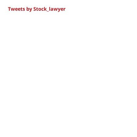
Tweets by Stock_lawyer