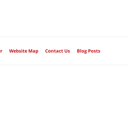
r
Website Map
Contact Us
Blog Posts