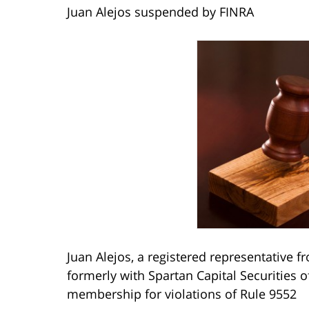
Juan Alejos suspended by FINRA
Juan Alejos, a registered representative 
formerly with Spartan Capital Securitie
membership for violations of Rule 9552