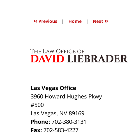
24,
2017
12:10
«
»
Previous
|
Home
|
Next
pm
Contact
Information
Las Vegas Office
3960 Howard Hughes Pkwy
#500
Las Vegas
,
NV
89169
Phone:
702-380-3131
Fax:
702-583-4227