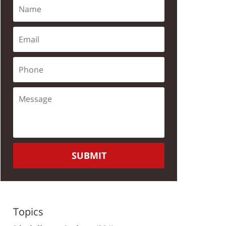
SUBMIT
Topics