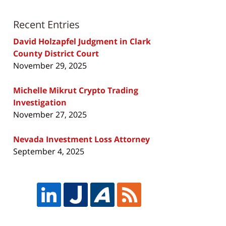
Recent Entries
David Holzapfel Judgment in Clark
County District Court
November 29, 2025
Michelle Mikrut Crypto Trading
Investigation
November 27, 2025
Nevada Investment Loss Attorney
September 4, 2025