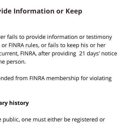
vide Information or Keep
r fails to provide information or testimony
r FINRA rules, or fails to keep his or her
rent, FINRA, after providing 21 days’ notice
he person.
ended from FINRA membership for violating
ary history
he public, one must either be registered or