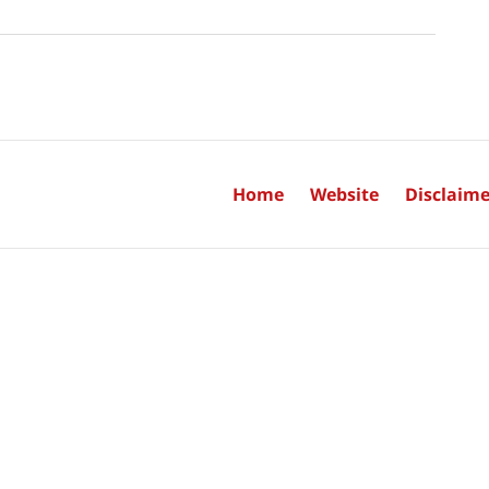
Home
Website
Disclaime