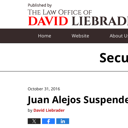
Navigation
Home
Website
About U
Secu
October 31, 2016
Juan Alejos Suspend
by
David Liebrader