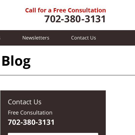
s
Newsletters
Contact
Us
 Blog
Contact Us
Free Consultation
702-380-3131