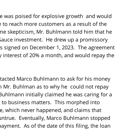
e was poised for explosive growth and would
e to reach more customers as a result of the
me skepticism, Mr. Buhlmann told him that he
 Sauce investment. He drew up a promissory
 was signed on December 1, 2023. The agreement
interest of 20% a month, and would repay the
contacted Marco Buhlmann to ask for his money
om Mr. Buhlman as to why he could not repay
Buhlmann initially claimed he was caring for a
ng to business matters. This morphed into
e, which never happened, and claims that
 untrue. Eventually, Marco Buhlmann stopped
yment. As of the date of this filing, the loan