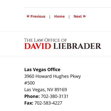
21,
2025
10:43
«
»
Previous
|
Home
|
Next
am
Contact
Information
Las Vegas Office
3960 Howard Hughes Pkwy
#500
Las Vegas
,
NV
89169
Phone:
702-380-3131
Fax:
702-583-4227