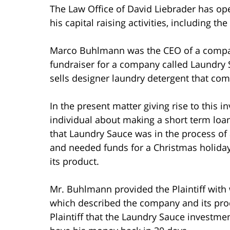
The Law Office of David Liebrader has op
his capital raising activities, including the
Marco Buhlmann was the CEO of a compan
fundraiser for a company called Laundr
sells designer laundry detergent that com
In the present matter giving rise to this
individual about making a short term lo
that Laundry Sauce was in the process of 
and needed funds for a Christmas holiday 
its product.
Mr. Buhlmann provided the Plaintiff with
which described the company and its pro
Plaintiff that the Laundry Sauce investme