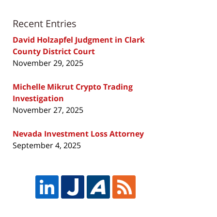
Recent Entries
David Holzapfel Judgment in Clark
County District Court
November 29, 2025
Michelle Mikrut Crypto Trading
Investigation
November 27, 2025
Nevada Investment Loss Attorney
September 4, 2025