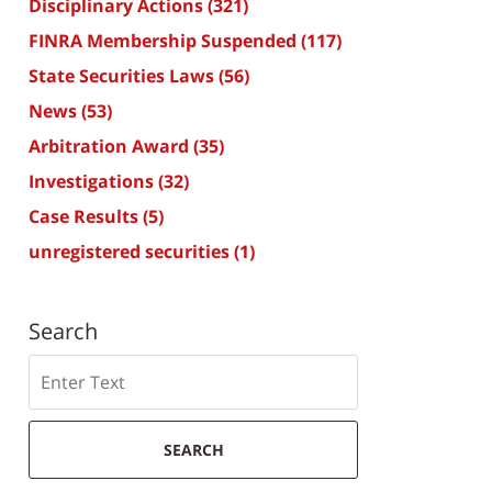
Disciplinary Actions
(321)
FINRA Membership Suspended
(117)
State Securities Laws
(56)
News
(53)
Arbitration Award
(35)
Investigations
(32)
Case Results
(5)
unregistered securities
(1)
Search
Search
SEARCH