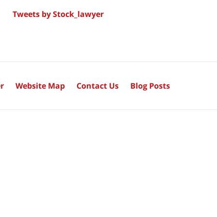
Tweets by Stock_lawyer
r
Website Map
Contact Us
Blog Posts