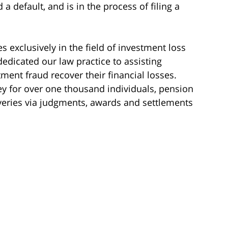
a default, and is in the process of filing a
s exclusively in the field of investment loss
dedicated our law practice to assisting
ment fraud recover their financial losses.
y for over one thousand individuals, pension
veries via judgments, awards and settlements