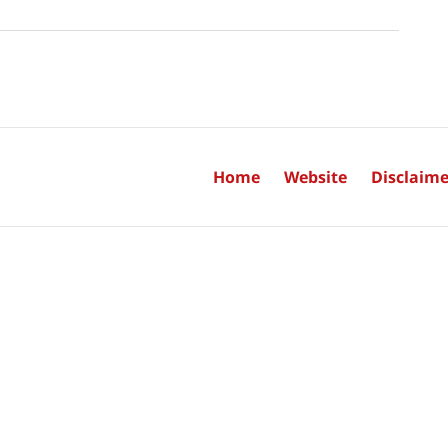
Home
Website
Disclaime