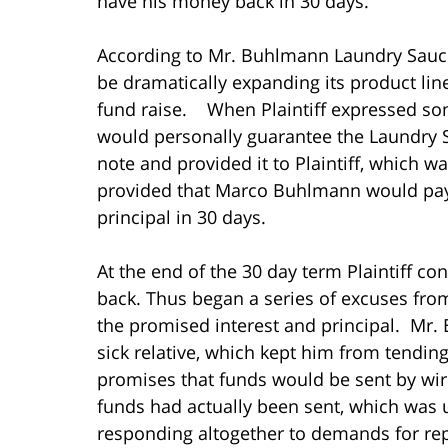
have his money back in 30 days.
According to Mr. Buhlmann Laundry Sauc
be dramatically expanding its product lin
fund raise. When Plaintiff expressed so
would personally guarantee the Laundry
note and provided it to Plaintiff, which
provided that Marco Buhlmann would pay 
principal in 30 days.
At the end of the 30 day term Plaintiff 
back. Thus began a series of excuses fr
the promised interest and principal. Mr. 
sick relative, which kept him from tendi
promises that funds would be sent by wir
funds had actually been sent, which was
responding altogether to demands for repa