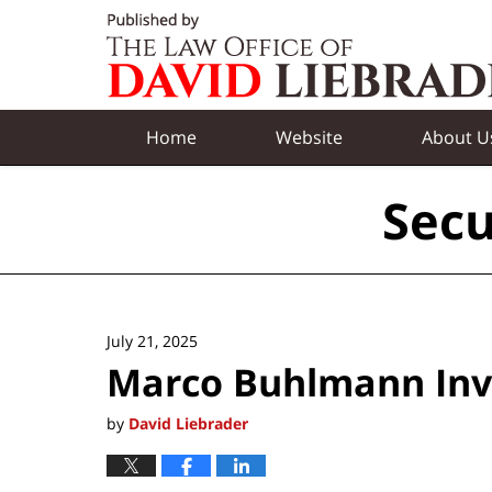
Navigation
Home
Website
About U
Secu
July 21, 2025
Marco Buhlmann Inv
by
David Liebrader