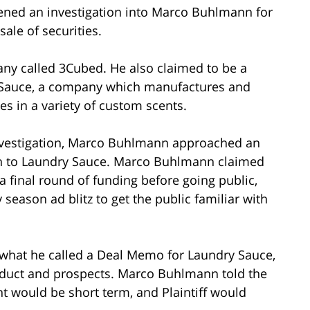
ened an investigation into Marco Buhlmann for
 sale of securities.
y called 3Cubed. He also claimed to be a
y Sauce, a company which manufactures and
es in a variety of custom scents.
 investigation, Marco Buhlmann approached an
an to Laundry Sauce. Marco Buhlmann claimed
a final round of funding before going public,
season ad blitz to get the public familiar with
 what he called a Deal Memo for Laundry Sauce,
duct and prospects. Marco Buhlmann told the
nt would be short term, and Plaintiff would