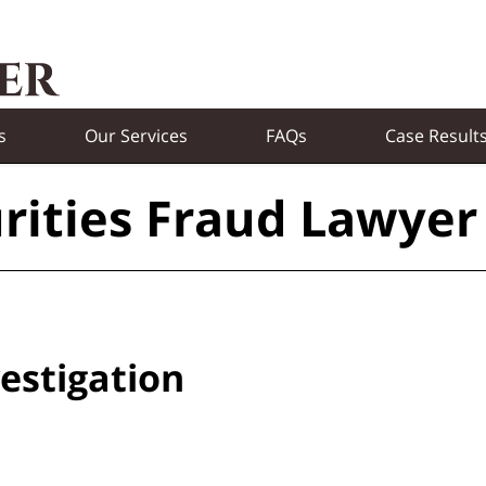
s
Our Services
FAQs
Case Result
rities Fraud Lawyer
estigation