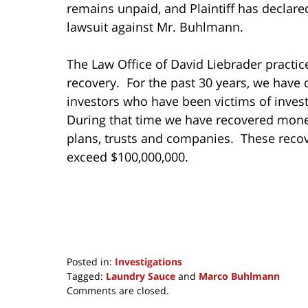
remains unpaid, and Plaintiff has declared 
lawsuit against Mr. Buhlmann.
The Law Office of David Liebrader practice
recovery. For the past 30 years, we have 
investors who have been victims of invest
During that time we have recovered mone
plans, trusts and companies. These reco
exceed $100,000,000.
Posted in:
Investigations
Tagged:
Laundry Sauce
and
Marco Buhlmann
Updated:
Comments are closed.
July