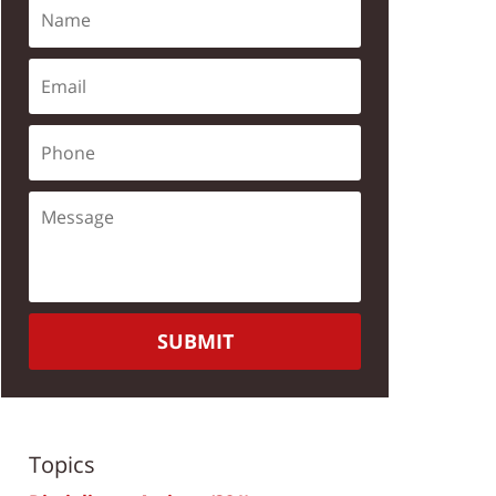
SUBMIT
Topics