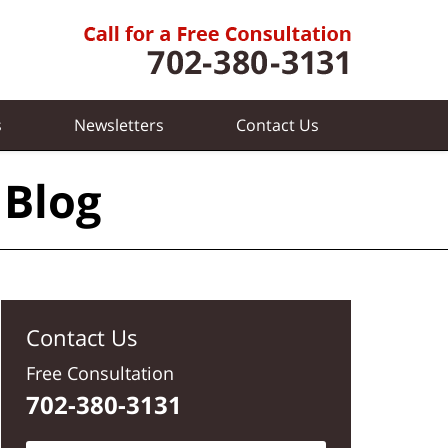
s
Newsletters
Contact
Us
 Blog
Contact Us
Free Consultation
702-380-3131