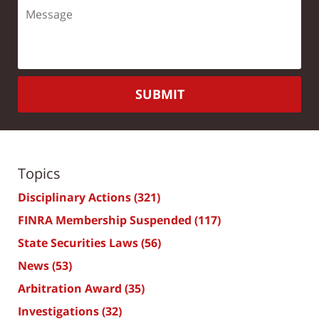
SUBMIT
Topics
Disciplinary Actions
(321)
FINRA Membership Suspended
(117)
State Securities Laws
(56)
News
(53)
Arbitration Award
(35)
Investigations
(32)