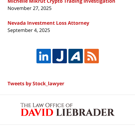
Michelle Mikrut Crypto Trading Investigation
November 27, 2025
Nevada Investment Loss Attorney
September 4, 2025
Tweets by Stock_lawyer
Contact
Information