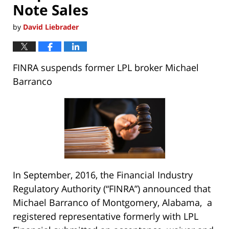
Note Sales
by
David Liebrader
FINRA suspends former LPL broker Michael
Barranco
In September, 2016, the Financial Industry
Regulatory Authority (“FINRA”) announced that
Michael Barranco of Montgomery, Alabama, a
registered representative formerly with LPL