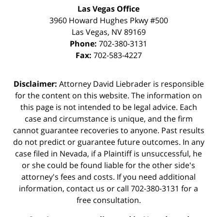
Las Vegas Office
3960 Howard Hughes Pkwy #500
Las Vegas
,
NV
89169
Phone:
702-380-3131
Fax:
702-583-4227
Disclaimer:
Attorney David Liebrader is responsible
for the content on this website. The information on
this page is not intended to be legal advice. Each
case and circumstance is unique, and the firm
cannot guarantee recoveries to anyone. Past results
do not predict or guarantee future outcomes. In any
case filed in Nevada, if a Plaintiff is unsuccessful, he
or she could be found liable for the other side's
attorney's fees and costs. If you need additional
information,
contact us
or call 702-380-3131 for a
free consultation.