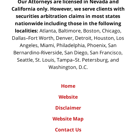
Our Attorneys are licensed in Nevada and
California only. However, we serve clients with
securities arbitration claims in most states
nationwide including those in the following
localities:
Atlanta, Baltimore, Boston, Chicago,
Dallas–Fort Worth, Denver, Detroit, Houston, Los
Angeles, Miami, Philadelphia, Phoenix, San
Bernardino-Riverside, San Diego, San Francisco,
Seattle, St. Louis, Tampa–St. Petersburg, and
Washington, D.C.
Home
Website
Disclaimer
Website Map
Contact Us