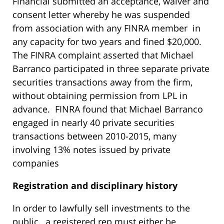
Financial submitted an acceptance, waiver and
consent letter whereby he was suspended
from association with any FINRA member in
any capacity for two years and fined $20,000.
The FINRA complaint asserted that Michael
Barranco participated in three separate private
securities transactions away from the firm,
without obtaining permission from LPL in
advance. FINRA found that Michael Barranco
engaged in nearly 40 private securities
transactions between 2010-2015, many
involving 13% notes issued by private
companies
R
egistration and disciplinary history
In order to lawfully sell investments to the
public, a registered rep must either be