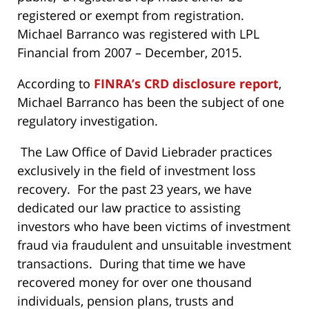
registered or exempt from registration.
Michael Barranco was registered with LPL
Financial from 2007 – December, 2015.
According to
FINRA’s CRD disclosure report
,
Michael Barranco has been the subject of one
regulatory investigation.
The Law Office of David Liebrader practices
exclusively in the field of investment loss
recovery. For the past 23 years, we have
dedicated our law practice to assisting
investors who have been victims of investment
fraud via fraudulent and unsuitable investment
transactions. During that time we have
recovered money for over one thousand
individuals, pension plans, trusts and