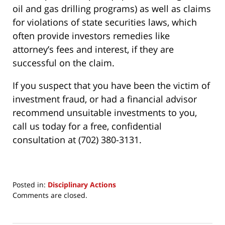
oil and gas drilling programs) as well as claims
for violations of state securities laws, which
often provide investors remedies like
attorney’s fees and interest, if they are
successful on the claim.
If you suspect that you have been the victim of
investment fraud, or had a financial advisor
recommend unsuitable investments to you,
call us today for a free, confidential
consultation at (702) 380-3131.
Posted in:
Disciplinary Actions
Updated:
Comments are closed.
March
24,