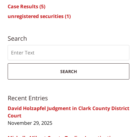
Case Results
(5)
unregistered securities
(1)
Search
Search
SEARCH
Recent Entries
David Holzapfel Judgment in Clark County District
Court
November 29, 2025