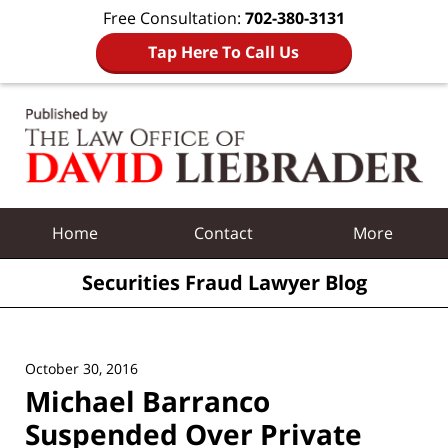
Free Consultation:
702-380-3131
Tap Here To Call Us
Navigation
Home
Contact
More
Securities Fraud Lawyer Blog
October 30, 2016
Michael Barranco
Suspended Over Private