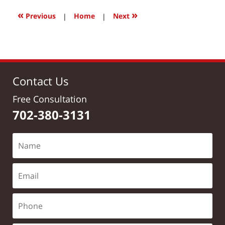
2017
12:11
«
»
Previous
|
Home
|
Next
pm
Contact Us
Free Consultation
702-380-3131