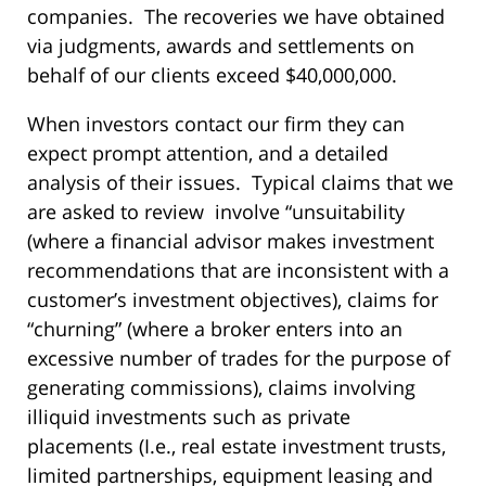
companies. The recoveries we have obtained
via judgments, awards and settlements on
behalf of our clients exceed $40,000,000.
When investors contact our firm they can
expect prompt attention, and a detailed
analysis of their issues. Typical claims that we
are asked to review involve “unsuitability
(where a financial advisor makes investment
recommendations that are inconsistent with a
customer’s investment objectives), claims for
“churning” (where a broker enters into an
excessive number of trades for the purpose of
generating commissions), claims involving
illiquid investments such as private
placements (I.e., real estate investment trusts,
limited partnerships, equipment leasing and