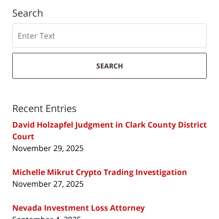
Search
Search
SEARCH
Recent Entries
David Holzapfel Judgment in Clark County District
Court
November 29, 2025
Michelle Mikrut Crypto Trading Investigation
November 27, 2025
Nevada Investment Loss Attorney