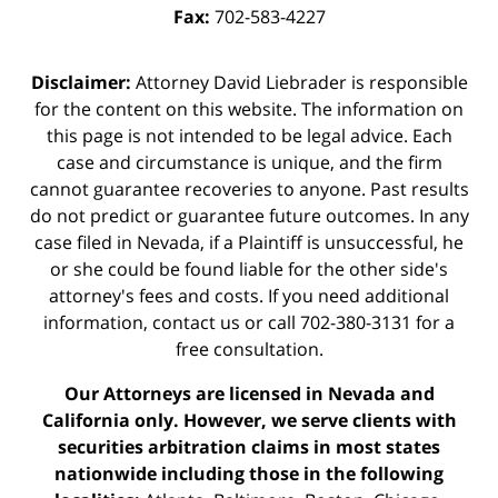
Fax:
702-583-4227
Disclaimer:
Attorney David Liebrader is responsible
for the content on this website. The information on
this page is not intended to be legal advice. Each
case and circumstance is unique, and the firm
cannot guarantee recoveries to anyone. Past results
do not predict or guarantee future outcomes. In any
case filed in Nevada, if a Plaintiff is unsuccessful, he
or she could be found liable for the other side's
attorney's fees and costs. If you need additional
information,
contact us
or call 702-380-3131 for a
free consultation.
Our Attorneys are licensed in Nevada and
California only. However, we serve clients with
securities arbitration claims in most states
nationwide including those in the following