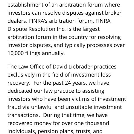
establishment of an arbitration forum where
investors can resolve disputes against broker
dealers. FINRA’s arbitration forum, FINRA
Dispute Resolution Inc. is the largest
arbitration forum in the country for resolving
investor disputes, and typically processes over
10,000 filings annually.
The Law Office of David Liebrader practices
exclusively in the field of investment loss
recovery. For the past 24 years, we have
dedicated our law practice to assisting
investors who have been victims of investment
fraud via unlawful and unsuitable investment
transactions. During that time, we have
recovered money for over one thousand
individuals, pension plans, trusts, and