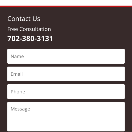
Contact Us
Free Consultation
702-380-3131