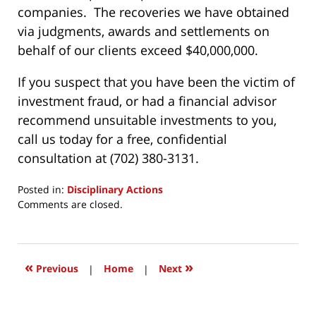
companies. The recoveries we have obtained
via judgments, awards and settlements on
behalf of our clients exceed $40,000,000.
If you suspect that you have been the victim of
investment fraud, or had a financial advisor
recommend unsuitable investments to you,
call us today for a free, confidential
consultation at (702) 380-3131.
Posted in:
Disciplinary Actions
Updated:
Comments are closed.
October
30,
2017
7:48
«
»
Previous
|
Home
|
Next
am