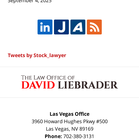
September 4, 2025
Tweets by Stock_lawyer
Contact
Information
Las Vegas Office
3960 Howard Hughes Pkwy #500
Las Vegas
,
NV
89169
Phone:
702-380-3131