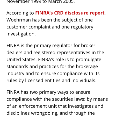
November 1999 to March 2005.
According to
FINRA’s CRD disclosure report
,
Woehrman has been the subject of one
customer complaint and one regulatory
investigation.
FINRA is the primary regulator for broker
dealers and registered representatives in the
United States. FINRA’s role is to promulgate
standards and practices for the brokerage
industry and to ensure compliance with its
rules by licensed entities and individuals.
FINRA has two primary ways to ensure
compliance with the securities laws: by means
of an enforcement unit that investigates and
disciplines wrongdoing, and through the