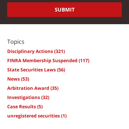
SUBMIT
Topics
Disciplinary Actions
(321)
FINRA Membership Suspended
(117)
State Securities Laws
(56)
News
(53)
Arbitration Award
(35)
Investigations
(32)
Case Results
(5)
unregistered securities
(1)