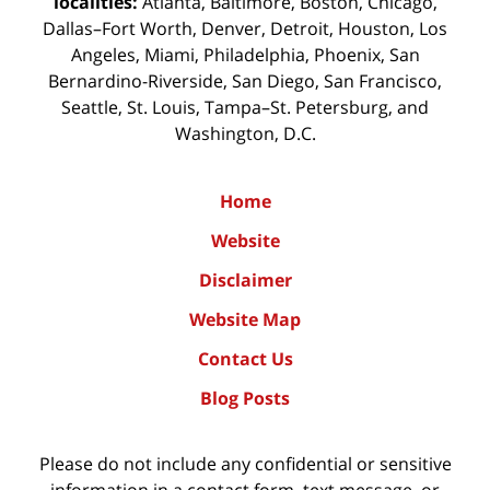
localities:
Atlanta, Baltimore, Boston, Chicago,
Dallas–Fort Worth, Denver, Detroit, Houston, Los
Angeles, Miami, Philadelphia, Phoenix, San
Bernardino-Riverside, San Diego, San Francisco,
Seattle, St. Louis, Tampa–St. Petersburg, and
Washington, D.C.
Home
Website
Disclaimer
Website Map
Contact Us
Blog Posts
Please do not include any confidential or sensitive
information in a contact form, text message, or