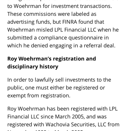
to Woehrman for investment transactions.
These commissions were labeled as
advertising funds, but FINRA found that
Woehrman misled LPL Financial LLC when he
submitted a compliance questionnaire in
which he denied engaging in a referral deal.
Roy Woehrman’s
registration and
disciplinary history
In order to lawfully sell investments to the
public, one must either be registered or
exempt from registration.
Roy Woehrman has been registered with LPL
Financial LLC since March 2005, and was
registered with Wachovia Securities, LLC from