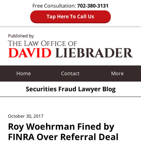
Free Consultation:
702-380-3131
Tap Here To Call Us
Navigation
Home
Contact
More
Securities Fraud Lawyer Blog
October 30, 2017
Roy Woehrman Fined by
FINRA Over Referral Deal