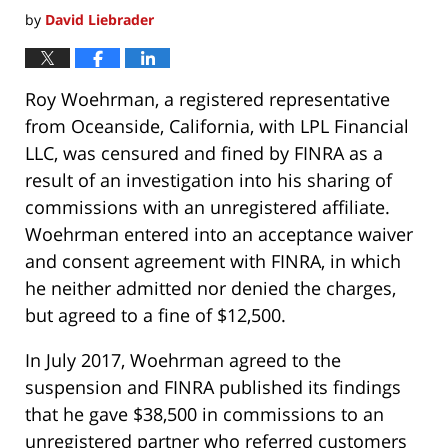
by
David Liebrader
Roy Woehrman, a registered representative
from Oceanside, California, with LPL Financial
LLC, was censured and fined by FINRA as a
result of an investigation into his sharing of
commissions with an unregistered affiliate.
Woehrman entered into an acceptance waiver
and consent agreement with FINRA, in which
he neither admitted nor denied the charges,
but agreed to a fine of $12,500.
In July 2017, Woehrman agreed to the
suspension and FINRA published its findings
that he gave $38,500 in commissions to an
unregistered partner who referred customers