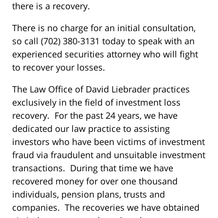
there is a recovery.
There is no charge for an initial consultation,
so call (702) 380-3131 today to speak with an
experienced securities attorney who will fight
to recover your losses.
The Law Office of David Liebrader practices
exclusively in the field of investment loss
recovery. For the past 24 years, we have
dedicated our law practice to assisting
investors who have been victims of investment
fraud via fraudulent and unsuitable investment
transactions. During that time we have
recovered money for over one thousand
individuals, pension plans, trusts and
companies. The recoveries we have obtained