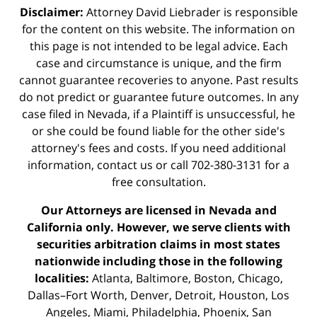
Disclaimer:
Attorney David Liebrader is responsible
for the content on this website. The information on
this page is not intended to be legal advice. Each
case and circumstance is unique, and the firm
cannot guarantee recoveries to anyone. Past results
do not predict or guarantee future outcomes. In any
case filed in Nevada, if a Plaintiff is unsuccessful, he
or she could be found liable for the other side's
attorney's fees and costs. If you need additional
information,
contact us
or call 702-380-3131 for a
free consultation.
Our Attorneys are licensed in Nevada and
California only. However, we serve clients with
securities arbitration claims in most states
nationwide including those in the following
localities:
Atlanta, Baltimore, Boston, Chicago,
Dallas–Fort Worth, Denver, Detroit, Houston, Los
Angeles, Miami, Philadelphia, Phoenix, San