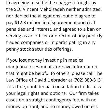
In agreeing to settle the charges brought by
the SEC Vincent Mehdizadeh neither admitted,
nor denied the allegations, but did agree to
pay $12.3 million in disgorgement and civil
penalties and interest, and agreed to a ban on
serving as an officer or director of any publicly
traded companies or in participating in any
penny stock securities offerings.
If you lost money investing in medical
marijuana investments, or have information
that might be helpful to others, please call The
Law Office of David Liebrader at (702) 380-3131
for a free, confidential consultation to discuss
your legal rights and options. Our firm takes
cases on a straight contingency fee, with no
money up front, and no money owed unless