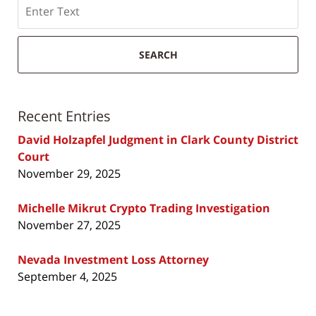
Search
SEARCH
Recent Entries
David Holzapfel Judgment in Clark County District
Court
November 29, 2025
Michelle Mikrut Crypto Trading Investigation
November 27, 2025
Nevada Investment Loss Attorney
September 4, 2025