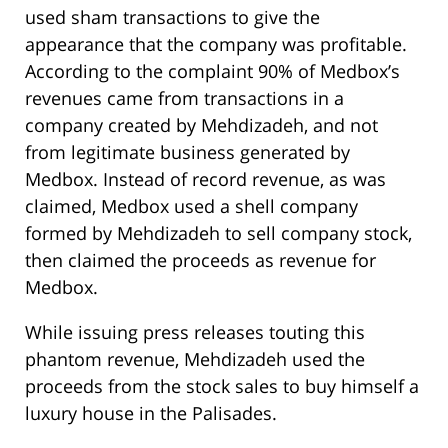
used sham transactions to give the
appearance that the company was profitable.
According to the complaint 90% of Medbox’s
revenues came from transactions in a
company created by Mehdizadeh, and not
from legitimate business generated by
Medbox. Instead of record revenue, as was
claimed, Medbox used a shell company
formed by Mehdizadeh to sell company stock,
then claimed the proceeds as revenue for
Medbox.
While issuing press releases touting this
phantom revenue, Mehdizadeh used the
proceeds from the stock sales to buy himself a
luxury house in the Palisades.