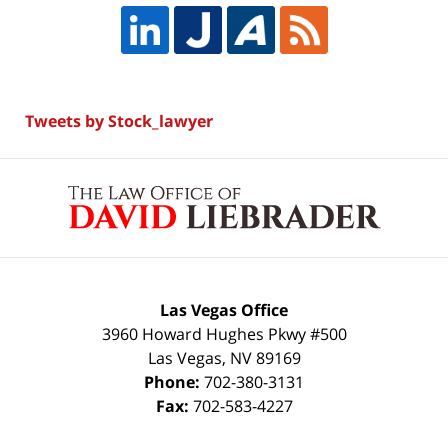
Tweets by Stock_lawyer
Contact
Information
Las Vegas Office
3960 Howard Hughes Pkwy #500
Las Vegas
,
NV
89169
Phone:
702-380-3131
Fax:
702-583-4227