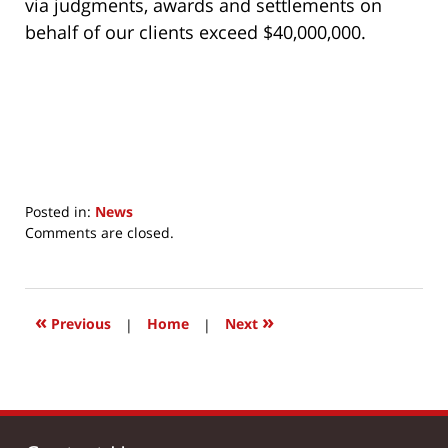
via judgments, awards and settlements on
behalf of our clients exceed $40,000,000.
Posted in:
News
Updated:
Comments are closed.
July
16,
2017
10:28
«
»
Previous
|
Home
|
Next
am