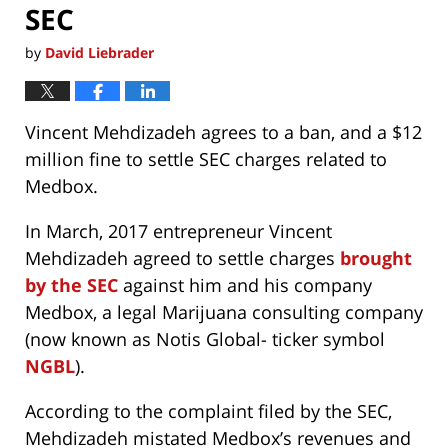
SEC
by
David Liebrader
Vincent Mehdizadeh agrees to a ban, and a $12
million fine to settle SEC charges related to
Medbox.
In March, 2017 entrepreneur Vincent
Mehdizadeh agreed to settle charges
brought
by the SEC
against him and his company
Medbox, a legal Marijuana consulting company
(now known as Notis Global- ticker symbol
NGBL
).
According to the complaint filed by the SEC,
Mehdizadeh mistated Medbox’s revenues and