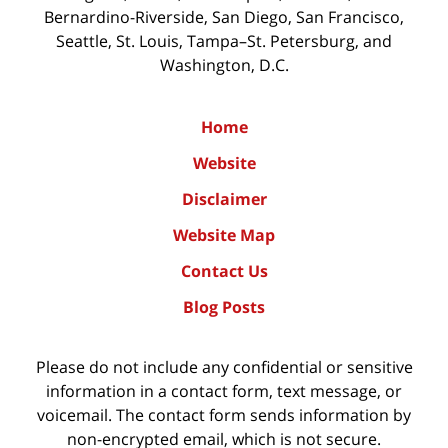
Bernardino-Riverside, San Diego, San Francisco,
Seattle, St. Louis, Tampa–St. Petersburg, and
Washington, D.C.
Home
Website
Disclaimer
Website Map
Contact Us
Blog Posts
Please do not include any confidential or sensitive
information in a contact form, text message, or
voicemail. The contact form sends information by
non-encrypted email, which is not secure.