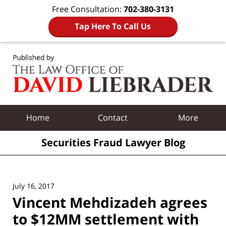
Free Consultation:
702-380-3131
Tap Here To Call Us
Navigation
Home
Contact
More
Securities Fraud Lawyer Blog
July 16, 2017
Vincent Mehdizadeh agrees
to $12MM settlement with