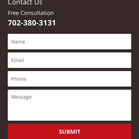
Contact Us
Free Consultation
702-380-3131
SUBMIT