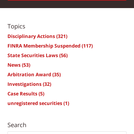
Topics
Disciplinary Actions
(321)
FINRA Membership Suspended
(117)
State Securities Laws
(56)
News
(53)
Arbitration Award
(35)
Investigations
(32)
Case Results
(5)
unregistered securities
(1)
Search