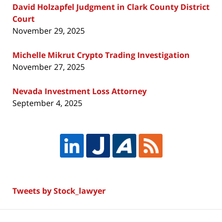
David Holzapfel Judgment in Clark County District
Court
November 29, 2025
Michelle Mikrut Crypto Trading Investigation
November 27, 2025
Nevada Investment Loss Attorney
September 4, 2025
Tweets by Stock_lawyer
Contact