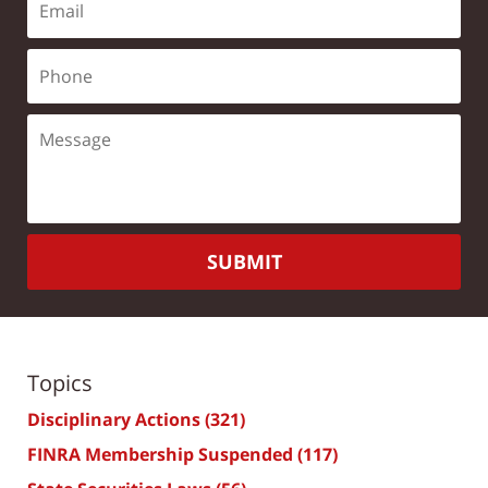
SUBMIT
Topics
Disciplinary Actions
(321)
FINRA Membership Suspended
(117)