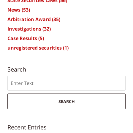
State Securities Laws
(56)
News
(53)
Arbitration Award
(35)
Investigations
(32)
Case Results
(5)
unregistered securities
(1)
Search
Search
SEARCH
Recent Entries