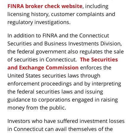
FINRA broker check website
, including
licensing history, customer complaints and
regulatory investigations.
In addition to FINRA and the Connecticut
Securities and Business Investments Division,
the federal government also regulates the sale
of securities in Connecticut.
The Securities
and Exchange Commission
enforces the
United States securities laws through
enforcement proceedings and by interpreting
the federal securities laws and issuing
guidance to corporations engaged in raising
money from the public.
Investors who have suffered investment losses
in Connecticut can avail themselves of the