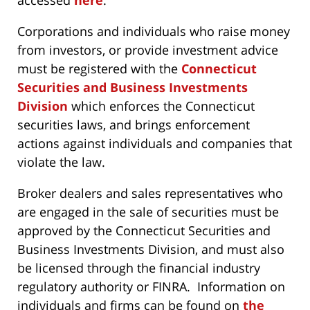
accessed
here
.
Corporations and individuals who raise money
from investors, or provide investment advice
must be registered with the
Connecticut
Securities and Business Investments
Division
which enforces the Connecticut
securities laws, and brings enforcement
actions against individuals and companies that
violate the law.
Broker dealers and sales representatives who
are engaged in the sale of securities must be
approved by the Connecticut Securities and
Business Investments Division, and must also
be licensed through the financial industry
regulatory authority or FINRA. Information on
individuals and firms can be found on
the