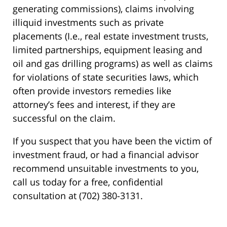
generating commissions), claims involving
illiquid investments such as private
placements (I.e., real estate investment trusts,
limited partnerships, equipment leasing and
oil and gas drilling programs) as well as claims
for violations of state securities laws, which
often provide investors remedies like
attorney’s fees and interest, if they are
successful on the claim.
If you suspect that you have been the victim of
investment fraud, or had a financial advisor
recommend unsuitable investments to you,
call us today for a free, confidential
consultation at (702) 380-3131.