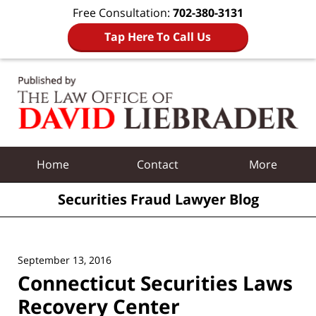
Free Consultation:
702-380-3131
Tap Here To Call Us
Navigation
Home
Contact
More
Securities Fraud Lawyer Blog
September 13, 2016
Connecticut Securities Laws
Recovery Center