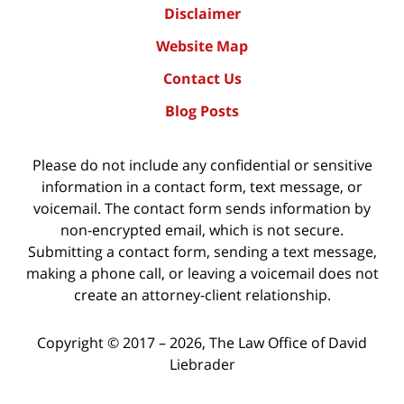
Disclaimer
Website Map
Contact Us
Blog Posts
Please do not include any confidential or sensitive
information in a contact form, text message, or
voicemail. The contact form sends information by
non-encrypted email, which is not secure.
Submitting a contact form, sending a text message,
making a phone call, or leaving a voicemail does not
create an attorney-client relationship.
Copyright ©
2017 – 2026
,
The Law Office of David
Liebrader