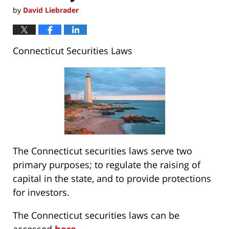
by
David Liebrader
Connecticut Securities Laws
The Connecticut securities laws serve two
primary purposes; to regulate the raising of
capital in the state, and to provide protections
for investors.
The Connecticut securities laws can be