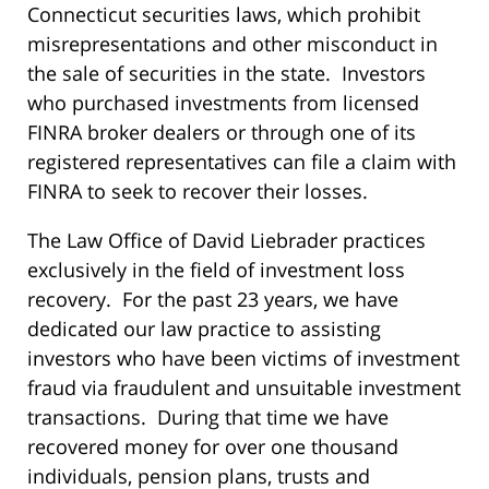
Connecticut securities laws, which prohibit
misrepresentations and other misconduct in
the sale of securities in the state. Investors
who purchased investments from licensed
FINRA broker dealers or through one of its
registered representatives can file a claim with
FINRA to seek to recover their losses.
The Law Office of David Liebrader practices
exclusively in the field of investment loss
recovery. For the past 23 years, we have
dedicated our law practice to assisting
investors who have been victims of investment
fraud via fraudulent and unsuitable investment
transactions. During that time we have
recovered money for over one thousand
individuals, pension plans, trusts and