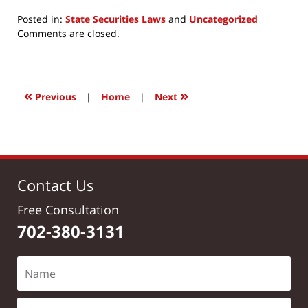
Posted in:
State Securities Laws
and
Uncategorized
Updated:
Comments are closed.
March
24,
2017
12:16
«
»
Previous
|
Home
|
Next
pm
Contact Us
Free Consultation
702-380-3131