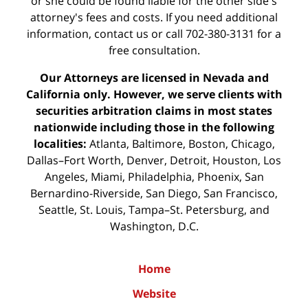
or she could be found liable for the other side's
attorney's fees and costs. If you need additional
information,
contact us
or call 702-380-3131 for a
free consultation.
Our Attorneys are licensed in Nevada and
California only. However, we serve clients with
securities arbitration claims in most states
nationwide including those in the following
localities:
Atlanta, Baltimore, Boston, Chicago,
Dallas–Fort Worth, Denver, Detroit, Houston, Los
Angeles, Miami, Philadelphia, Phoenix, San
Bernardino-Riverside, San Diego, San Francisco,
Seattle, St. Louis, Tampa–St. Petersburg, and
Washington, D.C.
Home
Website