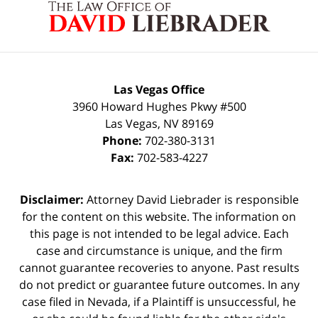
Information
Las Vegas Office
3960 Howard Hughes Pkwy #500
Las Vegas
,
NV
89169
Phone:
702-380-3131
Fax:
702-583-4227
Disclaimer:
Attorney David Liebrader is responsible
for the content on this website. The information on
this page is not intended to be legal advice. Each
case and circumstance is unique, and the firm
cannot guarantee recoveries to anyone. Past results
do not predict or guarantee future outcomes. In any
case filed in Nevada, if a Plaintiff is unsuccessful, he