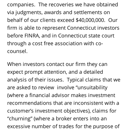
companies. The recoveries we have obtained
via judgments, awards and settlements on
behalf of our clients exceed $40,000,000. Our
firm is able to represent Connecticut investors
before FINRA, and in Connecticut state court
through a cost free association with co-
counsel.
When investors contact our firm they can
expect prompt attention, and a detailed
analysis of their issues. Typical claims that we
are asked to review involve “unsuitability
(where a financial advisor makes investment
recommendations that are inconsistent with a
customer’s investment objectives), claims for
“churning” (where a broker enters into an
excessive number of trades for the purpose of