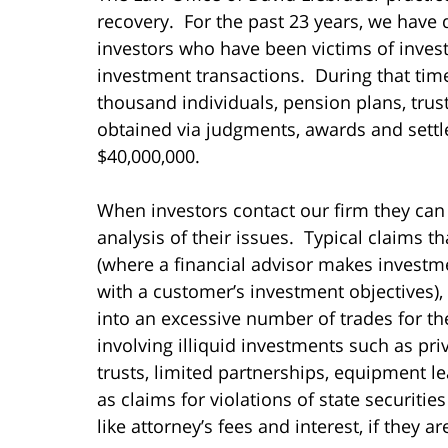
recovery. For the past 23 years, we have 
investors who have been victims of inves
investment transactions. During that ti
thousand individuals, pension plans, tru
obtained via judgments, awards and settl
$40,000,000.
When investors contact our firm they can
analysis of their issues. Typical claims t
(where a financial advisor makes invest
with a customer’s investment objectives),
into an excessive number of trades for t
involving illiquid investments such as pri
trusts, limited partnerships, equipment le
as claims for violations of state securiti
like attorney’s fees and interest, if they a