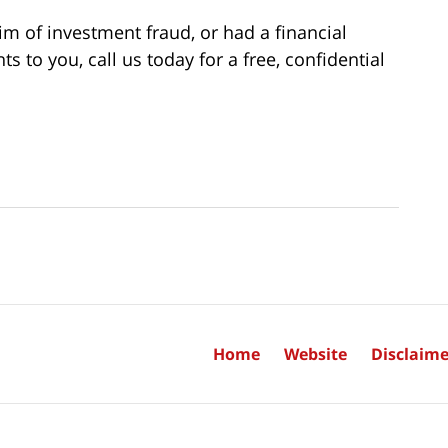
im of investment fraud, or had a financial
to you, call us today for a free, confidential
Home
Website
Disclaime