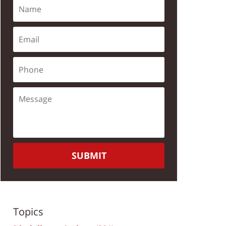
SUBMIT
Topics