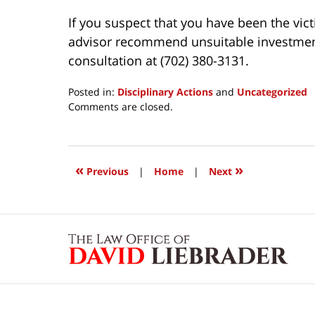
If you suspect that you have been the vict
advisor recommend unsuitable investments 
consultation at (702) 380-3131.
Posted in:
Disciplinary Actions
and
Uncategorized
Updated:
Comments are closed.
March
24,
2017
12:18
«
»
Previous
|
Home
|
Next
pm
Contact
Information