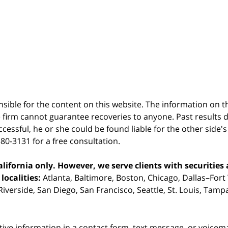
sible for the content on this website. The information on thi
 firm cannot guarantee recoveries to anyone. Past results 
successful, he or she could be found liable for the other side'
380-3131 for a free consultation.
ifornia only. However, we serve clients with securities 
localities:
Atlanta, Baltimore, Boston, Chicago, Dallas–Fort
iverside, San Diego, San Francisco, Seattle, St. Louis, Tam
itive information in a contact form, text message, or voicem