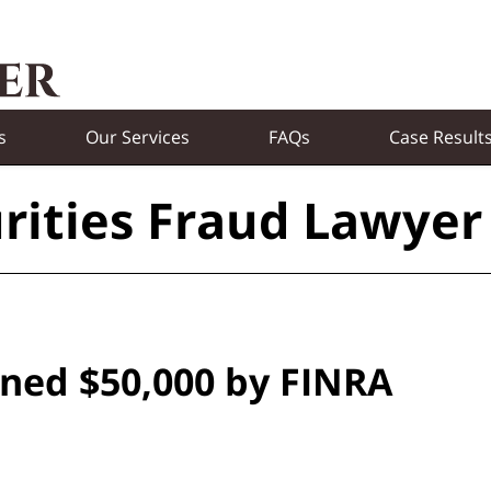
s
Our Services
FAQs
Case Result
rities Fraud Lawyer
ined $50,000 by FINRA