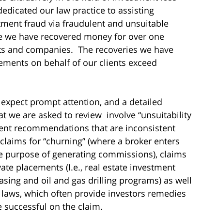
dedicated our law practice to assisting
tment fraud via fraudulent and unsuitable
me we have recovered money for over one
sts and companies. The recoveries we have
ements on behalf of our clients exceed
 expect prompt attention, and a detailed
hat we are asked to review involve “unsuitability
ment recommendations that are inconsistent
 claims for “churning” (where a broker enters
he purpose of generating commissions), claims
vate placements (I.e., real estate investment
asing and oil and gas drilling programs) as well
es laws, which often provide investors remedies
re successful on the claim.