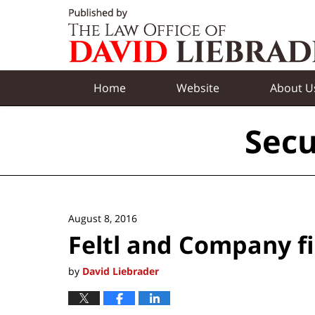
Navigation
Home
Website
About U
Secu
August 8, 2016
Feltl and Company f
by
David Liebrader