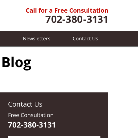
s
Newsletters
Contact
Us
 Blog
Contact Us
Free Consultation
702-380-3131