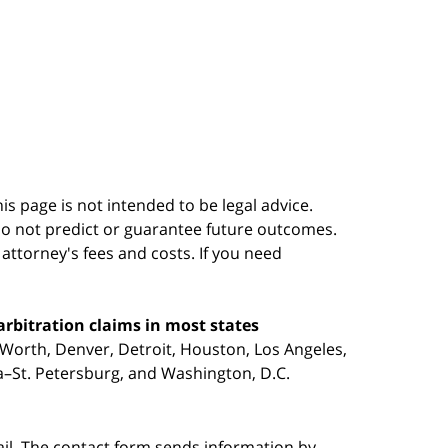
s page is not intended to be legal advice.
do not predict or guarantee future outcomes.
s attorney's fees and costs. If you need
arbitration claims in most states
 Worth, Denver, Detroit, Houston, Los Angeles,
pa–St. Petersburg, and Washington, D.C.
ail. The contact form sends information by