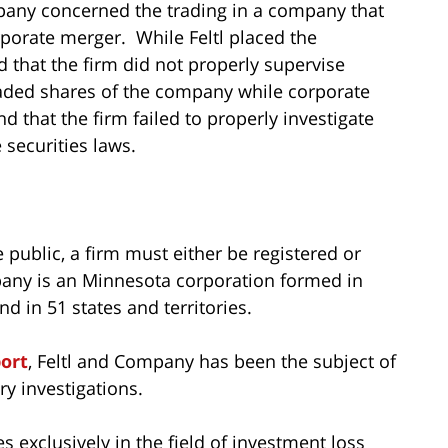
mpany concerned the trading in a company that
rporate merger. While Feltl placed the
 that the firm did not properly supervise
raded shares of the company while corporate
that the firm failed to properly investigate
 securities laws.
e public, a firm must either be registered or
pany is an Minnesota corporation formed in
d in 51 states and territories.
port
, Feltl and Company has been the subject of
y investigations.
s exclusively in the field of investment loss