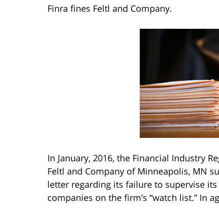
Finra fines Feltl and Company.
In January, 2016, the Financial Industry R
Feltl and Company of Minneapolis, MN su
letter regarding its failure to supervise it
companies on the firm’s “watch list.” In a