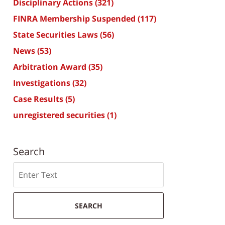
Disciplinary Actions
(321)
FINRA Membership Suspended
(117)
State Securities Laws
(56)
News
(53)
Arbitration Award
(35)
Investigations
(32)
Case Results
(5)
unregistered securities
(1)
Search
Search
SEARCH