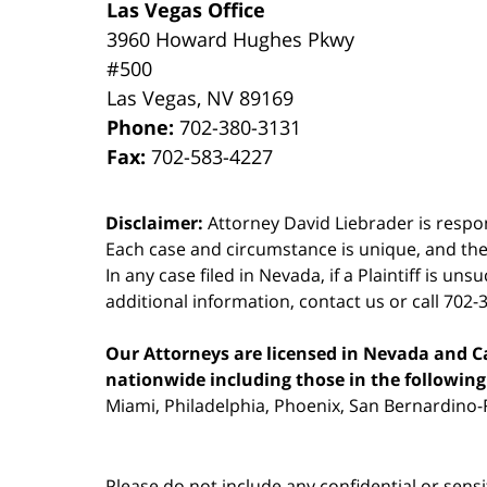
Las Vegas Office
3960 Howard Hughes Pkwy
#500
Las Vegas
,
NV
89169
Phone:
702-380-3131
Fax:
702-583-4227
Disclaimer:
Attorney David Liebrader is respon
Each case and circumstance is unique, and the
In any case filed in Nevada, if a Plaintiff is un
additional information,
contact us
or call 702-
Our Attorneys are licensed in Nevada and Cal
nationwide including those in the following 
Miami, Philadelphia, Phoenix, San Bernardino-R
Please do not include any confidential or sens