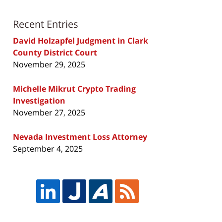
Recent Entries
David Holzapfel Judgment in Clark
County District Court
November 29, 2025
Michelle Mikrut Crypto Trading
Investigation
November 27, 2025
Nevada Investment Loss Attorney
September 4, 2025