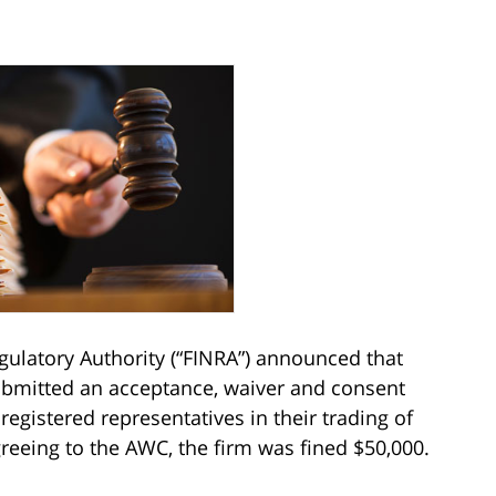
egulatory Authority (“FINRA”) announced that
bmitted an acceptance, waiver and consent
s registered representatives in their trading of
greeing to the AWC, the firm was fined $50,000.