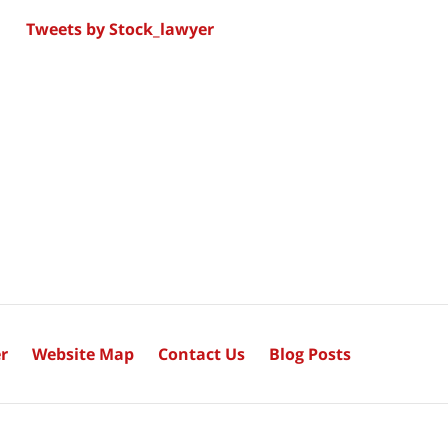
Tweets by Stock_lawyer
r
Website Map
Contact Us
Blog Posts