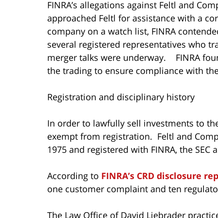
FINRA’s allegations against Feltl and Co
approached Feltl for assistance with a co
company on a watch list, FINRA contended
several registered representatives who t
merger talks were underway. FINRA found 
the trading to ensure compliance with the
Registration and disciplinary history
In order to lawfully sell investments to th
exempt from registration. Feltl and Com
1975 and registered with FINRA, the SEC an
According to
FINRA’s CRD disclosure re
one customer complaint and ten regulator
The Law Office of David Liebrader practice