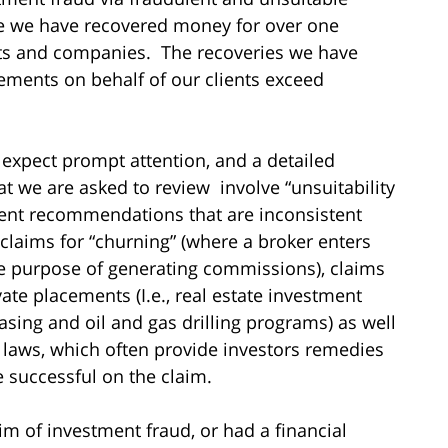
me we have recovered money for over one
sts and companies. The recoveries we have
ements on behalf of our clients exceed
 expect prompt attention, and a detailed
hat we are asked to review involve “unsuitability
ment recommendations that are inconsistent
 claims for “churning” (where a broker enters
he purpose of generating commissions), claims
vate placements (I.e., real estate investment
asing and oil and gas drilling programs) as well
es laws, which often provide investors remedies
re successful on the claim.
im of investment fraud, or had a financial