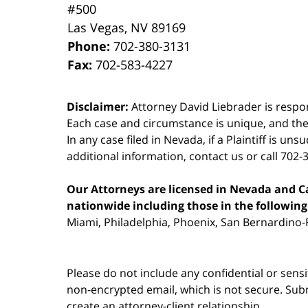
#500
Las Vegas
,
NV
89169
Phone:
702-380-3131
Fax:
702-583-4227
Disclaimer:
Attorney David Liebrader is respon
Each case and circumstance is unique, and the
In any case filed in Nevada, if a Plaintiff is un
additional information,
contact us
or call 702-
Our Attorneys are licensed in Nevada and Cal
nationwide including those in the following 
Miami, Philadelphia, Phoenix, San Bernardino-R
Please do not include any confidential or sens
non-encrypted email, which is not secure. Subm
create an attorney-client relationship.