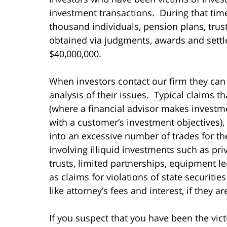
investment transactions. During that ti
thousand individuals, pension plans, tru
obtained via judgments, awards and settl
$40,000,000.
When investors contact our firm they can
analysis of their issues. Typical claims t
(where a financial advisor makes invest
with a customer’s investment objectives),
into an excessive number of trades for t
involving illiquid investments such as pri
trusts, limited partnerships, equipment le
as claims for violations of state securiti
like attorney’s fees and interest, if they a
If you suspect that you have been the vict