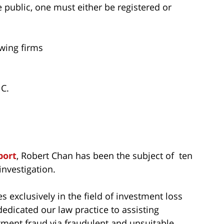
he public, one must either be registered or
owing firms
C.
port
, Robert Chan has been the subject of ten
nvestigation.
s exclusively in the field of investment loss
dedicated our law practice to assisting
tment fraud via fraudulent and unsuitable