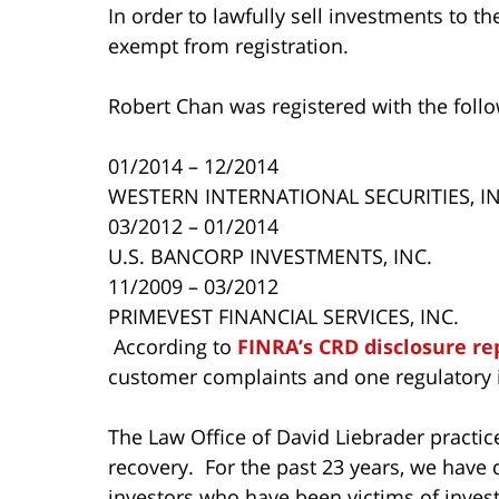
In order to lawfully sell investments to t
exempt from registration.
Robert Chan was registered with the foll
01/2014 – 12/2014
WESTERN INTERNATIONAL SECURITIES, IN
03/2012 – 01/2014
U.S. BANCORP INVESTMENTS, INC.
11/2009 – 03/2012
PRIMEVEST FINANCIAL SERVICES, INC.
According to
FINRA’s CRD disclosure re
customer complaints and one regulatory i
The Law Office of David Liebrader practice
recovery. For the past 23 years, we have 
investors who have been victims of inves