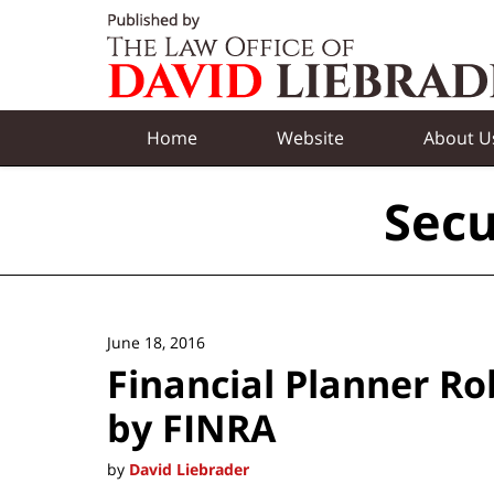
Navigation
Home
Website
About U
Secu
June 18, 2016
Financial Planner R
by FINRA
by
David Liebrader