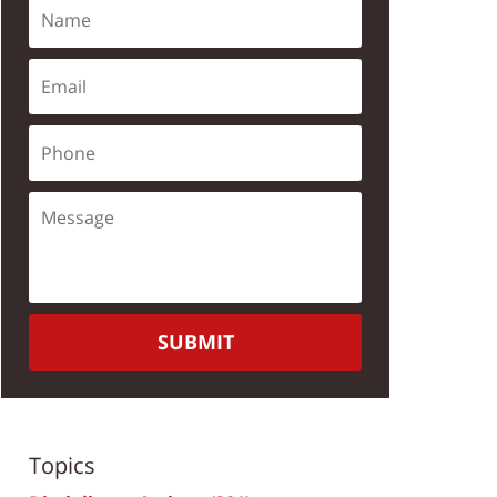
SUBMIT
Topics