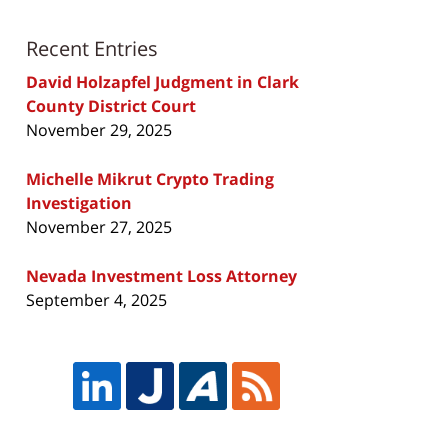
Recent Entries
David Holzapfel Judgment in Clark
County District Court
November 29, 2025
Michelle Mikrut Crypto Trading
Investigation
November 27, 2025
Nevada Investment Loss Attorney
September 4, 2025