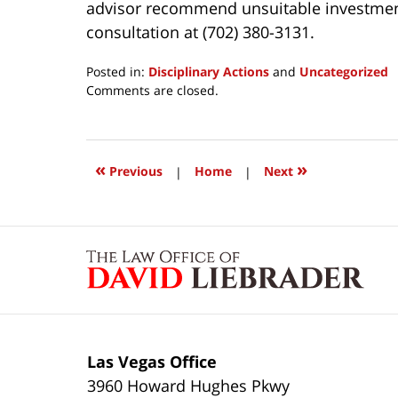
advisor recommend unsuitable investments 
consultation at (702) 380-3131.
Posted in:
Disciplinary Actions
and
Uncategorized
Updated:
Comments are closed.
March
24,
2017
1:03
«
»
Previous
|
Home
|
Next
pm
Contact
Information
Las Vegas Office
3960 Howard Hughes Pkwy