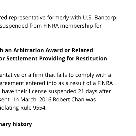
ered representative formerly with U.S. Bancorp
as suspended from FINRA membership for
th an Arbitration Award or Related
or Settlement Providing for Restitution
ntative or a firm that fails to comply with a
greement entered into as a result of a FINRA
l have their license suspended 21 days after
 sent. In March, 2016 Robert Chan was
olating Rule 9554.
nary history