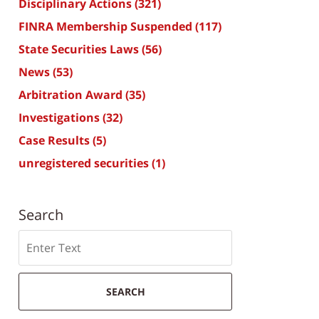
Disciplinary Actions
(321)
FINRA Membership Suspended
(117)
State Securities Laws
(56)
News
(53)
Arbitration Award
(35)
Investigations
(32)
Case Results
(5)
unregistered securities
(1)
Search
Search
SEARCH