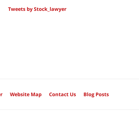
Tweets by Stock_lawyer
r
Website Map
Contact Us
Blog Posts