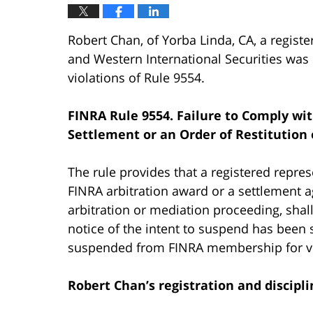
Robert Chan, of Yorba Linda, CA, a regist
and Western International Securities w
violations of Rule 9554.
FINRA Rule 9554. Failure to Comply wi
Settlement or an Order of Restitution 
The rule provides that a registered represe
FINRA arbitration award or a settlement a
arbitration or mediation proceeding, shal
notice of the intent to suspend has been
suspended from FINRA membership for vi
Robert Chan’s
registration and discipli