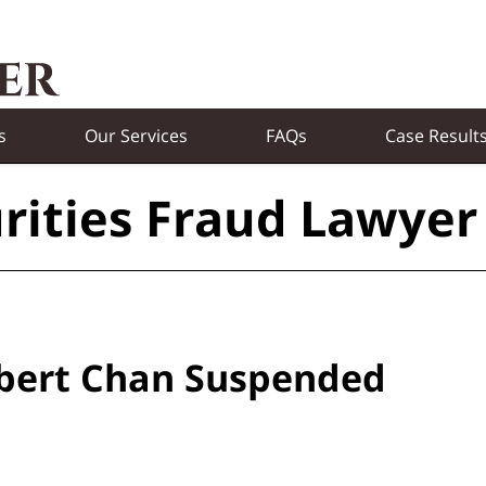
s
Our Services
FAQs
Case Result
rities Fraud Lawyer
obert Chan Suspended