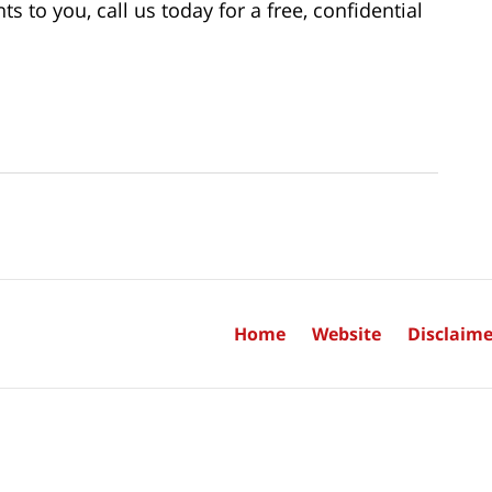
to you, call us today for a free, confidential
Home
Website
Disclaime