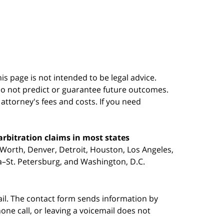
s page is not intended to be legal advice.
do not predict or guarantee future outcomes.
s attorney's fees and costs. If you need
arbitration claims in most states
 Worth, Denver, Detroit, Houston, Los Angeles,
pa–St. Petersburg, and Washington, D.C.
ail. The contact form sends information by
ne call, or leaving a voicemail does not