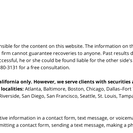
sible for the content on this website. The information on thi
 firm cannot guarantee recoveries to anyone. Past results 
successful, he or she could be found liable for the other side'
380-3131 for a free consultation.
ifornia only. However, we serve clients with securities 
localities:
Atlanta, Baltimore, Boston, Chicago, Dallas–Fort
iverside, San Diego, San Francisco, Seattle, St. Louis, Tam
itive information in a contact form, text message, or voicem
itting a contact form, sending a text message, making a pho