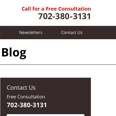
s
Newsletters
Contact
Us
 Blog
Contact Us
Free Consultation
702-380-3131