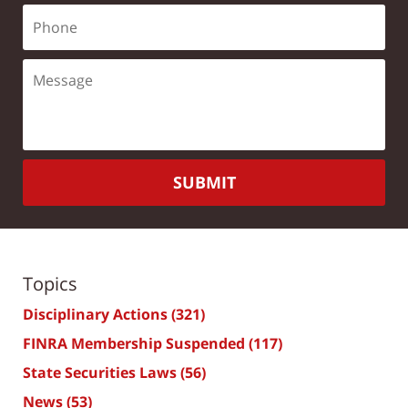
SUBMIT
Topics
Disciplinary Actions
(321)
FINRA Membership Suspended
(117)
State Securities Laws
(56)
News
(53)