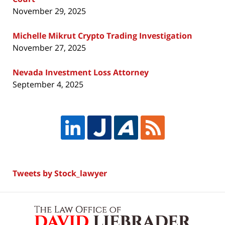
November 29, 2025
Michelle Mikrut Crypto Trading Investigation
November 27, 2025
Nevada Investment Loss Attorney
September 4, 2025
Tweets by Stock_lawyer
Contact
Information