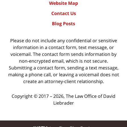
Website Map
Contact Us
Blog Posts
Please do not include any confidential or sensitive
information in a contact form, text message, or
voicemail. The contact form sends information by
non-encrypted email, which is not secure.
Submitting a contact form, sending a text message,
making a phone call, or leaving a voicemail does not
create an attorney-client relationship.
Copyright ©
2017 – 2026
,
The Law Office of David
Liebrader