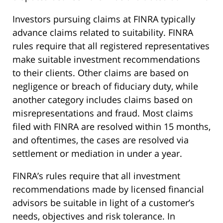
Investors pursuing claims at FINRA typically
advance claims related to suitability. FINRA
rules require that all registered representatives
make suitable investment recommendations
to their clients. Other claims are based on
negligence or breach of fiduciary duty, while
another category includes claims based on
misrepresentations and fraud. Most claims
filed with FINRA are resolved within 15 months,
and oftentimes, the cases are resolved via
settlement or mediation in under a year.
FINRA’s rules require that all investment
recommendations made by licensed financial
advisors be suitable in light of a customer’s
needs, objectives and risk tolerance. In