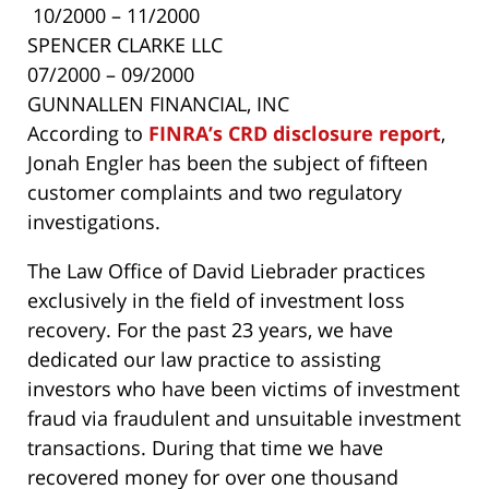
10/2000 – 11/2000
SPENCER CLARKE LLC
07/2000 – 09/2000
GUNNALLEN FINANCIAL, INC
According to
FINRA’s CRD disclosure report
,
Jonah Engler has been the subject of fifteen
customer complaints and two regulatory
investigations.
The Law Office of David Liebrader practices
exclusively in the field of investment loss
recovery. For the past 23 years, we have
dedicated our law practice to assisting
investors who have been victims of investment
fraud via fraudulent and unsuitable investment
transactions. During that time we have
recovered money for over one thousand