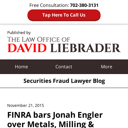
Free Consultation:
702-380-3131
Tap Here To Call Us
Navigation
Home
Contact
More
Securities Fraud Lawyer Blog
November 21, 2015
FINRA bars Jonah Engler
over Metals, Milling &