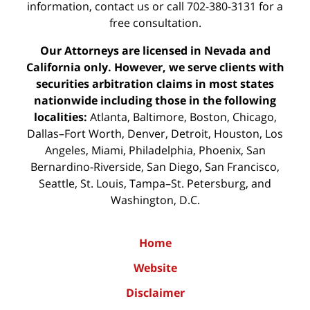
information,
contact us
or call 702-380-3131 for a
free consultation.
Our Attorneys are licensed in Nevada and
California only. However, we serve clients with
securities arbitration claims in most states
nationwide including those in the following
localities:
Atlanta, Baltimore, Boston, Chicago,
Dallas–Fort Worth, Denver, Detroit, Houston, Los
Angeles, Miami, Philadelphia, Phoenix, San
Bernardino-Riverside, San Diego, San Francisco,
Seattle, St. Louis, Tampa–St. Petersburg, and
Washington, D.C.
Home
Website
Disclaimer