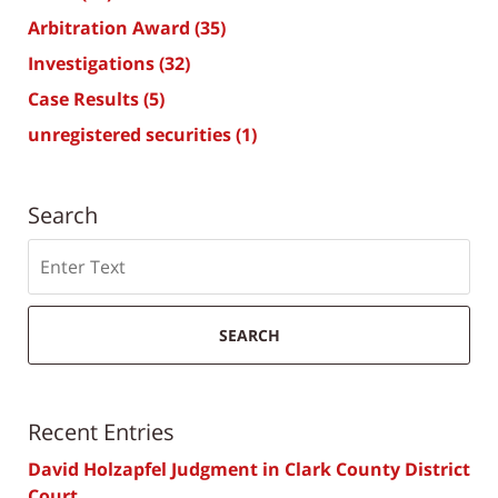
Arbitration Award
(35)
Investigations
(32)
Case Results
(5)
unregistered securities
(1)
Search
Search
SEARCH
Recent Entries
David Holzapfel Judgment in Clark County District
Court