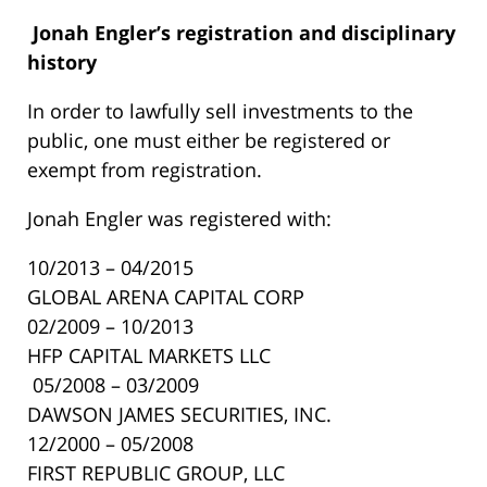
Jonah Engler’s
registration and disciplinary
history
In order to lawfully sell investments to the
public, one must either be registered or
exempt from registration.
Jonah Engler was registered with:
10/2013 – 04/2015
GLOBAL ARENA CAPITAL CORP
02/2009 – 10/2013
HFP CAPITAL MARKETS LLC
05/2008 – 03/2009
DAWSON JAMES SECURITIES, INC.
12/2000 – 05/2008
FIRST REPUBLIC GROUP, LLC