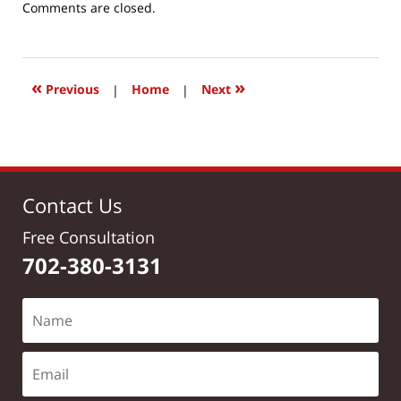
Updated:
Comments are closed.
March
24,
2017
2:47
«
»
Previous
|
Home
|
Next
pm
Contact Us
Free Consultation
702-380-3131