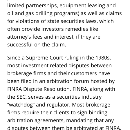
limited partnerships, equipment leasing and
oil and gas drilling programs) as well as claims
for violations of state securities laws, which
often provide investors remedies like
attorney’s fees and interest, if they are
successful on the claim.
Since a Supreme Court ruling in the 1980s,
most investment related disputes between
brokerage firms and their customers have
been filed in an arbitration forum hosted by
FINRA Dispute Resolution. FINRA, along with
the SEC, serves as a securities industry
“watchdog” and regulator. Most brokerage
firms require their clients to sign binding
arbitration agreements, mandating that any
disputes between them be arbitrated at FINRA.