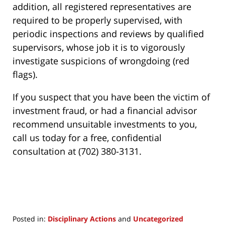
addition, all registered representatives are
required to be properly supervised, with
periodic inspections and reviews by qualified
supervisors, whose job it is to vigorously
investigate suspicions of wrongdoing (red
flags).
If you suspect that you have been the victim of
investment fraud, or had a financial advisor
recommend unsuitable investments to you,
call us today for a free, confidential
consultation at (702) 380-3131.
Posted in:
Disciplinary Actions
and
Uncategorized