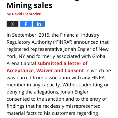
Mining sales
by
David Liebrader
In September, 2015, the Financial Industry
Regulatory Authority (“FINRA”) announced that
registered representative Jonah Engler of New
York, NY and formerly associated with Global
Arena Capital
submitted a letter of
Acceptance, Waiver and Consent
in which he
was barred from association with any FINRA
member in any capacity. Without admitting or
denying the allegations, Jonah Engler
consented to the sanction and to the entry of
findings that he recklessly misrepresented
material facts to his customers regarding