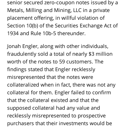
senior secured zero-coupon notes issued by a
Metals, Milling and Mining, LLC in a private
placement offering, in willful violation of
Section 10(b) of the Securities Exchange Act of
1934 and Rule 10b-5 thereunder.
Jonah Engler, along with other individuals,
fraudulently sold a total of nearly $3 million
worth of the notes to 59 customers. The
findings stated that Engler recklessly
misrepresented that the notes were
collateralized when in fact, there was not any
collateral for them. Engler failed to confirm
that the collateral existed and that the
supposed collateral had any value and
recklessly misrepresented to prospective
purchasers that their investments would be