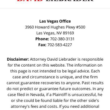
Las Vegas Office
3960 Howard Hughes Pkwy #500
Las Vegas
,
NV
89169
Phone:
702-380-3131
Fax:
702-583-4227
Disclaimer:
Attorney David Liebrader is responsible
for the content on this website. The information on
this page is not intended to be legal advice. Each
case and circumstance is unique, and the firm
cannot guarantee recoveries to anyone. Past results
do not predict or guarantee future outcomes. In any
case filed in Nevada, if a Plaintiff is unsuccessful, he
or she could be found liable for the other side's
attorney's fees and costs. If you need additional