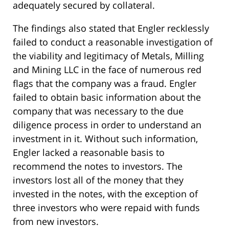
adequately secured by collateral.
The findings also stated that Engler recklessly
failed to conduct a reasonable investigation of
the viability and legitimacy of Metals, Milling
and Mining LLC in the face of numerous red
flags that the company was a fraud. Engler
failed to obtain basic information about the
company that was necessary to the due
diligence process in order to understand an
investment in it. Without such information,
Engler lacked a reasonable basis to
recommend the notes to investors. The
investors lost all of the money that they
invested in the notes, with the exception of
three investors who were repaid with funds
from new investors.