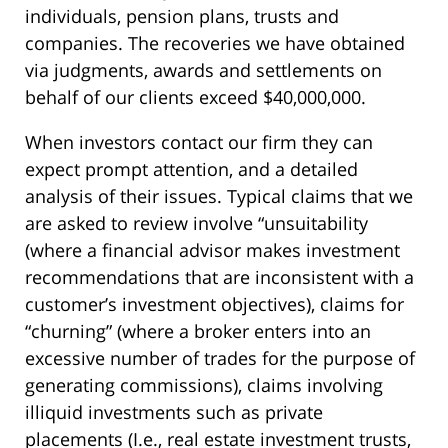
individuals, pension plans, trusts and
companies. The recoveries we have obtained
via judgments, awards and settlements on
behalf of our clients exceed $40,000,000.
When investors contact our firm they can
expect prompt attention, and a detailed
analysis of their issues. Typical claims that we
are asked to review involve “unsuitability
(where a financial advisor makes investment
recommendations that are inconsistent with a
customer’s investment objectives), claims for
“churning” (where a broker enters into an
excessive number of trades for the purpose of
generating commissions), claims involving
illiquid investments such as private
placements (I.e., real estate investment trusts,