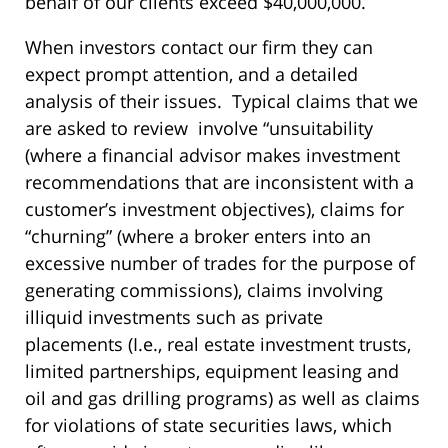
behalf of our clients exceed $40,000,000.
When investors contact our firm they can
expect prompt attention, and a detailed
analysis of their issues. Typical claims that we
are asked to review involve “unsuitability
(where a financial advisor makes investment
recommendations that are inconsistent with a
customer’s investment objectives), claims for
“churning” (where a broker enters into an
excessive number of trades for the purpose of
generating commissions), claims involving
illiquid investments such as private
placements (I.e., real estate investment trusts,
limited partnerships, equipment leasing and
oil and gas drilling programs) as well as claims
for violations of state securities laws, which