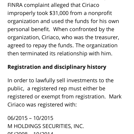
FINRA complaint alleged that Ciriaco
improperly took $31,000 from a nonprofit
organization and used the funds for his own
personal benefit. When confronted by the
organization, Ciriaco, who was the treasurer,
agreed to repay the funds. The organization
then terminated its relationship with him.
R
egistration and disciplinary history
In order to lawfully sell investments to the
public, a registered rep must either be
registered or exempt from registration. Mark
Ciriaco was registered with:
06/2015 – 10/2015
M HOLDINGS SECURITIES, INC.
05/2008 – 10/2014