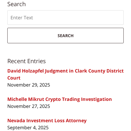
Search
Search
SEARCH
Recent Entries
David Holzapfel Judgment in Clark County District
Court
November 29, 2025
Michelle Mikrut Crypto Trading Investigation
November 27, 2025
Nevada Investment Loss Attorney
September 4, 2025