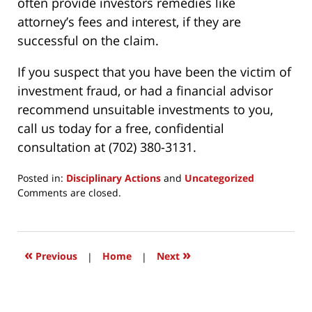
often provide investors remedies like
attorney’s fees and interest, if they are
successful on the claim.
If you suspect that you have been the victim of
investment fraud, or had a financial advisor
recommend unsuitable investments to you,
call us today for a free, confidential
consultation at (702) 380-3131.
Posted in:
Disciplinary Actions
and
Uncategorized
Updated:
Comments are closed.
March
24,
2017
12:18
«
»
Previous
|
Home
|
Next
pm