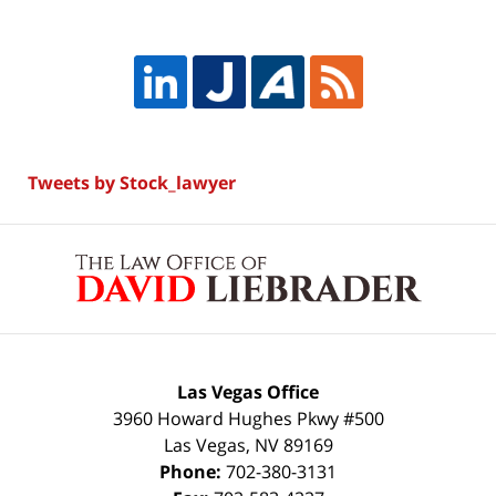
Tweets by Stock_lawyer
Contact
Information
Las Vegas Office
3960 Howard Hughes Pkwy #500
Las Vegas
,
NV
89169
Phone:
702-380-3131