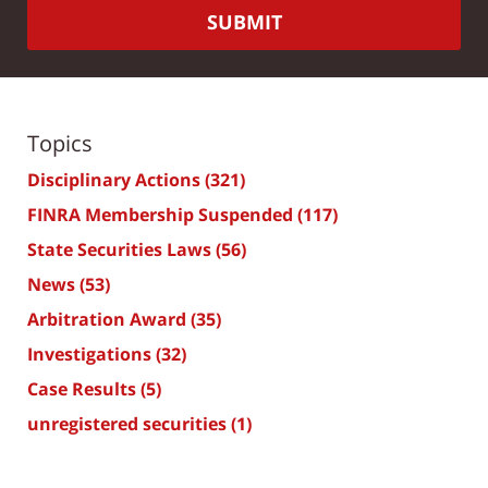
SUBMIT
Topics
Disciplinary Actions
(321)
FINRA Membership Suspended
(117)
State Securities Laws
(56)
News
(53)
Arbitration Award
(35)
Investigations
(32)
Case Results
(5)
unregistered securities
(1)