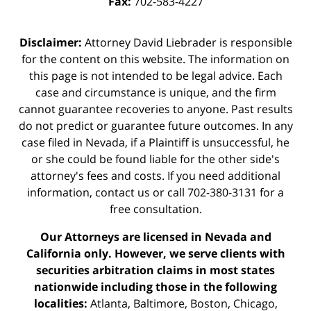
Fax:
702-583-4227
Disclaimer:
Attorney David Liebrader is responsible
for the content on this website. The information on
this page is not intended to be legal advice. Each
case and circumstance is unique, and the firm
cannot guarantee recoveries to anyone. Past results
do not predict or guarantee future outcomes. In any
case filed in Nevada, if a Plaintiff is unsuccessful, he
or she could be found liable for the other side's
attorney's fees and costs. If you need additional
information,
contact us
or call 702-380-3131 for a
free consultation.
Our Attorneys are licensed in Nevada and
California only. However, we serve clients with
securities arbitration claims in most states
nationwide including those in the following
localities:
Atlanta, Baltimore, Boston, Chicago,