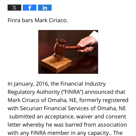
Finra bars Mark Ciriaco.
In January, 2016, the Financial Industry
Regulatory Authority (“FINRA”) announced that
Mark Ciriaco of Omaha, NE, formerly registered
with Securian Financial Services of Omaha, NE
submitted an acceptance, waiver and consent
letter whereby he was barred from association
with any FINRA member in any capacity.. The