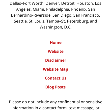
Dallas–Fort Worth, Denver, Detroit, Houston, Los
Angeles, Miami, Philadelphia, Phoenix, San
Bernardino-Riverside, San Diego, San Francisco,
Seattle, St. Louis, Tampa–St. Petersburg, and
Washington, D.C.
Home
Website
Disclaimer
Website Map
Contact Us
Blog Posts
Please do not include any confidential or sensitive
information in a contact form, text message, or