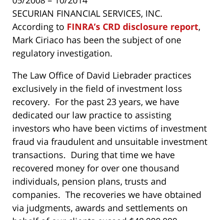
SECURIAN FINANCIAL SERVICES, INC.
According to
FINRA’s CRD disclosure report
,
Mark Ciriaco has been the subject of one
regulatory investigation.
The Law Office of David Liebrader practices
exclusively in the field of investment loss
recovery. For the past 23 years, we have
dedicated our law practice to assisting
investors who have been victims of investment
fraud via fraudulent and unsuitable investment
transactions. During that time we have
recovered money for over one thousand
individuals, pension plans, trusts and
companies. The recoveries we have obtained
via judgments, awards and settlements on