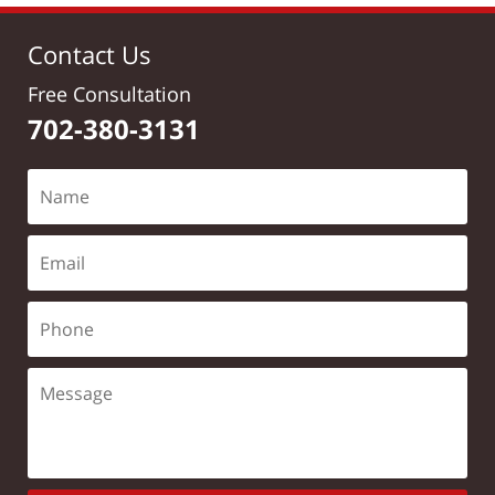
Contact Us
Free Consultation
702-380-3131