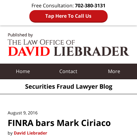
Free Consultation:
702-380-3131
Tap Here To Call Us
Navigation
Home
Contact
More
Securities Fraud Lawyer Blog
August 9, 2016
FINRA bars Mark Ciriaco
by
David Liebrader