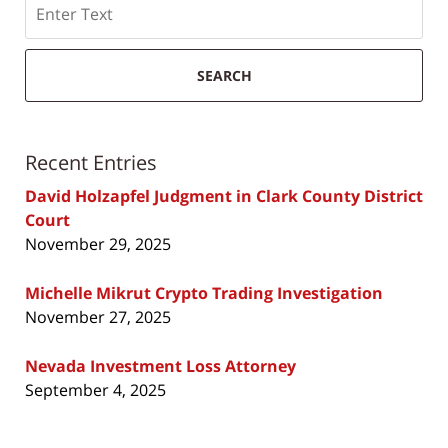
SEARCH
Recent Entries
David Holzapfel Judgment in Clark County District
Court
November 29, 2025
Michelle Mikrut Crypto Trading Investigation
November 27, 2025
Nevada Investment Loss Attorney
September 4, 2025