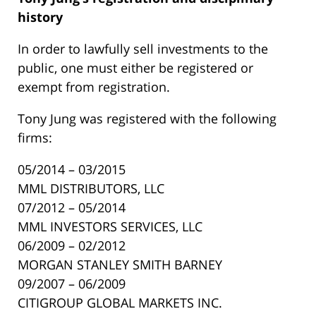
history
In order to lawfully sell investments to the
public, one must either be registered or
exempt from registration.
Tony Jung was registered with the following
firms:
05/2014 – 03/2015
MML DISTRIBUTORS, LLC
07/2012 – 05/2014
MML INVESTORS SERVICES, LLC
06/2009 – 02/2012
MORGAN STANLEY SMITH BARNEY
09/2007 – 06/2009
CITIGROUP GLOBAL MARKETS INC.