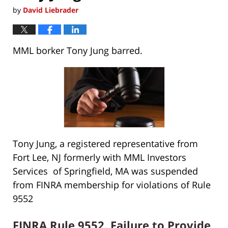
by
David Liebrader
MML borker Tony Jung barred.
Tony Jung, a registered representative from
Fort Lee, NJ formerly with MML Investors
Services of Springfield, MA was suspended
from FINRA membership for violations of Rule
9552
FINRA Rule 9552. Failure to Provide