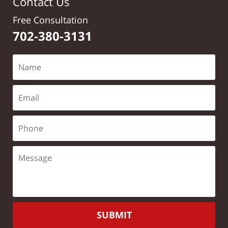
Contact Us
Free Consultation
702-380-3131
SUBMIT