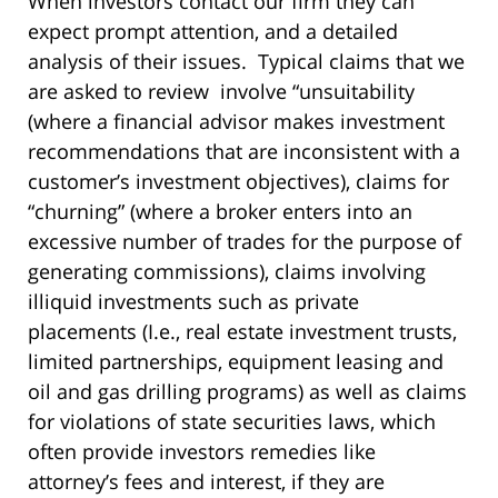
When investors contact our firm they can
expect prompt attention, and a detailed
analysis of their issues. Typical claims that we
are asked to review involve “unsuitability
(where a financial advisor makes investment
recommendations that are inconsistent with a
customer’s investment objectives), claims for
“churning” (where a broker enters into an
excessive number of trades for the purpose of
generating commissions), claims involving
illiquid investments such as private
placements (I.e., real estate investment trusts,
limited partnerships, equipment leasing and
oil and gas drilling programs) as well as claims
for violations of state securities laws, which
often provide investors remedies like
attorney’s fees and interest, if they are