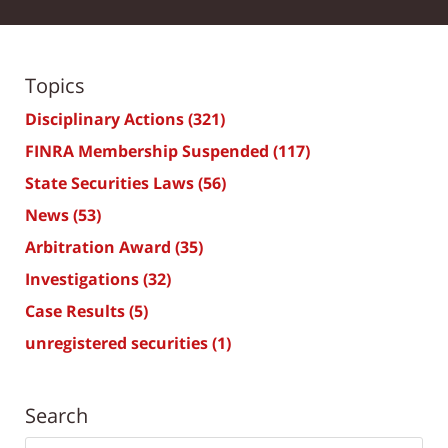
Topics
Disciplinary Actions
(321)
FINRA Membership Suspended
(117)
State Securities Laws
(56)
News
(53)
Arbitration Award
(35)
Investigations
(32)
Case Results
(5)
unregistered securities
(1)
Search
Search