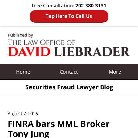
Free Consultation:
702-380-3131
Tap Here To Call Us
Navigation
Home
Contact
More
Securities Fraud Lawyer Blog
August 7, 2016
FINRA bars MML Broker
Tony Jung