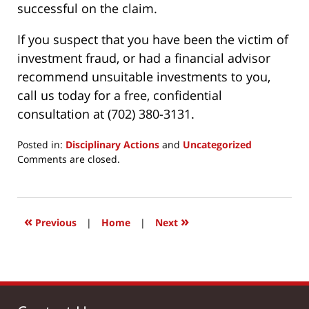
successful on the claim.
If you suspect that you have been the victim of
investment fraud, or had a financial advisor
recommend unsuitable investments to you,
call us today for a free, confidential
consultation at (702) 380-3131.
Posted in:
Disciplinary Actions
and
Uncategorized
Updated:
Comments are closed.
March
24,
2017
12:19
«
»
Previous
|
Home
|
Next
pm