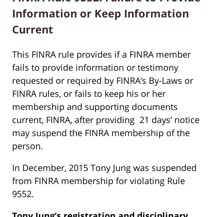
Information or Keep Information
Current
This FINRA rule provides if a FINRA member
fails to provide information or testimony
requested or required by FINRA’s By-Laws or
FINRA rules, or fails to keep his or her
membership and supporting documents
current, FINRA, after providing 21 days’ notice
may suspend the FINRA membership of the
person.
In December, 2015 Tony Jung was suspended
from FINRA membership for violating Rule
9552.
Tony Jung’s
registration and disciplinary