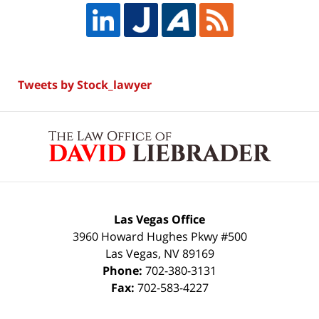
Tweets by Stock_lawyer
Contact
Information
Las Vegas Office
3960 Howard Hughes Pkwy #500
Las Vegas
,
NV
89169
Phone:
702-380-3131
Fax:
702-583-4227