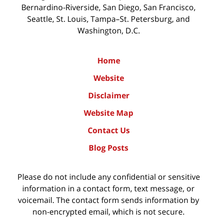
Bernardino-Riverside, San Diego, San Francisco,
Seattle, St. Louis, Tampa–St. Petersburg, and
Washington, D.C.
Home
Website
Disclaimer
Website Map
Contact Us
Blog Posts
Please do not include any confidential or sensitive
information in a contact form, text message, or
voicemail. The contact form sends information by
non-encrypted email, which is not secure.