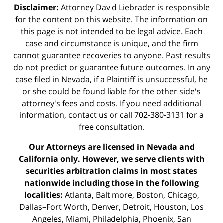
Disclaimer:
Attorney David Liebrader is responsible
for the content on this website. The information on
this page is not intended to be legal advice. Each
case and circumstance is unique, and the firm
cannot guarantee recoveries to anyone. Past results
do not predict or guarantee future outcomes. In any
case filed in Nevada, if a Plaintiff is unsuccessful, he
or she could be found liable for the other side's
attorney's fees and costs. If you need additional
information,
contact us
or call 702-380-3131 for a
free consultation.
Our Attorneys are licensed in Nevada and
California only. However, we serve clients with
securities arbitration claims in most states
nationwide including those in the following
localities:
Atlanta, Baltimore, Boston, Chicago,
Dallas–Fort Worth, Denver, Detroit, Houston, Los
Angeles, Miami, Philadelphia, Phoenix, San