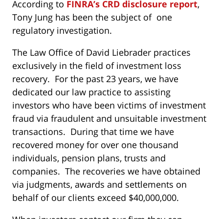
According to
FINRA’s CRD disclosure report
,
Tony Jung has been the subject of one
regulatory investigation.
The Law Office of David Liebrader practices
exclusively in the field of investment loss
recovery. For the past 23 years, we have
dedicated our law practice to assisting
investors who have been victims of investment
fraud via fraudulent and unsuitable investment
transactions. During that time we have
recovered money for over one thousand
individuals, pension plans, trusts and
companies. The recoveries we have obtained
via judgments, awards and settlements on
behalf of our clients exceed $40,000,000.