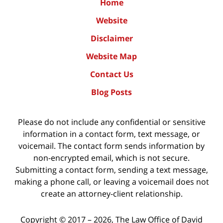
Home
Website
Disclaimer
Website Map
Contact Us
Blog Posts
Please do not include any confidential or sensitive
information in a contact form, text message, or
voicemail. The contact form sends information by
non-encrypted email, which is not secure.
Submitting a contact form, sending a text message,
making a phone call, or leaving a voicemail does not
create an attorney-client relationship.
Copyright ©
2017 – 2026
,
The Law Office of David