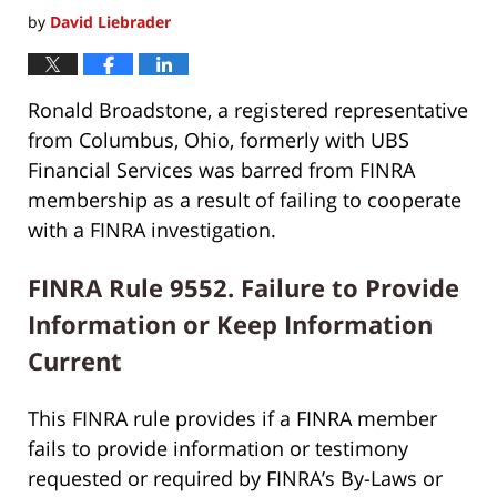
by
David Liebrader
Ronald Broadstone, a registered representative
from Columbus, Ohio, formerly with UBS
Financial Services was barred from FINRA
membership as a result of failing to cooperate
with a FINRA investigation.
FINRA Rule 9552. Failure to Provide
Information or Keep Information
Current
This FINRA rule provides if a FINRA member
fails to provide information or testimony
requested or required by FINRA’s By-Laws or