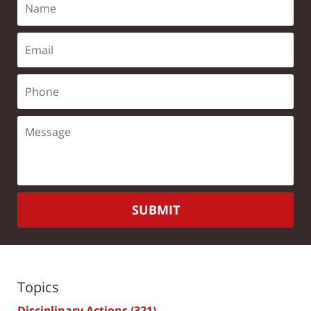
SUBMIT
Topics
Disciplinary Actions
(321)