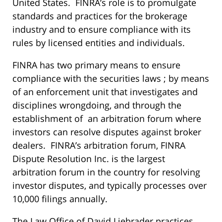
United States. FINRA’s role is to promulgate
standards and practices for the brokerage
industry and to ensure compliance with its
rules by licensed entities and individuals.
FINRA has two primary means to ensure
compliance with the securities laws ; by means
of an enforcement unit that investigates and
disciplines wrongdoing, and through the
establishment of an arbitration forum where
investors can resolve disputes against broker
dealers. FINRA’s arbitration forum, FINRA
Dispute Resolution Inc. is the largest
arbitration forum in the country for resolving
investor disputes, and typically processes over
10,000 filings annually.
The Law Office of David Liebrader practices