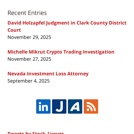
Recent Entries
David Holzapfel Judgment in Clark County District
Court
November 29, 2025
Michelle Mikrut Crypto Trading Investigation
November 27, 2025
Nevada Investment Loss Attorney
September 4, 2025
Tweets by Stock_lawyer