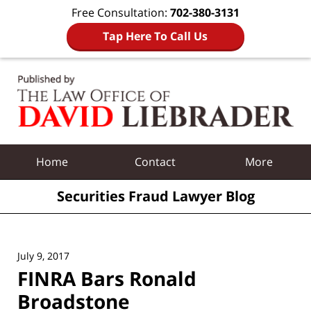
Free Consultation:
702-380-3131
Tap Here To Call Us
Navigation
Home
Contact
More
Securities Fraud Lawyer Blog
July 9, 2017
FINRA Bars Ronald
Broadstone