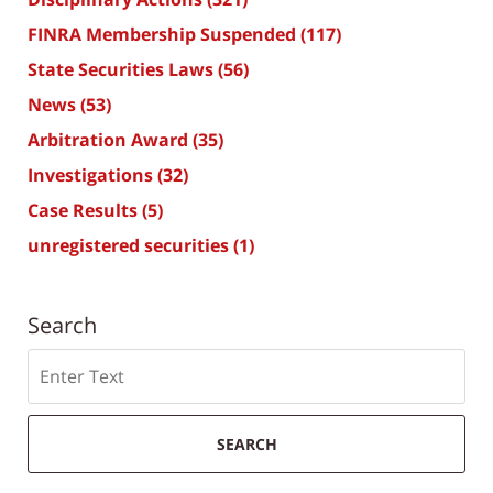
FINRA Membership Suspended
(117)
State Securities Laws
(56)
News
(53)
Arbitration Award
(35)
Investigations
(32)
Case Results
(5)
unregistered securities
(1)
Search
Search
SEARCH