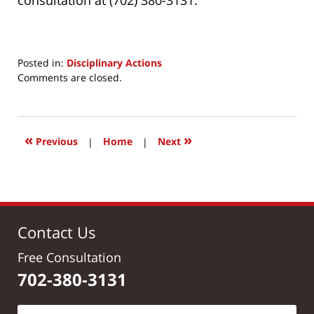
Posted in:
Disciplinary Actions
Updated:
Comments are closed.
July
9,
2017
8:41
«
»
Previous
|
Home
|
Next
am
Contact Us
Free Consultation
702-380-3131