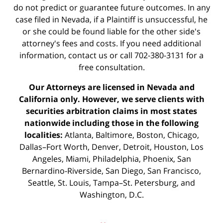
do not predict or guarantee future outcomes. In any
case filed in Nevada, if a Plaintiff is unsuccessful, he
or she could be found liable for the other side's
attorney's fees and costs. If you need additional
information,
contact us
or call 702-380-3131 for a
free consultation.
Our Attorneys are licensed in Nevada and
California only. However, we serve clients with
securities arbitration claims in most states
nationwide including those in the following
localities:
Atlanta, Baltimore, Boston, Chicago,
Dallas–Fort Worth, Denver, Detroit, Houston, Los
Angeles, Miami, Philadelphia, Phoenix, San
Bernardino-Riverside, San Diego, San Francisco,
Seattle, St. Louis, Tampa–St. Petersburg, and
Washington, D.C.