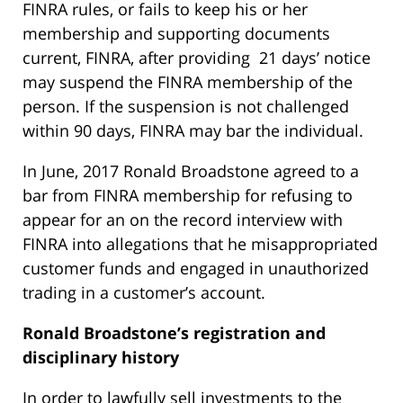
FINRA rules, or fails to keep his or her
membership and supporting documents
current, FINRA, after providing 21 days’ notice
may suspend the FINRA membership of the
person. If the suspension is not challenged
within 90 days, FINRA may bar the individual.
In June, 2017 Ronald Broadstone agreed to a
bar from FINRA membership for refusing to
appear for an on the record interview with
FINRA into allegations that he misappropriated
customer funds and engaged in unauthorized
trading in a customer’s account.
Ronald Broadstone’s
registration and
disciplinary history
In order to lawfully sell investments to the