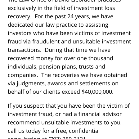
exclusively in the field of investment loss
recovery. For the past 24 years, we have
dedicated our law practice to assisting
investors who have been victims of investment
fraud via fraudulent and unsuitable investment
transactions. During that time we have
recovered money for over one thousand
individuals, pension plans, trusts and
companies. The recoveries we have obtained
via judgments, awards and settlements on
behalf of our clients exceed $40,000,000.
If you suspect that you have been the victim of
investment fraud, or had a financial advisor
recommend unsuitable investments to you,
call us today for a free, confidential
consultation at (702) 380-3131.