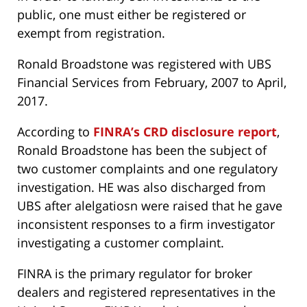
public, one must either be registered or
exempt from registration.
Ronald Broadstone was registered with UBS
Financial Services from February, 2007 to April,
2017.
According to
FINRA’s CRD disclosure report
,
Ronald Broadstone has been the subject of
two customer complaints and one regulatory
investigation. HE was also discharged from
UBS after alelgatiosn were raised that he gave
inconsistent responses to a firm investigator
investigating a customer complaint.
FINRA is the primary regulator for broker
dealers and registered representatives in the