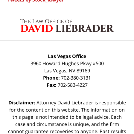
Contact
Information
Las Vegas Office
3960 Howard Hughes Pkwy #500
Las Vegas
,
NV
89169
Phone:
702-380-3131
Fax:
702-583-4227
Disclaimer:
Attorney David Liebrader is responsible
for the content on this website. The information on
this page is not intended to be legal advice. Each
case and circumstance is unique, and the firm
cannot guarantee recoveries to anyone. Past results