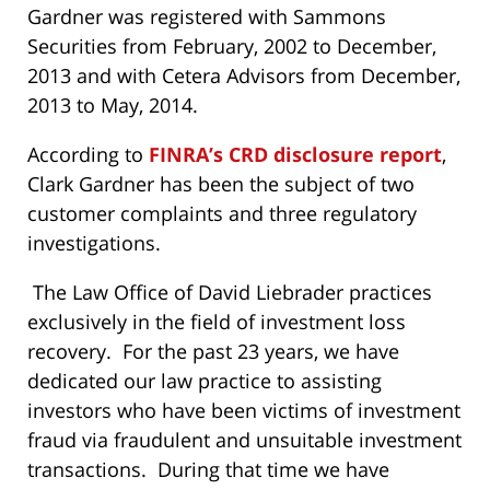
Gardner was registered with Sammons
Securities from February, 2002 to December,
2013 and with Cetera Advisors from December,
2013 to May, 2014.
According to
FINRA’s CRD disclosure report
,
Clark Gardner has been the subject of two
customer complaints and three regulatory
investigations.
The Law Office of David Liebrader practices
exclusively in the field of investment loss
recovery. For the past 23 years, we have
dedicated our law practice to assisting
investors who have been victims of investment
fraud via fraudulent and unsuitable investment
transactions. During that time we have