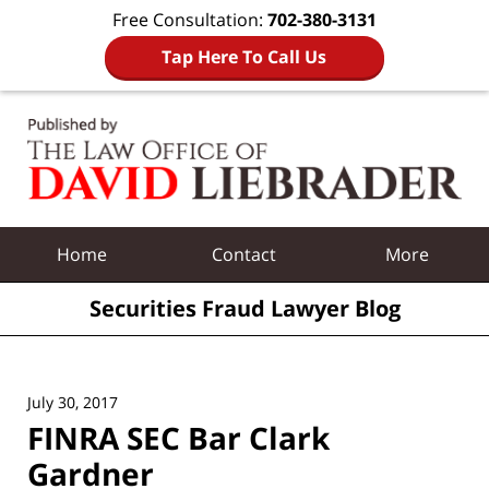
Free Consultation:
702-380-3131
Tap Here To Call Us
Navigation
Home
Contact
More
Securities Fraud Lawyer Blog
July 30, 2017
FINRA SEC Bar Clark
Gardner