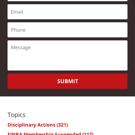
SUBMIT
Topics
Disciplinary Actions
(321)
FINRA Membership Suspended
(117)