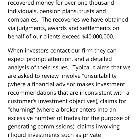
recovered money for over one thousand
individuals, pension plans, trusts and
companies. The recoveries we have obtained
via judgments, awards and settlements on
behalf of our clients exceed $40,000,000.
When investors contact our firm they can
expect prompt attention, and a detailed
analysis of their issues. Typical claims that we
are asked to review involve “unsuitability
(where a financial advisor makes investment
recommendations that are inconsistent with a
customer’s investment objectives), claims for
“churning” (where a broker enters into an
excessive number of trades for the purpose of
generating commissions), claims involving
illiquid investments such as private