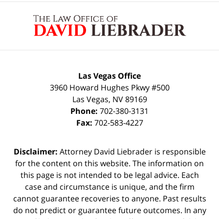
Contact
Information
Las Vegas Office
3960 Howard Hughes Pkwy #500
Las Vegas
,
NV
89169
Phone:
702-380-3131
Fax:
702-583-4227
Disclaimer:
Attorney David Liebrader is responsible
for the content on this website. The information on
this page is not intended to be legal advice. Each
case and circumstance is unique, and the firm
cannot guarantee recoveries to anyone. Past results
do not predict or guarantee future outcomes. In any