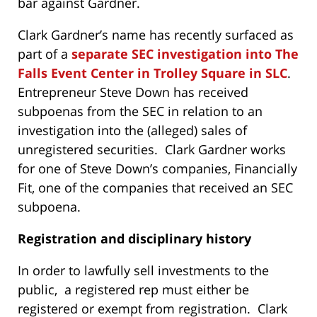
bar against Gardner.
Clark Gardner’s name has recently surfaced as
part of a
separate SEC investigation into The
Falls Event Center in Trolley Square in SLC
.
Entrepreneur Steve Down has received
subpoenas from the SEC in relation to an
investigation into the (alleged) sales of
unregistered securities. Clark Gardner works
for one of Steve Down’s companies, Financially
Fit, one of the companies that received an SEC
subpoena.
R
egistration and disciplinary history
In order to lawfully sell investments to the
public, a registered rep must either be
registered or exempt from registration. Clark