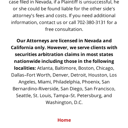
case filed in Nevada, if a Plaintiff is unsuccessful, he
or she could be found liable for the other side's
attorney's fees and costs. If you need additional
information,
contact us
or call 702-380-3131 for a
free consultation.
Our Attorneys are licensed in Nevada and
California only. However, we serve clients with
securities arbitration claims in most states
nationwide including those in the following
localities:
Atlanta, Baltimore, Boston, Chicago,
Dallas–Fort Worth, Denver, Detroit, Houston, Los
Angeles, Miami, Philadelphia, Phoenix, San
Bernardino-Riverside, San Diego, San Francisco,
Seattle, St. Louis, Tampa–St. Petersburg, and
Washington, D.C.
Home