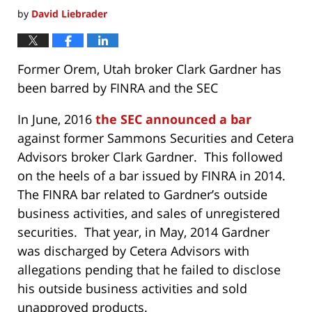
by
David Liebrader
Former Orem, Utah broker Clark Gardner has
been barred by FINRA and the SEC
In June, 2016
the SEC announced a bar
against former Sammons Securities and Cetera
Advisors broker Clark Gardner. This followed
on the heels of a bar issued by FINRA in 2014.
The FINRA bar related to Gardner’s outside
business activities, and sales of unregistered
securities. That year, in May, 2014 Gardner
was discharged by Cetera Advisors with
allegations pending that he failed to disclose
his outside business activities and sold
unapproved products.