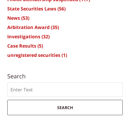
State Securities Laws
(56)
News
(53)
Arbitration Award
(35)
Investigations
(32)
Case Results
(5)
unregistered securities
(1)
Search
Search
SEARCH