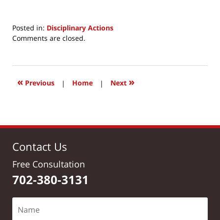
Posted in:
Disciplinary Actions
Updated:
Comments are closed.
July
30,
2017
11:39
«
»
Previous
|
Home
|
Next
am
Contact Us
Free Consultation
702-380-3131