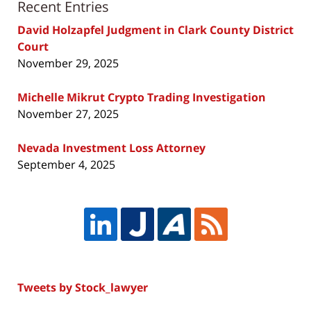
Recent Entries
David Holzapfel Judgment in Clark County District
Court
November 29, 2025
Michelle Mikrut Crypto Trading Investigation
November 27, 2025
Nevada Investment Loss Attorney
September 4, 2025
Tweets by Stock_lawyer