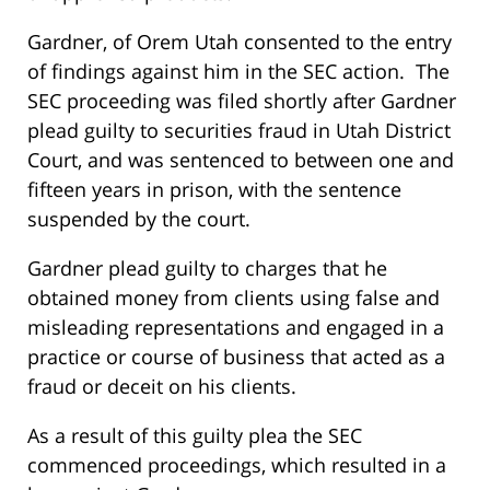
Gardner, of Orem Utah consented to the entry
of findings against him in the SEC action. The
SEC proceeding was filed shortly after Gardner
plead guilty to securities fraud in Utah District
Court, and was sentenced to between one and
fifteen years in prison, with the sentence
suspended by the court.
Gardner plead guilty to charges that he
obtained money from clients using false and
misleading representations and engaged in a
practice or course of business that acted as a
fraud or deceit on his clients.
As a result of this guilty plea the SEC
commenced proceedings, which resulted in a