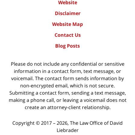
Website
Disclaimer
Website Map
Contact Us
Blog Posts
Please do not include any confidential or sensitive
information in a contact form, text message, or
voicemail. The contact form sends information by
non-encrypted email, which is not secure.
Submitting a contact form, sending a text message,
making a phone call, or leaving a voicemail does not
create an attorney-client relationship.
Copyright ©
2017 – 2026
,
The Law Office of David
Liebrader