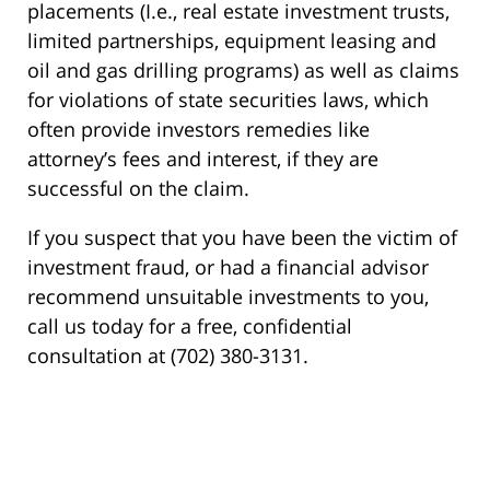
placements (I.e., real estate investment trusts,
limited partnerships, equipment leasing and
oil and gas drilling programs) as well as claims
for violations of state securities laws, which
often provide investors remedies like
attorney’s fees and interest, if they are
successful on the claim.
If you suspect that you have been the victim of
investment fraud, or had a financial advisor
recommend unsuitable investments to you,
call us today for a free, confidential
consultation at (702) 380-3131.