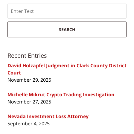
Search
SEARCH
Recent Entries
David Holzapfel Judgment in Clark County District
Court
November 29, 2025
Michelle Mikrut Crypto Trading Investigation
November 27, 2025
Nevada Investment Loss Attorney
September 4, 2025