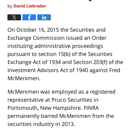
by
David Liebrader
On October 16, 2015 the Securities and
Exchange Commission issued an Order
instituting administrative proceedings
pursuant to section 15(b) of the Securities
Exchange Act of 1934 and Section 203(f) of the
Investment Advisors Act of 1940 against Fred
McMenimen.
McMenimen was employed as a registered
representative at Pruco Securities in
Portsmouth, New Hampshire. FINRA
permanently barred McMenimen from the
securities industry in 2013.