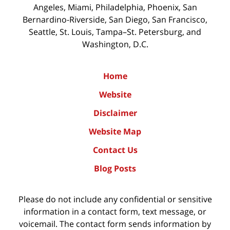
Angeles, Miami, Philadelphia, Phoenix, San
Bernardino-Riverside, San Diego, San Francisco,
Seattle, St. Louis, Tampa–St. Petersburg, and
Washington, D.C.
Home
Website
Disclaimer
Website Map
Contact Us
Blog Posts
Please do not include any confidential or sensitive
information in a contact form, text message, or
voicemail. The contact form sends information by