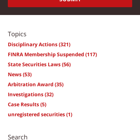
Topics
Disciplinary Actions
(321)
FINRA Membership Suspended
(117)
State Securities Laws
(56)
News
(53)
Arbitration Award
(35)
Investigations
(32)
Case Results
(5)
unregistered securities
(1)
Search