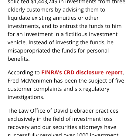
solicited $1,443,749 in investments from three
elderly customers by advising them to
liquidate existing annuities or other
investments, and to entrust the funds to him
for an investment in a fictitious investment
vehicle. Instead of investing the funds, he
misappropriated the funds for personal
benefits.
According to
FINRA’s CRD disclosure report
,
Fred McMenimen has been the subject of five
customer complaints and six regulatory
investigations.
The Law Office of David Liebrader practices
exclusively in the field of investment loss
recovery and our securities attorneys have
successfully resolved over 1000 investment