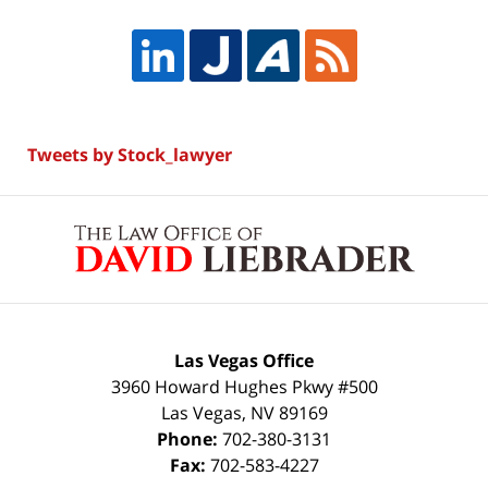
Tweets by Stock_lawyer
Contact
Information
Las Vegas Office
3960 Howard Hughes Pkwy #500
Las Vegas
,
NV
89169
Phone:
702-380-3131
Fax:
702-583-4227