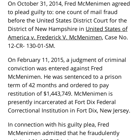
On October 31, 2014, Fred McMenimen agreed
to plead guilty to: one count of mail fraud
before the United States District Court for the
District of New Hampshire in
United States of
America v. Frederick V. McMenimen,
Case No.
12-CR- 130-01-SM.
On February 11, 2015, a judgment of criminal
conviction was entered against Fred
McMenimen. He was sentenced to a prison
term of 42 months and ordered to pay
restitution of $1,443,749. McMenimen is
presently incarcerated at Fort Dix Federal
Correctional Institution in Fort Dix, New Jersey.
In connection with his guilty plea, Fred
McMenimen admitted that he fraudulently