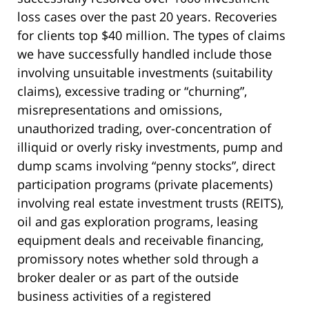
loss cases over the past 20 years. Recoveries
for clients top $40 million. The types of claims
we have successfully handled include those
involving unsuitable investments (suitability
claims), excessive trading or “churning”,
misrepresentations and omissions,
unauthorized trading, over-concentration of
illiquid or overly risky investments, pump and
dump scams involving “penny stocks”, direct
participation programs (private placements)
involving real estate investment trusts (REITS),
oil and gas exploration programs, leasing
equipment deals and receivable financing,
promissory notes whether sold through a
broker dealer or as part of the outside
business activities of a registered