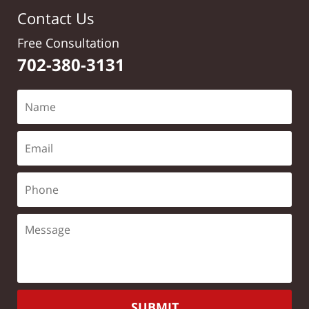
Contact Us
Free Consultation
702-380-3131
SUBMIT