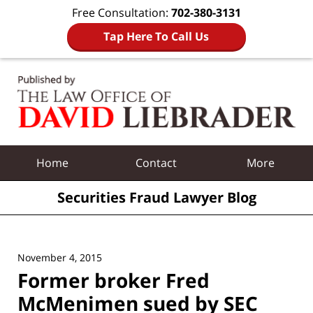
Free Consultation:
702-380-3131
Tap Here To Call Us
Navigation
Home
Contact
More
Securities Fraud Lawyer Blog
November 4, 2015
Former broker Fred
McMenimen sued by SEC