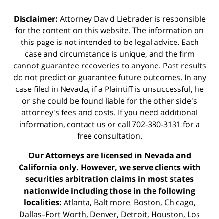
Disclaimer:
Attorney David Liebrader is responsible
for the content on this website. The information on
this page is not intended to be legal advice. Each
case and circumstance is unique, and the firm
cannot guarantee recoveries to anyone. Past results
do not predict or guarantee future outcomes. In any
case filed in Nevada, if a Plaintiff is unsuccessful, he
or she could be found liable for the other side's
attorney's fees and costs. If you need additional
information,
contact us
or call 702-380-3131 for a
free consultation.
Our Attorneys are licensed in Nevada and
California only. However, we serve clients with
securities arbitration claims in most states
nationwide including those in the following
localities:
Atlanta, Baltimore, Boston, Chicago,
Dallas–Fort Worth, Denver, Detroit, Houston, Los