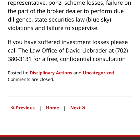
representative, ponzi scheme losses, failure on
the part of the broker dealer to perform due
diligence, state securities law (blue sky)
violations and failure to supervise.
If you have suffered investment losses please
call The Law Office of David Liebrader at (702)
380-3131 for a free, confidential consultation
Posted in:
Disciplinary Actions
and
Uncategorized
Updated:
Comments are closed.
March
24,
2017
2:52
«
»
Previous
|
Home
|
Next
pm