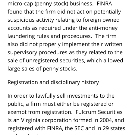
micro-cap (penny stock) business. FINRA
found that the firm did not act on potentially
suspicious activity relating to foreign owned
accounts as required under the anti-money
laundering rules and procedures. The firm
also did not properly implement their written
supervisory procedures as they related to the
sale of unregistered securities, which allowed
large sales of penny stocks.
Registration and disciplinary history
In order to lawfully sell investments to the
public, a firm must either be registered or
exempt from registration. Fulcrum Securities
is an Virginia corporation formed in 2004, and
registered with FINRA, the SEC and in 29 states