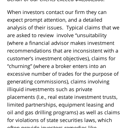
When investors contact our firm they can
expect prompt attention, and a detailed
analysis of their issues. Typical claims that we
are asked to review involve “unsuitability
(where a financial advisor makes investment
recommendations that are inconsistent with a
customer’s investment objectives), claims for
“churning” (where a broker enters into an
excessive number of trades for the purpose of
generating commissions), claims involving
illiquid investments such as private
placements (I.e., real estate investment trusts,
limited partnerships, equipment leasing and
oil and gas drilling programs) as well as claims
for violations of state securities laws, which
often provide investors remedies like