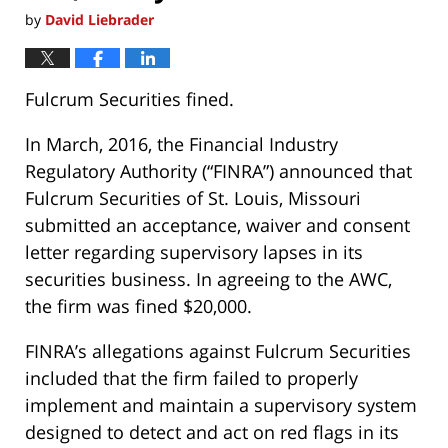
by
David Liebrader
Fulcrum Securities fined.
In March, 2016, the Financial Industry
Regulatory Authority (“FINRA”) announced that
Fulcrum Securities of St. Louis, Missouri
submitted an acceptance, waiver and consent
letter regarding supervisory lapses in its
securities business. In agreeing to the AWC,
the firm was fined $20,000.
FINRA’s allegations against Fulcrum Securities
included that the firm failed to properly
implement and maintain a supervisory system
designed to detect and act on red flags in its