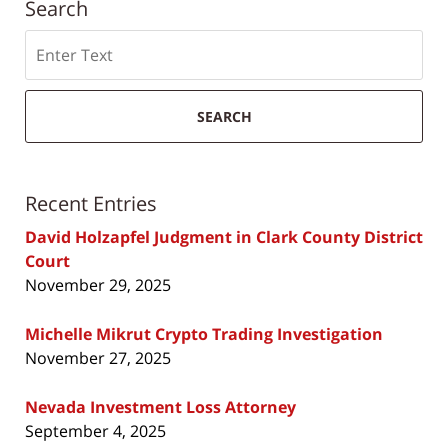
Search
Search
SEARCH
Recent Entries
David Holzapfel Judgment in Clark County District
Court
November 29, 2025
Michelle Mikrut Crypto Trading Investigation
November 27, 2025
Nevada Investment Loss Attorney
September 4, 2025