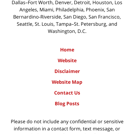
Dallas–Fort Worth, Denver, Detroit, Houston, Los
Angeles, Miami, Philadelphia, Phoenix, San
Bernardino-Riverside, San Diego, San Francisco,
Seattle, St. Louis, Tampa–St. Petersburg, and
Washington, D.C.
Home
Website
Disclaimer
Website Map
Contact Us
Blog Posts
Please do not include any confidential or sensitive
information in a contact form, text message, or