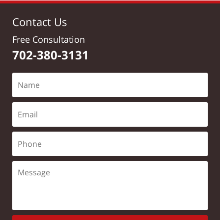
Contact Us
Free Consultation
702-380-3131