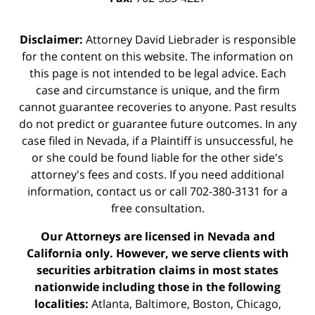
Disclaimer:
Attorney David Liebrader is responsible
for the content on this website. The information on
this page is not intended to be legal advice. Each
case and circumstance is unique, and the firm
cannot guarantee recoveries to anyone. Past results
do not predict or guarantee future outcomes. In any
case filed in Nevada, if a Plaintiff is unsuccessful, he
or she could be found liable for the other side's
attorney's fees and costs. If you need additional
information,
contact us
or call 702-380-3131 for a
free consultation.
Our Attorneys are licensed in Nevada and
California only. However, we serve clients with
securities arbitration claims in most states
nationwide including those in the following
localities:
Atlanta, Baltimore, Boston, Chicago,