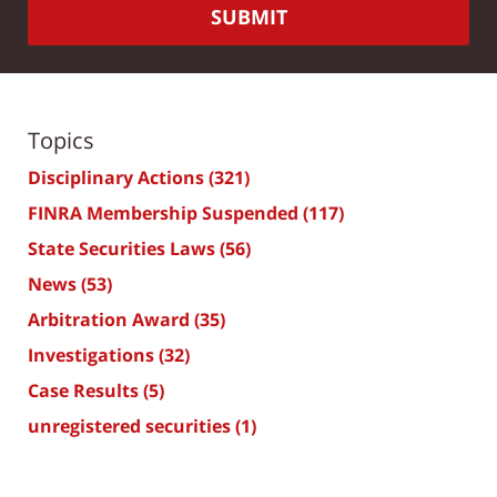
SUBMIT
Topics
Disciplinary Actions
(321)
FINRA Membership Suspended
(117)
State Securities Laws
(56)
News
(53)
Arbitration Award
(35)
Investigations
(32)
Case Results
(5)
unregistered securities
(1)