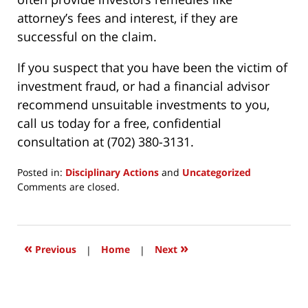
attorney’s fees and interest, if they are
successful on the claim.
If you suspect that you have been the victim of
investment fraud, or had a financial advisor
recommend unsuitable investments to you,
call us today for a free, confidential
consultation at (702) 380-3131.
Posted in:
Disciplinary Actions
and
Uncategorized
Updated:
Comments are closed.
March
24,
2017
12:21
«
»
Previous
|
Home
|
Next
pm