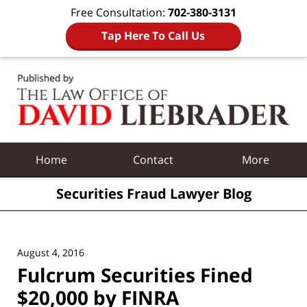
Free Consultation:
702-380-3131
Tap Here To Call Us
Navigation
Home
Contact
More
Securities Fraud Lawyer Blog
August 4, 2016
Fulcrum Securities Fined
$20,000 by FINRA