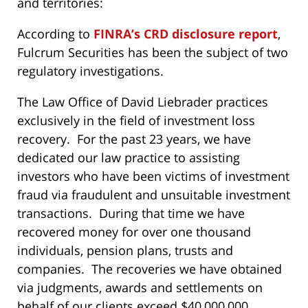
and territories:
According to
FINRA’s CRD disclosure report
,
Fulcrum Securities has been the subject of two
regulatory investigations.
The Law Office of David Liebrader practices
exclusively in the field of investment loss
recovery. For the past 23 years, we have
dedicated our law practice to assisting
investors who have been victims of investment
fraud via fraudulent and unsuitable investment
transactions. During that time we have
recovered money for over one thousand
individuals, pension plans, trusts and
companies. The recoveries we have obtained
via judgments, awards and settlements on
behalf of our clients exceed $40,000,000.