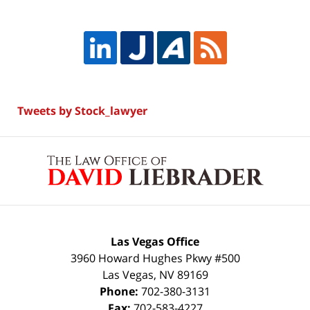
Tweets by Stock_lawyer
Contact
Information
Las Vegas Office
3960 Howard Hughes Pkwy #500
Las Vegas
,
NV
89169
Phone:
702-380-3131
Fax:
702-583-4227