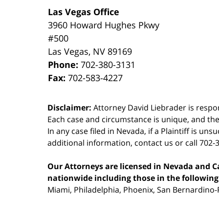
Las Vegas Office
3960 Howard Hughes Pkwy
#500
Las Vegas
,
NV
89169
Phone:
702-380-3131
Fax:
702-583-4227
Disclaimer:
Attorney David Liebrader is respon
Each case and circumstance is unique, and the
In any case filed in Nevada, if a Plaintiff is un
additional information,
contact us
or call 702-
Our Attorneys are licensed in Nevada and Cal
nationwide including those in the following 
Miami, Philadelphia, Phoenix, San Bernardino-R