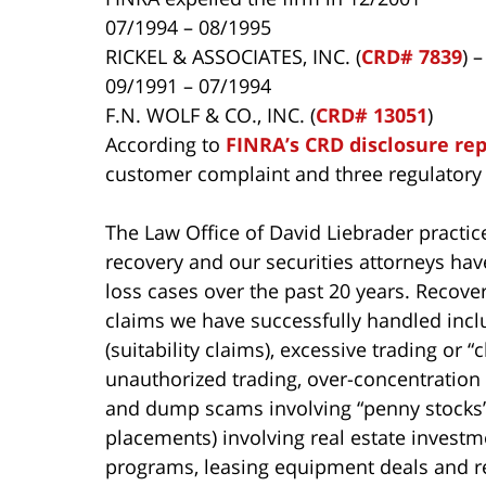
07/1994 – 08/1995
RICKEL & ASSOCIATES, INC. (
CRD# 7839
) 
09/1991 – 07/1994
F.N. WOLF & CO., INC. (
CRD# 13051
)
According to
FINRA’s CRD disclosure re
customer complaint and three regulatory 
The Law Office of David Liebrader practice
recovery and our securities attorneys ha
loss cases over the past 20 years. Recover
claims we have successfully handled incl
(suitability claims), excessive trading or
unauthorized trading, over-concentration 
and dump scams involving “penny stocks”,
placements) involving real estate investme
programs, leasing equipment deals and r