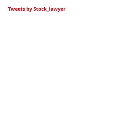
Tweets by Stock_lawyer