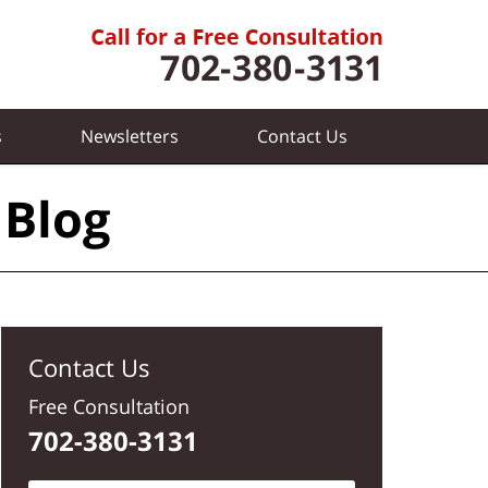
s
Newsletters
Contact
Us
 Blog
Contact Us
Free Consultation
702-380-3131