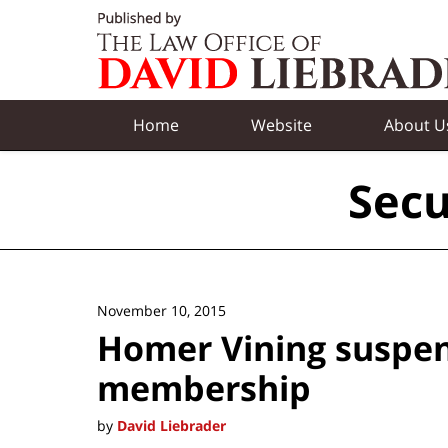
Navigation
Home
Website
About U
Secu
November 10, 2015
Homer Vining suspe
membership
by
David Liebrader