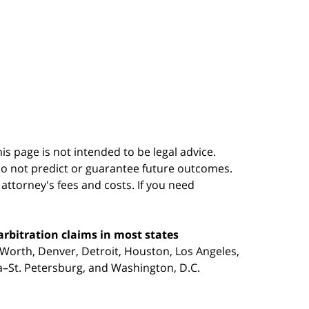
s page is not intended to be legal advice.
do not predict or guarantee future outcomes.
s attorney's fees and costs. If you need
arbitration claims in most states
 Worth, Denver, Detroit, Houston, Los Angeles,
pa–St. Petersburg, and Washington, D.C.