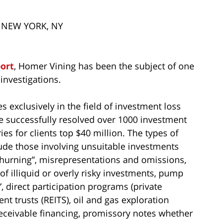
– NEW YORK, NY
port
, Homer Vining has been the subject of one
investigations.
s exclusively in the field of investment loss
ve successfully resolved over 1000 investment
ies for clients top $40 million. The types of
ude those involving unsuitable investments
 “churning”, misrepresentations and omissions,
of illiquid or overly risky investments, pump
 direct participation programs (private
nt trusts (REITS), oil and gas exploration
eceivable financing, promissory notes whether