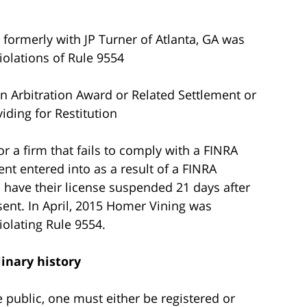
 formerly with JP Turner of Atlanta, GA was
olations of Rule 9554
n Arbitration Award or Related Settlement or
iding for Restitution
or a firm that fails to comply with a FINRA
nt entered into as a result of a FINRA
l have their license suspended 21 days after
sent. In April, 2015 Homer Vining was
olating Rule 9554.
linary history
he public, one must either be registered or