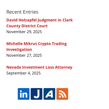
Recent Entries
David Holzapfel Judgment in Clark
County District Court
November 29, 2025
Michelle Mikrut Crypto Trading
Investigation
November 27, 2025
Nevada Investment Loss Attorney
September 4, 2025