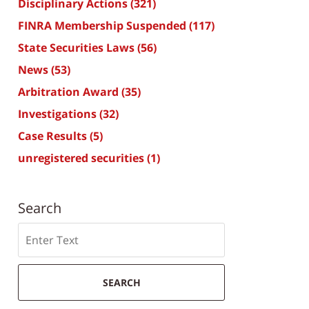
Disciplinary Actions
(321)
FINRA Membership Suspended
(117)
State Securities Laws
(56)
News
(53)
Arbitration Award
(35)
Investigations
(32)
Case Results
(5)
unregistered securities
(1)
Search
Search
SEARCH