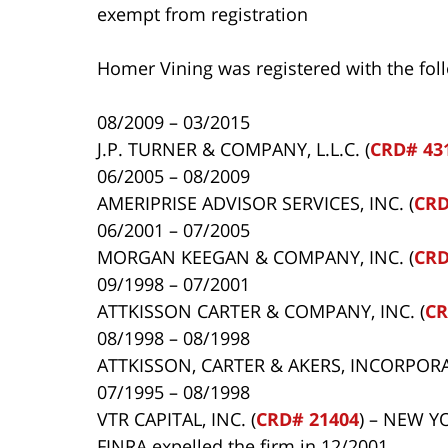
exempt from registration
Homer Vining was registered with the fol
08/2009 – 03/2015
J.P. TURNER & COMPANY, L.L.C. (
CRD# 43
06/2005 – 08/2009
AMERIPRISE ADVISOR SERVICES, INC. (
CRD
06/2001 – 07/2005
MORGAN KEEGAN & COMPANY, INC. (
CRD
09/1998 – 07/2001
ATTKISSON CARTER & COMPANY, INC. (
CR
08/1998 – 08/1998
ATTKISSON, CARTER & AKERS, INCORPORA
07/1995 – 08/1998
VTR CAPITAL, INC. (
CRD# 21404
) – NEW Y
FINRA expelled the firm in 12/2001