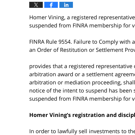
Homer Vining, a registered representative
suspended from FINRA membership for vi
FINRA Rule 9554. Failure to Comply with a
an Order of Restitution or Settlement Prov
provides that a registered representative 
arbitration award or a settlement agreeme
arbitration or mediation proceeding, shal
notice of the intent to suspend has been 
suspended from FINRA membership for vi
Homer Vining’s
registration and discip
In order to lawfully sell investments to t