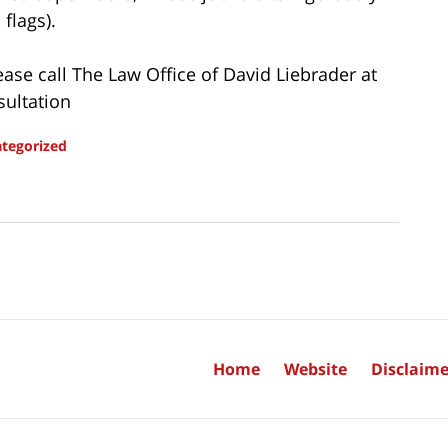
flags).
ease call The Law Office of David Liebrader at
sultation
tegorized
Home
Website
Disclaime