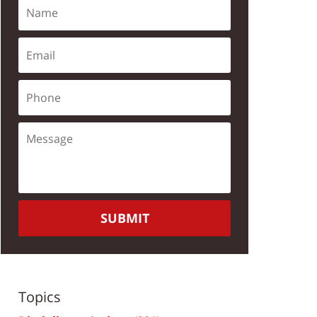
SUBMIT
Topics