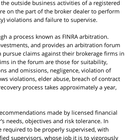
 the outside business activities of a registered
re on the part of the broker dealer to perform
ky) violations and failure to supervise.
gh a process known as FINRA arbitration.
investments, and provides an arbitration forum
n pursue claims against their brokerage firms in
s in the forum are those for suitability,
ons and omissions, negligence, violation of
laws violations, elder abuse, breach of contract
 recovery process takes approximately a year,
t recommendations made by licensed financial
’s needs, objectives and risk tolerance. In
re required to be properly supervised, with
ied supervisors, whose job it is to vigorously