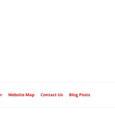
r
Website Map
Contact Us
Blog Posts