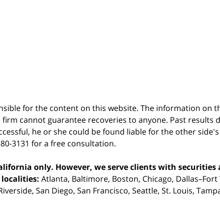
sible for the content on this website. The information on thi
 firm cannot guarantee recoveries to anyone. Past results 
successful, he or she could be found liable for the other side'
380-3131 for a free consultation.
ifornia only. However, we serve clients with securities 
localities:
Atlanta, Baltimore, Boston, Chicago, Dallas–Fort
iverside, San Diego, San Francisco, Seattle, St. Louis, Tam