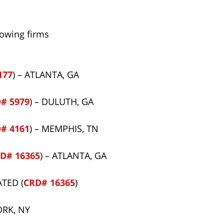
lowing firms
177
) – ATLANTA, GA
# 5979
) – DULUTH, GA
# 4161
) – MEMPHIS, TN
D# 16365
) – ATLANTA, GA
TED (
CRD# 16365
)
ORK, NY