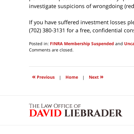
investigate suspicions of wrongdoing (red 
If you have suffered investment losses pl
(702) 380-3131 for a free, confidential con
Posted in:
FINRA Membership Suspended
and
Unca
Updated:
Comments are closed.
March
24,
2017
2:51
«
»
Previous
|
Home
|
Next
pm
Contact
Information