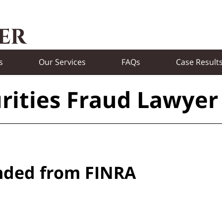
s
Our Services
FAQs
Case Result
rities Fraud Lawyer
nded from FINRA