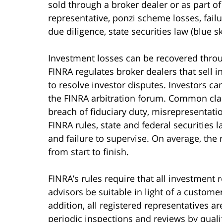
sold through a broker dealer or as part of
representative, ponzi scheme losses, failu
due diligence, state securities law (blue s
Investment losses can be recovered throu
FINRA regulates broker dealers that sell 
to resolve investor disputes. Investors ca
the FINRA arbitration forum. Common claim
breach of fiduciary duty, misrepresentati
FINRA rules, state and federal securities 
and failure to supervise. On average, the
from start to finish.
FINRA’s rules require that all investmen
advisors be suitable in light of a customer
addition, all registered representatives a
periodic inspections and reviews by qualif