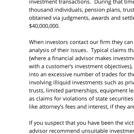
investment transactions. During that ti
thousand individuals, pension plans, tru
obtained via judgments, awards and settl
$40,000,000.
When investors contact our firm they can
analysis of their issues. Typical claims t
(where a financial advisor makes invest
with a customer’s investment objectives),
into an excessive number of trades for t
involving illiquid investments such as pri
trusts, limited partnerships, equipment le
as claims for violations of state securiti
like attorney’s fees and interest, if they a
If you suspect that you have been the vict
advisor recommend unsuitable investments 