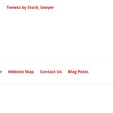
Tweets by Stock_lawyer
r
Website Map
Contact Us
Blog Posts