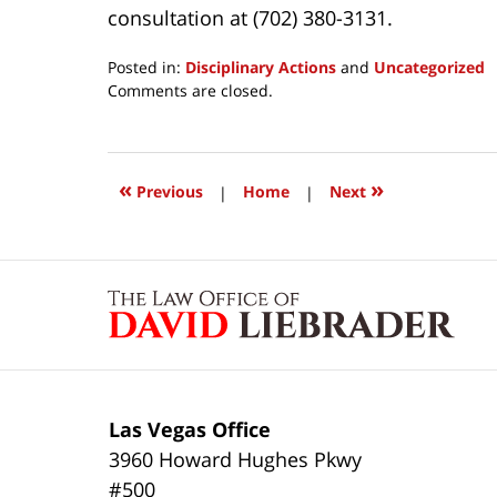
consultation at (702) 380-3131.
Posted in:
Disciplinary Actions
and
Uncategorized
Updated:
Comments are closed.
March
24,
2017
1:03
«
»
Previous
|
Home
|
Next
pm
Contact
Information
Las Vegas Office
3960 Howard Hughes Pkwy
#500