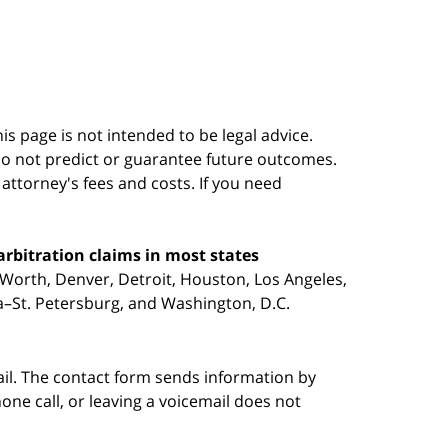
s page is not intended to be legal advice.
do not predict or guarantee future outcomes.
s attorney's fees and costs. If you need
arbitration claims in most states
 Worth, Denver, Detroit, Houston, Los Angeles,
pa–St. Petersburg, and Washington, D.C.
ail. The contact form sends information by
ne call, or leaving a voicemail does not