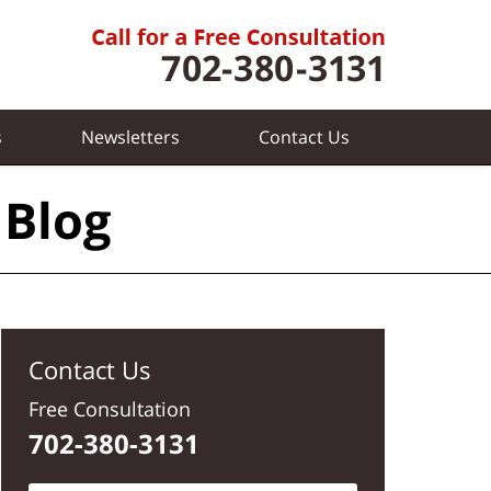
s
Newsletters
Contact
Us
 Blog
Contact Us
Free Consultation
702-380-3131