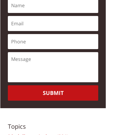
SUBMIT
Topics