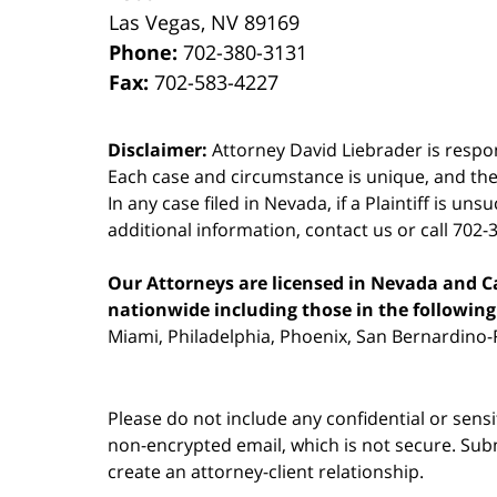
Las Vegas
,
NV
89169
Phone:
702-380-3131
Fax:
702-583-4227
Disclaimer:
Attorney David Liebrader is respon
Each case and circumstance is unique, and the
In any case filed in Nevada, if a Plaintiff is un
additional information,
contact us
or call 702-
Our Attorneys are licensed in Nevada and Cal
nationwide including those in the following 
Miami, Philadelphia, Phoenix, San Bernardino-R
Please do not include any confidential or sens
non-encrypted email, which is not secure. Subm
create an attorney-client relationship.