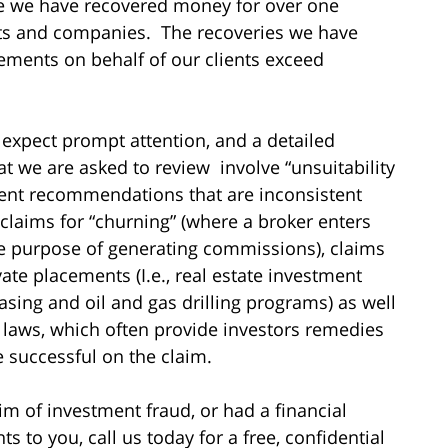
me we have recovered money for over one
sts and companies. The recoveries we have
ements on behalf of our clients exceed
 expect prompt attention, and a detailed
hat we are asked to review involve “unsuitability
ment recommendations that are inconsistent
 claims for “churning” (where a broker enters
he purpose of generating commissions), claims
vate placements (I.e., real estate investment
asing and oil and gas drilling programs) as well
es laws, which often provide investors remedies
re successful on the claim.
im of investment fraud, or had a financial
to you, call us today for a free, confidential