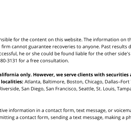
sible for the content on this website. The information on thi
 firm cannot guarantee recoveries to anyone. Past results 
successful, he or she could be found liable for the other side'
380-3131 for a free consultation.
ifornia only. However, we serve clients with securities 
localities:
Atlanta, Baltimore, Boston, Chicago, Dallas–Fort
iverside, San Diego, San Francisco, Seattle, St. Louis, Tam
itive information in a contact form, text message, or voicem
itting a contact form, sending a text message, making a pho