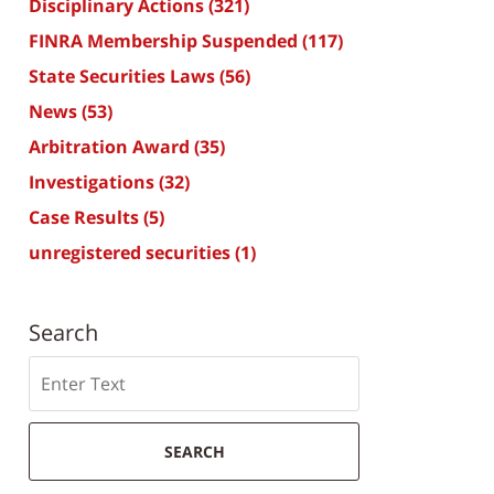
Disciplinary Actions
(321)
FINRA Membership Suspended
(117)
State Securities Laws
(56)
News
(53)
Arbitration Award
(35)
Investigations
(32)
Case Results
(5)
unregistered securities
(1)
Search
Search
SEARCH