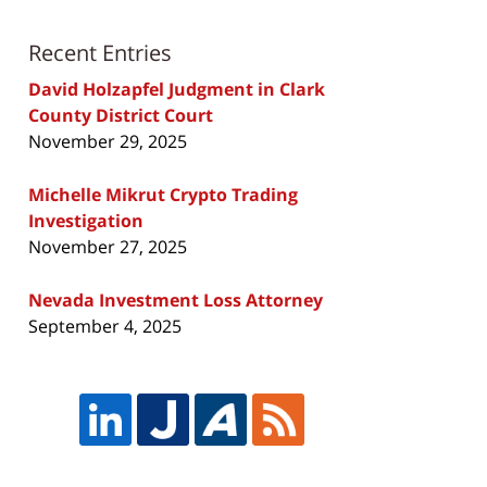
Recent Entries
David Holzapfel Judgment in Clark
County District Court
November 29, 2025
Michelle Mikrut Crypto Trading
Investigation
November 27, 2025
Nevada Investment Loss Attorney
September 4, 2025