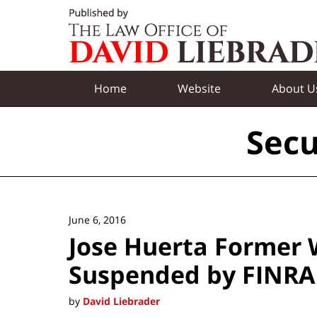
Navigation
Home
Website
About U
Secu
June 6, 2016
Jose Huerta Former 
Suspended by FINRA
by
David Liebrader