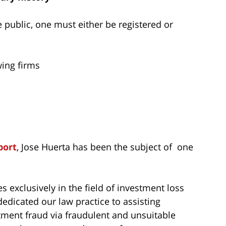
he public, one must either be registered or
wing firms
port
, Jose Huerta has been the subject of one
s exclusively in the field of investment loss
dedicated our law practice to assisting
tment fraud via fraudulent and unsuitable