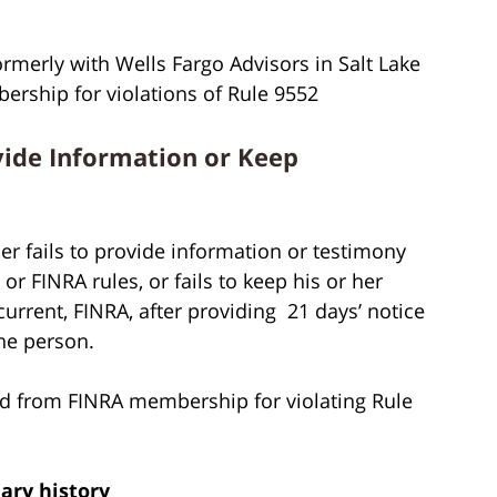
ormerly with Wells Fargo Advisors in Salt Lake
rship for violations of Rule 9552
vide Information or Keep
r fails to provide information or testimony
r FINRA rules, or fails to keep his or her
rent, FINRA, after providing 21 days’ notice
he person.
d from FINRA membership for violating Rule
nary history