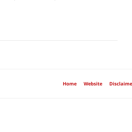
Home
Website
Disclaime