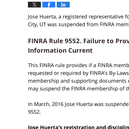
Jose Huerta, a registered representative f
City, UT was suspended from FINRA membe
FINRA Rule 9552. Failure to Pro
Information Current
This FINRA rule provides if a FINRA membe
requested or required by FINRA’s By-Laws o
membership and supporting documents cur
may suspend the FINRA membership of t
In March, 2016 Jose Huerta was suspende
9552.
Jose Huerta’s
registration and discipli