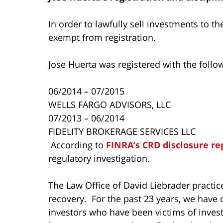
In order to lawfully sell investments to t
exempt from registration.
Jose Huerta was registered with the follo
06/2014 – 07/2015
WELLS FARGO ADVISORS, LLC
07/2013 – 06/2014
FIDELITY BROKERAGE SERVICES LLC
According to
FINRA’s CRD disclosure re
regulatory investigation.
The Law Office of David Liebrader practice
recovery. For the past 23 years, we have 
investors who have been victims of inves