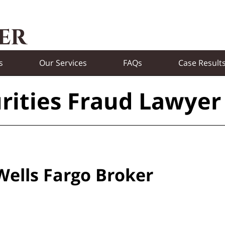
s
Our Services
FAQs
Case Result
rities Fraud Lawyer
Wells Fargo Broker