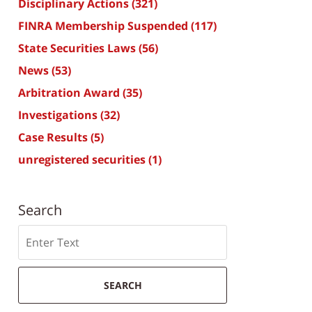
Disciplinary Actions
(321)
FINRA Membership Suspended
(117)
State Securities Laws
(56)
News
(53)
Arbitration Award
(35)
Investigations
(32)
Case Results
(5)
unregistered securities
(1)
Search
Search
SEARCH