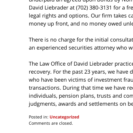
David Liebrader at (702) 380-3131 for a fr
legal rights and options. Our firm takes c
money up front, and no money owed unles
There is no charge for the initial consulta
an experienced securities attorney who wil
The Law Office of David Liebrader practice
recovery. For the past 23 years, we have d
who have been victims of investment frau
transactions. During that time we have 
individuals, pension plans, trusts and c
judgments, awards and settlements on beh
Posted in:
Uncategorized
Updated:
Comments are closed.
March