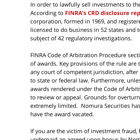
In order to lawfully sell investments to t
According to
FINRA’s CRD disclosure re
corporation, formed in 1969, and register
licensed to do business in 52 states and t
subject of 42 regulatory investigations.
FINRA Code of Arbitration Procedure sec
of awards. Key provisions of the rule are
any court of competent jurisdiction, after
to state or federal law. Furthermore, unles
awards rendered under the Code of Arbitra
to review or appeal. Grounds for overturn
extremely limited. Nomura Securities has 
have the award vacated.
If you are the victim of investment fraud,
underpaid an agreed upon bonus by Nomura