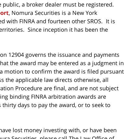
he public, a broker dealer must be registered.
port
, Nomura Securities is a New York
ed with FINRA and fourteen other SROS. It is
erritories. Since inception it has been the
tion 12904 governs the issuance and payments
 that the award may be entered as a judgment in
 a motion to confirm the award is filed pursuant
s the applicable law directs otherwise, all
tion Procedure are final, and are not subject
ing binding FINRA arbitration awards are
thirty days to pay the award, or to seek to
 have lost money investing with, or have been
 Securities, please call The Law Office of