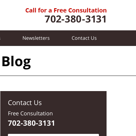
s
Newsletters
Contact
Us
 Blog
Contact Us
Free Consultation
702-380-3131