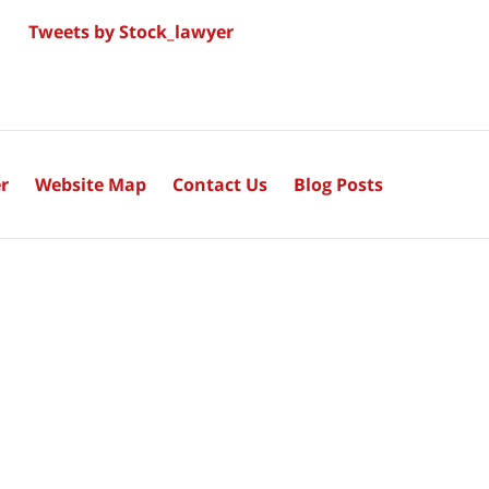
Tweets by Stock_lawyer
r
Website Map
Contact Us
Blog Posts