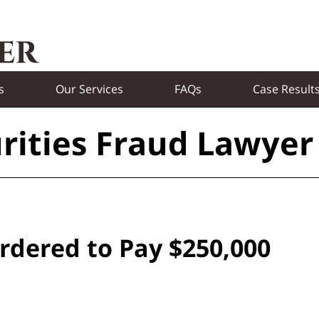
s
Our Services
FAQs
Case Result
rities Fraud Lawyer
rdered to Pay $250,000