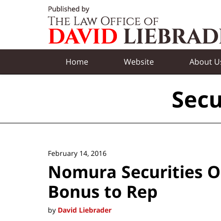
Navigation
Home
Website
About U
Secu
February 14, 2016
Nomura Securities O
Bonus to Rep
by
David Liebrader