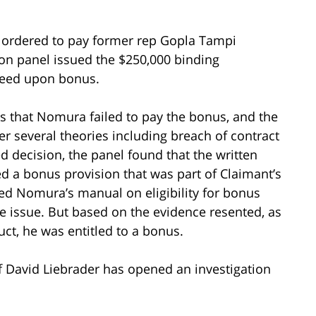
s ordered to pay former rep Gopla Tampi
on panel issued the $250,000 binding
greed upon bonus.
ns that Nomura failed to pay the bonus, and the
r several theories including breach of contract
ed decision, the panel found that the written
 a bonus provision that was part of Claimant’s
d Nomura’s manual on eligibility for bonus
e issue. But based on the evidence resented, as
ct, he was entitled to a bonus.
of David Liebrader has opened an investigation