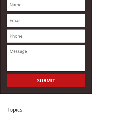
SUBMIT
Topics