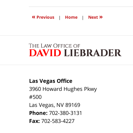
24,
2017
2:43
«
»
Previous
|
Home
|
Next
pm
Contact
Information
Las Vegas Office
3960 Howard Hughes Pkwy
#500
Las Vegas
,
NV
89169
Phone:
702-380-3131
Fax:
702-583-4227