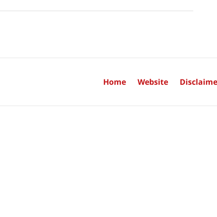
Home
Website
Disclaime