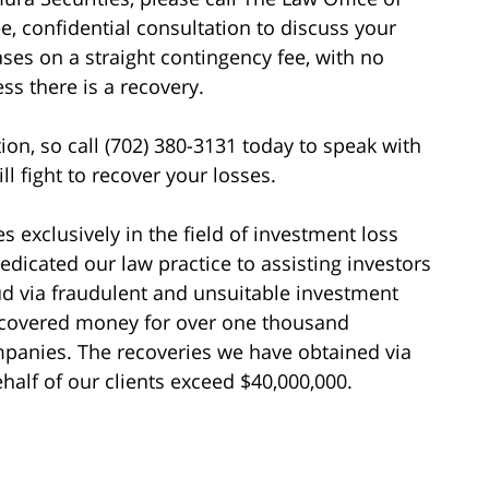
ee, confidential consultation to discuss your
ases on a straight contingency fee, with no
s there is a recovery.
tion, so call (702) 380-3131 today to speak with
l fight to recover your losses.
s exclusively in the field of investment loss
edicated our law practice to assisting investors
d via fraudulent and unsuitable investment
recovered money for over one thousand
ompanies. The recoveries we have obtained via
alf of our clients exceed $40,000,000.