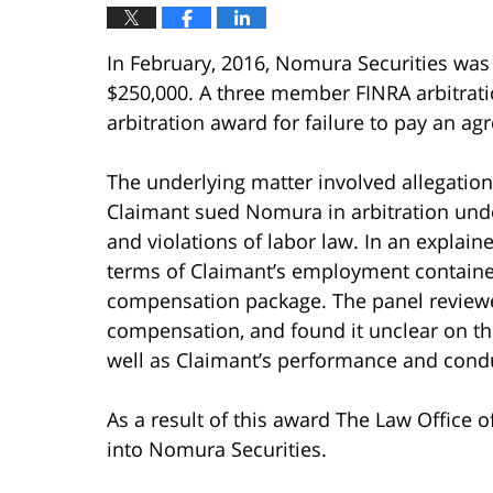
In February, 2016, Nomura Securities wa
$250,000. A three member FINRA arbitrati
arbitration award for failure to pay an a
The underlying matter involved allegatio
Claimant sued Nomura in arbitration unde
and violations of labor law. In an explain
terms of Claimant’s employment contained
compensation package. The panel reviewe
compensation, and found it unclear on th
well as Claimant’s performance and condu
As a result of this award The Law Office 
into Nomura Securities.