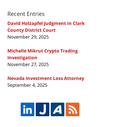
Recent Entries
David Holzapfel Judgment in Clark
County District Court
November 29, 2025
Michelle Mikrut Crypto Trading
Investigation
November 27, 2025
Nevada Investment Loss Attorney
September 4, 2025