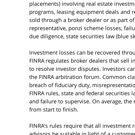
placements) involving real estate investme
programs, leasing equipment deals and r
sold through a broker dealer or as part of
representative, ponzi scheme losses, failu
due diligence, state securities law (blue s
Investment losses can be recovered throu
FINRA regulates broker dealers that sell 
to resolve investor disputes. Investors ca
the FINRA arbitration forum. Common claim
breach of fiduciary duty, misrepresentati
FINRA rules, state and federal securities 
and failure to supervise. On average, the
from start to finish.
FINRA’s rules require that all investmen
advisors be suitable in light of a customer