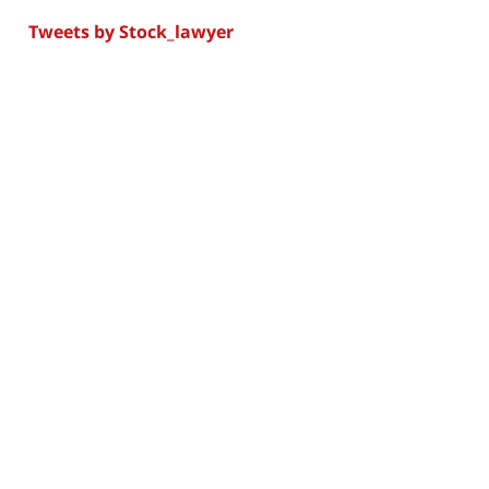
Tweets by Stock_lawyer