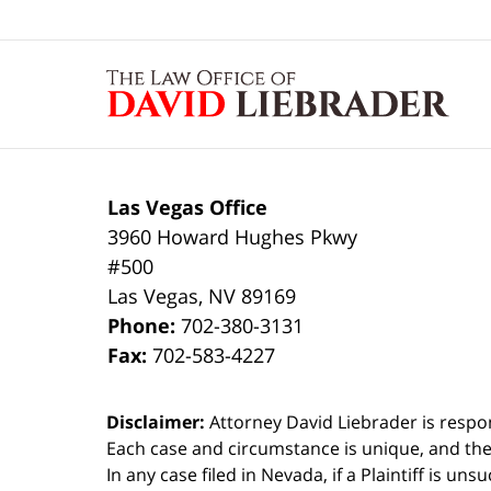
Contact
Information
Las Vegas Office
3960 Howard Hughes Pkwy
#500
Las Vegas
,
NV
89169
Phone:
702-380-3131
Fax:
702-583-4227
Disclaimer:
Attorney David Liebrader is respon
Each case and circumstance is unique, and the
In any case filed in Nevada, if a Plaintiff is un