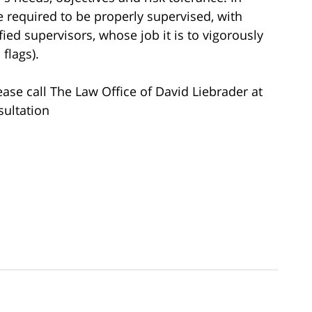
re required to be properly supervised, with
ied supervisors, whose job it is to vigorously
flags).
ease call The Law Office of David Liebrader at
sultation