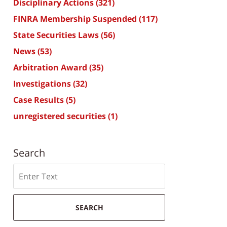
Disciplinary Actions
(321)
FINRA Membership Suspended
(117)
State Securities Laws
(56)
News
(53)
Arbitration Award
(35)
Investigations
(32)
Case Results
(5)
unregistered securities
(1)
Search
Search
SEARCH