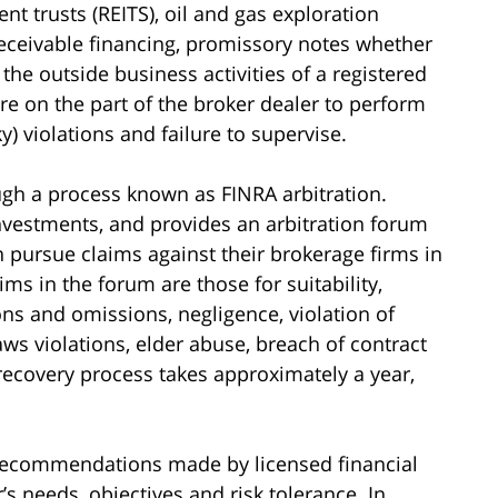
nt trusts (REITS), oil and gas exploration
eceivable financing, promissory notes whether
 the outside business activities of a registered
re on the part of the broker dealer to perform
ky) violations and failure to supervise.
gh a process known as FINRA arbitration.
investments, and provides an arbitration forum
n pursue claims against their brokerage firms in
s in the forum are those for suitability,
ons and omissions, negligence, violation of
laws violations, elder abuse, breach of contract
 recovery process takes approximately a year,
t recommendations made by licensed financial
’s needs, objectives and risk tolerance. In