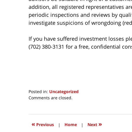
addition, all registered representatives a
periodic inspections and reviews by qualif
investigate suspicions of wrongdoing (red 
If you have suffered investment losses pl
(702) 380-3131 for a free, confidential con
Posted in:
Uncategorized
Updated:
Comments are closed.
March
24,
2017
2:54
«
»
Previous
|
Home
|
Next
pm