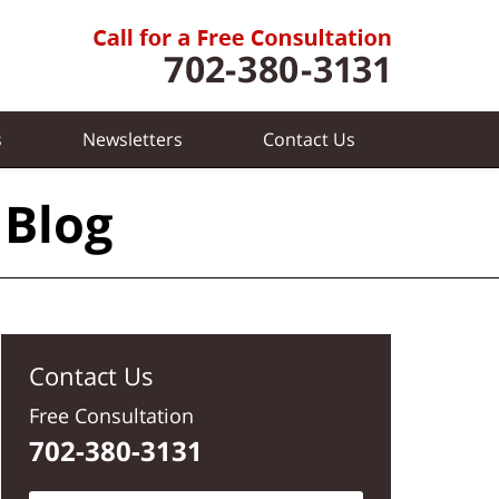
s
Newsletters
Contact
Us
 Blog
Contact Us
Free Consultation
702-380-3131