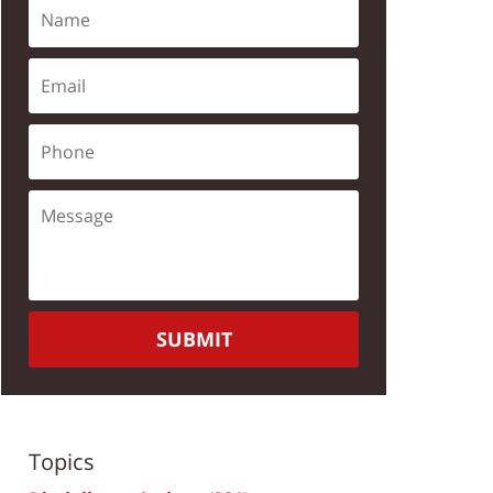
SUBMIT
Topics