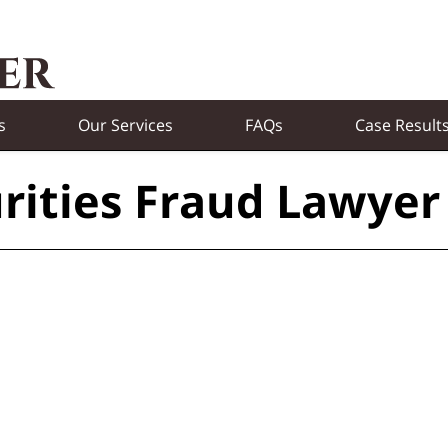
s
Our Services
FAQs
Case Result
rities Fraud Lawyer