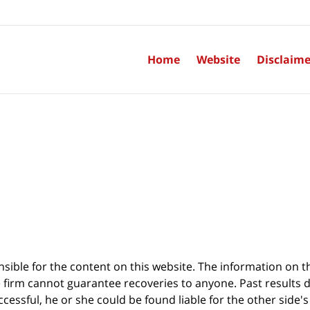
Home
Website
Disclaime
sible for the content on this website. The information on thi
 firm cannot guarantee recoveries to anyone. Past results 
successful, he or she could be found liable for the other side'