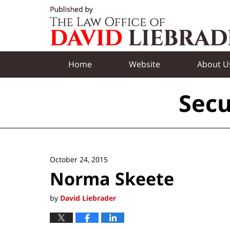
Navigation
Home
Website
About U
Secu
October 24, 2015
Norma Skeete
by
David Liebrader