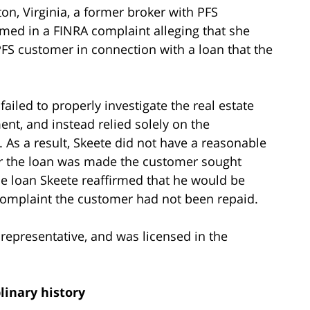
n, Virginia, a former broker with PFS
ed in a FINRA complaint alleging that she
FS customer in connection with a loan that the
iled to properly investigate the real estate
ent, and instead relied solely on the
. As a result, Skeete did not have a reasonable
r the loan was made the customer sought
e loan Skeete reaffirmed that he would be
e complaint the customer had not been repaid.
representative, and was licensed in the
linary history