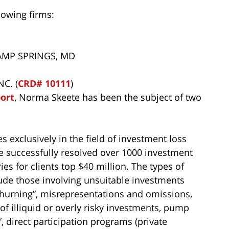
lowing firms:
CAMP SPRINGS, MD
C. (
CRD# 10111
)
port
, Norma Skeete has been the subject of two
s exclusively in the field of investment loss
ve successfully resolved over 1000 investment
ies for clients top $40 million. The types of
ude those involving unsuitable investments
 “churning”, misrepresentations and omissions,
of illiquid or overly risky investments, pump
 direct participation programs (private