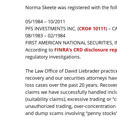
Norma Skeete was registered with the fol
05/1984 – 10/2011
PFS INVESTMENTS INC. (
CRD# 10111
) – 
08/1983 – 02/1984
FIRST AMERICAN NATIONAL SECURITIES, IN
According to
FINRA’s CRD disclosure re
regulatory investigations.
The Law Office of David Liebrader practice
recovery and our securities attorneys ha
loss cases over the past 20 years. Recover
claims we have successfully handled incl
(suitability claims), excessive trading or
unauthorized trading, over-concentration 
and dump scams involving “penny stocks”,