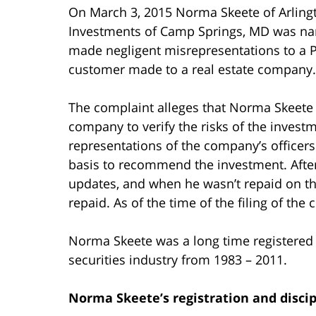
On March 3, 2015 Norma Skeete of Arlingto
Investments of Camp Springs, MD was nam
made negligent misrepresentations to a P
customer made to a real estate company.
The complaint alleges that Norma Skeete fa
company to verify the risks of the investm
representations of the company’s officers
basis to recommend the investment. Afte
updates, and when he wasn’t repaid on th
repaid. As of the time of the filing of th
Norma Skeete was a long time registered 
securities industry from 1983 – 2011.
Norma Skeete’s registration and discip