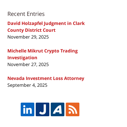
Recent Entries
David Holzapfel Judgment in Clark
County District Court
November 29, 2025
Michelle Mikrut Crypto Trading
Investigation
November 27, 2025
Nevada Investment Loss Attorney
September 4, 2025