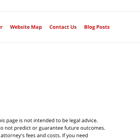
r
Website Map
Contact Us
Blog Posts
s page is not intended to be legal advice.
do not predict or guarantee future outcomes.
s attorney's fees and costs. If you need