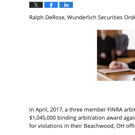
Ralph DeRose, Wunderlich Securities Orde
In April, 2017, a three member FINRA arbit
$1,045,000 binding arbitration award aga
for violations in their Beachwood, OH offi