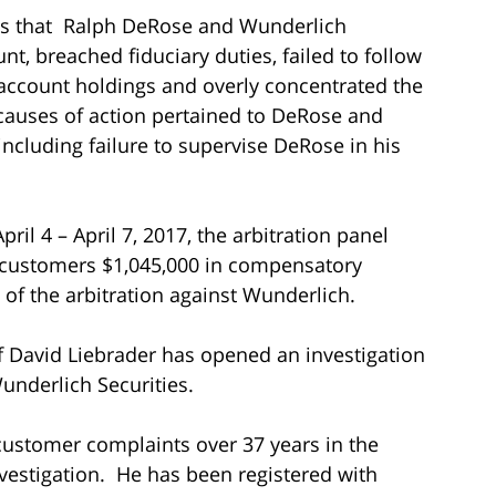
ons that Ralph DeRose and Wunderlich
, breached fiduciary duties, failed to follow
he account holdings and overly concentrated the
 causes of action pertained to DeRose and
 including failure to supervise DeRose in his
ril 4 – April 7, 2017, the arbitration panel
 customers $1,045,000 in compensatory
of the arbitration against Wunderlich.
of David Liebrader has opened an investigation
underlich Securities.
 customer complaints over 37 years in the
vestigation. He has been registered with