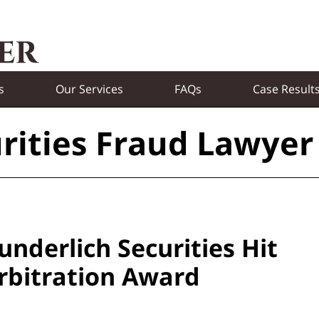
s
Our Services
FAQs
Case Result
rities Fraud Lawyer
nderlich Securities Hit
Arbitration Award