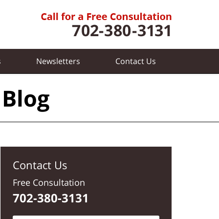
s
Newsletters
Contact
Us
 Blog
Contact Us
Free Consultation
702-380-3131