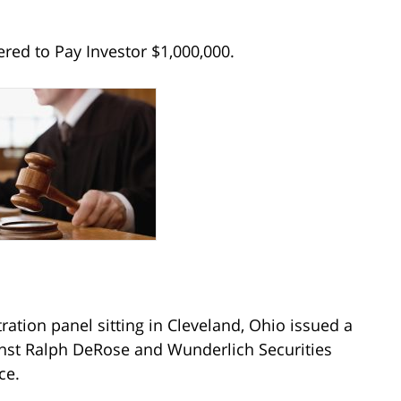
red to Pay Investor $1,000,000.
ration panel sitting in Cleveland, Ohio issued a
inst Ralph DeRose and Wunderlich Securities
ce.