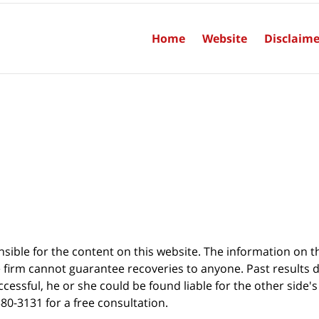
Home
Website
Disclaime
sible for the content on this website. The information on thi
 firm cannot guarantee recoveries to anyone. Past results 
successful, he or she could be found liable for the other side'
380-3131 for a free consultation.