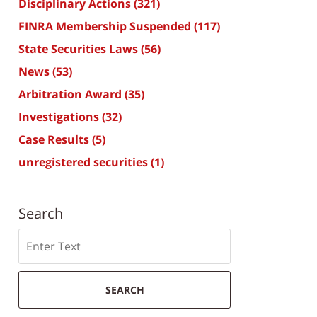
Disciplinary Actions
(321)
FINRA Membership Suspended
(117)
State Securities Laws
(56)
News
(53)
Arbitration Award
(35)
Investigations
(32)
Case Results
(5)
unregistered securities
(1)
Search
Search
SEARCH