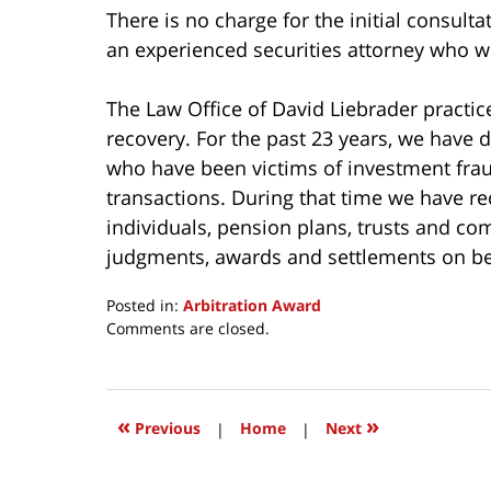
There is no charge for the initial consulta
an experienced securities attorney who wil
The Law Office of David Liebrader practice
recovery. For the past 23 years, we have d
who have been victims of investment frau
transactions. During that time we have 
individuals, pension plans, trusts and c
judgments, awards and settlements on beh
Posted in:
Arbitration Award
Updated:
Comments are closed.
May
10,
2017
2:18
«
»
Previous
|
Home
|
Next
pm