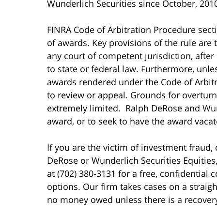
Wunderlich Securities since October, 201
FINRA Code of Arbitration Procedure sec
of awards. Key provisions of the rule are
any court of competent jurisdiction, after
to state or federal law. Furthermore, unles
awards rendered under the Code of Arbitra
to review or appeal. Grounds for overturn
extremely limited. Ralph DeRose and Wund
award, or to seek to have the award vacat
If you are the victim of investment fraud,
DeRose or Wunderlich Securities Equities,
at (702) 380-3131 for a free, confidential 
options. Our firm takes cases on a straig
no money owed unless there is a recover