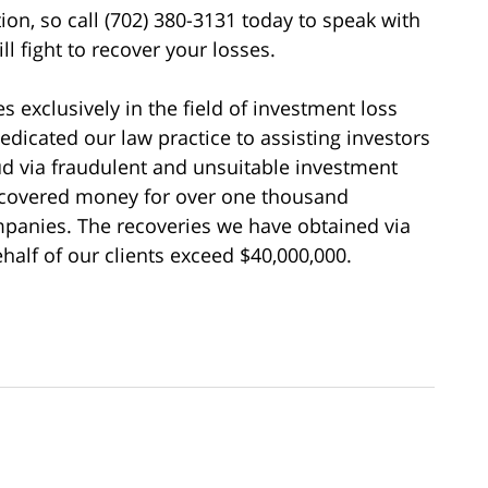
tion, so call (702) 380-3131 today to speak with
l fight to recover your losses.
s exclusively in the field of investment loss
edicated our law practice to assisting investors
d via fraudulent and unsuitable investment
recovered money for over one thousand
ompanies. The recoveries we have obtained via
alf of our clients exceed $40,000,000.