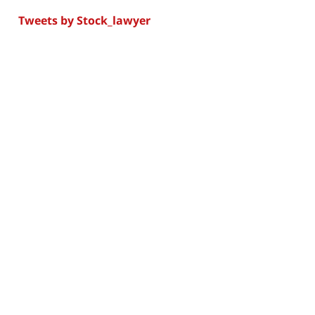
Tweets by Stock_lawyer