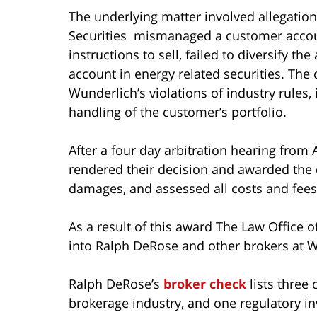
The underlying matter involved allegati
Securities mismanaged a customer account
instructions to sell, failed to diversify t
account in energy related securities. The
Wunderlich’s violations of industry rules,
handling of the customer’s portfolio.
After a four day arbitration hearing from Ap
rendered their decision and awarded the
damages, and assessed all costs and fees 
As a result of this award The Law Office 
into Ralph DeRose and other brokers at W
Ralph DeRose’s
broker check
lists three
brokerage industry, and one regulatory in