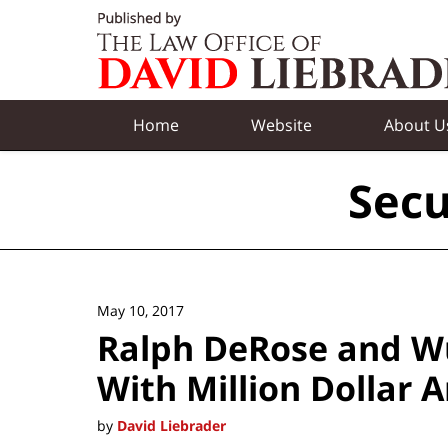
Navigation
Home
Website
About U
Secu
May 10, 2017
Ralph DeRose and Wu
With Million Dollar 
by
David Liebrader