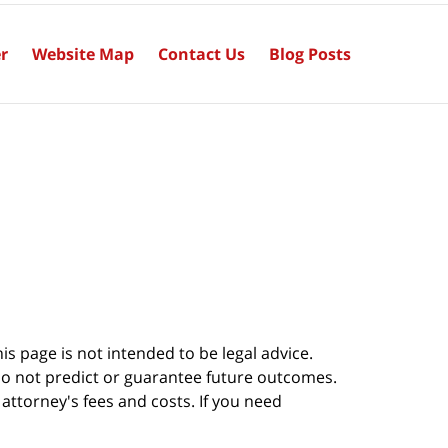
r
Website Map
Contact Us
Blog Posts
s page is not intended to be legal advice.
do not predict or guarantee future outcomes.
s attorney's fees and costs. If you need