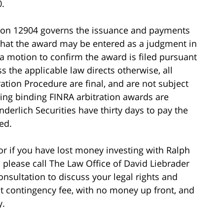
0.
tion 12904 governs the issuance and payments
 that the award may be entered as a judgment in
 a motion to confirm the award is filed pursuant
s the applicable law directs otherwise, all
tion Procedure are final, and are not subject
ing binding FINRA arbitration awards are
erlich Securities have thirty days to pay the
ed.
 or if you have lost money investing with Ralph
 please call The Law Office of David Liebrader
consultation to discuss your legal rights and
ht contingency fee, with no money up front, and
y.