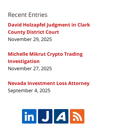
Recent Entries
David Holzapfel Judgment in Clark
County District Court
November 29, 2025
Michelle Mikrut Crypto Trading
Investigation
November 27, 2025
Nevada Investment Loss Attorney
September 4, 2025