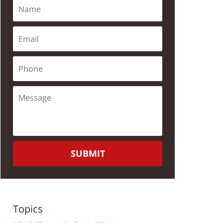
SUBMIT
Topics