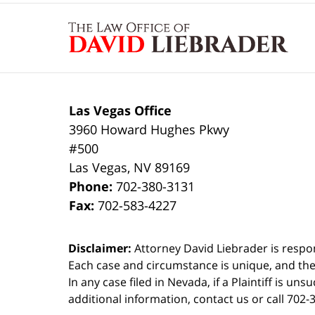
Contact
Information
Las Vegas Office
3960 Howard Hughes Pkwy
#500
Las Vegas
,
NV
89169
Phone:
702-380-3131
Fax:
702-583-4227
Disclaimer:
Attorney David Liebrader is respon
Each case and circumstance is unique, and the
In any case filed in Nevada, if a Plaintiff is un
additional information,
contact us
or call 702-