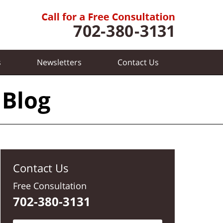
s
Newsletters
Contact
Us
 Blog
Contact Us
Free Consultation
702-380-3131