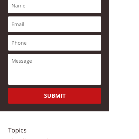
SUBMIT
Topics