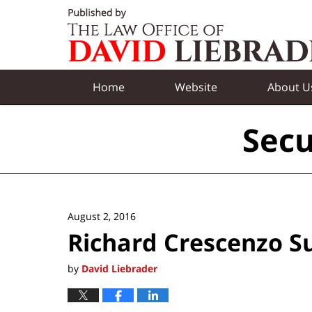
Navigation
Home
Website
About U
Secu
August 2, 2016
Richard Crescenzo 
by
David Liebrader