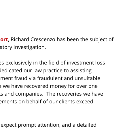
port
, Richard Crescenzo has been the subject of
tory investigation.
s exclusively in the field of investment loss
dedicated our law practice to assisting
tment fraud via fraudulent and unsuitable
me we have recovered money for over one
sts and companies. The recoveries we have
ements on behalf of our clients exceed
 expect prompt attention, and a detailed