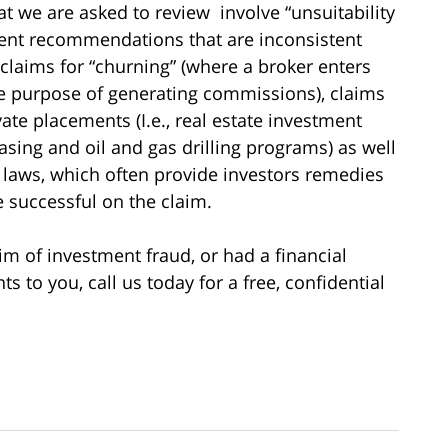
hat we are asked to review involve “unsuitability
ment recommendations that are inconsistent
 claims for “churning” (where a broker enters
he purpose of generating commissions), claims
vate placements (I.e., real estate investment
asing and oil and gas drilling programs) as well
es laws, which often provide investors remedies
re successful on the claim.
im of investment fraud, or had a financial
to you, call us today for a free, confidential