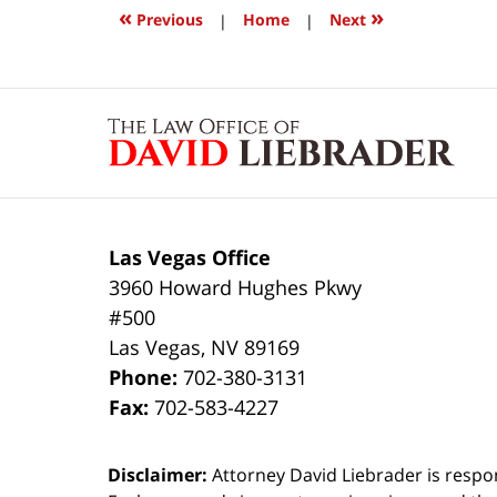
1:02
«
»
Previous
|
Home
|
Next
pm
Contact
Information
Las Vegas Office
3960 Howard Hughes Pkwy
#500
Las Vegas
,
NV
89169
Phone:
702-380-3131
Fax:
702-583-4227
Disclaimer:
Attorney David Liebrader is respon