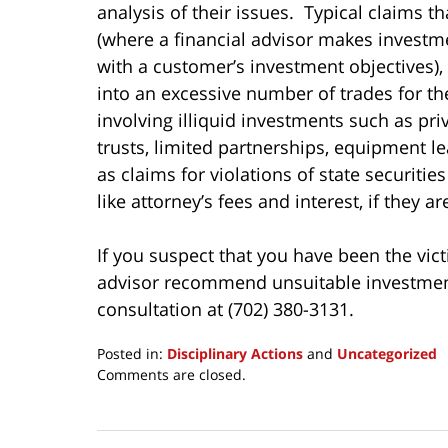
analysis of their issues. Typical claims t
(where a financial advisor makes invest
with a customer’s investment objectives),
into an excessive number of trades for t
involving illiquid investments such as pri
trusts, limited partnerships, equipment le
as claims for violations of state securiti
like attorney’s fees and interest, if they a
If you suspect that you have been the vict
advisor recommend unsuitable investments 
consultation at (702) 380-3131.
Posted in:
Disciplinary Actions
and
Uncategorized
Updated:
Comments are closed.
March
24,
2017