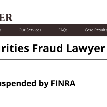
s
Our Services
FAQs
Case Result
rities Fraud Lawyer
Suspended by FINRA