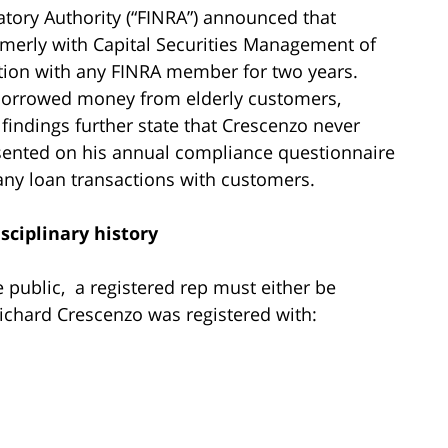
latory Authority (“FINRA”) announced that
rmerly with Capital Securities Management of
tion with any FINRA member for two years.
 borrowed money from elderly customers,
 findings further state that Crescenzo never
esented on his annual compliance questionnaire
any loan transactions with customers.
sciplinary history
he public, a registered rep must either be
Richard Crescenzo was registered with: