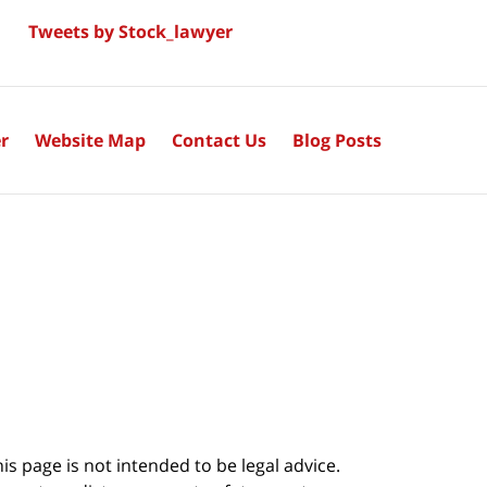
Tweets by Stock_lawyer
r
Website Map
Contact Us
Blog Posts
s page is not intended to be legal advice.