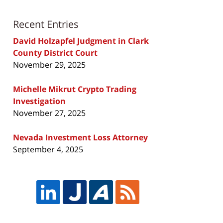
Recent Entries
David Holzapfel Judgment in Clark
County District Court
November 29, 2025
Michelle Mikrut Crypto Trading
Investigation
November 27, 2025
Nevada Investment Loss Attorney
September 4, 2025