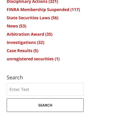
Disciplinary Actions
(321)
FINRA Membership Suspended
(117)
State Securities Laws
(56)
News
(53)
Arbitration Award
(35)
Investigations
(32)
Case Results
(5)
unregistered securities
(1)
Search
Search
SEARCH