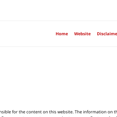
Home
Website
Disclaime
sible for the content on this website. The information on thi