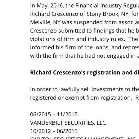
In May, 2016, the Financial Industry Regu
Richard Crescenzo of Stony Brook, NY, fo
Melville, NY was suspended from associa
Crescenzo submitted to findings that he
violations of firm and industry rules. The
informed his firm of the loans, and repr
with the firm that he had not engaged in 
Richard Crescenzo’s
registration and di
In order to lawfully sell investments to t
registered or exempt from registration. 
06/2015 – 11/2015
VANDERBILT SECURITIES, LLC
10/2012 – 06/2015