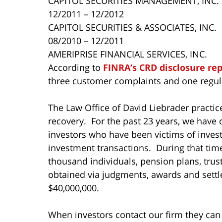
CAPITOL SECURITIES MANAGEMENT, INC.
12/2011 – 12/2012
CAPITOL SECURITIES & ASSOCIATES, INC.
08/2010 – 12/2011
AMERIPRISE FINANCIAL SERVICES, INC.
According to
FINRA’s CRD disclosure re
three customer complaints and one regula
The Law Office of David Liebrader practice
recovery. For the past 23 years, we have 
investors who have been victims of inves
investment transactions. During that ti
thousand individuals, pension plans, tru
obtained via judgments, awards and settl
$40,000,000.
When investors contact our firm they can