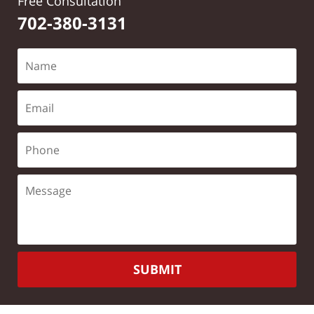
Free Consultation
702-380-3131
SUBMIT