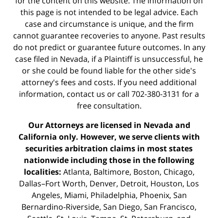
for the content on this website. The information on
this page is not intended to be legal advice. Each
case and circumstance is unique, and the firm
cannot guarantee recoveries to anyone. Past results
do not predict or guarantee future outcomes. In any
case filed in Nevada, if a Plaintiff is unsuccessful, he
or she could be found liable for the other side's
attorney's fees and costs. If you need additional
information,
contact us
or call 702-380-3131 for a
free consultation.
Our Attorneys are licensed in Nevada and
California only. However, we serve clients with
securities arbitration claims in most states
nationwide including those in the following
localities:
Atlanta, Baltimore, Boston, Chicago,
Dallas–Fort Worth, Denver, Detroit, Houston, Los
Angeles, Miami, Philadelphia, Phoenix, San
Bernardino-Riverside, San Diego, San Francisco,