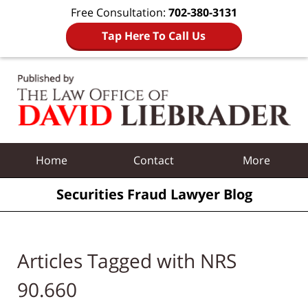
Free Consultation:
702-380-3131
Tap Here To Call Us
Navigation
Home
Contact
More
Securities Fraud Lawyer Blog
Articles Tagged with
NRS
90.660