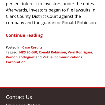
percent interest to investors under the notes.
Afterwards, investors began to file lawsuits in
Clark County District Court against the
company and the guarantor Ronald Robinson.
Continue reading
Posted in:
Case Results
Tagged:
NRS 90.660
,
Ronald Robinson
,
Vern Rodriguez
,
Vernon Rodriguez
and
Virtual Communications
Corporation
Updated:
April
29,
2020
11:59
am
Contact Us