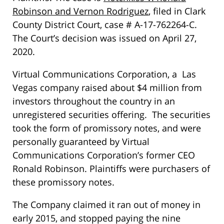
Robinson and Vernon Rodriguez
, filed in Clark
County District Court, case # A-17-762264-C.
The Court’s decision was issued on April 27,
2020.
Virtual Communications Corporation, a Las
Vegas company raised about $4 million from
investors throughout the country in an
unregistered securities offering. The securities
took the form of promissory notes, and were
personally guaranteed by Virtual
Communications Corporation’s former CEO
Ronald Robinson. Plaintiffs were purchasers of
these promissory notes.
The Company claimed it ran out of money in
early 2015, and stopped paying the nine