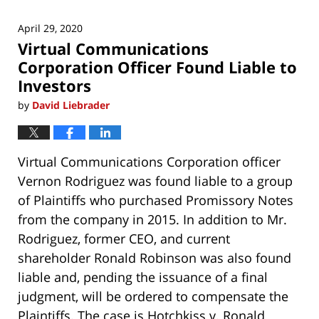
April 29, 2020
Virtual Communications
Corporation Officer Found Liable to
Investors
by
David Liebrader
Virtual Communications Corporation officer
Vernon Rodriguez was found liable to a group
of Plaintiffs who purchased Promissory Notes
from the company in 2015. In addition to Mr.
Rodriguez, former CEO, and current
shareholder Ronald Robinson was also found
liable and, pending the issuance of a final
judgment, will be ordered to compensate the
Plaintiffs. The case is
Hotchkiss v. Ronald