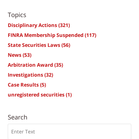
Topics
Disciplinary Actions
(321)
FINRA Membership Suspended
(117)
State Securities Laws
(56)
News
(53)
Arbitration Award
(35)
Investigations
(32)
Case Results
(5)
unregistered securities
(1)
Search
Search