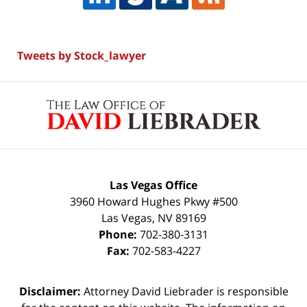
Tweets by Stock_lawyer
Contact
Information
Las Vegas Office
3960 Howard Hughes Pkwy #500
Las Vegas
,
NV
89169
Phone:
702-380-3131
Fax:
702-583-4227
Disclaimer:
Attorney David Liebrader is responsible