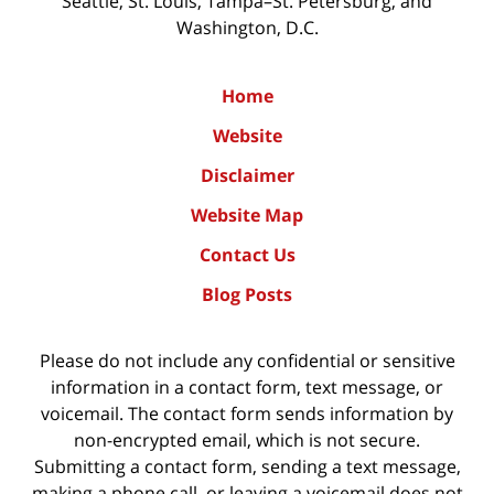
Seattle, St. Louis, Tampa–St. Petersburg, and
Washington, D.C.
Home
Website
Disclaimer
Website Map
Contact Us
Blog Posts
Please do not include any confidential or sensitive
information in a contact form, text message, or
voicemail. The contact form sends information by
non-encrypted email, which is not secure.
Submitting a contact form, sending a text message,
making a phone call, or leaving a voicemail does not