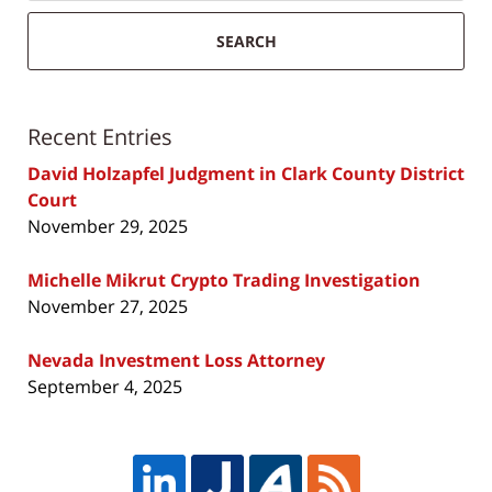
SEARCH
Recent Entries
David Holzapfel Judgment in Clark County District
Court
November 29, 2025
Michelle Mikrut Crypto Trading Investigation
November 27, 2025
Nevada Investment Loss Attorney
September 4, 2025