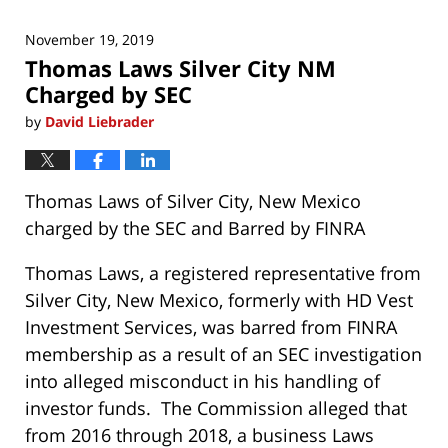
November 19, 2019
Thomas Laws Silver City NM
Charged by SEC
by
David Liebrader
Thomas Laws of Silver City, New Mexico
charged by the SEC and Barred by FINRA
Thomas Laws, a registered representative from
Silver City, New Mexico, formerly with HD Vest
Investment Services, was barred from FINRA
membership as a result of an SEC investigation
into alleged misconduct in his handling of
investor funds. The Commission alleged that
from 2016 through 2018, a business Laws