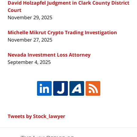
David Holzapfel Judgment in Clark County District
Court
November 29, 2025
Michelle Mikrut Crypto Trading Investigation
November 27, 2025
Nevada Investment Loss Attorney
September 4, 2025
Tweets by Stock_lawyer
Contact