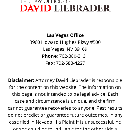
Information
Las Vegas Office
3960 Howard Hughes Pkwy #500
Las Vegas
,
NV
89169
Phone:
702-380-3131
Fax:
702-583-4227
Disclaimer:
Attorney David Liebrader is responsible
for the content on this website. The information on
this page is not intended to be legal advice. Each
case and circumstance is unique, and the firm
cannot guarantee recoveries to anyone. Past results
do not predict or guarantee future outcomes. In any
case filed in Nevada, if a Plaintiff is unsuccessful, he
or she could be found liable for the other side's