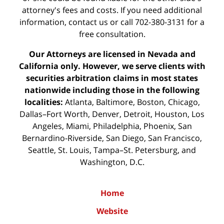
attorney's fees and costs. If you need additional
information,
contact us
or call 702-380-3131 for a
free consultation.
Our Attorneys are licensed in Nevada and
California only. However, we serve clients with
securities arbitration claims in most states
nationwide including those in the following
localities:
Atlanta, Baltimore, Boston, Chicago,
Dallas–Fort Worth, Denver, Detroit, Houston, Los
Angeles, Miami, Philadelphia, Phoenix, San
Bernardino-Riverside, San Diego, San Francisco,
Seattle, St. Louis, Tampa–St. Petersburg, and
Washington, D.C.
Home
Website