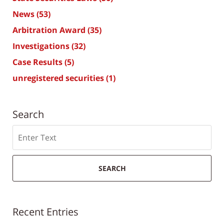
News
(53)
Arbitration Award
(35)
Investigations
(32)
Case Results
(5)
unregistered securities
(1)
Search
Search
SEARCH
Recent Entries