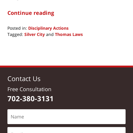
Continue reading
Posted in:
Disciplinary Actions
Tagged:
Silver City
and
Thomas Laws
Updated:
November
19,
2019
12:20
pm
Contact Us
Free Consultation
702-380-3131