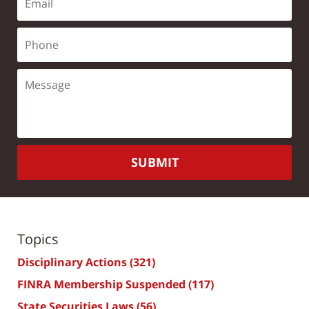
SUBMIT
Topics
Disciplinary Actions
(321)
FINRA Membership Suspended
(117)
State Securities Laws
(56)