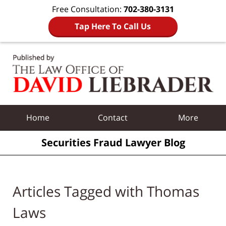
Free Consultation:
702-380-3131
Tap Here To Call Us
Navigation
Home
Contact
More
Securities Fraud Lawyer Blog
Articles Tagged with
Thomas
Laws