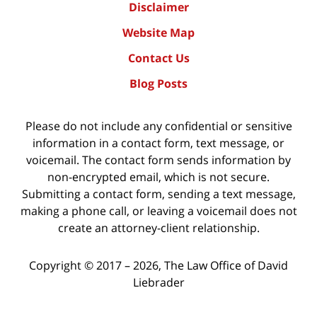
Disclaimer
Website Map
Contact Us
Blog Posts
Please do not include any confidential or sensitive
information in a contact form, text message, or
voicemail. The contact form sends information by
non-encrypted email, which is not secure.
Submitting a contact form, sending a text message,
making a phone call, or leaving a voicemail does not
create an attorney-client relationship.
Copyright ©
2017 – 2026
,
The Law Office of David
Liebrader