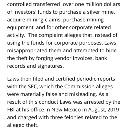
controlled transferred over one million dollars
of investors’ funds to purchase a silver mine,
acquire mining claims, purchase mining
equipment, and for other corporate related
activity. The complaint alleges that instead of
using the funds for corporate purposes, Laws
misappropriated them and attempted to hide
the theft by forging vendor invoices, bank
records and signatures.
Laws then filed and certified periodic reports
with the SEC, which the Commission alleges
were materially false and misleading. As a
result of this conduct Laws was arrested by the
FBI at his office in New Mexico in August, 2019
and charged with three felonies related to the
alleged theft.