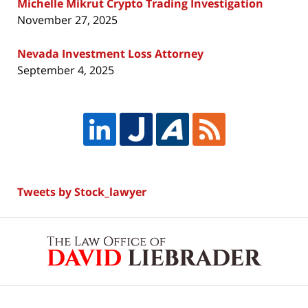
Michelle Mikrut Crypto Trading Investigation
November 27, 2025
Nevada Investment Loss Attorney
September 4, 2025
Tweets by Stock_lawyer
Contact
Information