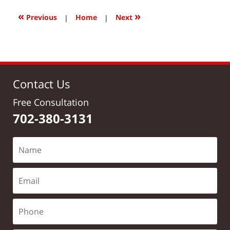
2017
12:15
«
»
Previous
|
Home
|
Next
pm
Contact Us
Free Consultation
702-380-3131