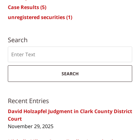
Case Results
(5)
unregistered securities
(1)
Search
Search
SEARCH
Recent Entries
David Holzapfel Judgment in Clark County District
Court
November 29, 2025