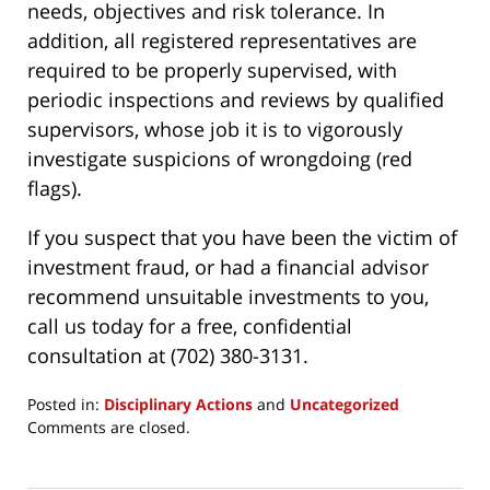
needs, objectives and risk tolerance. In
addition, all registered representatives are
required to be properly supervised, with
periodic inspections and reviews by qualified
supervisors, whose job it is to vigorously
investigate suspicions of wrongdoing (red
flags).
If you suspect that you have been the victim of
investment fraud, or had a financial advisor
recommend unsuitable investments to you,
call us today for a free, confidential
consultation at (702) 380-3131.
Posted in:
Disciplinary Actions
and
Uncategorized
Updated:
Comments are closed.
March
24,