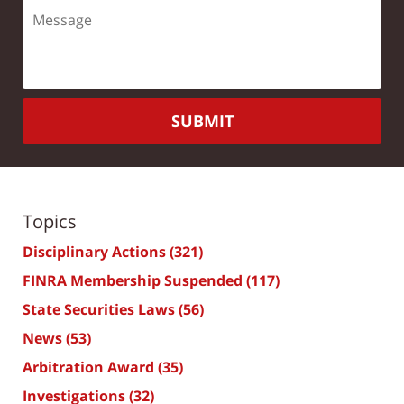
SUBMIT
Topics
Disciplinary Actions
(321)
FINRA Membership Suspended
(117)
State Securities Laws
(56)
News
(53)
Arbitration Award
(35)
Investigations
(32)