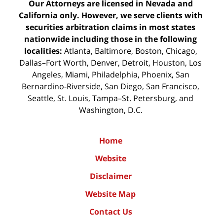
Our Attorneys are licensed in Nevada and
California only. However, we serve clients with
securities arbitration claims in most states
nationwide including those in the following
localities:
Atlanta, Baltimore, Boston, Chicago,
Dallas–Fort Worth, Denver, Detroit, Houston, Los
Angeles, Miami, Philadelphia, Phoenix, San
Bernardino-Riverside, San Diego, San Francisco,
Seattle, St. Louis, Tampa–St. Petersburg, and
Washington, D.C.
Home
Website
Disclaimer
Website Map
Contact Us