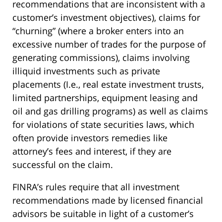
recommendations that are inconsistent with a
customer’s investment objectives), claims for
“churning” (where a broker enters into an
excessive number of trades for the purpose of
generating commissions), claims involving
illiquid investments such as private
placements (I.e., real estate investment trusts,
limited partnerships, equipment leasing and
oil and gas drilling programs) as well as claims
for violations of state securities laws, which
often provide investors remedies like
attorney’s fees and interest, if they are
successful on the claim.
FINRA’s rules require that all investment
recommendations made by licensed financial
advisors be suitable in light of a customer’s