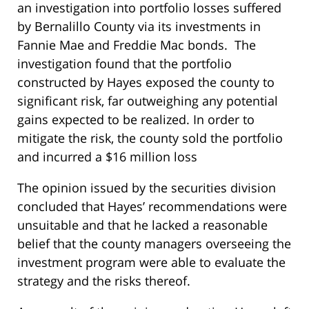
an investigation into portfolio losses suffered
by Bernalillo County via its investments in
Fannie Mae and Freddie Mac bonds. The
investigation found that the portfolio
constructed by Hayes exposed the county to
significant risk, far outweighing any potential
gains expected to be realized. In order to
mitigate the risk, the county sold the portfolio
and incurred a $16 million loss
The opinion issued by the securities division
concluded that Hayes’ recommendations were
unsuitable and that he lacked a reasonable
belief that the county managers overseeing the
investment program were able to evaluate the
strategy and the risks thereof.