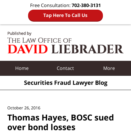
Free Consultation:
702-380-3131
Tap Here To Call Us
Navigation
Home
Contact
More
Securities Fraud Lawyer Blog
October 26, 2016
Thomas Hayes, BOSC sued
over bond losses