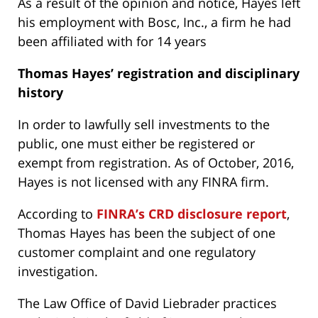
As a result of the opinion and notice, Hayes left
his employment with Bosc, Inc., a firm he had
been affiliated with for 14 years
Thomas Hayes’
registration and disciplinary
history
In order to lawfully sell investments to the
public, one must either be registered or
exempt from registration. As of October, 2016,
Hayes is not licensed with any FINRA firm.
According to
FINRA’s CRD disclosure report
,
Thomas Hayes has been the subject of one
customer complaint and one regulatory
investigation.
The Law Office of David Liebrader practices