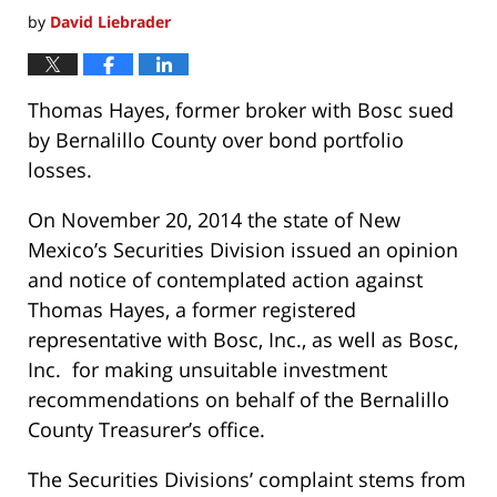
by
David Liebrader
Thomas Hayes, former broker with Bosc sued
by Bernalillo County over bond portfolio
losses.
On November 20, 2014 the state of New
Mexico’s Securities Division issued an opinion
and notice of contemplated action against
Thomas Hayes, a former registered
representative with Bosc, Inc., as well as Bosc,
Inc. for making unsuitable investment
recommendations on behalf of the Bernalillo
County Treasurer’s office.
The Securities Divisions’ complaint stems from