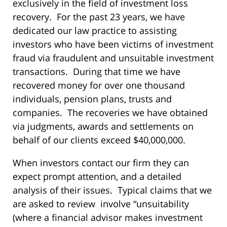
exclusively in the field of investment loss
recovery. For the past 23 years, we have
dedicated our law practice to assisting
investors who have been victims of investment
fraud via fraudulent and unsuitable investment
transactions. During that time we have
recovered money for over one thousand
individuals, pension plans, trusts and
companies. The recoveries we have obtained
via judgments, awards and settlements on
behalf of our clients exceed $40,000,000.
When investors contact our firm they can
expect prompt attention, and a detailed
analysis of their issues. Typical claims that we
are asked to review involve “unsuitability
(where a financial advisor makes investment