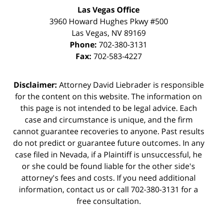
Las Vegas Office
3960 Howard Hughes Pkwy #500
Las Vegas
,
NV
89169
Phone:
702-380-3131
Fax:
702-583-4227
Disclaimer:
Attorney David Liebrader is responsible
for the content on this website. The information on
this page is not intended to be legal advice. Each
case and circumstance is unique, and the firm
cannot guarantee recoveries to anyone. Past results
do not predict or guarantee future outcomes. In any
case filed in Nevada, if a Plaintiff is unsuccessful, he
or she could be found liable for the other side's
attorney's fees and costs. If you need additional
information,
contact us
or call 702-380-3131 for a
free consultation.