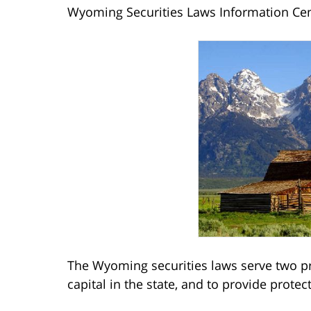
Wyoming Securities Laws Information Ce
The Wyoming securities laws serve two pr
capital in the state, and to provide protec