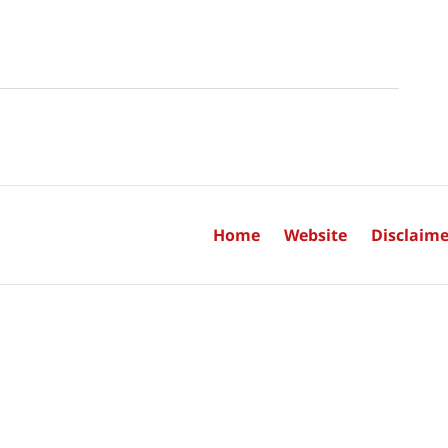
Home
Website
Disclaime