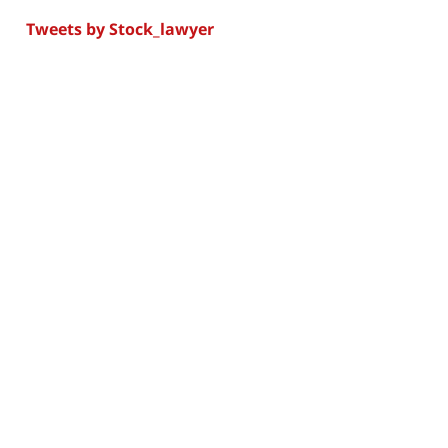
Tweets by Stock_lawyer