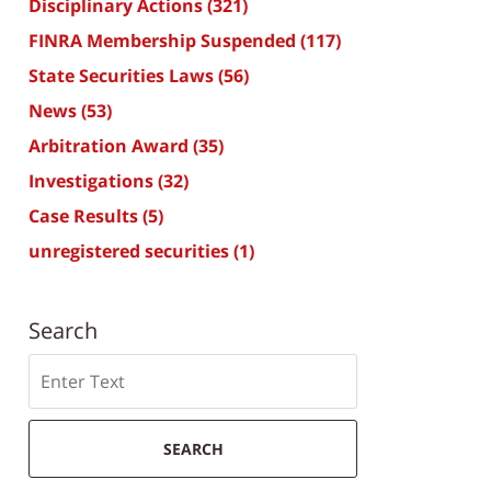
Disciplinary Actions
(321)
FINRA Membership Suspended
(117)
State Securities Laws
(56)
News
(53)
Arbitration Award
(35)
Investigations
(32)
Case Results
(5)
unregistered securities
(1)
Search
Search
SEARCH