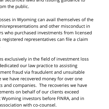
om the public.
osses in Wyoming can avail themselves of the
 misrepresentations and other misconduct in
stors who purchased investments from licensed
 registered representatives can file a claim
.
s exclusively in the field of investment loss
dedicated our law practice to assisting
tment fraud via fraudulent and unsuitable
me we have recovered money for over one
sts and companies. The recoveries we have
ements on behalf of our clients exceed
nt Wyoming investors before FINRA, and in
association with co-counsel.