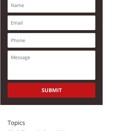
SUBMIT
Topics