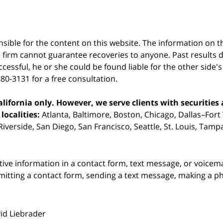
sible for the content on this website. The information on thi
 firm cannot guarantee recoveries to anyone. Past results 
successful, he or she could be found liable for the other side'
380-3131 for a free consultation.
ifornia only. However, we serve clients with securities 
localities:
Atlanta, Baltimore, Boston, Chicago, Dallas–Fort
iverside, San Diego, San Francisco, Seattle, St. Louis, Tam
itive information in a contact form, text message, or voicem
itting a contact form, sending a text message, making a pho
vid Liebrader