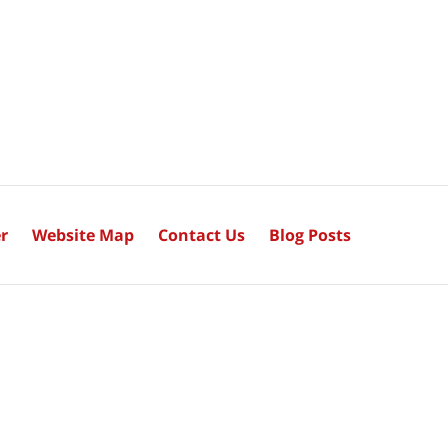
r
Website Map
Contact Us
Blog Posts