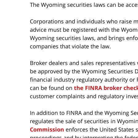
The Wyoming securities laws can be acc
Corporations and individuals who raise m
advice must be registered with the Wyomi
Wyoming securities laws, and brings enfo
companies that violate the law.
Broker dealers and sales representatives 
be approved by the Wyoming Securities Di
financial industry regulatory authority o
can be found on
the FINRA broker chec
customer complaints and regulatory inves
In addition to FINRA and the Wyoming Sec
regulates the sale of securities in Wyom
Commission
enforces the United States 
proceedings and by interpreting the feder