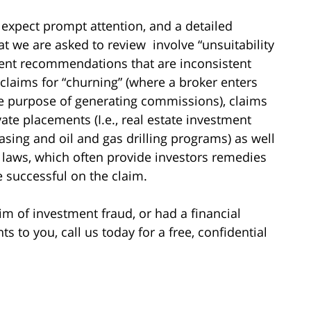
 expect prompt attention, and a detailed
hat we are asked to review involve “unsuitability
ment recommendations that are inconsistent
 claims for “churning” (where a broker enters
he purpose of generating commissions), claims
vate placements (I.e., real estate investment
asing and oil and gas drilling programs) as well
es laws, which often provide investors remedies
re successful on the claim.
im of investment fraud, or had a financial
to you, call us today for a free, confidential