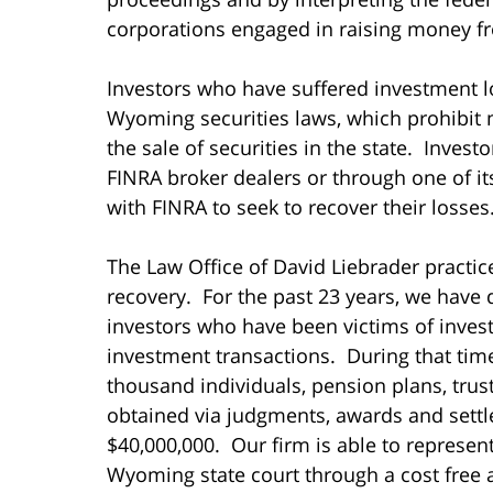
corporations engaged in raising money fr
Investors who have suffered investment l
Wyoming securities laws, which prohibit
the sale of securities in the state. Inve
FINRA broker dealers or through one of its
with FINRA to seek to recover their losses
The Law Office of David Liebrader practice
recovery. For the past 23 years, we have 
investors who have been victims of inves
investment transactions. During that ti
thousand individuals, pension plans, tru
obtained via judgments, awards and settl
$40,000,000. Our firm is able to represe
Wyoming state court through a cost free 