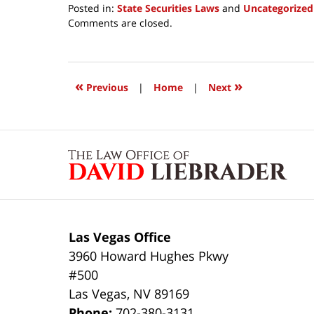
Posted in:
State Securities Laws
and
Uncategorized
Updated:
Comments are closed.
March
24,
2017
12:11
«
»
Previous
|
Home
|
Next
pm
Contact
Information
Las Vegas Office
3960 Howard Hughes Pkwy
#500
Las Vegas
,
NV
89169
Phone:
702-380-3131