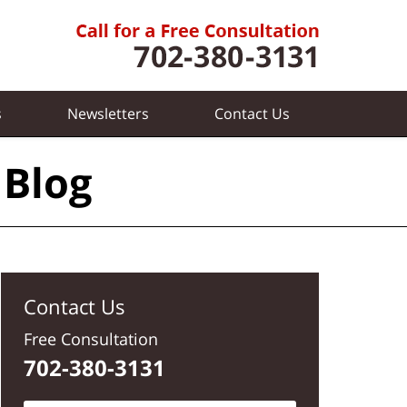
s
Newsletters
Contact
Us
 Blog
Contact Us
Free Consultation
702-380-3131