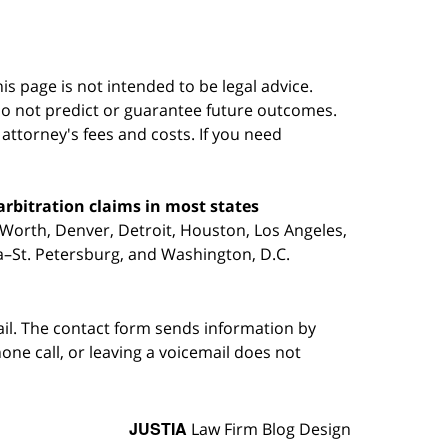
s page is not intended to be legal advice.
do not predict or guarantee future outcomes.
s attorney's fees and costs. If you need
arbitration claims in most states
 Worth, Denver, Detroit, Houston, Los Angeles,
pa–St. Petersburg, and Washington, D.C.
ail. The contact form sends information by
ne call, or leaving a voicemail does not
JUSTIA
Law Firm Blog Design