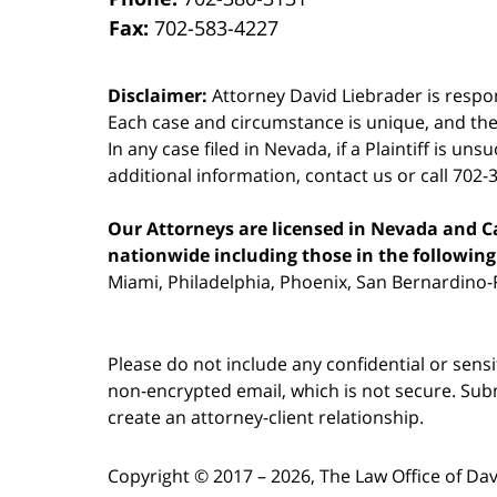
Fax:
702-583-4227
Disclaimer:
Attorney David Liebrader is respon
Each case and circumstance is unique, and the
In any case filed in Nevada, if a Plaintiff is un
additional information,
contact us
or call 702-
Our Attorneys are licensed in Nevada and Cal
nationwide including those in the following 
Miami, Philadelphia, Phoenix, San Bernardino-R
Please do not include any confidential or sens
non-encrypted email, which is not secure. Subm
create an attorney-client relationship.
Copyright ©
2017 – 2026
,
The Law Office of Da