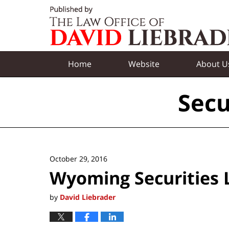
Navigation
Home
Website
About U
Secu
October 29, 2016
Wyoming Securities
by
David Liebrader