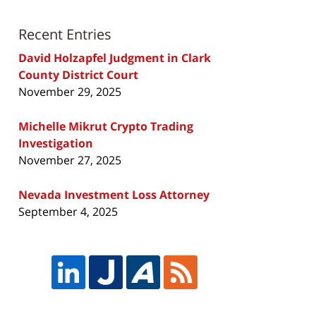
Recent Entries
David Holzapfel Judgment in Clark
County District Court
November 29, 2025
Michelle Mikrut Crypto Trading
Investigation
November 27, 2025
Nevada Investment Loss Attorney
September 4, 2025