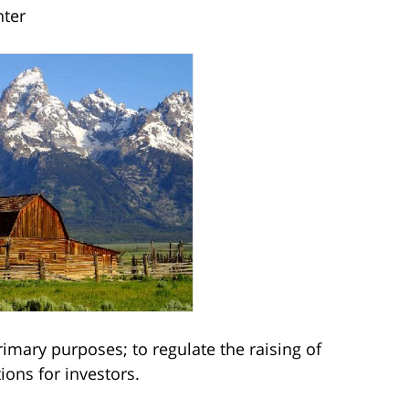
nter
imary purposes; to regulate the raising of
tions for investors.