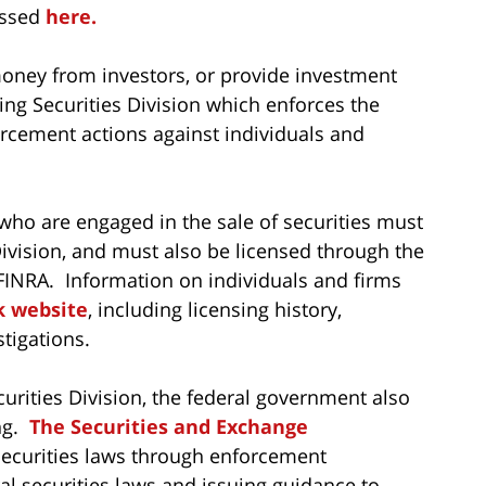
essed
here
.
oney from investors, or provide investment
ng Securities Division which enforces the
rcement actions against individuals and
who are engaged in the sale of securities must
vision, and must also be licensed through the
r FINRA. Information on individuals and firms
k website
, including licensing history,
tigations.
urities Division, the federal government also
ing.
The Securities and Exchange
securities laws through enforcement
al securities laws and issuing guidance to