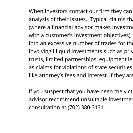
When investors contact our firm they can
analysis of their issues. Typical claims t
(where a financial advisor makes invest
with a customer’s investment objectives),
into an excessive number of trades for t
involving illiquid investments such as pri
trusts, limited partnerships, equipment le
as claims for violations of state securiti
like attorney’s fees and interest, if they a
If you suspect that you have been the vict
advisor recommend unsuitable investments 
consultation at (702) 380-3131.