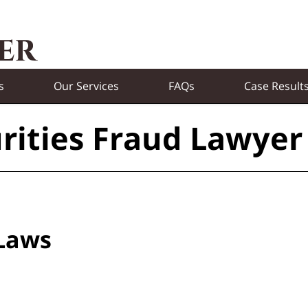
s
Our Services
FAQs
Case Result
rities Fraud Lawyer
 Laws