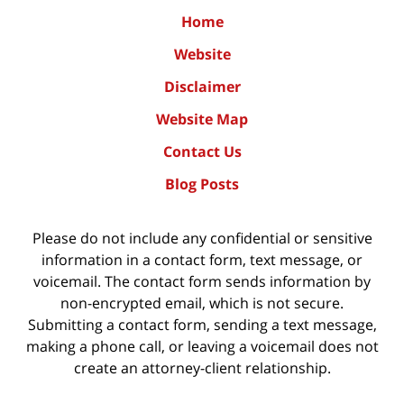
Home
Website
Disclaimer
Website Map
Contact Us
Blog Posts
Please do not include any confidential or sensitive
information in a contact form, text message, or
voicemail. The contact form sends information by
non-encrypted email, which is not secure.
Submitting a contact form, sending a text message,
making a phone call, or leaving a voicemail does not
create an attorney-client relationship.