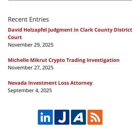
Recent Entries
David Holzapfel Judgment in Clark County District
Court
November 29, 2025
Michelle Mikrut Crypto Trading Investigation
November 27, 2025
Nevada Investment Loss Attorney
September 4, 2025