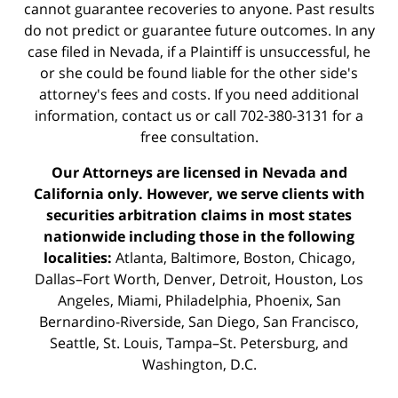
cannot guarantee recoveries to anyone. Past results
do not predict or guarantee future outcomes. In any
case filed in Nevada, if a Plaintiff is unsuccessful, he
or she could be found liable for the other side's
attorney's fees and costs. If you need additional
information,
contact us
or call 702-380-3131 for a
free consultation.
Our Attorneys are licensed in Nevada and
California only. However, we serve clients with
securities arbitration claims in most states
nationwide including those in the following
localities:
Atlanta, Baltimore, Boston, Chicago,
Dallas–Fort Worth, Denver, Detroit, Houston, Los
Angeles, Miami, Philadelphia, Phoenix, San
Bernardino-Riverside, San Diego, San Francisco,
Seattle, St. Louis, Tampa–St. Petersburg, and
Washington, D.C.