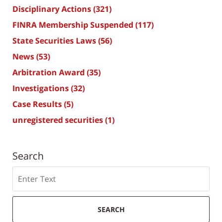
Disciplinary Actions
(321)
FINRA Membership Suspended
(117)
State Securities Laws
(56)
News
(53)
Arbitration Award
(35)
Investigations
(32)
Case Results
(5)
unregistered securities
(1)
Search
Search
SEARCH