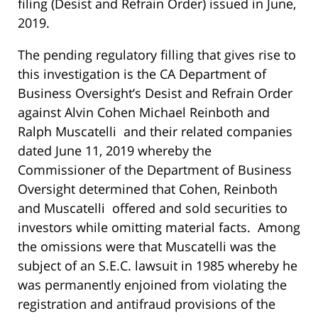
filing (Desist and Refrain Order) issued in June,
2019.
The pending regulatory filling that gives rise to
this investigation is the CA Department of
Business Oversight’s Desist and Refrain Order
against Alvin Cohen Michael Reinboth and
Ralph Muscatelli and their related companies
dated June 11, 2019 whereby the
Commissioner of the Department of Business
Oversight determined that Cohen, Reinboth
and Muscatelli offered and sold securities to
investors while omitting material facts. Among
the omissions were that Muscatelli was the
subject of an S.E.C. lawsuit in 1985 whereby he
was permanently enjoined from violating the
registration and antifraud provisions of the