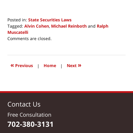
Posted in:
State Securities Laws
Tagged:
Alvin Cohen
,
Michael Reinboth
and
Ralph
Muscatelli
Updated:
Comments are closed.
October
26,
2019
10:51
«
»
Previous
|
Home
|
Next
am
Contact Us
Free Consultation
702-380-3131