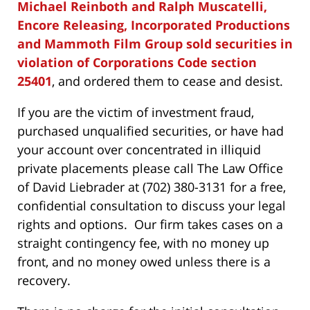
Michael Reinboth and Ralph Muscatelli,
Encore Releasing, Incorporated Productions
and Mammoth Film Group sold securities in
violation of Corporations Code section
25401
, and ordered them to cease and desist.
If you are the victim of investment fraud,
purchased unqualified securities, or have had
your account over concentrated in illiquid
private placements please call The Law Office
of David Liebrader at (702) 380-3131 for a free,
confidential consultation to discuss your legal
rights and options. Our firm takes cases on a
straight contingency fee, with no money up
front, and no money owed unless there is a
recovery.