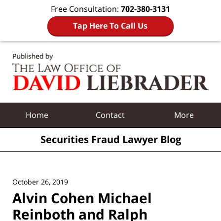
Free Consultation:
702-380-3131
Tap Here To Call Us
Navigation
Home
Contact
More
Securities Fraud Lawyer Blog
October 26, 2019
Alvin Cohen Michael
Reinboth and Ralph