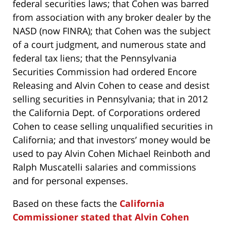
federal securities laws; that Cohen was barred
from association with any broker dealer by the
NASD (now FINRA); that Cohen was the subject
of a court judgment, and numerous state and
federal tax liens; that the Pennsylvania
Securities Commission had ordered Encore
Releasing and Alvin Cohen to cease and desist
selling securities in Pennsylvania; that in 2012
the California Dept. of Corporations ordered
Cohen to cease selling unqualified securities in
California; and that investors’ money would be
used to pay Alvin Cohen Michael Reinboth and
Ralph Muscatelli salaries and commissions
and for personal expenses.
Based on these facts the
California
Commissioner stated that Alvin Cohen