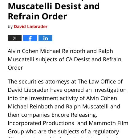
Muscatelli Desist and
Refrain Order
by
David Liebrader
Alvin Cohen Michael Reinboth and Ralph
Muscatelli subjects of CA Desist and Refrain
Order
The securities attorneys at The Law Office of
David Liebrader have opened an investigation
into the investment activity of Alvin Cohen
Michael Reinboth and Ralph Muscatelli and
their companies Encore Releasing,
Incorporated Productions and Mammoth Film
Group who are the subjects of a regulatory