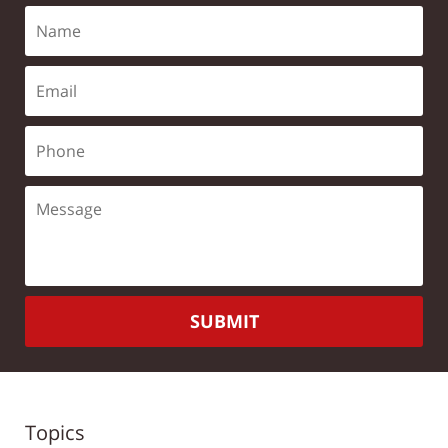
SUBMIT
Topics