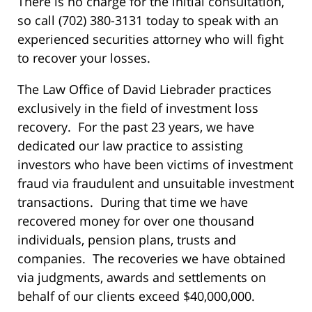
There is no charge for the initial consultation,
so call (702) 380-3131 today to speak with an
experienced securities attorney who will fight
to recover your losses.
The Law Office of David Liebrader practices
exclusively in the field of investment loss
recovery. For the past 23 years, we have
dedicated our law practice to assisting
investors who have been victims of investment
fraud via fraudulent and unsuitable investment
transactions. During that time we have
recovered money for over one thousand
individuals, pension plans, trusts and
companies. The recoveries we have obtained
via judgments, awards and settlements on
behalf of our clients exceed $40,000,000.