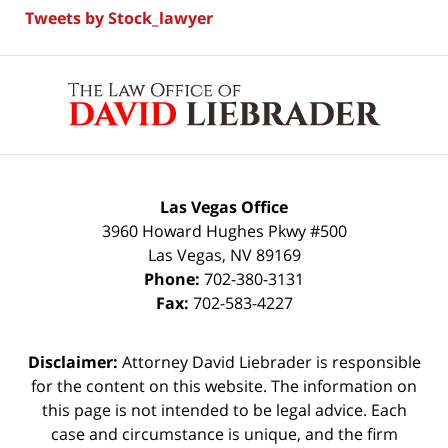
Tweets by Stock_lawyer
Contact
Information
Las Vegas Office
3960 Howard Hughes Pkwy #500
Las Vegas
,
NV
89169
Phone:
702-380-3131
Fax:
702-583-4227
Disclaimer:
Attorney David Liebrader is responsible
for the content on this website. The information on
this page is not intended to be legal advice. Each
case and circumstance is unique, and the firm