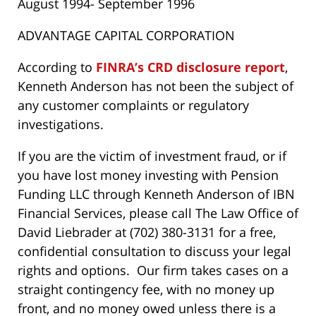
August 1994- September 1996
ADVANTAGE CAPITAL CORPORATION
According to
FINRA’s CRD disclosure report
,
Kenneth Anderson has not been the subject of
any customer complaints or regulatory
investigations.
If you are the victim of investment fraud, or if
you have lost money investing with Pension
Funding LLC through Kenneth Anderson of IBN
Financial Services, please call The Law Office of
David Liebrader at (702) 380-3131 for a free,
confidential consultation to discuss your legal
rights and options. Our firm takes cases on a
straight contingency fee, with no money up
front, and no money owed unless there is a