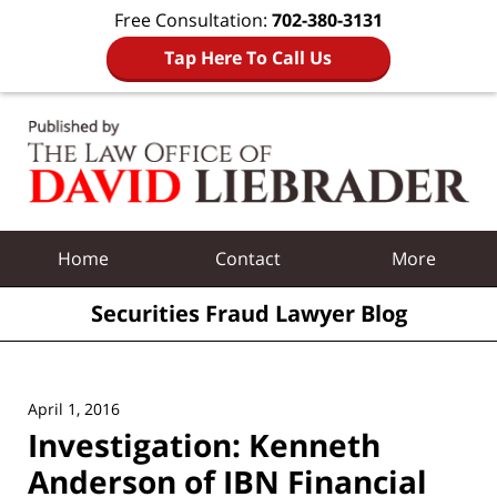
Free Consultation:
702-380-3131
Tap Here To Call Us
Navigation
Home
Contact
More
Securities Fraud Lawyer Blog
April 1, 2016
Investigation: Kenneth
Anderson of IBN Financial