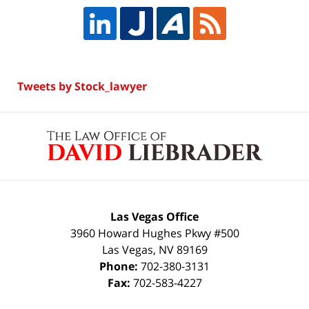
Tweets by Stock_lawyer
Contact
Information
Las Vegas Office
3960 Howard Hughes Pkwy #500
Las Vegas
,
NV
89169
Phone:
702-380-3131
Fax:
702-583-4227