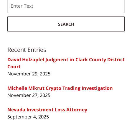
Search
SEARCH
Recent Entries
David Holzapfel Judgment in Clark County District
Court
November 29, 2025
Michelle Mikrut Crypto Trading Investigation
November 27, 2025
Nevada Investment Loss Attorney
September 4, 2025