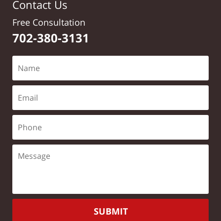
Contact Us
Free Consultation
702-380-3131
SUBMIT