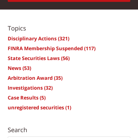
Topics
Disciplinary Actions
(321)
FINRA Membership Suspended
(117)
State Securities Laws
(56)
News
(53)
Arbitration Award
(35)
Investigations
(32)
Case Results
(5)
unregistered securities
(1)
Search