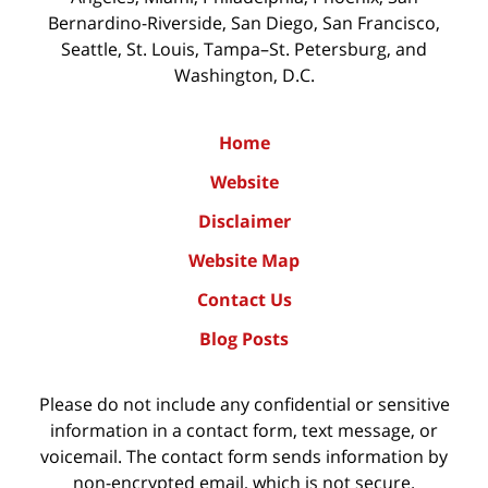
Bernardino-Riverside, San Diego, San Francisco,
Seattle, St. Louis, Tampa–St. Petersburg, and
Washington, D.C.
Home
Website
Disclaimer
Website Map
Contact Us
Blog Posts
Please do not include any confidential or sensitive
information in a contact form, text message, or
voicemail. The contact form sends information by
non-encrypted email, which is not secure.