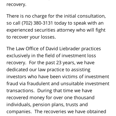
recovery.
There is no charge for the initial consultation,
so call (702) 380-3131 today to speak with an
experienced securities attorney who will fight
to recover your losses.
The Law Office of David Liebrader practices
exclusively in the field of investment loss
recovery. For the past 23 years, we have
dedicated our law practice to assisting
investors who have been victims of investment
fraud via fraudulent and unsuitable investment
transactions. During that time we have
recovered money for over one thousand
individuals, pension plans, trusts and
companies. The recoveries we have obtained