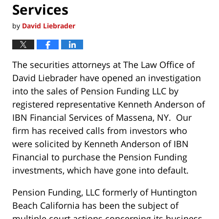
Services
by
David Liebrader
The securities attorneys at The Law Office of
David Liebrader have opened an investigation
into the sales of Pension Funding LLC by
registered representative Kenneth Anderson of
IBN Financial Services of Massena, NY. Our
firm has received calls from investors who
were solicited by Kenneth Anderson of IBN
Financial to purchase the Pension Funding
investments, which have gone into default.
Pension Funding, LLC formerly of Huntington
Beach California has been the subject of
multiple court actions concerning its business