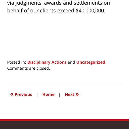
via judgments, awards and settlements on
behalf of our clients exceed $40,000,000.
Posted in:
Disciplinary Actions
and
Uncategorized
Updated:
Comments are closed.
March
24,
2017
1:06
«
»
Previous
|
Home
|
Next
pm