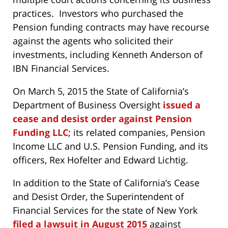
practices. Investors who purchased the
Pension funding contracts may have recourse
against the agents who solicited their
investments, including Kenneth Anderson of
IBN Financial Services.
On March 5, 2015 the State of California’s
Department of Business Oversight
issued a
cease and desist order against Pension
Funding LLC
; its related companies, Pension
Income LLC and U.S. Pension Funding, and its
officers, Rex Hofelter and Edward Lichtig.
In addition to the State of California’s Cease
and Desist Order, the Superintendent of
Financial Services for the state of New York
filed a lawsuit in August 2015
against