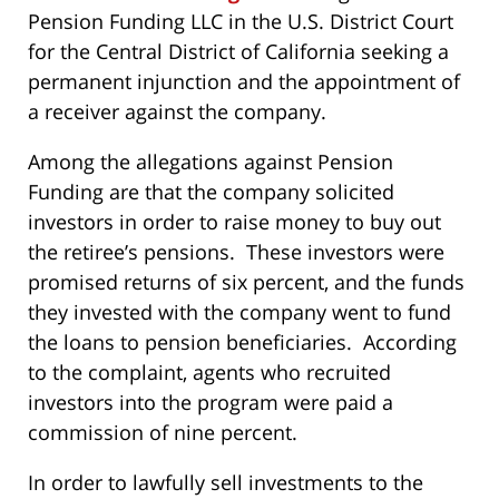
Pension Funding LLC in the U.S. District Court
for the Central District of California seeking a
permanent injunction and the appointment of
a receiver against the company.
Among the allegations against Pension
Funding are that the company solicited
investors in order to raise money to buy out
the retiree’s pensions. These investors were
promised returns of six percent, and the funds
they invested with the company went to fund
the loans to pension beneficiaries. According
to the complaint, agents who recruited
investors into the program were paid a
commission of nine percent.
In order to lawfully sell investments to the