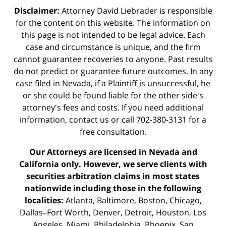
Disclaimer:
Attorney David Liebrader is responsible
for the content on this website. The information on
this page is not intended to be legal advice. Each
case and circumstance is unique, and the firm
cannot guarantee recoveries to anyone. Past results
do not predict or guarantee future outcomes. In any
case filed in Nevada, if a Plaintiff is unsuccessful, he
or she could be found liable for the other side's
attorney's fees and costs. If you need additional
information,
contact us
or call 702-380-3131 for a
free consultation.
Our Attorneys are licensed in Nevada and
California only. However, we serve clients with
securities arbitration claims in most states
nationwide including those in the following
localities:
Atlanta, Baltimore, Boston, Chicago,
Dallas–Fort Worth, Denver, Detroit, Houston, Los
Angeles, Miami, Philadelphia, Phoenix, San