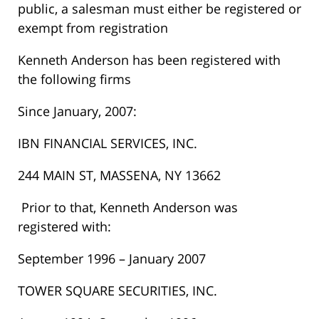
public, a salesman must either be registered or
exempt from registration
Kenneth Anderson has been registered with
the following firms
Since January, 2007:
IBN FINANCIAL SERVICES, INC.
244 MAIN ST, MASSENA, NY 13662
Prior to that, Kenneth Anderson was
registered with:
September 1996 – January 2007
TOWER SQUARE SECURITIES, INC.