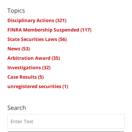
Topics
Disciplinary Actions
(321)
FINRA Membership Suspended
(117)
State Securities Laws
(56)
News
(53)
Arbitration Award
(35)
Investigations
(32)
Case Results
(5)
unregistered securities
(1)
Search
Search