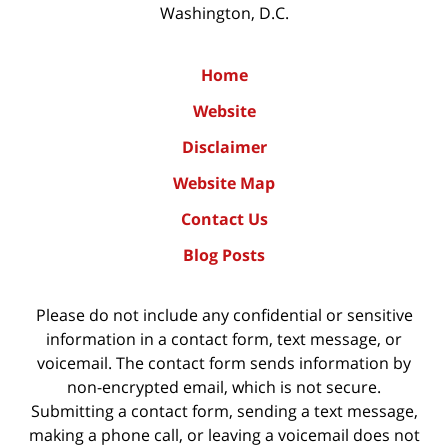
Washington, D.C.
Home
Website
Disclaimer
Website Map
Contact Us
Blog Posts
Please do not include any confidential or sensitive
information in a contact form, text message, or
voicemail. The contact form sends information by
non-encrypted email, which is not secure.
Submitting a contact form, sending a text message,
making a phone call, or leaving a voicemail does not