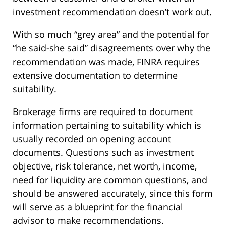
investment recommendation doesn’t work out.
With so much “grey area” and the potential for
“he said-she said” disagreements over why the
recommendation was made, FINRA requires
extensive documentation to determine
suitability.
Brokerage firms are required to document
information pertaining to suitability which is
usually recorded on opening account
documents. Questions such as investment
objective, risk tolerance, net worth, income,
need for liquidity are common questions, and
should be answered accurately, since this form
will serve as a blueprint for the financial
advisor to make recommendations.