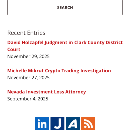
SEARCH
Recent Entries
David Holzapfel Judgment in Clark County District
Court
November 29, 2025
Michelle Mikrut Crypto Trading Investigation
November 27, 2025
Nevada Investment Loss Attorney
September 4, 2025