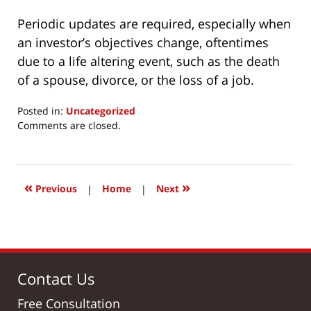
Periodic updates are required, especially when
an investor’s objectives change, oftentimes
due to a life altering event, such as the death
of a spouse, divorce, or the loss of a job.
Posted in:
Uncategorized
Updated:
Comments are closed.
March
24,
2017
3:00
«
»
Previous
|
Home
|
Next
pm
Contact Us
Free Consultation