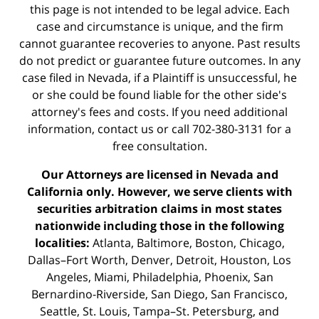
this page is not intended to be legal advice. Each
case and circumstance is unique, and the firm
cannot guarantee recoveries to anyone. Past results
do not predict or guarantee future outcomes. In any
case filed in Nevada, if a Plaintiff is unsuccessful, he
or she could be found liable for the other side's
attorney's fees and costs. If you need additional
information,
contact us
or call 702-380-3131 for a
free consultation.
Our Attorneys are licensed in Nevada and
California only. However, we serve clients with
securities arbitration claims in most states
nationwide including those in the following
localities:
Atlanta, Baltimore, Boston, Chicago,
Dallas–Fort Worth, Denver, Detroit, Houston, Los
Angeles, Miami, Philadelphia, Phoenix, San
Bernardino-Riverside, San Diego, San Francisco,
Seattle, St. Louis, Tampa–St. Petersburg, and