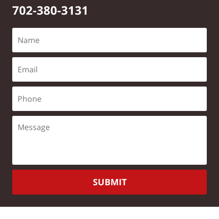
702-380-3131
SUBMIT