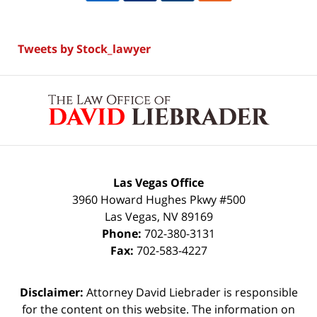
Tweets by Stock_lawyer
Contact
Information
Las Vegas Office
3960 Howard Hughes Pkwy #500
Las Vegas
,
NV
89169
Phone:
702-380-3131
Fax:
702-583-4227
Disclaimer:
Attorney David Liebrader is responsible
for the content on this website. The information on