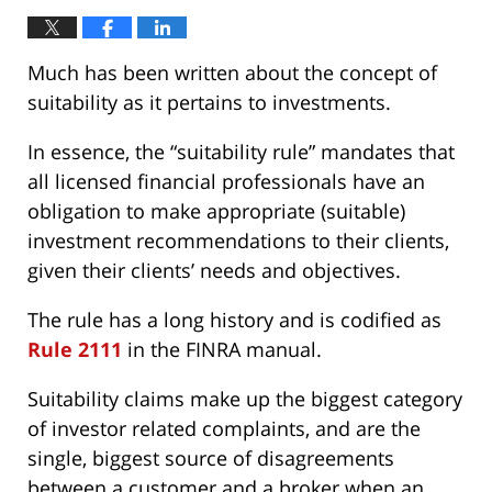
Much has been written about the concept of
suitability as it pertains to investments.
In essence, the “suitability rule” mandates that
all licensed financial professionals have an
obligation to make appropriate (suitable)
investment recommendations to their clients,
given their clients’ needs and objectives.
The rule has a long history and is codified as
Rule 2111
in the FINRA manual.
Suitability claims make up the biggest category
of investor related complaints, and are the
single, biggest source of disagreements
between a customer and a broker when an