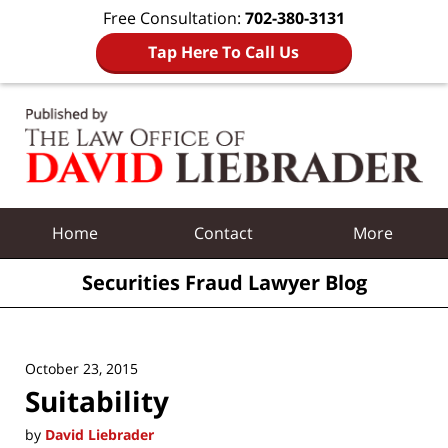
Free Consultation:
702-380-3131
Tap Here To Call Us
Navigation
Home
Contact
More
Securities Fraud Lawyer Blog
October 23, 2015
Suitability
by
David Liebrader