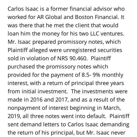
Carlos Isaac is a former financial advisor who
worked for AR Global and Boston Financial. It
was there that he met the client that would
loan him the money for his two LLC ventures.
Mr. Isaac prepared promissory notes, which
Plaintiff alleged were unregistered securities
sold in violation of NRS 90.460. Plaintiff
purchased the promissory notes which
provided for the payment of 8.5- 9% monthly
interest, with a return of principal three years
from initial investment. The investments were
made in 2016 and 2017, and as a result of the
nonpayment of interest beginning in March,
2019, all three notes went into default. Plaintiff
sent demand letters to Carlos Isaac demanding
the return of his principal, but Mr. Isaac never