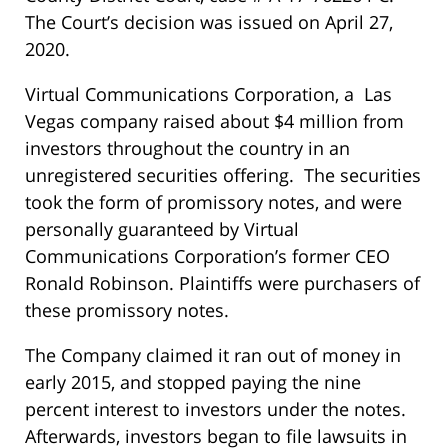
The Court’s decision was issued on April 27,
2020.
Virtual Communications Corporation, a Las
Vegas company raised about $4 million from
investors throughout the country in an
unregistered securities offering. The securities
took the form of promissory notes, and were
personally guaranteed by Virtual
Communications Corporation’s former CEO
Ronald Robinson. Plaintiffs were purchasers of
these promissory notes.
The Company claimed it ran out of money in
early 2015, and stopped paying the nine
percent interest to investors under the notes.
Afterwards, investors began to file lawsuits in