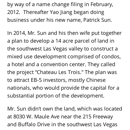
by way of a name change filing in February,
2012. Thereafter Yao Jiang began doing
business under his new name, Patrick Sun.
In 2014, Mr. Sun and his then wife put together
a plan to develop a 14 acre parcel of land in
the southwest Las Vegas valley to construct a
mixed use development comprised of condos,
a hotel and a convention center. They called
the project “Chateau Les Trois.” The plan was
to attract EB-5 investors, mostly Chinese
nationals, who would provide the capital for a
substantial portion of the development.
Mr. Sun didn’t own the land, which was located
at 8030 W. Maule Ave near the 215 Freeway
and Buffalo Drive in the southwest Las Vegas