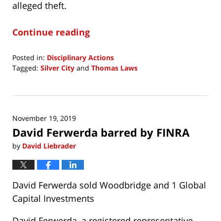
alleged theft.
Continue reading
Posted in:
Disciplinary Actions
Tagged:
Silver City
and
Thomas Laws
Updated:
November
19,
2019
November 19, 2019
12:20
David Ferwerda barred by FINRA
pm
by
David Liebrader
David Ferwerda sold Woodbridge and 1 Global
Capital Investments
David Ferwerda, a registered representative