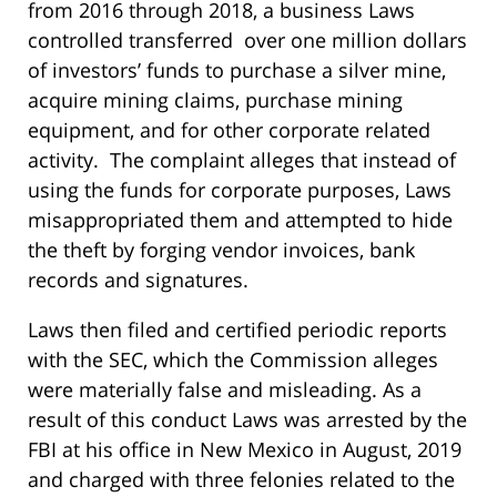
from 2016 through 2018, a business Laws
controlled transferred over one million dollars
of investors’ funds to purchase a silver mine,
acquire mining claims, purchase mining
equipment, and for other corporate related
activity. The complaint alleges that instead of
using the funds for corporate purposes, Laws
misappropriated them and attempted to hide
the theft by forging vendor invoices, bank
records and signatures.
Laws then filed and certified periodic reports
with the SEC, which the Commission alleges
were materially false and misleading. As a
result of this conduct Laws was arrested by the
FBI at his office in New Mexico in August, 2019
and charged with three felonies related to the