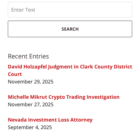
Search
SEARCH
Recent Entries
David Holzapfel Judgment in Clark County District
Court
November 29, 2025
Michelle Mikrut Crypto Trading Investigation
November 27, 2025
Nevada Investment Loss Attorney
September 4, 2025