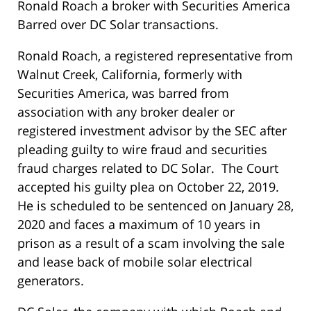
Ronald Roach a broker with Securities America
Barred over DC Solar transactions.
Ronald Roach, a registered representative from
Walnut Creek, California, formerly with
Securities America, was barred from
association with any broker dealer or
registered investment advisor by the SEC after
pleading guilty to wire fraud and securities
fraud charges related to DC Solar. The Court
accepted his guilty plea on October 22, 2019.
He is scheduled to be sentenced on January 28,
2020 and faces a maximum of 10 years in
prison as a result of a scam involving the sale
and lease back of mobile solar electrical
generators.