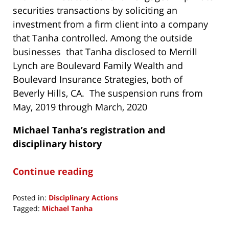
securities transactions by soliciting an
investment from a firm client into a company
that Tanha controlled. Among the outside
businesses that Tanha disclosed to Merrill
Lynch are Boulevard Family Wealth and
Boulevard Insurance Strategies, both of
Beverly Hills, CA. The suspension runs from
May, 2019 through March, 2020
Michael Tanha’s
registration and
disciplinary history
Continue reading
Posted in:
Disciplinary Actions
Tagged:
Michael Tanha
Updated: