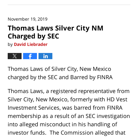
November
19,
2019
November 19, 2019
1:18
Thomas Laws Silver City NM
pm
Charged by SEC
by
David Liebrader
Thomas Laws of Silver City, New Mexico
charged by the SEC and Barred by FINRA
Thomas Laws, a registered representative from
Silver City, New Mexico, formerly with HD Vest
Investment Services, was barred from FINRA
membership as a result of an SEC investigation
into alleged misconduct in his handling of
investor funds. The Commission alleged that