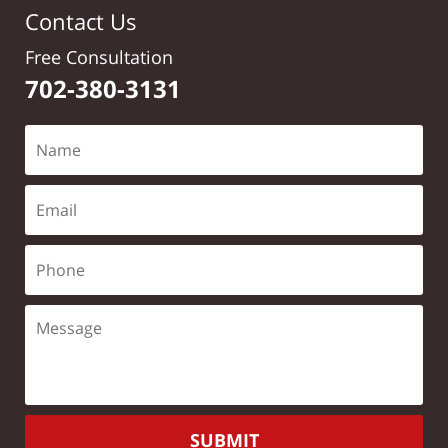
Contact Us
Free Consultation
702-380-3131
SUBMIT