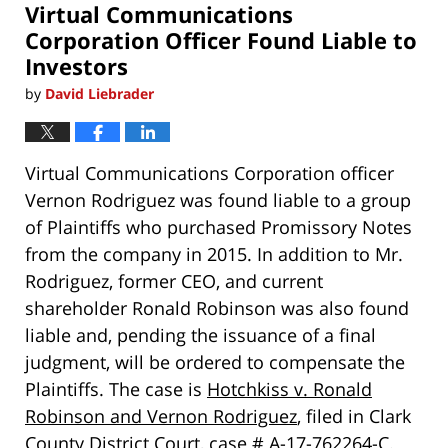
Virtual Communications
pm
Corporation Officer Found Liable to
Investors
by
David Liebrader
Virtual Communications Corporation officer
Vernon Rodriguez was found liable to a group
of Plaintiffs who purchased Promissory Notes
from the company in 2015. In addition to Mr.
Rodriguez, former CEO, and current
shareholder Ronald Robinson was also found
liable and, pending the issuance of a final
judgment, will be ordered to compensate the
Plaintiffs. The case is
Hotchkiss v. Ronald
Robinson and Vernon Rodriguez
, filed in Clark
County District Court, case # A-17-762264-C.