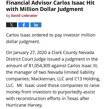
Financial Advisor Carlos Isaac Hit
am
with Million Dollar Judgment
by
David Liebrader
Carlos Isaac ordered to pay investor million
dollar judgment.
On January 27, 2020 a Clark County Nevada
District Court Judge issued a judgment in the
amount of $1,054,309 against Carlos Isaac III,
the manager of two Nevada limited liability
companies; Mackiernan, LLC and C13 Holding,
LLC. Mr. Isaac used those companies to raise
money from investors to purportedly assist
with reconstruction efforts in Texas after
Hurricane Harvey.