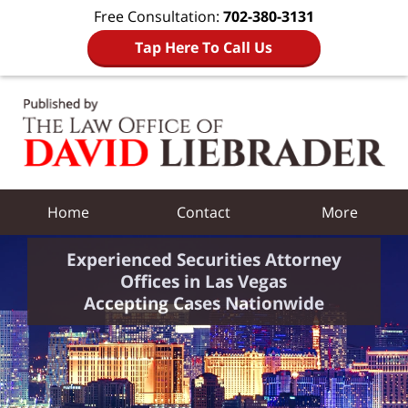
Free Consultation:
702-380-3131
Tap Here To Call Us
Navigation
Home
Contact
More
Experienced Securities Attorney
Offices in Las Vegas
Accepting Cases Nationwide