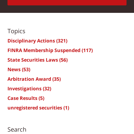
Topics
Disciplinary Actions
(321)
FINRA Membership Suspended
(117)
State Securities Laws
(56)
News
(53)
Arbitration Award
(35)
Investigations
(32)
Case Results
(5)
unregistered securities
(1)
Search