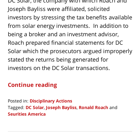
DC Solar, the company with which Roach and
Joseph Bayliss were affiliated, solicited
investors by stressing the tax benefits available
from solar energy investments. In addition to
being a broker and an investment advisor,
Roach prepared financial statements for DC
Solar which the prosecutors argued improperly
stated the returns being generated for
investors on the DC Solar transactions.
Continue reading
Posted in:
Disciplinary Actions
Tagged:
DC Solar
,
Joseph Bayliss
,
Ronald Roach
and
Seurities America
Updated:
December
3,
2019