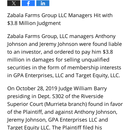
Zabala Farms Group LLC Managers Hit with
$3.8 Million Judgment
Zabala Farms Group, LLC managers Anthony
Johnson and Jeremy Johnson were found liable
to an investor, and ordered to pay him $3.8
million in damages for selling unqualified
securities in the form of membership interests
in GPA Enterprises, LLC and Target Equity, LLC.
On October 28, 2019 Judge William Barry
presiding in Dept. S302 of the Riverside
Superior Court (Murrieta branch) found in favor
of the Plaintiff, and against Anthony Johnson,
Jeremy Johnson, GPA Enterprises LLC and
Target Equity LLC. The Plaintiff filed his