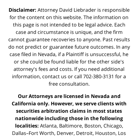
Disclaimer:
Attorney David Liebrader is responsible
for the content on this website. The information on
this page is not intended to be legal advice. Each
case and circumstance is unique, and the firm
cannot guarantee recoveries to anyone. Past results
do not predict or guarantee future outcomes. In any
case filed in Nevada, if a Plaintiff is unsuccessful, he
or she could be found liable for the other side's
attorney's fees and costs. If you need additional
information,
contact us
or call 702-380-3131 for a
free consultation.
Our Attorneys are licensed in Nevada and
California only. However, we serve clients with
securities arbitration claims in most states
nationwide including those in the following
localities:
Atlanta, Baltimore, Boston, Chicago,
Dallas–Fort Worth, Denver, Detroit, Houston, Los