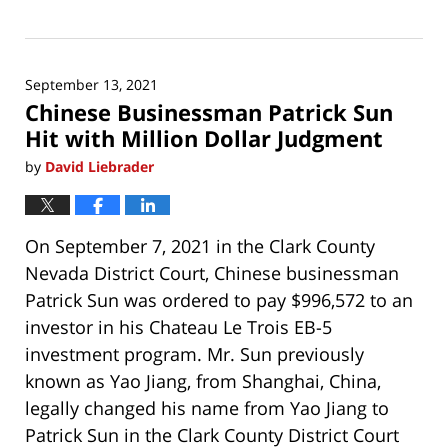
Updated:
September
18,
2023
September 13, 2021
6:50
Chinese Businessman Patrick Sun
am
Hit with Million Dollar Judgment
by
David Liebrader
On September 7, 2021 in the Clark County
Nevada District Court, Chinese businessman
Patrick Sun was ordered to pay $996,572 to an
investor in his Chateau Le Trois EB-5
investment program. Mr. Sun previously
known as Yao Jiang, from Shanghai, China,
legally changed his name from Yao Jiang to
Patrick Sun in the Clark County District Court