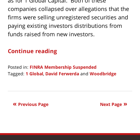
as for 1 Global Capital. Both of these
companies collapsed over allegations that the
firms were selling unregistered securities and
paying existing investors distributions from
funds raised from new investors.
Continue reading
Posted in:
FINRA Membership Suspended
Tagged:
1 Global
,
David Ferwerda
and
Woodbridge
Updated:
November
19,
2019
Previous Page
Next Page
11:40
am