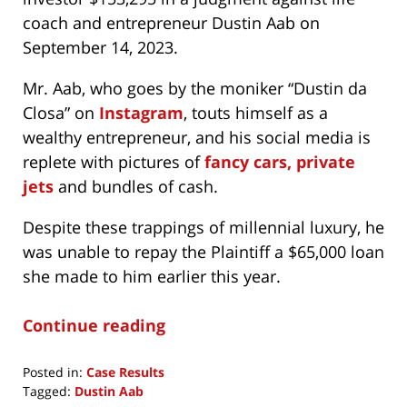
coach and entrepreneur Dustin Aab on
September 14, 2023.
Mr. Aab, who goes by the moniker “Dustin da
Closa” on
Instagram
, touts himself as a
wealthy entrepreneur, and his social media is
replete with pictures of
fancy cars, private
jets
and bundles of cash.
Despite these trappings of millennial luxury, he
was unable to repay the Plaintiff a $65,000 loan
she made to him earlier this year.
Continue reading
Posted in:
Case Results
Tagged:
Dustin Aab