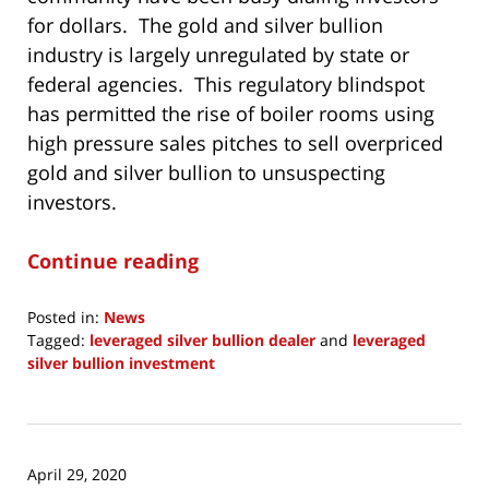
for dollars. The gold and silver bullion
industry is largely unregulated by state or
federal agencies. This regulatory blindspot
has permitted the rise of boiler rooms using
high pressure sales pitches to sell overpriced
gold and silver bullion to unsuspecting
investors.
Continue reading
Posted in:
News
Tagged:
leveraged silver bullion dealer
and
leveraged
silver bullion investment
Updated:
May
30,
2020
April 29, 2020
1:44