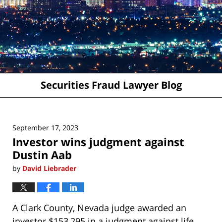
Securities Fraud Lawyer Blog
September 17, 2023
Investor wins judgment against
Dustin Aab
by
David Liebrader
A Clark County, Nevada judge awarded an
investor $153,295 in a judgment against life