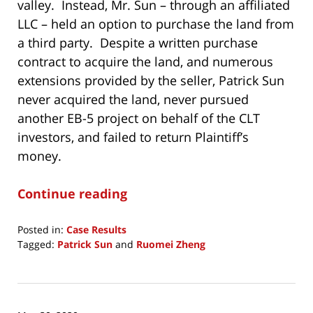
valley. Instead, Mr. Sun – through an affiliated
LLC – held an option to purchase the land from
a third party. Despite a written purchase
contract to acquire the land, and numerous
extensions provided by the seller, Patrick Sun
never acquired the land, never pursued
another EB-5 project on behalf of the CLT
investors, and failed to return Plaintiff’s
money.
Continue reading
Posted in:
Case Results
Tagged:
Patrick Sun
and
Ruomei Zheng
Updated:
February
4,
2025