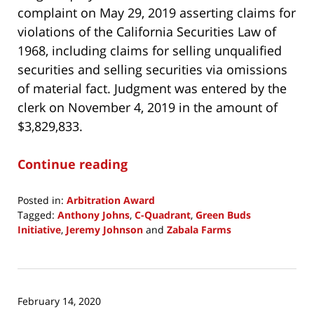
complaint on May 29, 2019 asserting claims for
violations of the California Securities Law of
1968, including claims for selling unqualified
securities and selling securities via omissions
of material fact. Judgment was entered by the
clerk on November 4, 2019 in the amount of
$3,829,833.
Continue reading
Posted in:
Arbitration Award
Tagged:
Anthony Johns
,
C-Quadrant
,
Green Buds
Initiative
,
Jeremy Johnson
and
Zabala Farms
Updated:
April
1,
2020
February 14, 2020
6:59