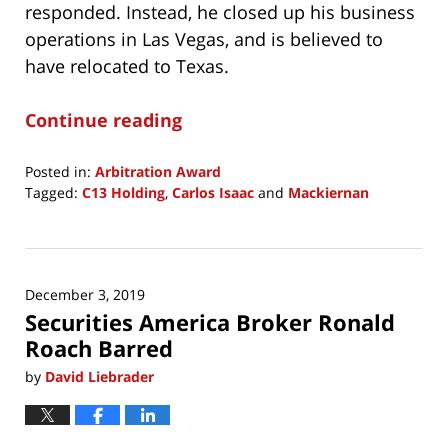
responded. Instead, he closed up his business
operations in Las Vegas, and is believed to
have relocated to Texas.
Continue reading
Posted in:
Arbitration Award
Tagged:
C13 Holding
,
Carlos Isaac
and
Mackiernan
Updated:
February
14,
2020
December 3, 2019
7:03
Securities America Broker Ronald
am
Roach Barred
by
David Liebrader