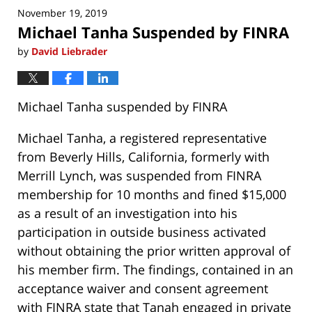
November 19, 2019
12:36
Michael Tanha Suspended by FINRA
pm
by
David Liebrader
Michael Tanha suspended by FINRA
Michael Tanha, a registered representative
from Beverly Hills, California, formerly with
Merrill Lynch, was suspended from FINRA
membership for 10 months and fined $15,000
as a result of an investigation into his
participation in outside business activated
without obtaining the prior written approval of
his member firm. The findings, contained in an
acceptance waiver and consent agreement
with FINRA state that Tanah engaged in private