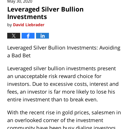
May 30, 2020
2:28
Leveraged Silver Bullion
pm
Investments
by
David Liebrader
Leveraged Silver Bullion Investments: Avoiding
a Bad Bet
Leveraged silver bullion investments present
an unacceptable risk reward choice for
investors. Due to excessive costs, interest and
fees, an investor is far more likely to lose his
entire investment than to break even.
With the recent rise in gold prices, salesmen in
an overlooked corner of the investment
community have been busy dialing investors