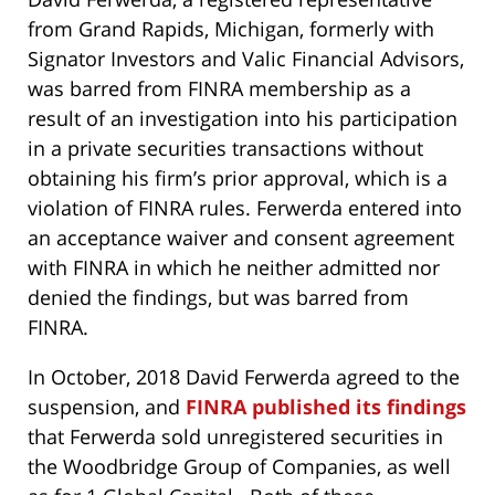
from Grand Rapids, Michigan, formerly with
Signator Investors and Valic Financial Advisors,
was barred from FINRA membership as a
result of an investigation into his participation
in a private securities transactions without
obtaining his firm’s prior approval, which is a
violation of FINRA rules. Ferwerda entered into
an acceptance waiver and consent agreement
with FINRA in which he neither admitted nor
denied the findings, but was barred from
FINRA.
In October, 2018 David Ferwerda agreed to the
suspension, and
FINRA published its findings
that Ferwerda sold unregistered securities in
the Woodbridge Group of Companies, as well