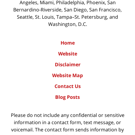
Angeles, Miami, Philadelphia, Phoenix, San
Bernardino-Riverside, San Diego, San Francisco,
Seattle, St. Louis, Tampa–St. Petersburg, and
Washington, D.C.
Home
Website
Disclaimer
Website Map
Contact Us
Blog Posts
Please do not include any confidential or sensitive
information in a contact form, text message, or
voicemail. The contact form sends information by