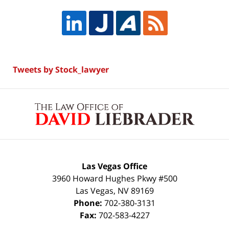
Tweets by Stock_lawyer
Contact
Information
Las Vegas Office
3960 Howard Hughes Pkwy #500
Las Vegas
,
NV
89169
Phone:
702-380-3131
Fax:
702-583-4227