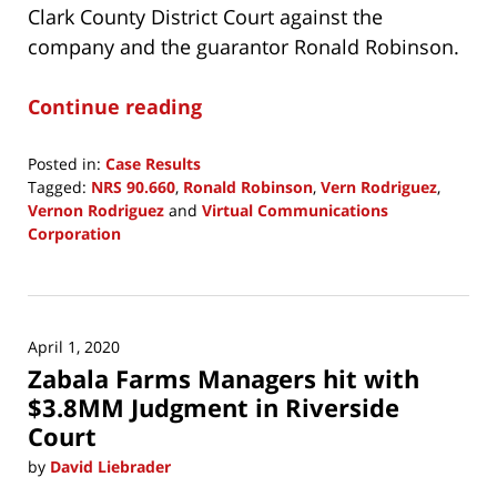
Clark County District Court against the
company and the guarantor Ronald Robinson.
Continue reading
Posted in:
Case Results
Tagged:
NRS 90.660
,
Ronald Robinson
,
Vern Rodriguez
,
Vernon Rodriguez
and
Virtual Communications
Corporation
Updated:
April
29,
2020
April 1, 2020
11:59
Zabala Farms Managers hit with
am
$3.8MM Judgment in Riverside
Court
by
David Liebrader